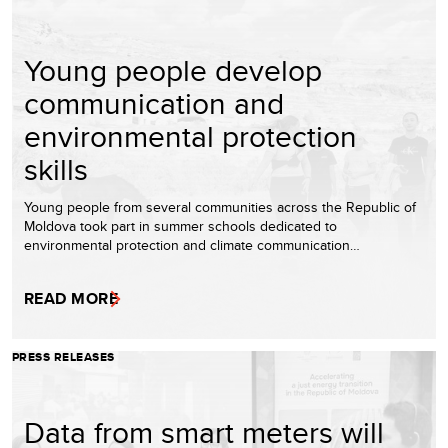
Young people develop
communication and
environmental protection
skills
Young people from several communities across the Republic of
Moldova took part in summer schools dedicated to
environmental protection and climate communication…
READ MORE
PRESS RELEASES
Data from smart meters will