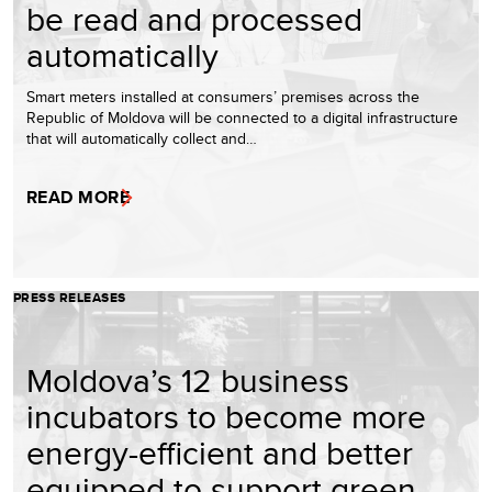
be read and processed
automatically
Smart meters installed at consumers’ premises across the
Republic of Moldova will be connected to a digital infrastructure
that will automatically collect and…
READ MORE
PRESS RELEASES
Moldova’s 12 business
incubators to become more
energy-efficient and better
equipped to support green