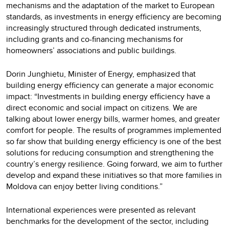
mechanisms and the adaptation of the market to European
standards, as investments in energy efficiency are becoming
increasingly structured through dedicated instruments,
including grants and co-financing mechanisms for
homeowners’ associations and public buildings.
Dorin Junghietu, Minister of Energy, emphasized that
building energy efficiency can generate a major economic
impact: “Investments in building energy efficiency have a
direct economic and social impact on citizens. We are
talking about lower energy bills, warmer homes, and greater
comfort for people. The results of programmes implemented
so far show that building energy efficiency is one of the best
solutions for reducing consumption and strengthening the
country’s energy resilience. Going forward, we aim to further
develop and expand these initiatives so that more families in
Moldova can enjoy better living conditions.”
International experiences were presented as relevant
benchmarks for the development of the sector, including