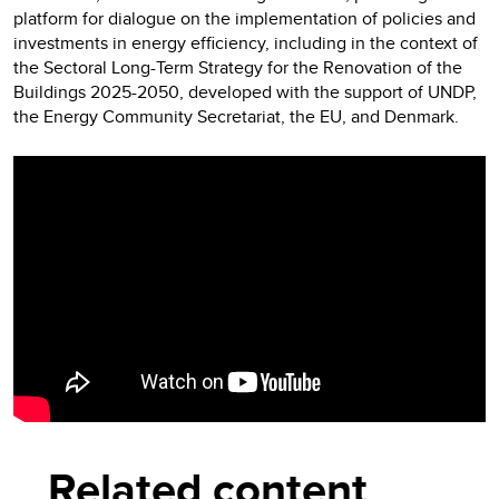
platform for dialogue on the implementation of policies and
investments in energy efficiency, including in the context of
the Sectoral Long-Term Strategy for the Renovation of the
Buildings 2025-2050, developed with the support of UNDP,
the Energy Community Secretariat, the EU, and Denmark.
Video
Player
Related content