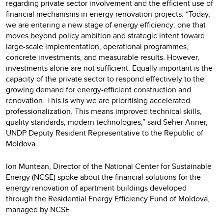
regarding private sector involvement and the efficient use of
financial mechanisms in energy renovation projects. “Today,
we are entering a new stage of energy efficiency: one that
moves beyond policy ambition and strategic intent toward
large-scale implementation, operational programmes,
concrete investments, and measurable results. However,
investments alone are not sufficient. Equally important is the
capacity of the private sector to respond effectively to the
growing demand for energy-efficient construction and
renovation. This is why we are prioritising accelerated
professionalization. This means improved technical skills,
quality standards, modern technologies,” said Seher Ariner,
UNDP Deputy Resident Representative to the Republic of
Moldova.
Ion Muntean, Director of the National Center for Sustainable
Energy (NCSE) spoke about the financial solutions for the
energy renovation of apartment buildings developed
through the Residential Energy Efficiency Fund of Moldova,
managed by NCSE.