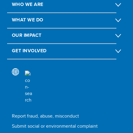
WHO WE ARE
WHAT WE DO
OUR IMPACT
GET INVOLVED
Report fraud, abuse, misconduct
Submit social or environmental complaint