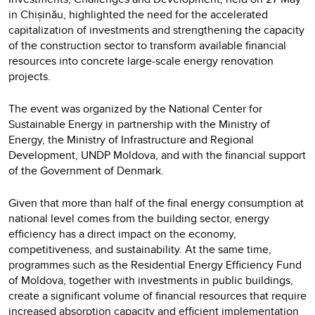
in Chișinău, highlighted the need for the accelerated
capitalization of investments and strengthening the capacity
of the construction sector to transform available financial
resources into concrete large-scale energy renovation
projects.
The event was organized by the National Center for
Sustainable Energy in partnership with the Ministry of
Energy, the Ministry of Infrastructure and Regional
Development, UNDP Moldova, and with the financial support
of the Government of Denmark.
Given that more than half of the final energy consumption at
national level comes from the building sector, energy
efficiency has a direct impact on the economy,
competitiveness, and sustainability. At the same time,
programmes such as the Residential Energy Efficiency Fund
of Moldova, together with investments in public buildings,
create a significant volume of financial resources that require
increased absorption capacity and efficient implementation