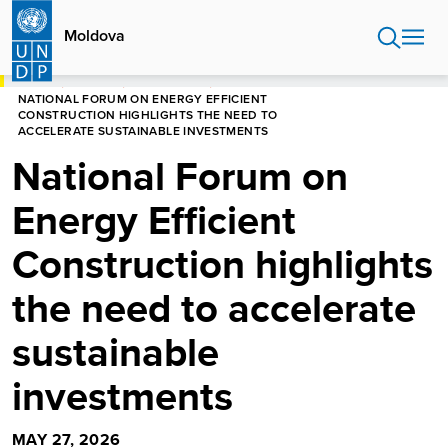
Skip
to
Moldova
main
content
HOME
MOLDOVA
NEWS CENTRE
NATIONAL FORUM ON ENERGY EFFICIENT
CONSTRUCTION HIGHLIGHTS THE NEED TO
ACCELERATE SUSTAINABLE INVESTMENTS
National Forum on
Energy Efficient
Construction highlights
the need to accelerate
sustainable
investments
MAY 27, 2026