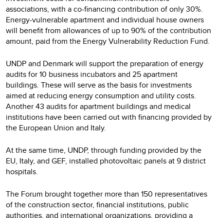
associations, with a co-financing contribution of only 30%.
Energy-vulnerable apartment and individual house owners
will benefit from allowances of up to 90% of the contribution
amount, paid from the Energy Vulnerability Reduction Fund.
UNDP and Denmark will support the preparation of energy
audits for 10 business incubators and 25 apartment
buildings. These will serve as the basis for investments
aimed at reducing energy consumption and utility costs.
Another 43 audits for apartment buildings and medical
institutions have been carried out with financing provided by
the European Union and Italy.
At the same time, UNDP, through funding provided by the
EU, Italy, and GEF, installed photovoltaic panels at 9 district
hospitals.
The Forum brought together more than 150 representatives
of the construction sector, financial institutions, public
authorities, and international organizations, providing a