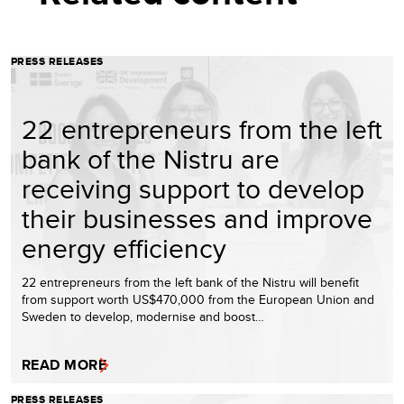
PRESS RELEASES
22 entrepreneurs from the left
bank of the Nistru are
receiving support to develop
their businesses and improve
energy efficiency
22 entrepreneurs from the left bank of the Nistru will benefit
from support worth US$470,000 from the European Union and
Sweden to develop, modernise and boost…
READ MORE
PRESS RELEASES