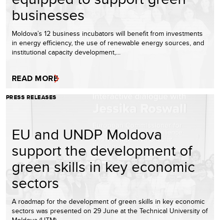
businesses
Moldova’s 12 business incubators will benefit from investments
in energy efficiency, the use of renewable energy sources, and
institutional capacity development,…
READ MORE
PRESS RELEASES
EU and UNDP Moldova
support the development of
green skills in key economic
sectors
A roadmap for the development of green skills in key economic
sectors was presented on 29 June at the Technical University of