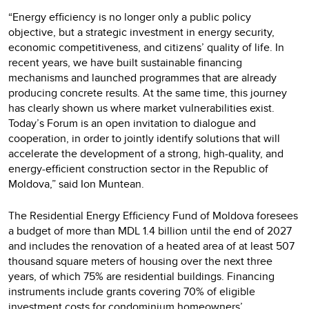
“Energy efficiency is no longer only a public policy
objective, but a strategic investment in energy security,
economic competitiveness, and citizens’ quality of life. In
recent years, we have built sustainable financing
mechanisms and launched programmes that are already
producing concrete results. At the same time, this journey
has clearly shown us where market vulnerabilities exist.
Today’s Forum is an open invitation to dialogue and
cooperation, in order to jointly identify solutions that will
accelerate the development of a strong, high-quality, and
energy-efficient construction sector in the Republic of
Moldova,” said Ion Muntean.
The Residential Energy Efficiency Fund of Moldova foresees
a budget of more than MDL 1.4 billion until the end of 2027
and includes the renovation of a heated area of at least 507
thousand square meters of housing over the next three
years, of which 75% are residential buildings. Financing
instruments include grants covering 70% of eligible
investment costs for condominium homeowners’