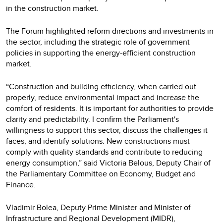
in the construction market.
The Forum highlighted reform directions and investments in
the sector, including the strategic role of government
policies in supporting the energy-efficient construction
market.
“Construction and building efficiency, when carried out
properly, reduce environmental impact and increase the
comfort of residents. It is important for authorities to provide
clarity and predictability. I confirm the Parliament's
willingness to support this sector, discuss the challenges it
faces, and identify solutions. New constructions must
comply with quality standards and contribute to reducing
energy consumption,” said Victoria Belous, Deputy Chair of
the Parliamentary Committee on Economy, Budget and
Finance.
Vladimir Bolea, Deputy Prime Minister and Minister of
Infrastructure and Regional Development (MIDR),