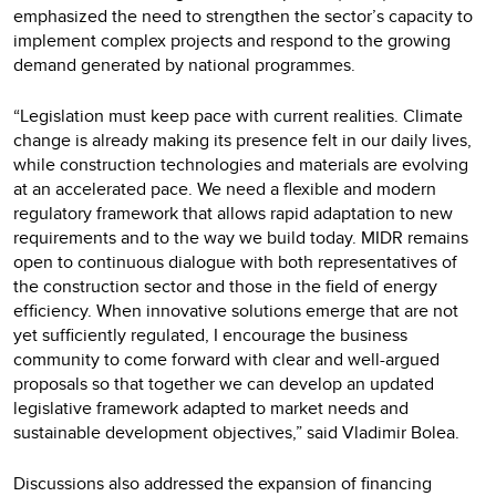
emphasized the need to strengthen the sector’s capacity to
implement complex projects and respond to the growing
demand generated by national programmes.
“Legislation must keep pace with current realities. Climate
change is already making its presence felt in our daily lives,
while construction technologies and materials are evolving
at an accelerated pace. We need a flexible and modern
regulatory framework that allows rapid adaptation to new
requirements and to the way we build today. MIDR remains
open to continuous dialogue with both representatives of
the construction sector and those in the field of energy
efficiency. When innovative solutions emerge that are not
yet sufficiently regulated, I encourage the business
community to come forward with clear and well-argued
proposals so that together we can develop an updated
legislative framework adapted to market needs and
sustainable development objectives,” said Vladimir Bolea.
Discussions also addressed the expansion of financing