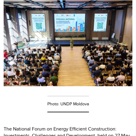
Photo: UNDP Moldova
The National Forum on Energy Efficient Construction:
Investments, Challenges and Development, held on 27 May