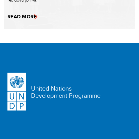
Moldova (UTM).
READ MORE
United Nations
Development Programme