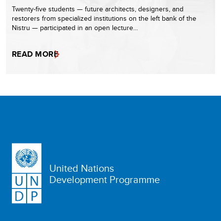
Twenty-five students — future architects, designers, and
restorers from specialized institutions on the left bank of the
Nistru — participated in an open lecture…
READ MORE
United Nations
Development Programme