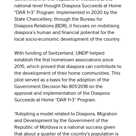
national level thought Diaspora Succeeds at Home
“DAR 1+3” Program. Implemented in 2020 by the
State Chancellery, through the Bureau for
Diaspora Relations (BDR), it focuses on mobilising
diaspora’s human and financial potential for the
local socio-economic development of the country.
With funding of Switzerland, UNDP helped
establish the first hometown associations since
2015, which proved that diaspora can contribute to
the development of their home communities. This
pilot served as a basis for the adoption of the
Government Decision No 801/2018 on the
approval and implementation of the Diaspora
Succeeds at Home “DAR 1+3” Program.
“Adopting a model related to Diaspora, Migration
and Development by the Government of the
Republic of Moldova is a national success given
that about a quarter of the country's population is