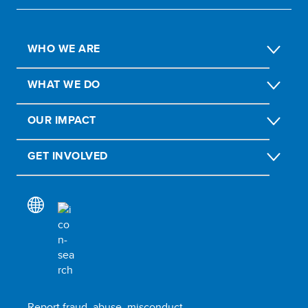
WHO WE ARE
WHAT WE DO
OUR IMPACT
GET INVOLVED
Report fraud, abuse, misconduct