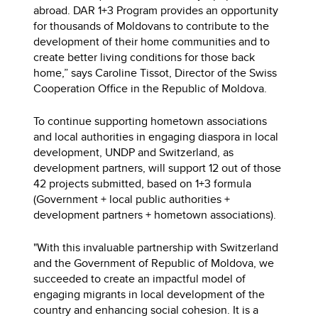
abroad. DAR 1+3 Program provides an opportunity
for thousands of Moldovans to contribute to the
development of their home communities and to
create better living conditions for those back
home,” says Caroline Tissot, Director of the Swiss
Cooperation Office in the Republic of Moldova.
To continue supporting hometown associations
and local authorities in engaging diaspora in local
development, UNDP and Switzerland, as
development partners, will support 12 out of those
42 projects submitted, based on 1+3 formula
(Government + local public authorities +
development partners + hometown associations).
"With this invaluable partnership with Switzerland
and the Government of Republic of Moldova, we
succeeded to create an impactful model of
engaging migrants in local development of the
country and enhancing social cohesion. It is a