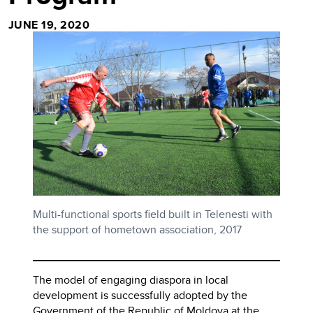
JUNE 19, 2020
Multi-functional sports field built in Telenesti with
the support of hometown association, 2017
The model of engaging diaspora in local
development is successfully adopted by the
Government of the Republic of Moldova at the