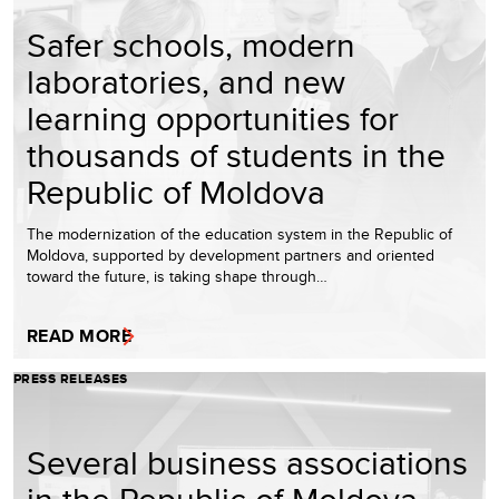
Safer schools, modern
laboratories, and new
learning opportunities for
thousands of students in the
Republic of Moldova
The modernization of the education system in the Republic of
Moldova, supported by development partners and oriented
toward the future, is taking shape through…
READ MORE
PRESS RELEASES
Several business associations