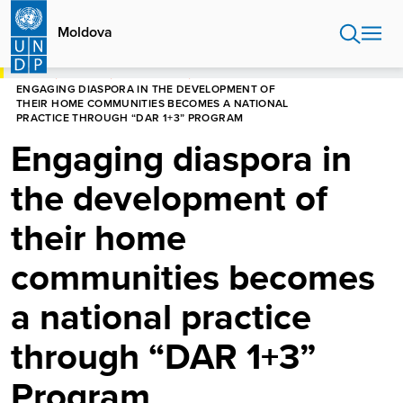
Skip
to
Moldova
main
content
HOME
MOLDOVA
NEWS CENTRE
ENGAGING DIASPORA IN THE DEVELOPMENT OF
THEIR HOME COMMUNITIES BECOMES A NATIONAL
PRACTICE THROUGH “DAR 1+3” PROGRAM
Engaging diaspora in
the development of
their home
communities becomes
a national practice
through “DAR 1+3”
Program