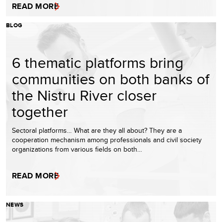
READ MORE
BLOG
6 thematic platforms bring
communities on both banks of
the Nistru River closer
together
Sectoral platforms… What are they all about? They are a
cooperation mechanism among professionals and civil society
organizations from various fields on both…
READ MORE
NEWS