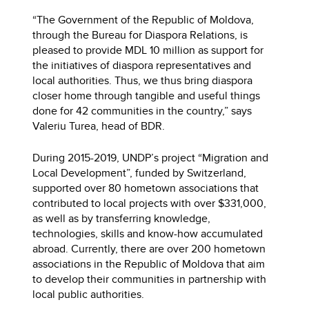
“The Government of the Republic of Moldova,
through the Bureau for Diaspora Relations, is
pleased to provide MDL 10 million as support for
the initiatives of diaspora representatives and
local authorities. Thus, we thus bring diaspora
closer home through tangible and useful things
done for 42 communities in the country,” says
Valeriu Turea, head of BDR.
During 2015-2019, UNDP’s project “Migration and
Local Development”, funded by Switzerland,
supported over 80 hometown associations that
contributed to local projects with over $331,000,
as well as by transferring knowledge,
technologies, skills and know-how accumulated
abroad. Currently, there are over 200 hometown
associations in the Republic of Moldova that aim
to develop their communities in partnership with
local public authorities.