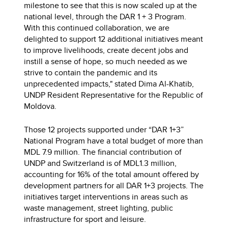
milestone to see that this is now scaled up at the
national level, through the DAR 1 + 3 Program.
With this continued collaboration, we are
delighted to support 12 additional initiatives meant
to improve livelihoods, create decent jobs and
instill a sense of hope, so much needed as we
strive to contain the pandemic and its
unprecedented impacts," stated Dima Al-Khatib,
UNDP Resident Representative for the Republic of
Moldova.
Those 12 projects supported under “DAR 1+3”
National Program have a total budget of more than
MDL 7.9 million. The financial contribution of
UNDP and Switzerland is of MDL1.3 million,
accounting for 16% of the total amount offered by
development partners for all DAR 1+3 projects. The
initiatives target interventions in areas such as
waste management, street lighting, public
infrastructure for sport and leisure.