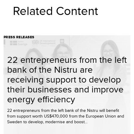
Related Content
PRESS RELEASES
22 entrepreneurs from the left
bank of the Nistru are
receiving support to develop
their businesses and improve
energy efficiency
22 entrepreneurs from the left bank of the Nistru will benefit
from support worth US$470,000 from the European Union and
Sweden to develop, modernise and boost…