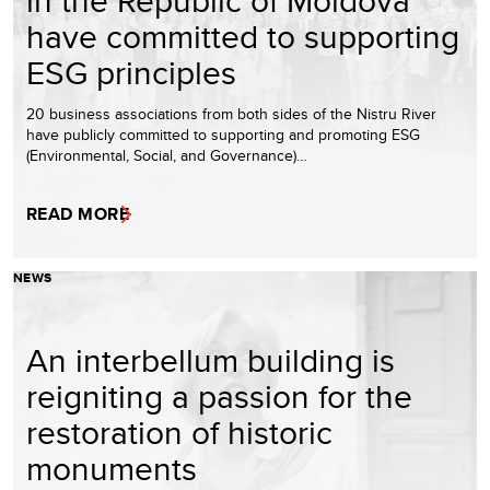
in the Republic of Moldova
have committed to supporting
ESG principles
20 business associations from both sides of the Nistru River
have publicly committed to supporting and promoting ESG
(Environmental, Social, and Governance)…
READ MORE
NEWS
An interbellum building is
reigniting a passion for the
restoration of historic
monuments