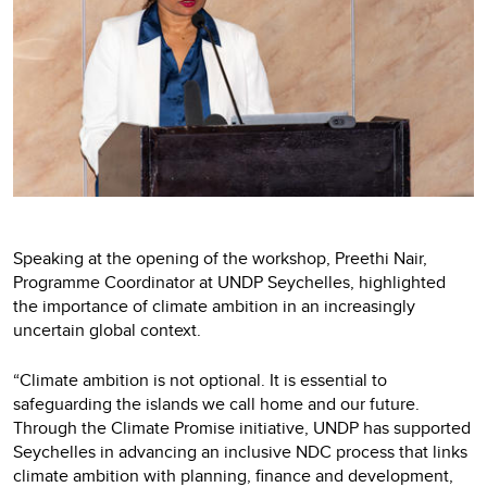
Speaking at the opening of the workshop, Preethi Nair,
Programme Coordinator at UNDP Seychelles, highlighted
the importance of climate ambition in an increasingly
uncertain global context.
“Climate ambition is not optional. It is essential to
safeguarding the islands we call home and our future.
Through the Climate Promise initiative, UNDP has supported
Seychelles in advancing an inclusive NDC process that links
climate ambition with planning, finance and development,