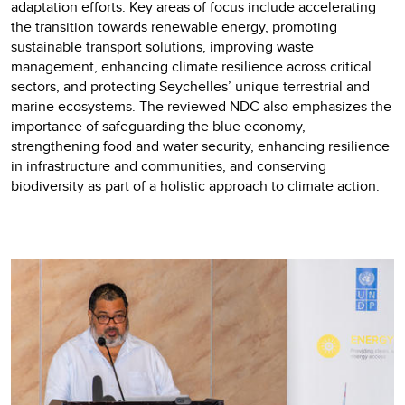
adaptation efforts. Key areas of focus include accelerating
the transition towards renewable energy, promoting
sustainable transport solutions, improving waste
management, enhancing climate resilience across critical
sectors, and protecting Seychelles’ unique terrestrial and
marine ecosystems. The reviewed NDC also emphasizes the
importance of safeguarding the blue economy,
strengthening food and water security, enhancing resilience
in infrastructure and communities, and conserving
biodiversity as part of a holistic approach to climate action.