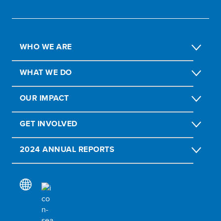
WHO WE ARE
WHAT WE DO
OUR IMPACT
GET INVOLVED
2024 ANNUAL REPORTS