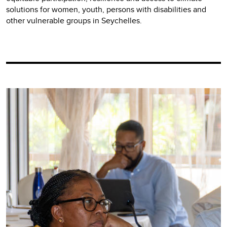
solutions for women, youth, persons with disabilities and
other vulnerable groups in Seychelles.