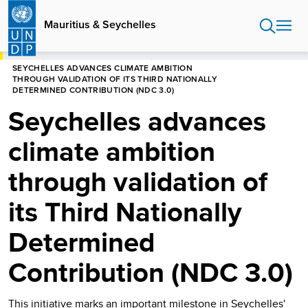
Skip
to
Mauritius & Seychelles
main
content
HOME
MAURITIUS & SEYCHELLES
SEYCHELLES ADVANCES CLIMATE AMBITION
THROUGH VALIDATION OF ITS THIRD NATIONALLY
DETERMINED CONTRIBUTION (NDC 3.0)
Seychelles advances
climate ambition
through validation of
its Third Nationally
Determined
Contribution (NDC 3.0)
This initiative marks an important milestone in Seychelles'