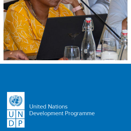
United Nations
Development Programme