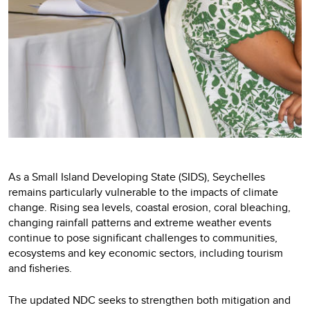
As a Small Island Developing State (SIDS), Seychelles
remains particularly vulnerable to the impacts of climate
change. Rising sea levels, coastal erosion, coral bleaching,
changing rainfall patterns and extreme weather events
continue to pose significant challenges to communities,
ecosystems and key economic sectors, including tourism
and fisheries.
The updated NDC seeks to strengthen both mitigation and