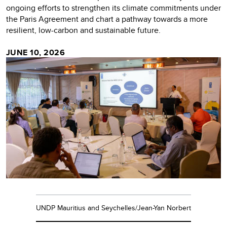
ongoing efforts to strengthen its climate commitments under
the Paris Agreement and chart a pathway towards a more
resilient, low-carbon and sustainable future.
JUNE 10, 2026
UNDP Mauritius and Seychelles/Jean-Yan Norbert