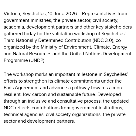
Victoria, Seychelles, 10 June 2026 – Representatives from
government ministries, the private sector, civil society,
academia, development partners and other key stakeholders
gathered today for the validation workshop of Seychelles’
Third Nationally Determined Contribution (NDC 3.0), co-
organized by the Ministry of Environment, Climate, Energy
and Natural Resources and the United Nations Development
Programme (UNDP).
The workshop marks an important milestone in Seychelles’
efforts to strengthen its climate commitments under the
Paris Agreement and advance a pathway towards a more
resilient, low-carbon and sustainable future. Developed
through an inclusive and consultative process, the updated
NDC reflects contributions from government institutions,
technical agencies, civil society organizations, the private
sector and development partners.