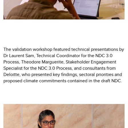
The validation workshop featured technical presentations by
Dr Laurent Sam, Technical Coordinator for the NDC 3.0
Process, Theodore Marguerite, Stakeholder Engagement
Specialist for the NDC 3.0 Process, and consultants from
Deloitte, who presented key findings, sectoral priorities and
proposed climate commitments contained in the draft NDC.