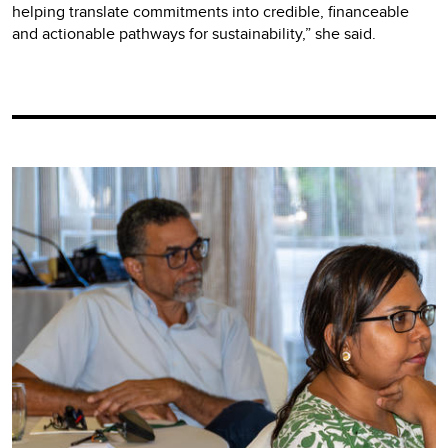
helping translate commitments into credible, financeable
and actionable pathways for sustainability,” she said.