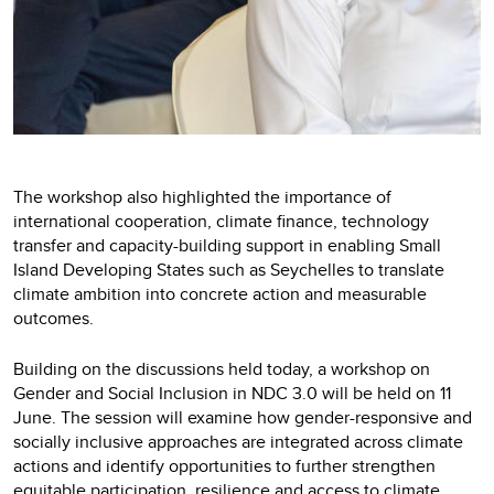
The workshop also highlighted the importance of
international cooperation, climate finance, technology
transfer and capacity-building support in enabling Small
Island Developing States such as Seychelles to translate
climate ambition into concrete action and measurable
outcomes.
Building on the discussions held today, a workshop on
Gender and Social Inclusion in NDC 3.0 will be held on 11
June. The session will examine how gender-responsive and
socially inclusive approaches are integrated across climate
actions and identify opportunities to further strengthen
equitable participation, resilience and access to climate