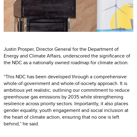
Justin Prosper, Director General for the Department of
Energy and Climate Affairs, underscored the significance of
the NDC as a nationally owned roadmap for climate action.
“This NDC has been developed through a comprehensive
whole-of-government and whole-of-society approach. It is
ambitious yet realistic, outlining our commitment to reduce
greenhouse gas emissions by 2035 while strengthening
resilience across priority sectors. Importantly, it also places
gender equality, youth engagement and social inclusion at
the heart of climate action, ensuring that no one is left
behind,” he said.