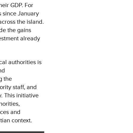
heir GDP. For
s since January
cross the island.
ode the gains
estment already
al authorities is
nd
g the
rity staff, and
 This initiative
orities,
ices and
tian context.