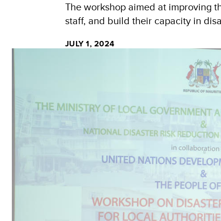
The workshop aimed at improving the
staff, and build their capacity in d
JULY 1, 2024