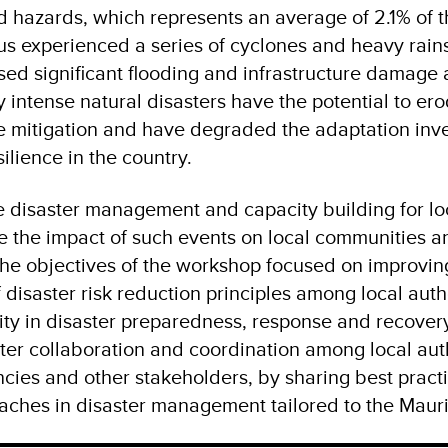
d hazards, which represents an average of 2.1% of t
ius experienced a series of cyclones and heavy rain
ed significant flooding and infrastructure damage a
 intense natural disasters have the potential to er
e mitigation and have degraded the adaptation inv
ilience in the country.
e disaster management and capacity building for loc
ate the impact of such events on local communities a
 The objectives of the workshop focused on improvin
disaster risk reduction principles among local autho
ity in disaster preparedness, response and recovery.
ter collaboration and coordination among local auth
ies and other stakeholders, by sharing best pract
aches in disaster management tailored to the Mauri