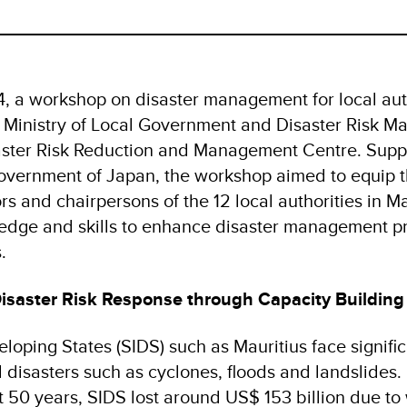
 a workshop on disaster management for local aut
 Ministry of Local Government and Disaster Risk 
aster Risk Reduction and Management Centre. Supp
vernment of Japan, the workshop aimed to equip t
s and chairpersons of the 12 local authorities in Ma
dge and skills to enhance disaster management pr
s.
isaster Risk Response through Capacity Building
loping States (SIDS) such as Mauritius face signifi
l disasters such as cyclones, floods and landslides. 
t 50 years, SIDS lost around US$ 153 billion due to