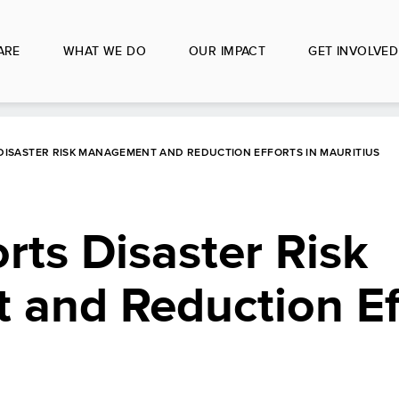
ARE
WHAT WE DO
OUR IMPACT
GET INVOLVED
DISASTER RISK MANAGEMENT AND REDUCTION EFFORTS IN MAURITIUS
ts Disaster Risk
and Reduction Eff