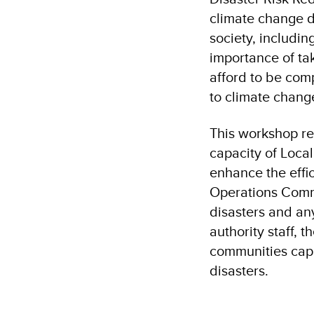
climate change d
society, includin
importance of ta
afford to be com
to climate chang
This workshop re
capacity of Local
enhance the effi
Operations Comma
disasters and any
authority staff, 
communities capa
disasters.