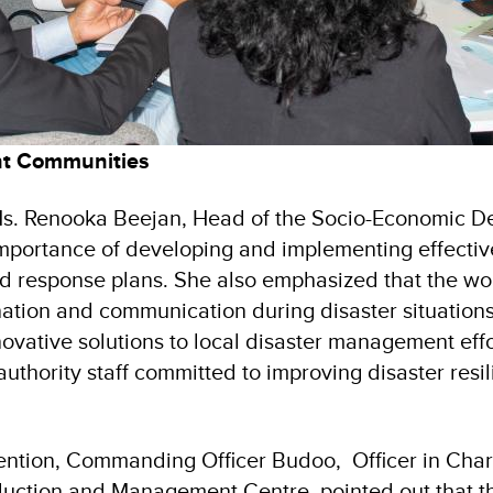
ent Communities
Ms. Renooka Beejan, Head of the Socio-Economic D
importance of developing and implementing effectiv
 response plans. She also emphasized that the wor
ation and communication during disaster situations
ovative solutions to local disaster management effo
authority staff committed to improving disaster resil
vention, Commanding Officer Budoo, Officer in Char
duction and Management Centre, pointed out that t