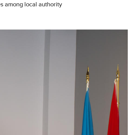
es among local authority