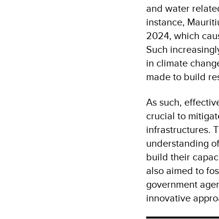
and water relate
instance, Maurit
2024, which caus
Such increasingly
in climate chang
made to build res
As such, effectiv
crucial to mitig
infrastructures.
understanding of 
build their capac
also aimed to fos
government agenc
innovative appro