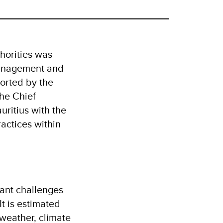
horities was
Management and
orted by the
he Chief
uritius with the
actices within
cant challenges
It is estimated
 weather, climate