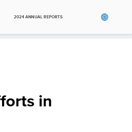
2024 ANNUAL REPORTS
orts in