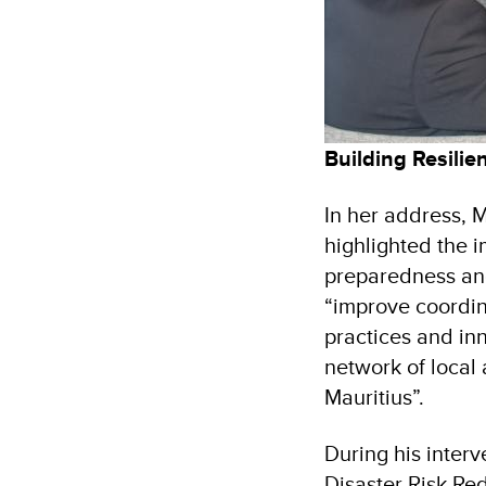
Building Resili
In her address, 
highlighted the 
preparedness and
“improve coordin
practices and inn
network of local 
Mauritius”.
During his inter
Disaster Risk Re