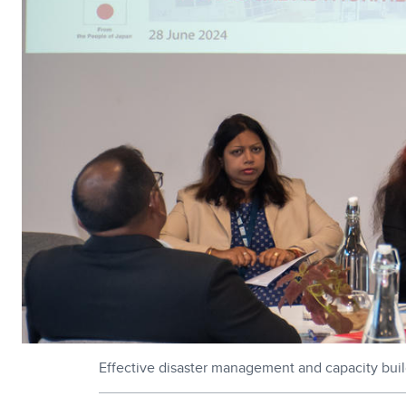
Effective disaster management and capacity buildi