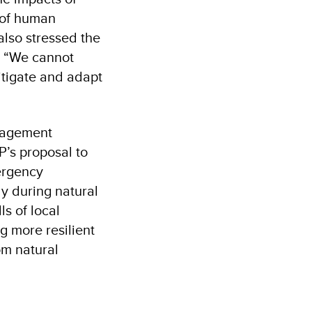
s of human
also stressed the
: “We cannot
itigate and adapt
anagement
P’s proposal to
ergency
y during natural
s of local
g more resilient
om natural