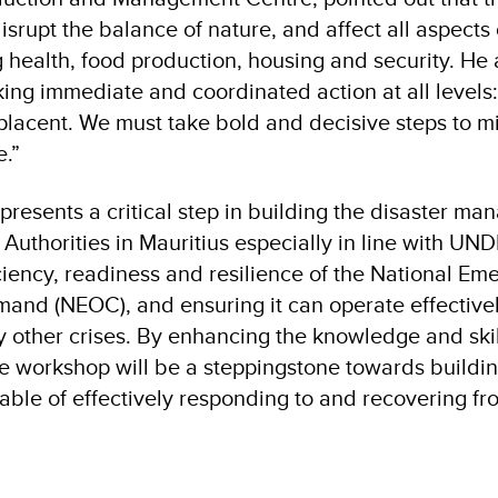
isrupt the balance of nature, and affect all aspect
g health, food production, housing and security. He 
king immediate and coordinated action at all levels
placent. We must take bold and decisive steps to m
e.”
presents a critical step in building the disaster m
 Authorities in Mauritius especially in line with UND
ciency, readiness and resilience of the National Em
nd (NEOC), and ensuring it can operate effectivel
 other crises. By enhancing the knowledge and skill
the workshop will be a steppingstone towards buildin
ble of effectively responding to and recovering fr