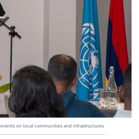
h events on local communities and infrastructures.