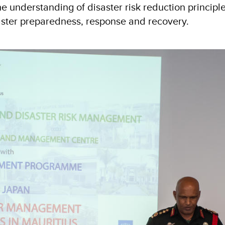
 understanding of disaster risk reduction principl
isaster preparedness, response and recovery.