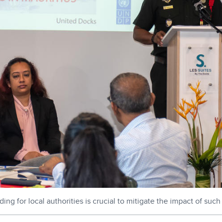
ng for local authorities is crucial to mitigate the impact of suc