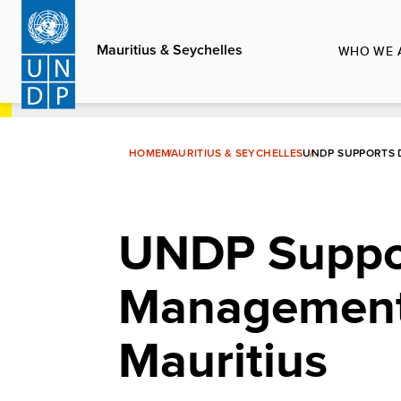
Skip
to
Mauritius & Seychelles
WHO WE 
main
content
HOME
MAURITIUS & SEYCHELLES
UNDP SUPPORTS 
UNDP Suppor
Management 
Mauritius