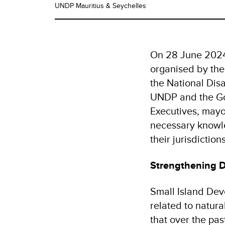
UNDP Mauritius & Seychelles
On 28 June 2024,
organised by the
the National Dis
UNDP and the Go
Executives, mayor
necessary knowle
their jurisdiction
Strengthening D
Small Island Deve
related to natura
that over the pas