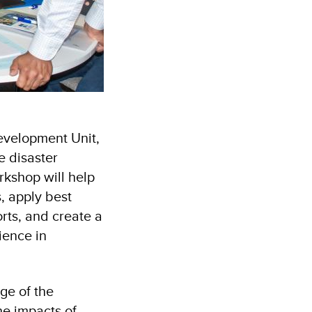
evelopment Unit,
e disaster
kshop will help
, apply best
rts, and create a
ience in
ge of the
he impacts of