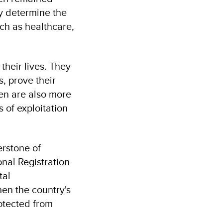
ly determine the
uch as healthcare,
 their lives. They
s, prove their
en are also more
s of exploitation
erstone of
nal Registration
tal
en the country's
rotected from