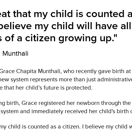
reat that my child is counted 
 believe my child will have all
s of a citizen growing up."
 Munthali
 Grace Chapita Munthali, who recently gave birth at
 new system represents more than just administrati
 that her child’s future is protected.
ing birth, Grace registered her newborn through the 
n system and immediately received her child's birth c
 my child is counted as a citizen. I believe my child w