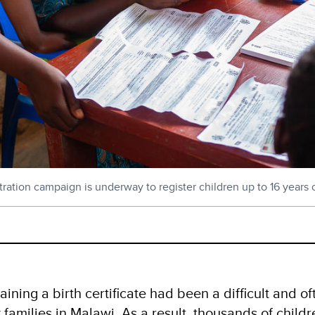
ration campaign is underway to register children up to 16 years o
ining a birth certificate had been a difficult and o
 families in Malawi. As a result, thousands of chil