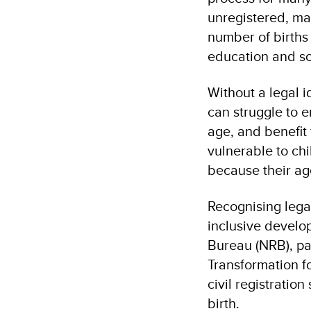
unregistered, ma
number of births 
education and so
Without a legal i
can struggle to e
age, and benefit
vulnerable to chi
because their age
Recognising lega
inclusive develo
Bureau (NRB), pa
Transformation f
civil registratio
birth.