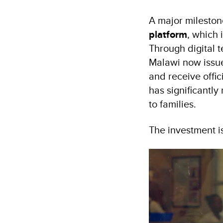
A major mileston
platform
, which 
Through digital 
Malawi now issue 
and receive offic
has significantly
to families.
The investment is