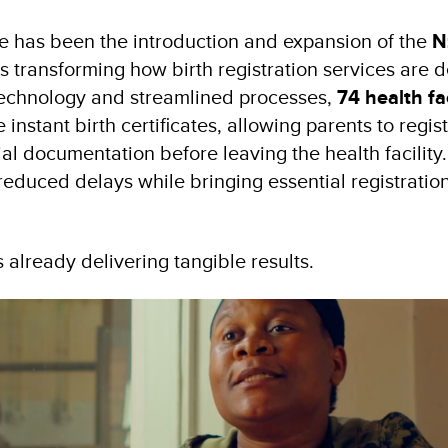
e has been the introduction and expansion of the
N
is transforming how birth registration services are d
technology and streamlined processes,
74 health fac
instant birth certificates, allowing parents to regist
ial documentation before leaving the health facility
 reduced delays while bringing essential registratio
 already delivering tangible results.