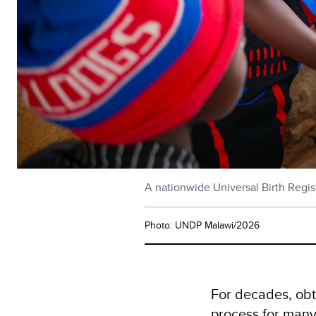
A nationwide Universal Birth Regist
Photo: UNDP Malawi/2026
For decades, obta
process for many