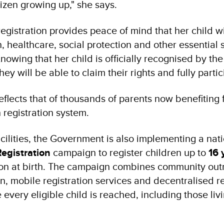
itizen growing up," she says.
registration provides peace of mind that her child wi
 healthcare, social protection and other essential 
Knowing that her child is officially recognised by the
ey will be able to claim their rights and fully partic
eflects that of thousands of parents now benefiting
 registration system.
cilities, the Government is also implementing a na
Registration
campaign to register children up to
16 
ion at birth. The campaign combines community out
n, mobile registration services and decentralised re
 every eligible child is reached, including those liv