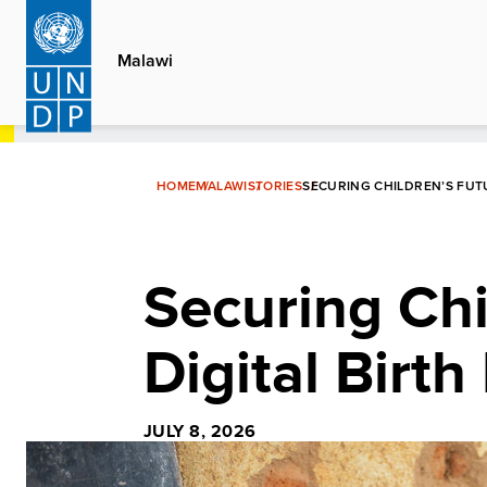
Skip
to
Malawi
main
content
HOME
MALAWI
STORIES
SECURING CHILDREN’S FUT
Securing Chi
Digital Birth
JULY 8, 2026