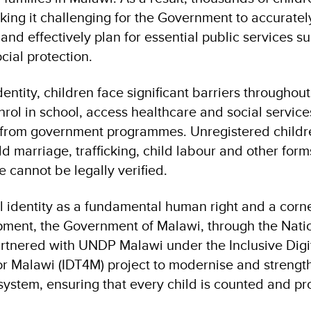
king it challenging for the Government to accurate
and effectively plan for essential public services s
cial protection.
dentity, children face significant barriers throughout
nrol in school, access healthcare and social service
 from government programmes. Unregistered childr
ld marriage, trafficking, child labour and other form
 cannot be legally verified.
l identity as a fundamental human right and a corn
pment, the Government of Malawi, through the Natio
rtnered with UNDP Malawi under the Inclusive Digi
or Malawi (IDT4M) project to modernise and strength
n system, ensuring that every child is counted and p