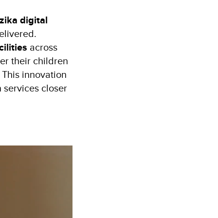
zika digital
elivered.
ilities
across
er their children
. This innovation
n services closer