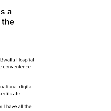
as a
 the
 Bwaila Hospital
ve convenience
national digital
ertificate.
ill have all the