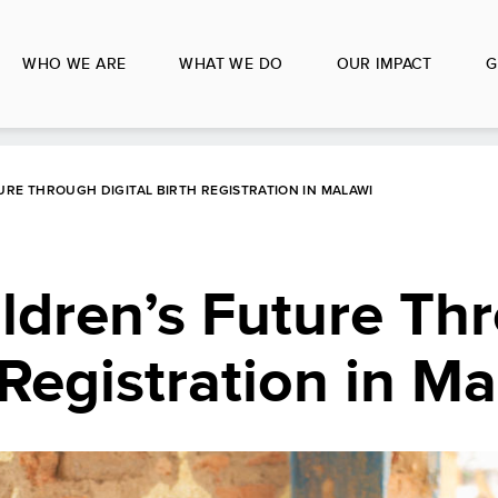
WHO WE ARE
WHAT WE DO
OUR IMPACT
G
URE THROUGH DIGITAL BIRTH REGISTRATION IN MALAWI
ldren’s Future Th
 Registration in M