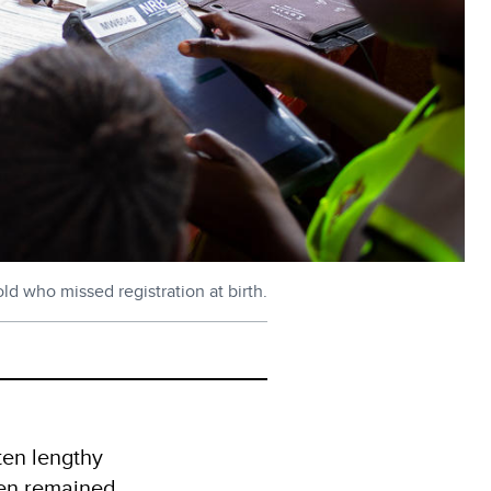
ld who missed registration at birth.
ften lengthy
dren remained