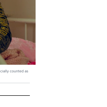
icially counted as