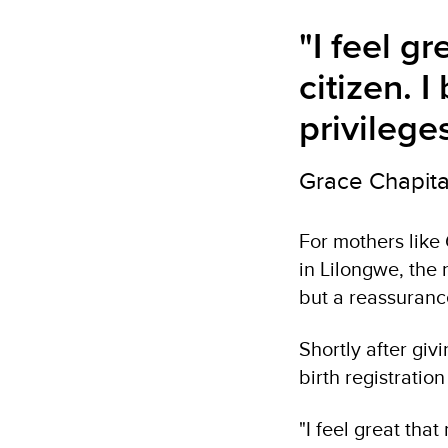
"I feel g
citizen. I
privilege
Grace Chapita
For mothers like
in Lilongwe, the
but a reassurance
Shortly after giv
birth registratio
"I feel great that