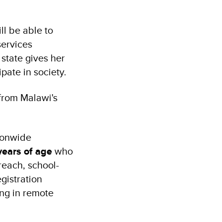
ll be able to
services
 state gives her
ipate in society.
 from Malawi's
tionwide
years of age
who
reach, school-
gistration
ing in remote