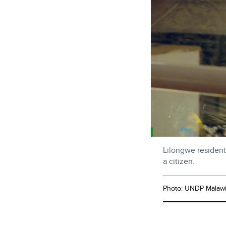
Lilongwe resident 
a citizen.
Photo: UNDP Malaw