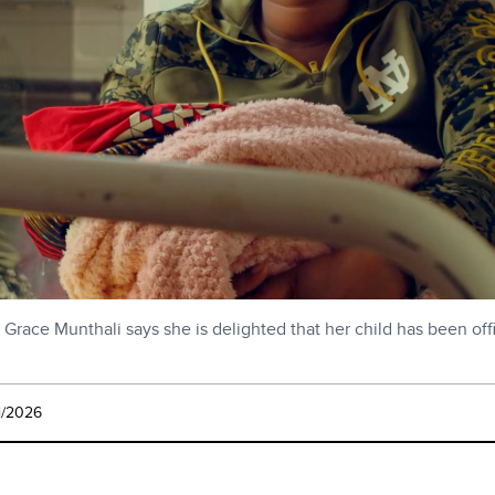
Grace Munthali says she is delighted that her child has been off
i/2026