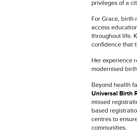
privileges of a c
For Grace, birth 
access education,
throughout life. 
confidence that th
Her experience r
modernised birth
Beyond health fa
Universal Birth 
missed registrat
based registratio
centres to ensure
communities.