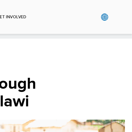
ET INVOLVED
rough
alawi