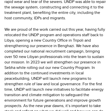
rapid wear and tear of the sewers. UNDP was able to repair
the sewage system, constructing and connecting it to the
treatment plant, benefiting the entire city, including the
host community, IDPs and migrants.
We are proud of the work carried out this year, having fully
relocated the UNDP program and operations staff back to
Libya, opening a new Country Office in Tripoli and
strengthening our presence in Benghazi. We have also
completed our national recruitment campaign, bringing
over 50 new Libyan professionals into the team to sustain
our mission. In 2023 we will strengthen our presence in
Sebha while rolling out our new Country Program. In
addition to the continued investments in local
peacebuilding, UNDP will launch new programs to
strengthen rule of law and local governance. For the first
time, UNDP will launch new initiatives to facilitate energy
transition and climate mitigation to safeguard the
environment for future generations and improve growth
prospects. As the new year dawns, it’s important to take