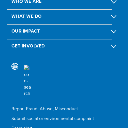
WHO WE ARE
WHAT WE DO
OUR IMPACT
GET INVOLVED
Report Fraud, Abuse, Misconduct
Submit social or environmental complaint