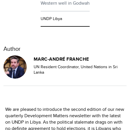
Western well in Godwah
UNDP Libya
Author
MARC-ANDRÉ FRANCHE
UN Resident Coordinator, United Nations in Sri
Lanka
We are pleased to introduce the second edition of our new
quarterly Development Matters newsletter with the latest
on UNDP in Libya. As the political stalemate drags on with
no definite agreement to hold elections, it is Libyans who