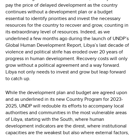
pay the price of delayed development as the country
continues without a development plan or a budget
essential to identify priorities and invest the necessary
resources for the country to recover and grow, counting in
its extraordinary level of resources. Indeed, as we
underlined a few months ago during the launch of UNDP’s
Global Human Development Report, Libya’s last decade of
violence and political strife has eroded over 20 years of
progress in human development. Recovery costs will only
grow without a political agreement and a way forward.
Libya not only needs to invest and grow but leap forward
to catch up.
While the development plan and budget are agreed upon
and as underlined in its new Country Program for 2023-
2025, UNDP will redouble its efforts to accompany local
authorities and communities in the most vulnerable areas
of Libya, starting with the South, where human
development indicators are the direst, where institutional
capacities are the weakest but also where external factors,