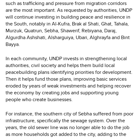
such as trafficking and pressure from migration corridors
are the most important. As requested by authorities, UNDP
will continue investing in building peace and resilience in
the South, notably in Al-Kufra, Brak al Shati, Ghat, Tahala,
Murzuk, Quatrun, Sebha, Shawerif, Rebiyana, Daraj,
Algurdha Ashshati, Alsharguiya, Ubari, Alghrayfa and Bint
Bayya.
In each community, UNDP invests in strengthening local
authorities, civil society and helps them build local
peacebuilding plans identifying priorities for development.
Then it helps fund those plans, improving basic services
eroded by years of weak investments and helping recover
the economy by creating jobs and supporting young
people who create businesses.
For instance, the southern city of Sebha suffered from poor
infrastructure, specifically the sewage system. Over the
years, the old sewer line was no longer able to do the job
as more households got added to the city, adding to the