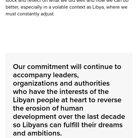
stock and reflect on what we did well and how we can do
better, especially in a volatile context as Libya, where we
must constantly adjust.
Our commitment will continue to
accompany leaders,
organizations and authorities
who have the interests of the
Libyan people at heart to reverse
the erosion of human
development over the last decade
so Libyans can fulfill their dreams
and ambitions.