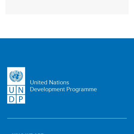
United Nations
Development Programme