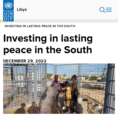
Skip
to
Libya
main
content
HOME
LIBYA
INVESTING IN LASTING PEACE IN THE SOUTH
Investing in lasting
peace in the South
DECEMBER 29, 2022