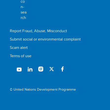
Report Fraud, Abuse, Misconduct
Submit social or environmental complaint
Scam alert
Terms of use
© United Nations Development Programme