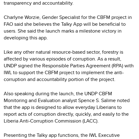
transparency and accountability.
Charlyne Worzie, Gender Specialist for the CBFM project in
FAO said she believes the Talky App will be beneficial to
users. She said the launch marks a milestone victory in
developing this app.
Like any other natural resource-based sector, forestry is
affected by various episodes of corruption. As a result,
UNDP signed the Responsible Parties Agreement (RPA) with
IWL to support the CBFM project to implement the anti-
corruption and accountability portion of the project.
Also speaking during the launch, the UNDP CBFM
Monitoring and Evaluation analyst Spence S. Salime noted
that the app is designed to allow everyday Liberians to
report acts of corruption directly, quickly, and easily to the
Liberia Anti-Corruption Commission (LACC).
Presenting the Talky app functions, the IWL Executive