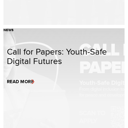
NEWS
Call for Papers: Youth-Safe
Digital Futures
READ MORE