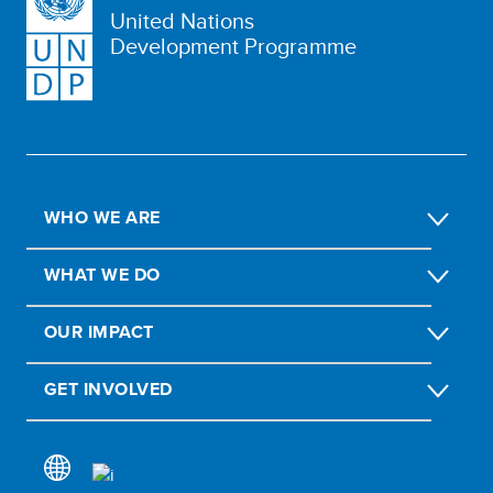
United Nations
Development Programme
WHO WE ARE
WHAT WE DO
OUR IMPACT
GET INVOLVED