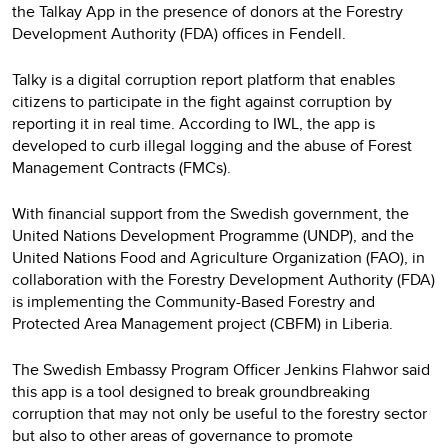
the Talkay App in the presence of donors at the Forestry
Development Authority (FDA) offices in Fendell.
Talky is a digital corruption report platform that enables
citizens to participate in the fight against corruption by
reporting it in real time. According to IWL, the app is
developed to curb illegal logging and the abuse of Forest
Management Contracts (FMCs).
With financial support from the Swedish government, the
United Nations Development Programme (UNDP), and the
United Nations Food and Agriculture Organization (FAO), in
collaboration with the Forestry Development Authority (FDA)
is implementing the Community-Based Forestry and
Protected Area Management project (CBFM) in Liberia.
The Swedish Embassy Program Officer Jenkins Flahwor said
this app is a tool designed to break groundbreaking
corruption that may not only be useful to the forestry sector
but also to other areas of governance to promote