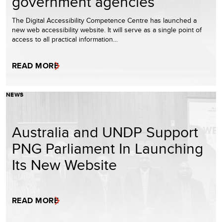
government agencies
The Digital Accessibility Competence Centre has launched a
new web accessibility website. It will serve as a single point of
access to all practical information…
READ MORE
NEWS
Australia and UNDP Support
PNG Parliament In Launching
Its New Website
READ MORE