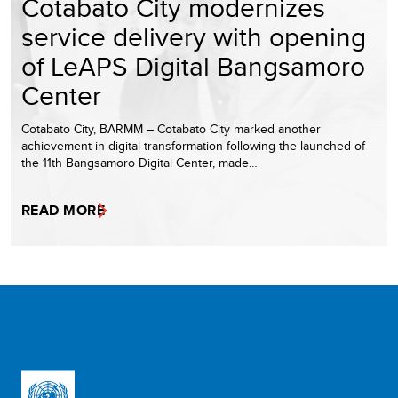
Cotabato City modernizes
service delivery with opening
of LeAPS Digital Bangsamoro
Center
Cotabato City, BARMM – Cotabato City marked another
achievement in digital transformation following the launched of
the 11th Bangsamoro Digital Center, made…
READ MORE