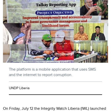
The platform is a mobile application that uses SMS
and the internet to report corruption.
UNDP Liberia
On Friday, July 12 the Integrity Watch Liberia (IWL) launched