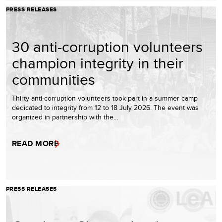
PRESS RELEASES
30 anti-corruption volunteers
champion integrity in their
communities
Thirty anti-corruption volunteers took part in a summer camp
dedicated to integrity from 12 to 18 July 2026. The event was
organized in partnership with the…
READ MORE
PRESS RELEASES