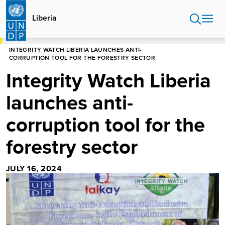
Skip
to
Liberia
main
content
HOME
LIBERIA
INTEGRITY WATCH LIBERIA LAUNCHES ANTI-
CORRUPTION TOOL FOR THE FORESTRY SECTOR
Integrity Watch Liberia
launches anti-
corruption tool for the
forestry sector
JULY 16, 2024