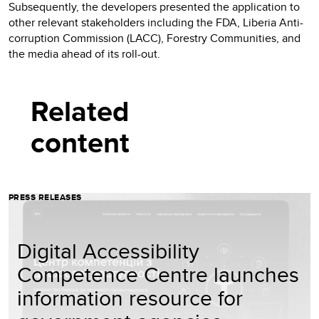
Subsequently, the developers presented the application to
other relevant stakeholders including the FDA, Liberia Anti-
corruption Commission (LACC), Forestry Communities, and
the media ahead of its roll-out.
Related
content
PRESS RELEASES
Digital Accessibility
Competence Centre launches
information resource for