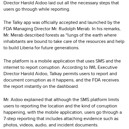
Director Harold Aidoo laid out all the necessary steps that
users go through while reporting.
The Talky app was officially accepted and launched by the
FDA Managing Director Mr. Rudolph Merab. In his remarks,
Mr. Merab described forests as “lungs of the earth where
inhabitants are bound to take care of the resources and help
to build Liberia for future generations.
The platform is a mobile application that uses SMS and the
internet to report corruption. According to IWL Executive
Director Harold Aidoo, Talkay permits users to report and
document corruption as it happens, and the FDA receives
the report instantly on the dashboard.
Mr. Aidoo explained that although the SMS platform limits
users to reporting the location and the kind of corruption
happening, with the mobile application, users go through a
7-step reporting that includes attaching evidence such as
photos, videos, audio, and incident documents.