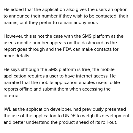
He added that the application also gives the users an option
to announce their number if they wish to be contacted, their
names, or if they prefer to remain anonymous.
However, this is not the case with the SMS platform as the
user’s mobile number appears on the dashboard as the
report goes through and the FDA can make contacts for
more details.
He says although the SMS platform is free, the mobile
application requires a user to have internet access. He
narrated that the mobile application enables users to file
reports offline and submit them when accessing the
internet.
IWL as the application developer, had previously presented
the use of the application to UNDP to weigh its development
and better understand the product ahead of its roll-out.