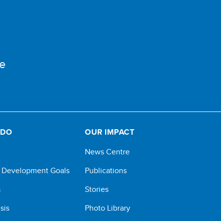
e
 DO
OUR IMPACT
News Centre
e Development Goals
Publications
s
Stories
sis
Photo Library