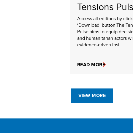
Tensions Pul
Access all editions by clic
‘Download’ button.The Ten
Pulse aims to equip decisi
and humanitarian actors wi
evidence-driven insi...
READ MORE
VIEW MORE