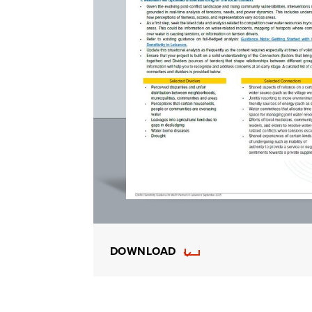
DOWNLOAD