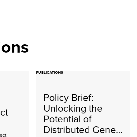
ions
PUBLICATIONS
Policy Brief:
Unlocking the
ct
Potential of
Distributed Gene...
ect