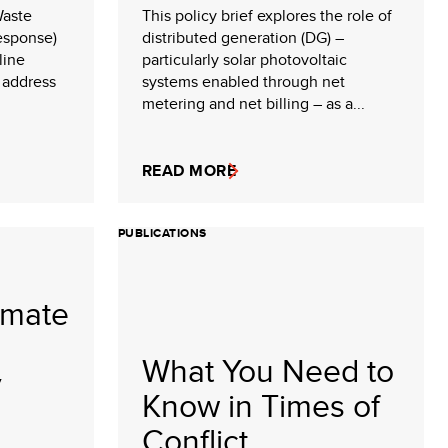
Waste
This policy brief explores the role of
esponse)
distributed generation (DG) –
line
particularly solar photovoltaic
 address
systems enabled through net
metering and net billing – as a...
READ MORE
PUBLICATIONS
imate
What You Need to
y
Know in Times of
Conflict