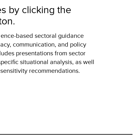
es by clicking the
ton.
idence-based sectoral guidance
acy, communication, and policy
ludes presentations from sector
ecific situational analysis, as well
 sensitivity recommendations.