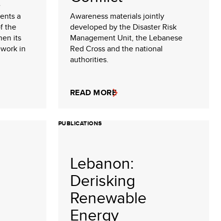
e
ents a
Awareness materials jointly
f the
developed by the Disaster Risk
hen its
Management Unit, the Lebanese
ework in
Red Cross and the national
authorities.
READ MORE
PUBLICATIONS
Lebanon:
Derisking
Renewable
Energy