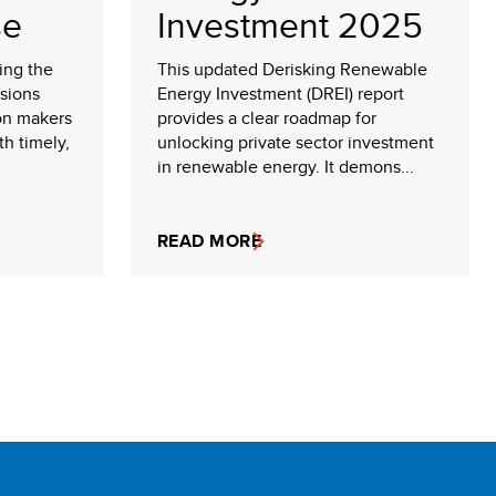
se
Investment 2025
king the
This updated Derisking Renewable
sions
Energy Investment (DREI) report
on makers
provides a clear roadmap for
th timely,
unlocking private sector investment
in renewable energy. It demons...
READ MORE