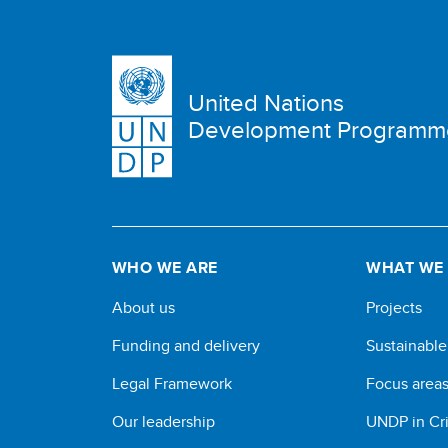
United Nations
Development Programm
WHO WE ARE
WHAT WE
About us
Projects
Funding and delivery
Sustainabl
Legal Framework
Focus area
Our leadership
UNDP in Cri