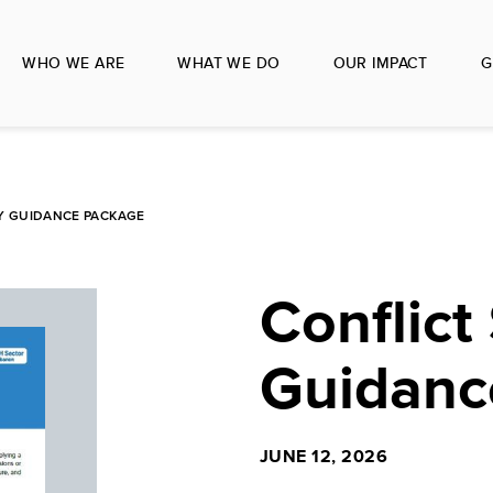
WHO WE ARE
WHAT WE DO
OUR IMPACT
G
TY GUIDANCE PACKAGE
Conflict 
Guidanc
JUNE 12, 2026