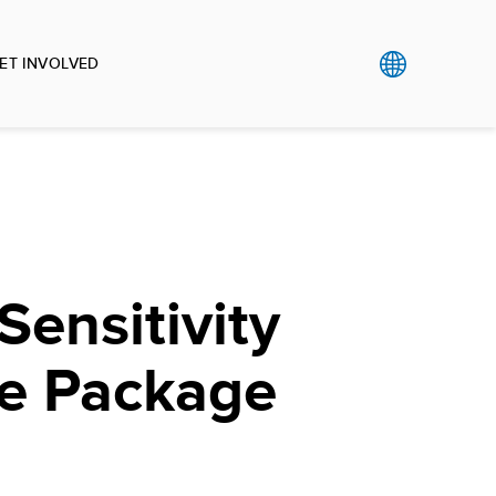
ET INVOLVED
Sensitivity
e Package