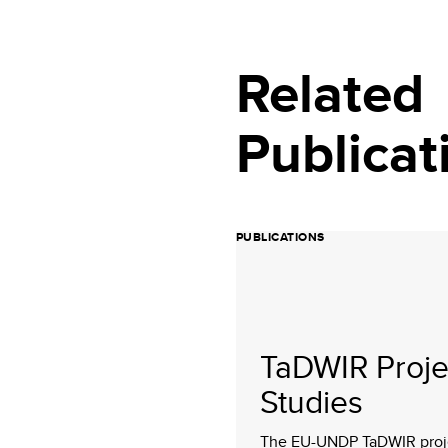
Related
Publicat
PUBLICATIONS
TaDWIR Proje
Studies
The EU-UNDP TaDWIR proj