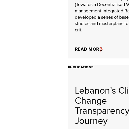
(Towards a Decentralised 
management Integrated R
developed a series of base
studies and masterplans to
crit...
READ MORE
PUBLICATIONS
Lebanon’s Cl
Change
Transparenc
Journey