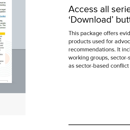
Access all seri
‘Download’ but
This package offers ev
products used for advoc
recommendations. It inc
working groups, sector-sp
as sector-based conflict