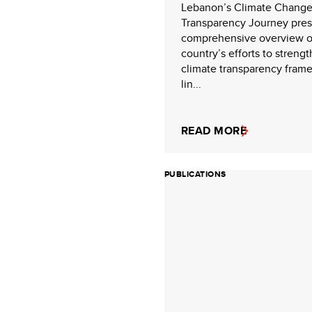
Lebanon’s Climate Chang
Transparency Journey pres
comprehensive overview o
country’s efforts to strengt
climate transparency fram
lin...
READ MORE
PUBLICATIONS