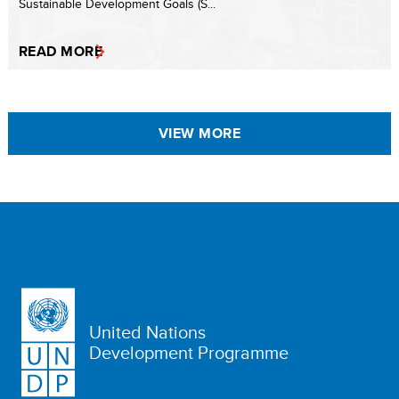
Sustainable Development Goals (S...
READ MORE
VIEW MORE
United Nations
Development Programme