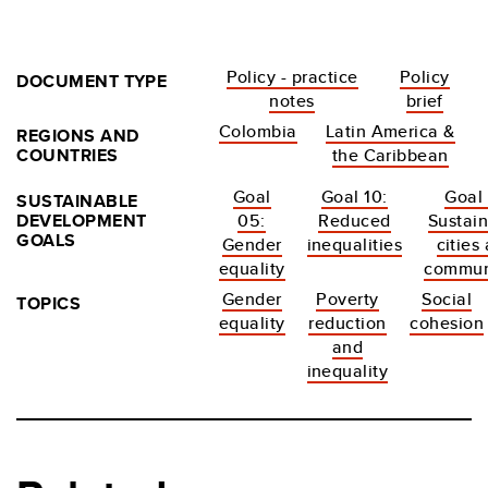
Policy - practice
Policy
DOCUMENT TYPE
notes
brief
Colombia
Latin America &
REGIONS AND
COUNTRIES
the Caribbean
Goal
Goal 10:
Goal 
SUSTAINABLE
DEVELOPMENT
05:
Reduced
Sustai
GOALS
Gender
inequalities
cities
equality
commun
Gender
Poverty
Social
TOPICS
equality
reduction
cohesion
and
inequality