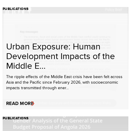
PUBLICATIONS
Urban Exposure: Human
Development Impacts of the
Middle E...
The ripple effects of the Middle East crisis have been felt across
Asia and the Pacific since February 2026, with socioeconomic
impacts transmitted through ener...
READ MORE
PUBLICATIONS