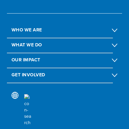
WHO WE ARE
WHAT WE DO
OUR IMPACT
GET INVOLVED