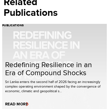
Related
Publications
PUBLICATIONS
Redefining Resilience in an
Era of Compound Shocks
Sri Lanka enters the second half of 2026 facing an increasingly
complex operating environment shaped by the convergence of
economic, climatic and geopolitical s...
READ MORE