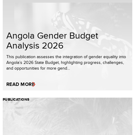
Angola Gender Budget
Analysis 2026
This publication assesses the integration of gender equality into
Angola’s 2026 State Budget, highlighting progress, challenges,
and opportunities for more gend...
READ MORE
PUBLICATIONS