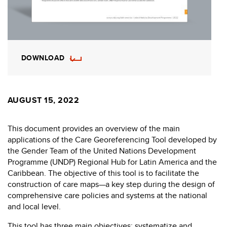
DOWNLOAD
AUGUST 15, 2022
This document provides an overview of the main
applications of the Care Georeferencing Tool developed by
the Gender Team of the United Nations Development
Programme (UNDP) Regional Hub for Latin America and the
Caribbean. The objective of this tool is to facilitate the
construction of care maps—a key step during the design of
comprehensive care policies and systems at the national
and local level.
This tool has three main objectives: systematize and