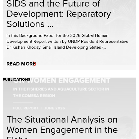
SIDS and the Future of
Development: Reparatory
Solutions ...
In this Background Paper for the 2026 Global Human
Development Report written by UNDP Resident Representative
Dr Kishan Khoday, Small Island Developing States (...
READ MORE
PUBLICATIONS
The Situational Analysis on
Women Engagement in the