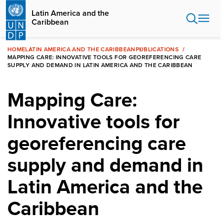
Skip
Latin America and the
to
Caribbean
main
content
HOME
LATIN AMERICA AND THE CARIBBEAN
PUBLICATIONS
MAPPING CARE: INNOVATIVE TOOLS FOR GEOREFERENCING CARE
SUPPLY AND DEMAND IN LATIN AMERICA AND THE CARIBBEAN
Mapping Care:
Innovative tools for
georeferencing care
supply and demand in
Latin America and the
Caribbean