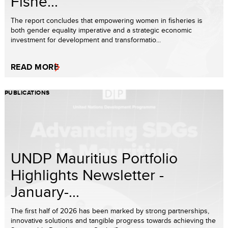
Fishe...
The report concludes that empowering women in fisheries is
both gender equality imperative and a strategic economic
investment for development and transformatio...
READ MORE
PUBLICATIONS
UNDP Mauritius Portfolio
Highlights Newsletter -
January-...
The first half of 2026 has been marked by strong partnerships,
innovative solutions and tangible progress towards achieving the