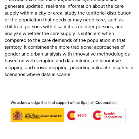
generate updated, real-time information about the care
supply within a city or area; study the territorial distribution
of the population that needs or may need care, such as
children, persons with disabilities or older persons; and
analyze whether the care supply is sufficient when
compared to the care demands of the population in that
territory. It combines the more traditional approaches of
gender and urban analysis with innovative methodologies
based on web scraping and data mining, collaborative
mapping and crowd mapping, providing valuable insights in
scenarios where data is scarce.