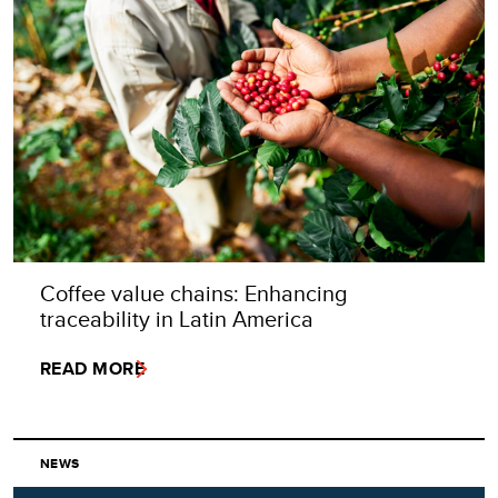
Coffee value chains: Enhancing
traceability in Latin America
READ MORE
NEWS