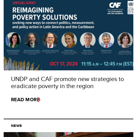
UNDP and CAF promote new strategies to
eradicate poverty in the region
READ MORE
NEWS