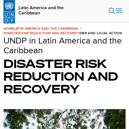
Skip
Latin America and the
to
Caribbean
main
content
HOME
LATIN AMERICA AND THE CARIBBEAN
DISASTER RISK REDUCTION AND RECOVERY
DRR AND LOCAL ACTION
UNDP in Latin America and the
Caribbean
DISASTER RISK
REDUCTION AND
RECOVERY