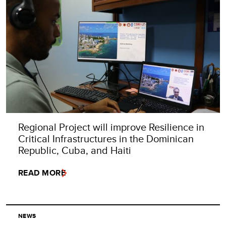
Regional Project will improve Resilience in
Critical Infrastructures in the Dominican
Republic, Cuba, and Haiti
READ MORE
NEWS