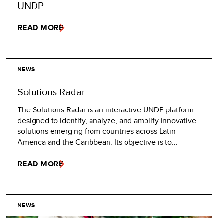
UNDP
READ MORE
NEWS
Solutions Radar
The Solutions Radar is an interactive UNDP platform
designed to identify, analyze, and amplify innovative
solutions emerging from countries across Latin
America and the Caribbean. Its objective is to…
READ MORE
NEWS