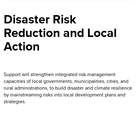
Disaster Risk
Reduction and Local
Action
Support will strengthen integrated risk management
capacities of local governments, municipalities, cities, and
rural administrations, to build disaster and climate resilience
by mainstreaming risks into local development plans and
strategies.