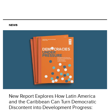
NEWS
New Report Explores How Latin America
and the Caribbean Can Turn Democratic
Discontent into Development Progress: