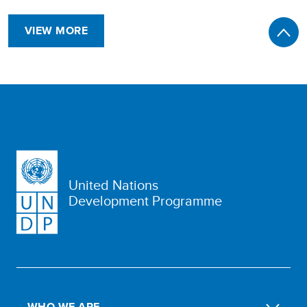
VIEW MORE
United Nations
Development Programme
WHO WE ARE