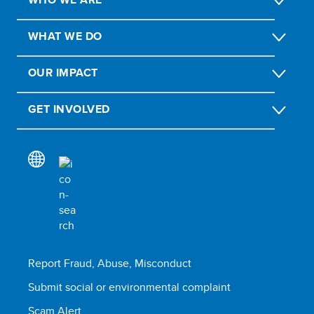
WHAT WE DO
OUR IMPACT
GET INVOLVED
Report Fraud, Abuse, Misconduct
Submit social or environmental complaint
Scam Alert