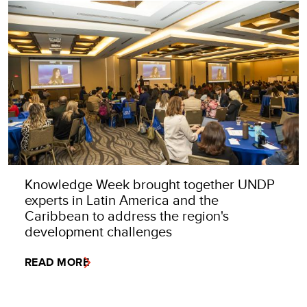
Knowledge Week brought together UNDP
experts in Latin America and the
Caribbean to address the region's
development challenges
READ MORE