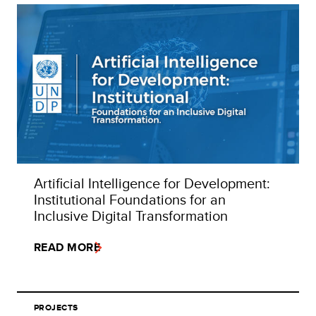
Artificial Intelligence for Development:
Institutional Foundations for an
Inclusive Digital Transformation
READ MORE
PROJECTS