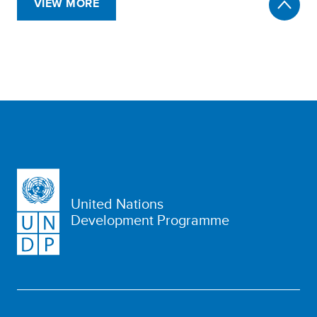
VIEW MORE
United Nations
Development Programme