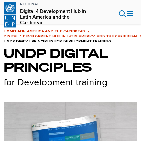
Skip
REGIONAL
to
Digital 4 Development Hub in
main
Latin America and the
Caribbean
content
HOME
LATIN AMERICA AND THE CARIBBEAN
DIGITAL 4 DEVELOPMENT HUB IN LATIN AMERICA AND THE CARIBBEAN
UNDP DIGITAL PRINCIPLES FOR DEVELOPMENT TRAINING
UNDP DIGITAL
PRINCIPLES
for Development training