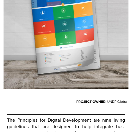
PROJECT OWNER:
UNDP Global
The Principles for Digital Development are nine living
guidelines that are designed to help integrate best