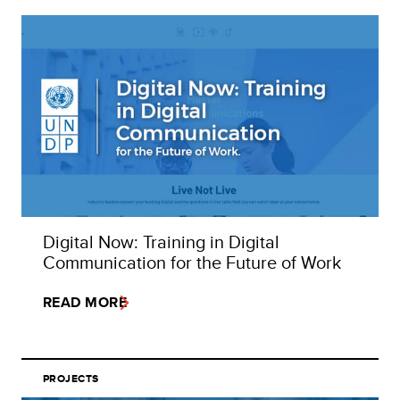
Digital Now: Training in Digital
Communication for the Future of Work
READ MORE
PROJECTS