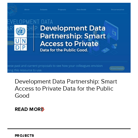
Development Data Partnership: Smart
Access to Private Data for the Public
Good
READ MORE
PROJECTS