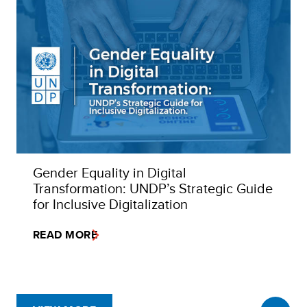
Gender Equality in Digital
Transformation: UNDP’s Strategic Guide
for Inclusive Digitalization
READ MORE