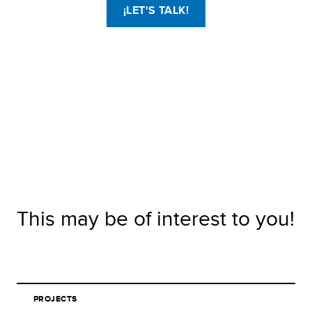
¡LET'S TALK!
This may be of interest to you!
PROJECTS