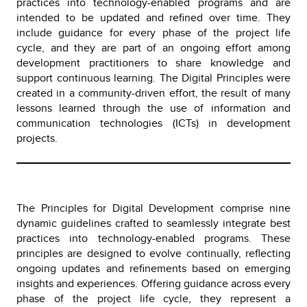
practices into technology-enabled programs and are
intended to be updated and refined over time. They
include guidance for every phase of the project life
cycle, and they are part of an ongoing effort among
development practitioners to share knowledge and
support continuous learning. The Digital Principles were
created in a community-driven effort, the result of many
lessons learned through the use of information and
communication technologies (ICTs) in development
projects.
The Principles for Digital Development comprise nine
dynamic guidelines crafted to seamlessly integrate best
practices into technology-enabled programs. These
principles are designed to evolve continually, reflecting
ongoing updates and refinements based on emerging
insights and experiences. Offering guidance across every
phase of the project life cycle, they represent a