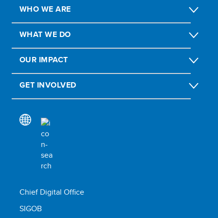
WHO WE ARE
WHAT WE DO
OUR IMPACT
GET INVOLVED
Chief Digital Office
SIGOB