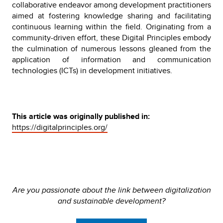
collaborative endeavor among development practitioners
aimed at fostering knowledge sharing and facilitating
continuous learning within the field. Originating from a
community-driven effort, these Digital Principles embody
the culmination of numerous lessons gleaned from the
application of information and communication
technologies (ICTs) in development initiatives.
This article was originally published in:
https://digitalprinciples.org/
Are you passionate about the link between digitalization
and sustainable development?