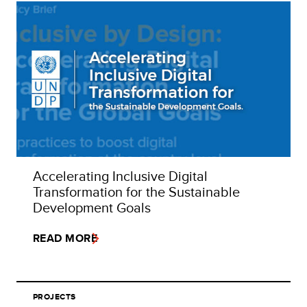
Accelerating Inclusive Digital
Transformation for the Sustainable
Development Goals
READ MORE
PROJECTS