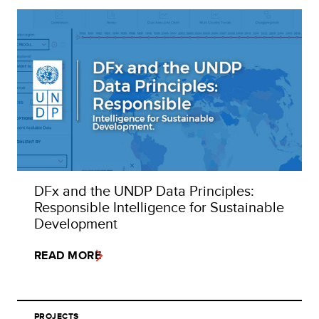
DFx and the UNDP Data Principles:
Responsible Intelligence for Sustainable
Development
READ MORE
PROJECTS