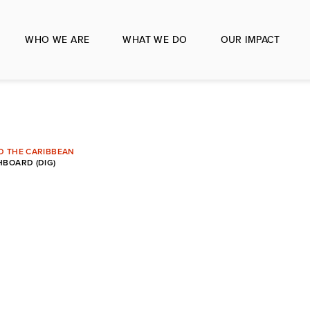
WHO WE ARE
WHAT WE DO
OUR IMPACT
ND THE CARIBBEAN
BOARD (DIG)