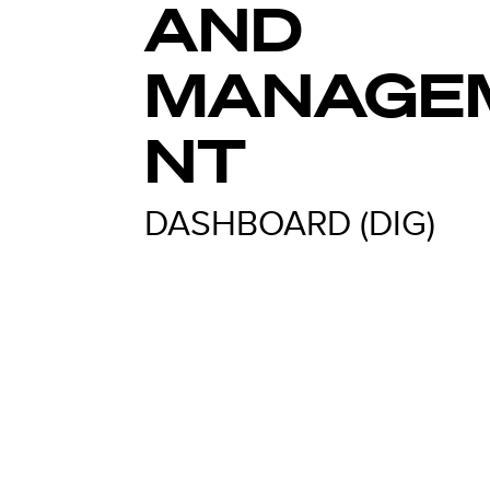
AND
MANAGE
NT
DASHBOARD (DIG)