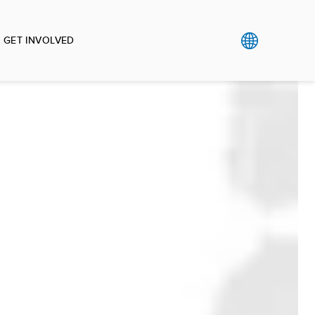
GET INVOLVED