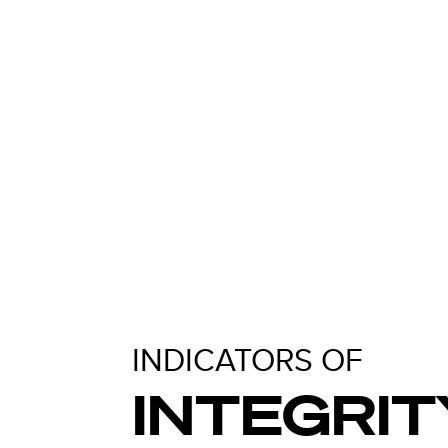
INDICATORS OF
INTEGRIT