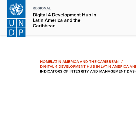
Skip
REGIONAL
to
Digital 4 Development Hub in
main
Latin America and the
Caribbean
content
HOME
LATIN AMERICA AND THE CARIBBEAN
DIGITAL 4 DEVELOPMENT HUB IN LATIN AMERICA A
INDICATORS OF INTEGRITY AND MANAGEMENT DASH