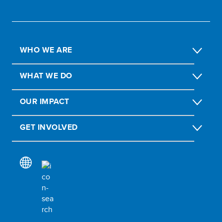
WHO WE ARE
WHAT WE DO
OUR IMPACT
GET INVOLVED