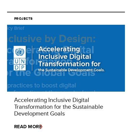
PROJECTS
Accelerating Inclusive Digital
Transformation for the Sustainable
Development Goals
READ MORE