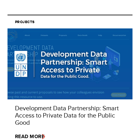
PROJECTS
Development Data Partnership: Smart
Access to Private Data for the Public
Good
READ MORE