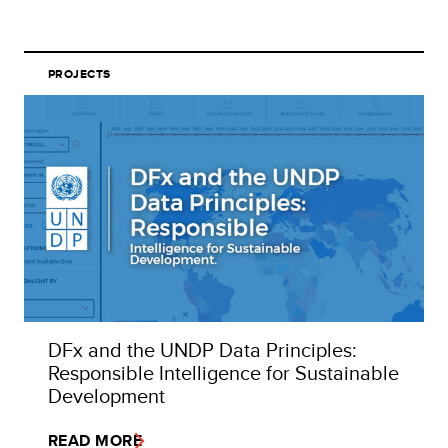
PROJECTS
DFx and the UNDP Data Principles:
Responsible Intelligence for Sustainable
Development
READ MORE