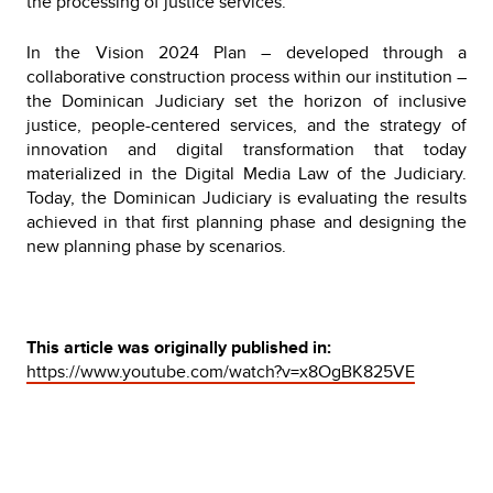
the processing of justice services.
In the Vision 2024 Plan – developed through a
collaborative construction process within our institution –
the Dominican Judiciary set the horizon of inclusive
justice, people-centered services, and the strategy of
innovation and digital transformation that today
materialized in the Digital Media Law of the Judiciary.
Today, the Dominican Judiciary is evaluating the results
achieved in that first planning phase and designing the
new planning phase by scenarios.
This article was originally published in:
https://www.youtube.com/watch?v=x8OgBK825VE