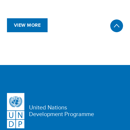
VIEW MORE
United Nations
Development Programme