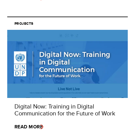
PROJECTS
Digital Now: Training in Digital
Communication for the Future of Work
READ MORE