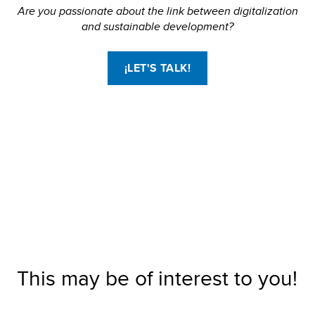
Are you passionate about the link between digitalization
and sustainable development?
¡LET'S TALK!
This may be of interest to you!