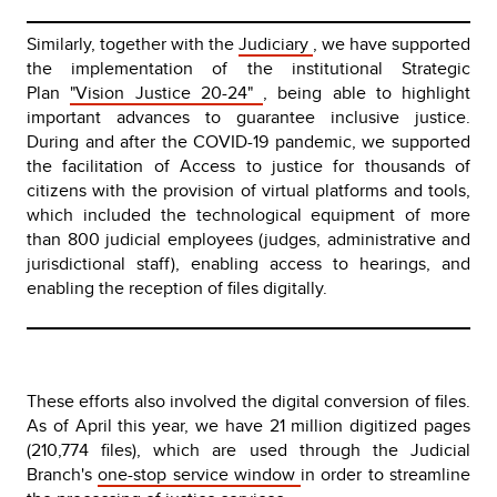
Similarly, together with the
Judiciary
, we have supported
the implementation of the institutional Strategic
Plan
"Vision Justice 20-24"
, being able to highlight
important advances to guarantee inclusive justice.
During and after the COVID-19 pandemic, we supported
the facilitation of Access to justice for thousands of
citizens with the provision of virtual platforms and tools,
which included the technological equipment of more
than 800 judicial employees (judges, administrative and
jurisdictional staff), enabling access to hearings, and
enabling the reception of files digitally.
These efforts also involved the digital conversion of files.
As of April this year, we have 21 million digitized pages
(210,774 files), which are used through the Judicial
Branch's
one-stop service window
in order to streamline