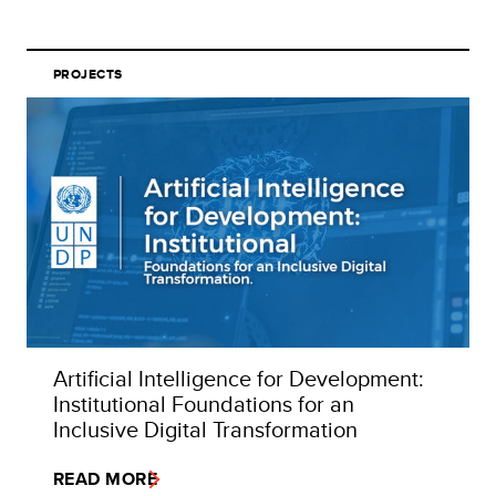
PROJECTS
Artificial Intelligence for Development:
Institutional Foundations for an
Inclusive Digital Transformation
READ MORE