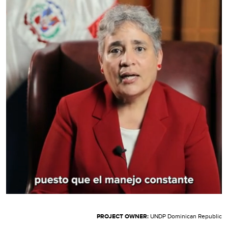
PROJECT OWNER:
UNDP Dominican Republic