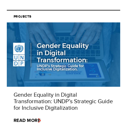
PROJECTS
Gender Equality in Digital
Transformation: UNDP’s Strategic Guide
for Inclusive Digitalization
READ MORE