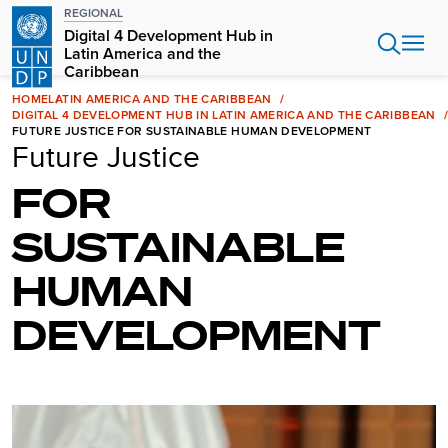
Skip
REGIONAL
to
Digital 4 Development Hub in
main
Latin America and the
Caribbean
content
HOME
LATIN AMERICA AND THE CARIBBEAN
DIGITAL 4 DEVELOPMENT HUB IN LATIN AMERICA AND THE CARIBBEAN
FUTURE JUSTICE FOR SUSTAINABLE HUMAN DEVELOPMENT
Future Justice
FOR
SUSTAINABLE
HUMAN
DEVELOPMENT