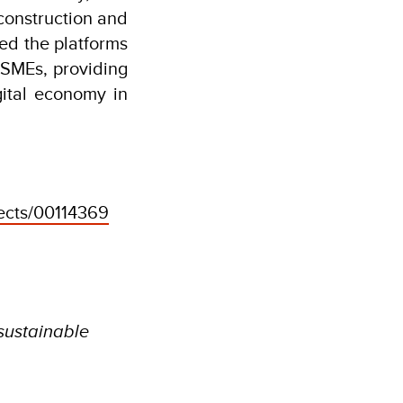
construction and
ed the platforms
SMEs, providing
gital economy in
jects/00114369
 sustainable