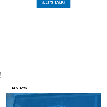
¡LET'S TALK!
!
PROJECTS