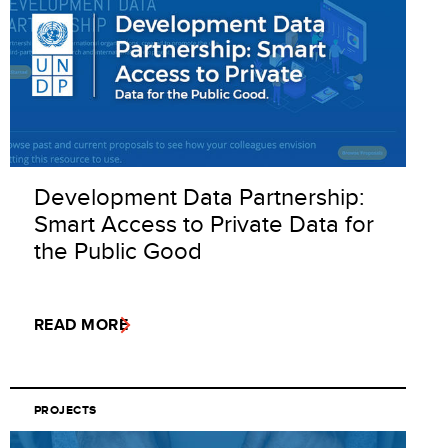
Development Data Partnership:
Smart Access to Private Data for
the Public Good
READ MORE
PROJECTS