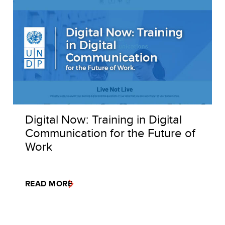
Digital Now: Training in Digital
Communication for the Future of
Work
READ MORE