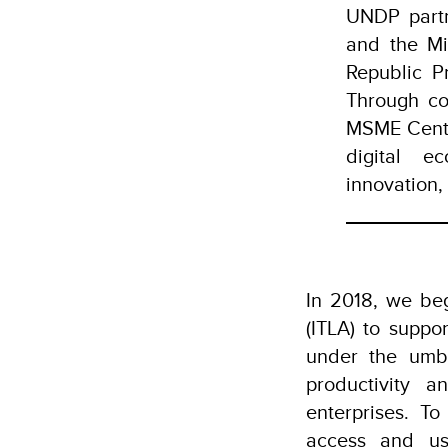
UNDP partn
and the Mi
Republic P
Through co
MSME Center
digital e
innovation
In 2018, we beg
(ITLA) to suppo
under the umbr
productivity 
enterprises. T
access and use