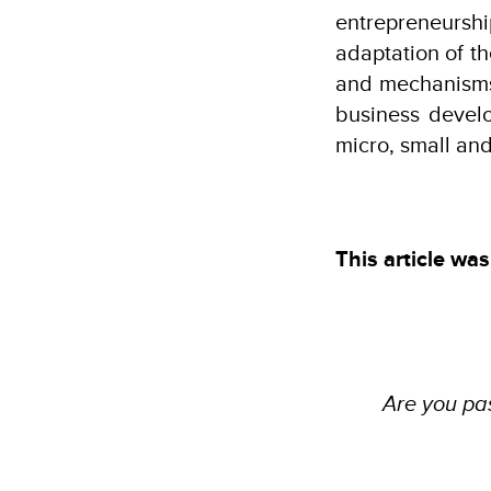
entrepreneurshi
adaptation of t
and mechanisms
business develo
micro, small an
This article was
Are you pas