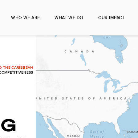
WHO WE ARE
WHAT WE DO
OUR IMPACT
ND THE CARIBBEAN
 COMPETITIVENESS
NG