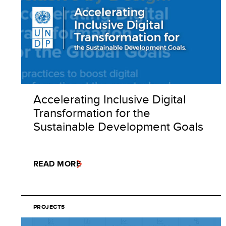
Accelerating Inclusive Digital
Transformation for the
Sustainable Development Goals
READ MORE
PROJECTS