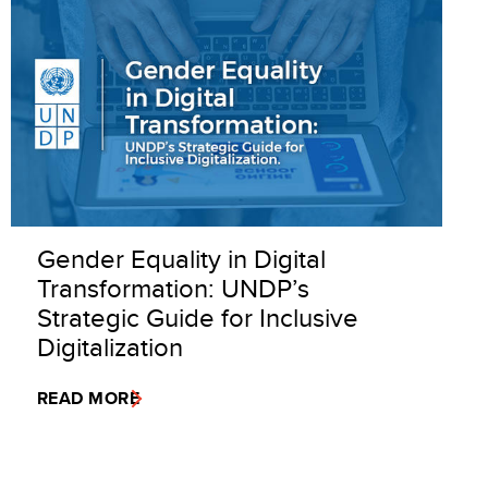
Gender Equality in Digital
Transformation: UNDP’s
Strategic Guide for Inclusive
Digitalization
READ MORE