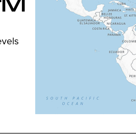
IVI
evels