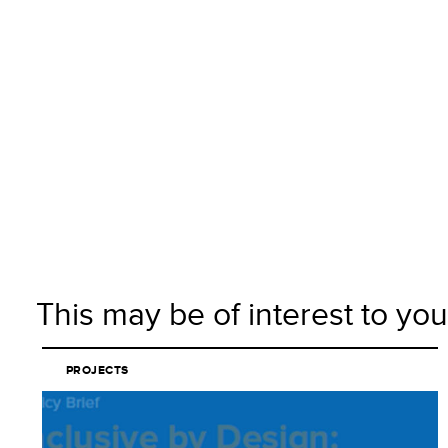
This may be of interest to you
PROJECTS