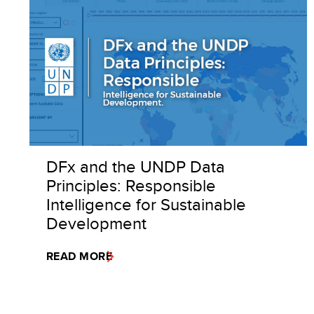
DFx and the UNDP Data
Principles: Responsible
Intelligence for Sustainable
Development
READ MORE