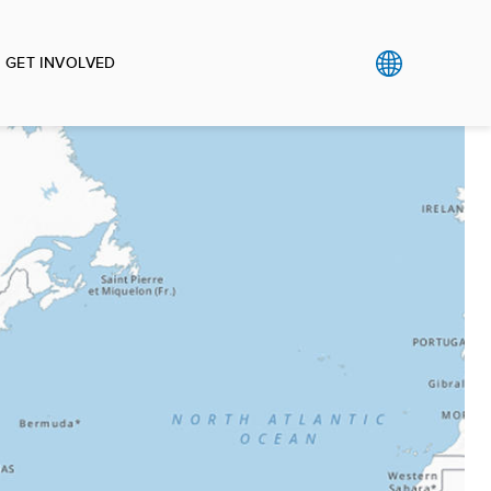
GET INVOLVED