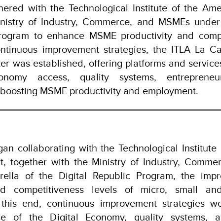
ered with the Technological Institute of the Amer
nistry of Industry, Commerce, and MSMEs under 
rogram to enhance MSME productivity and compe
ntinuous improvement strategies, the ITLA La Cal
 was established, offering platforms and service
conomy access, quality systems, entrepreneu
, boosting MSME productivity and employment.
an collaborating with the Technological Institute
rt, together with the Ministry of Industry, Com
ella of the Digital Republic Program, the imp
and competitiveness levels of micro, small an
o this end, continuous improvement strategies w
 of the Digital Economy, quality systems, ass