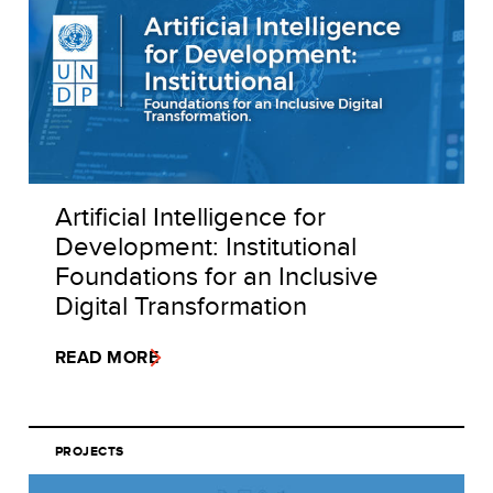
Artificial Intelligence for
Development: Institutional
Foundations for an Inclusive
Digital Transformation
READ MORE
PROJECTS