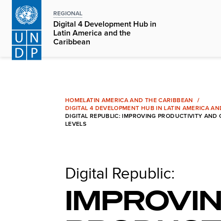
Skip
REGIONAL
to
Digital 4 Development Hub in
main
Latin America and the
Caribbean
content
HOME
LATIN AMERICA AND THE CARIBBEAN
DIGITAL 4 DEVELOPMENT HUB IN LATIN AMERICA A
DIGITAL REPUBLIC: IMPROVING PRODUCTIVITY AND
LEVELS
Digital Republic:
IMPROVI