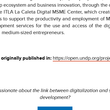
p ecosystem and business innovation, through the 
he ITLA La Caleta Digital MSME Center, which creat
 to support the productivity and employment of M
pment services for the use and access of the di
d medium-sized entrepreneurs.
 originally published in:
https://open.undp.org/pro
sionate about the link between digitalization and
development?