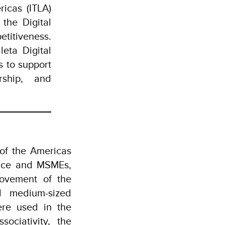
icas (ITLA)
the Digital
titiveness.
eta Digital
s to support
rship, and
 of the Americas
merce and MSMEs,
rovement of the
d medium-sized
ere used in the
ociativity, the