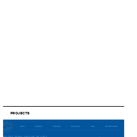
PROJECTS