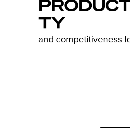
PRODUCT
TY
and competitiveness l