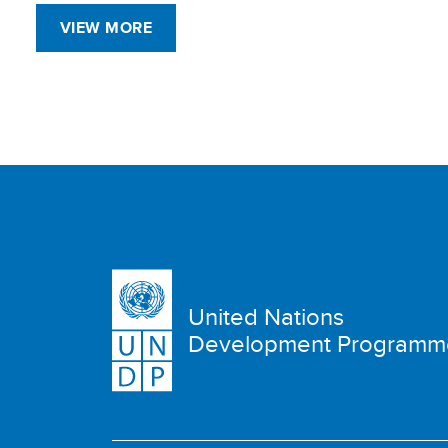
VIEW MORE
United Nations
Development Programm