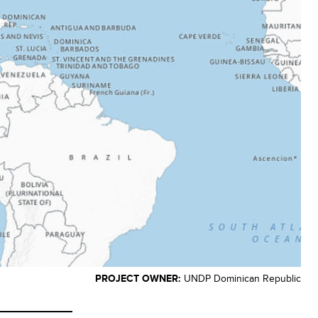
PROJECT OWNER:
UNDP Dominican Republic