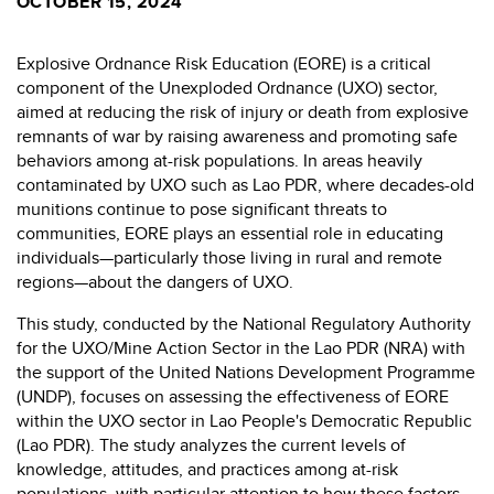
OCTOBER 15, 2024
Explosive Ordnance Risk Education (EORE) is a critical
component of the Unexploded Ordnance (UXO) sector,
aimed at reducing the risk of injury or death from explosive
remnants of war by raising awareness and promoting safe
behaviors among at-risk populations. In areas heavily
contaminated by UXO such as Lao PDR, where decades-old
munitions continue to pose significant threats to
communities, EORE plays an essential role in educating
individuals—particularly those living in rural and remote
regions—about the dangers of UXO.
This study, conducted by the National Regulatory Authority
for the UXO/Mine Action Sector in the Lao PDR (NRA) with
the support of the United Nations Development Programme
(UNDP), focuses on assessing the effectiveness of EORE
within the UXO sector in Lao People's Democratic Republic
(Lao PDR). The study analyzes the current levels of
knowledge, attitudes, and practices among at-risk
populations, with particular attention to how these factors