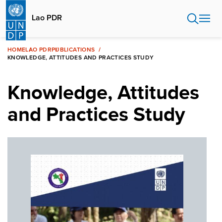
Skip
to
Lao PDR
main
content
HOME
LAO PDR
PUBLICATIONS
KNOWLEDGE, ATTITUDES AND PRACTICES STUDY
Knowledge, Attitudes
and Practices Study