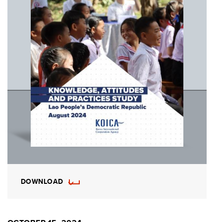
DOWNLOAD