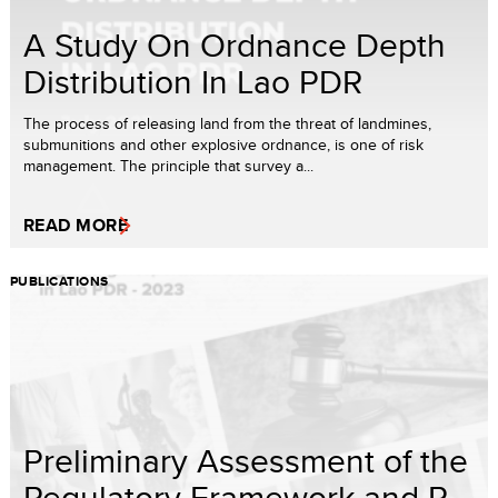
A Study On Ordnance Depth
Distribution In Lao PDR
The process of releasing land from the threat of landmines,
submunitions and other explosive ordnance, is one of risk
management. The principle that survey a...
READ MORE
PUBLICATIONS
Preliminary Assessment of the
Regulatory Framework and P...