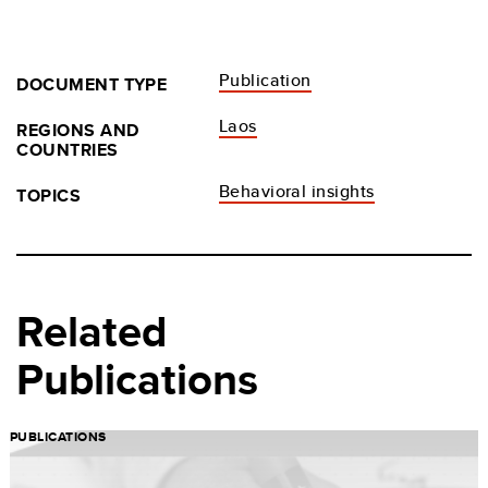
Publication
DOCUMENT TYPE
Laos
REGIONS AND
COUNTRIES
Behavioral insights
TOPICS
Related
Publications
PUBLICATIONS