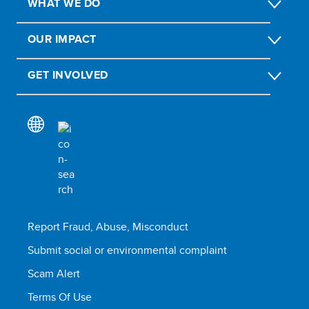
WHAT WE DO
OUR IMPACT
GET INVOLVED
Report Fraud, Abuse, Misconduct
Submit social or environmental complaint
Scam Alert
Terms Of Use