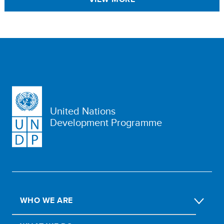
United Nations
Development Programme
WHO WE ARE