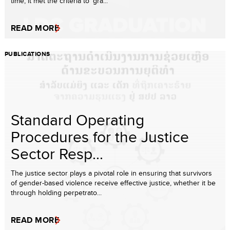
time, it met the criteria to ‘gra...
READ MORE
PUBLICATIONS
Standard Operating
Procedures for the Justice
Sector Resp...
The justice sector plays a pivotal role in ensuring that survivors
of gender-based violence receive effective justice, whether it be
through holding perpetrato...
READ MORE