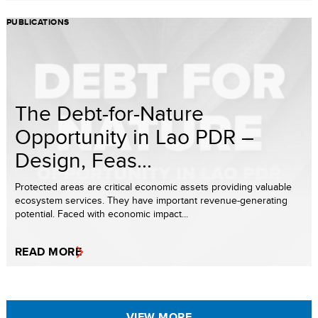
PUBLICATIONS
The Debt-for-Nature
Opportunity in Lao PDR –
Design, Feas...
Protected areas are critical economic assets providing valuable
ecosystem services. They have important revenue-generating
potential. Faced with economic impact...
READ MORE
VIEW MORE