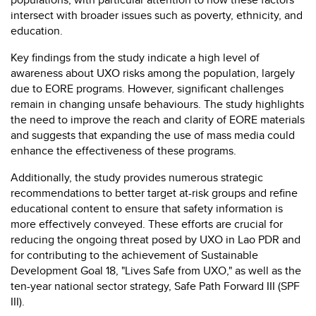
intersect with broader issues such as poverty, ethnicity, and
education.
Key findings from the study indicate a high level of
awareness about UXO risks among the population, largely
due to EORE programs. However, significant challenges
remain in changing unsafe behaviours. The study highlights
the need to improve the reach and clarity of EORE materials
and suggests that expanding the use of mass media could
enhance the effectiveness of these programs.
Additionally, the study provides numerous strategic
recommendations to better target at-risk groups and refine
educational content to ensure that safety information is
more effectively conveyed. These efforts are crucial for
reducing the ongoing threat posed by UXO in Lao PDR and
for contributing to the achievement of Sustainable
Development Goal 18, "Lives Safe from UXO," as well as the
ten-year national sector strategy, Safe Path Forward III (SPF
III).