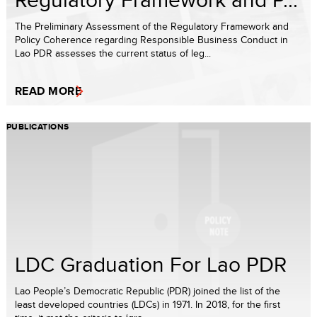
The Preliminary Assessment of the Regulatory Framework and
Policy Coherence regarding Responsible Business Conduct in
Lao PDR assesses the current status of leg...
READ MORE
PUBLICATIONS
LDC Graduation For Lao PDR
Lao People’s Democratic Republic (PDR) joined the list of the
least developed countries (LDCs) in 1971. In 2018, for the first