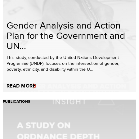
Gender Analysis and Action
Plan for the Government and
UN...
This study, conducted by the United Nations Development
Programme (UNDP), focuses on the intersection of gender,
poverty, ethnicity, and disability within the U...
READ MORE
PUBLICATIONS