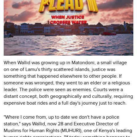
When Wallid was growing up in Matondoni, a small village
on one of Lamu's thirty scattered islands, justice was
something that happened elsewhere to other people. If
someone was wronged, they went to an elder or a religious
leader. The police were seen as enemies. Courts were a
distant concept, both geographically and culturally, requiring
expensive boat rides and a full day's journey just to reach.
"Where I come from, up to date we don't have a police
station," says Wallid, now 28 and Executive Director of
Muslims for Human Rights (MUHURI), one of Kenya's leading