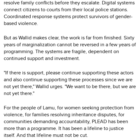
resolve family conflicts before they escalate. Digital systems
connect citizens to courts from their local police stations.
Coordinated response systems protect survivors of gender-
based violence.
But as Wallid makes clear, the work is far from finished. Sixty
years of marginalization cannot be reversed in a few years of
programming. The systems are fragile, dependent on
continued support and investment.
"If there is support, please continue supporting these actors
and also continue supporting these processes since we are
not yet there," Wallid urges. "We want to be there, but we are
not yet there."
For the people of Lamu, for women seeking protection from
violence, for families resolving inheritance disputes, for
communities demanding accountability, PLEAD has been
more than a programme. It has been a lifeline to justice
itself. And that lifeline must not be cut.