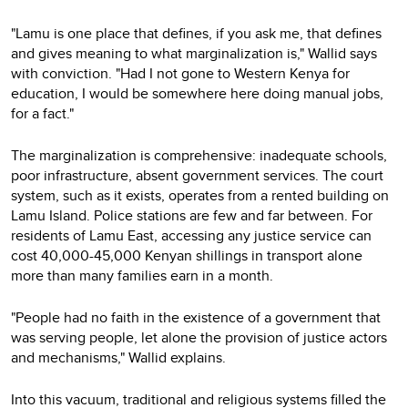
"Lamu is one place that defines, if you ask me, that defines
and gives meaning to what marginalization is," Wallid says
with conviction. "Had I not gone to Western Kenya for
education, I would be somewhere here doing manual jobs,
for a fact."
The marginalization is comprehensive: inadequate schools,
poor infrastructure, absent government services. The court
system, such as it exists, operates from a rented building on
Lamu Island. Police stations are few and far between. For
residents of Lamu East, accessing any justice service can
cost 40,000-45,000 Kenyan shillings in transport alone
more than many families earn in a month.
"People had no faith in the existence of a government that
was serving people, let alone the provision of justice actors
and mechanisms," Wallid explains.
Into this vacuum, traditional and religious systems filled the