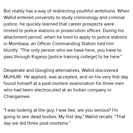
But reality has a way of redirecting youthful ambitions. When
Wallid entered university to study criminology and criminal
justice, he quickly learned that career prospects were
limited to police stations or prosecution offices. During his
attachment period, when he tried to apply to police stations
in Mombasa, an Officer Commanding Station told him
bluntly: "The only person who we have here, you have to
pass through Kiganjo [police training college] to be here."
Desperate and Googling alternatives, Wallid discovered
MUHURI. He applied, was accepted, and on his very first day
found himself at a post-mortem examination for three men
who had been electrocuted at an Indian company in
Changamwe.
"I was looking at the guy, I was like, are you serious? I'm
going to see dead bodies. My first day," Wallid recalls. "That
day we did three post-mortems."