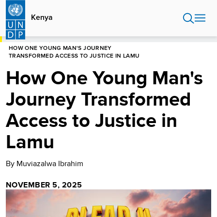
Skip
to
Kenya
main
content
HOME
KENYA
HOW ONE YOUNG MAN'S JOURNEY
TRANSFORMED ACCESS TO JUSTICE IN LAMU
How One Young Man's
Journey Transformed
Access to Justice in
Lamu
By Muviazalwa Ibrahim
NOVEMBER 5, 2025