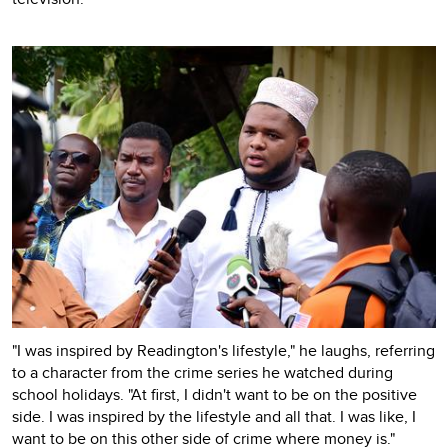
"I was inspired by Readington's lifestyle," he laughs, referring
to a character from the crime series he watched during
school holidays. "At first, I didn't want to be on the positive
side. I was inspired by the lifestyle and all that. I was like, I
want to be on this other side of crime where money is."