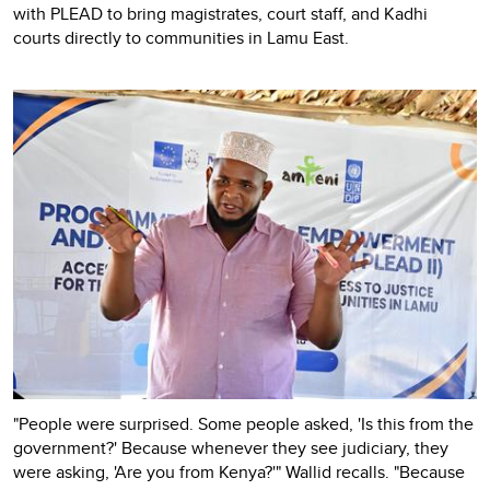
with PLEAD to bring magistrates, court staff, and Kadhi
courts directly to communities in Lamu East.
"People were surprised. Some people asked, 'Is this from the
government?' Because whenever they see judiciary, they
were asking, 'Are you from Kenya?'" Wallid recalls. "Because