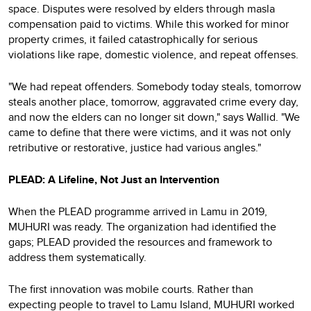
space. Disputes were resolved by elders through masla
compensation paid to victims. While this worked for minor
property crimes, it failed catastrophically for serious
violations like rape, domestic violence, and repeat offenses.
"We had repeat offenders. Somebody today steals, tomorrow
steals another place, tomorrow, aggravated crime every day,
and now the elders can no longer sit down," says Wallid. "We
came to define that there were victims, and it was not only
retributive or restorative, justice had various angles."
PLEAD: A Lifeline, Not Just an Intervention
When the PLEAD programme arrived in Lamu in 2019,
MUHURI was ready. The organization had identified the
gaps; PLEAD provided the resources and framework to
address them systematically.
The first innovation was mobile courts. Rather than
expecting people to travel to Lamu Island, MUHURI worked