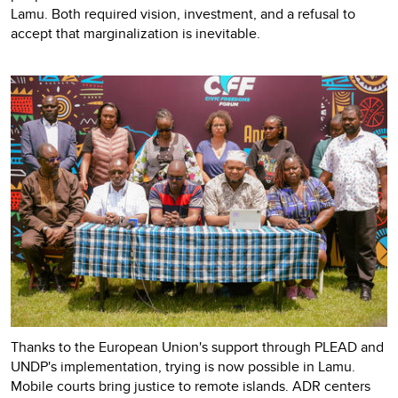
Lamu. Both required vision, investment, and a refusal to
accept that marginalization is inevitable.
Thanks to the European Union's support through PLEAD and
UNDP's implementation, trying is now possible in Lamu.
Mobile courts bring justice to remote islands. ADR centers