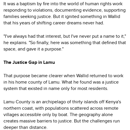
It was a baptism by fire into the world of human rights work
responding to violations, documenting evidence, supporting
families seeking justice. But it ignited something in Wallid
that his years of shifting career dreams never had.
"I've always had that interest, but I've never put a name to it,"
he explains. "So finally, here was something that defined that
space, and gave it a purpose."
The Justice Gap in Lamu
That purpose became clearer when Wallid returned to work
in his home county of Lamu. What he found was a justice
system that existed in name only for most residents.
Lamu County is an archipelago of thirty islands off Kenya's
northern coast, with populations scattered across remote
villages accessible only by boat. The geography alone
creates massive barriers to justice. But the challenges run
deeper than distance.