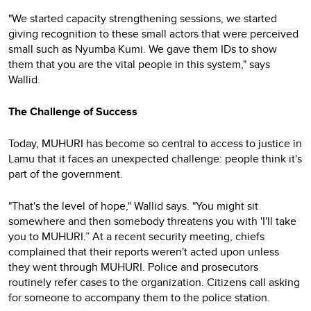
"We started capacity strengthening sessions, we started
giving recognition to these small actors that were perceived
small such as Nyumba Kumi. We gave them IDs to show
them that you are the vital people in this system," says
Wallid.
The Challenge of Success
Today, MUHURI has become so central to access to justice in
Lamu that it faces an unexpected challenge: people think it's
part of the government.
"That's the level of hope," Wallid says. "You might sit
somewhere and then somebody threatens you with 'I'll take
you to MUHURI.” At a recent security meeting, chiefs
complained that their reports weren't acted upon unless
they went through MUHURI. Police and prosecutors
routinely refer cases to the organization. Citizens call asking
for someone to accompany them to the police station.