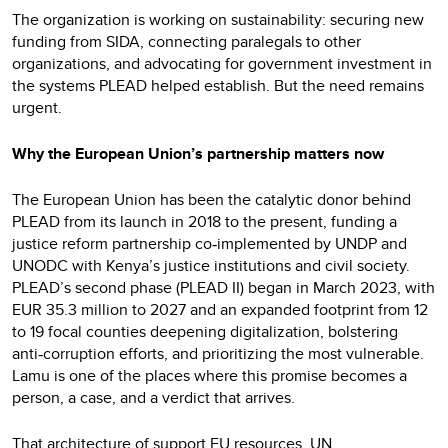
The organization is working on sustainability: securing new
funding from SIDA, connecting paralegals to other
organizations, and advocating for government investment in
the systems PLEAD helped establish. But the need remains
urgent.
Why the European Union’s partnership matters now
The European Union has been the catalytic donor behind
PLEAD from its launch in 2018 to the present, funding a
justice reform partnership co
implemented by UNDP and
‑
UNODC with Kenya’s justice institutions and civil society.
PLEAD’s second phase (PLEAD II) began in March 2023, with
EUR 35.3 million to 2027 and an expanded footprint from 12
to 19 focal counties deepening digitalization, bolstering
anti
corruption efforts, and prioritizing the most vulnerable.
‑
Lamu is one of the places where this promise becomes a
person, a case, and a verdict that arrives.
That architecture of support EU resources, UN