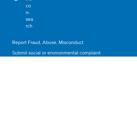
Report Fraud, Abuse, Misconduct
Submit social or environmental complaint
Scam alert
Terms of use
© United Nations Development Programme