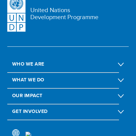
United Nations
Development Programme
WHO WE ARE
WHAT WE DO
OUR IMPACT
GET INVOLVED