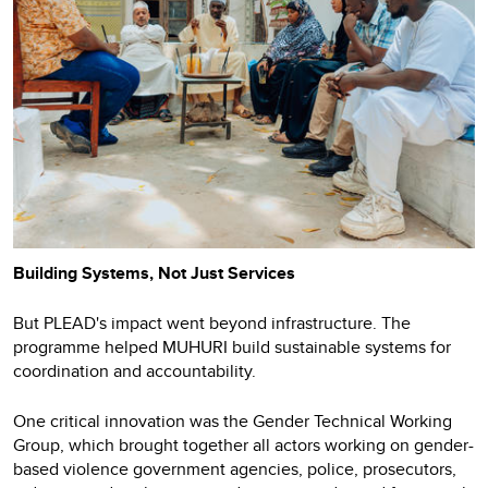
Building Systems, Not Just Services
But PLEAD's impact went beyond infrastructure. The
programme helped MUHURI build sustainable systems for
coordination and accountability.
One critical innovation was the Gender Technical Working
Group, which brought together all actors working on gender-
based violence government agencies, police, prosecutors,