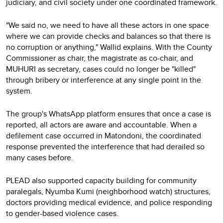
judiciary, and civil society under one coordinated framework.
"We said no, we need to have all these actors in one space
where we can provide checks and balances so that there is
no corruption or anything," Wallid explains. With the County
Commissioner as chair, the magistrate as co-chair, and
MUHURI as secretary, cases could no longer be "killed"
through bribery or interference at any single point in the
system.
The group's WhatsApp platform ensures that once a case is
reported, all actors are aware and accountable. When a
defilement case occurred in Matondoni, the coordinated
response prevented the interference that had derailed so
many cases before.
PLEAD also supported capacity building for community
paralegals, Nyumba Kumi (neighborhood watch) structures,
doctors providing medical evidence, and police responding
to gender-based violence cases.