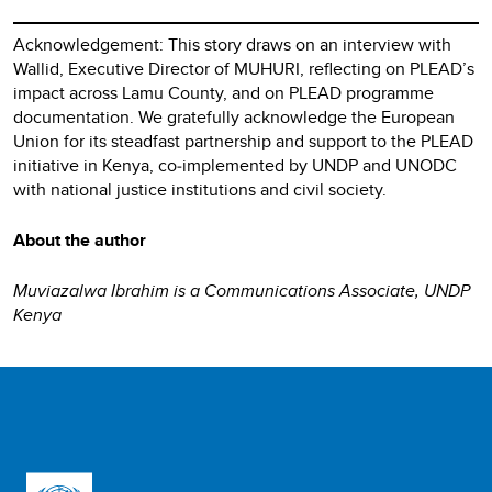
Acknowledgement: This story draws on an interview with
Wallid, Executive Director of MUHURI, reflecting on PLEAD’s
impact across Lamu County, and on PLEAD programme
documentation. We gratefully acknowledge the European
Union for its steadfast partnership and support to the PLEAD
initiative in Kenya, co‑implemented by UNDP and UNODC
with national justice institutions and civil society.
About the author
Muviazalwa Ibrahim is a Communications Associate, UNDP
Kenya