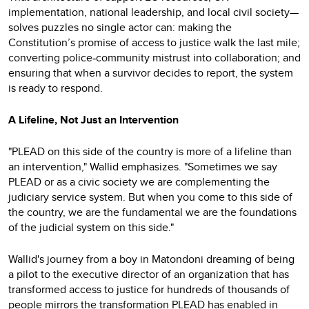
implementation, national leadership, and local civil society—
solves puzzles no single actor can: making the
Constitution’s promise of access to justice walk the last mile;
converting police
community mistrust into collaboration; and
‑
ensuring that when a survivor decides to report, the system
is ready to respond.
A Lifeline, Not Just an Intervention
"PLEAD on this side of the country is more of a lifeline than
an intervention," Wallid emphasizes. "Sometimes we say
PLEAD or as a civic society we are complementing the
judiciary service system. But when you come to this side of
the country, we are the fundamental we are the foundations
of the judicial system on this side."
Wallid's journey from a boy in Matondoni dreaming of being
a pilot to the executive director of an organization that has
transformed access to justice for hundreds of thousands of
people mirrors the transformation PLEAD has enabled in