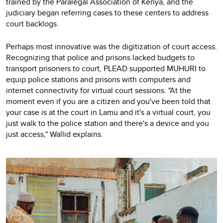
trained by the Paralegal Association of Kenya, and the
judiciary began referring cases to these centers to address
court backlogs.
Perhaps most innovative was the digitization of court access.
Recognizing that police and prisons lacked budgets to
transport prisoners to court, PLEAD supported MUHURI to
equip police stations and prisons with computers and
internet connectivity for virtual court sessions. "At the
moment even if you are a citizen and you've been told that
your case is at the court in Lamu and it's a virtual court, you
just walk to the police station and there's a device and you
just access," Wallid explains.