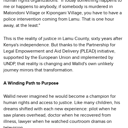
human rights organizations. "If today something happens to
me or happens to anybody, if somebody is murdered in
Matondoni Village or Kipongani Village, you have to have a
police intervention coming from Lamu. That is one hour
away, at the least."
This is the reality of justice in Lamu County, sixty years after
Kenya's independence. But thanks to the Partnership for
Legal Empowerment and Aid Delivery (PLEAD) initiative,
supported by the European Union and implemented by
UNDP, that reality is changing and Wallid's own unlikely
journey mirrors that transformation.
A Winding Path to Purpose
Wallid never imagined he would become a champion for
human rights and access to justice. Like many children, his
dreams shifted with each new experience: pilot when he
saw planes overhead, doctor when he recovered from
illness, lawyer when he watched courtroom dramas on
television.