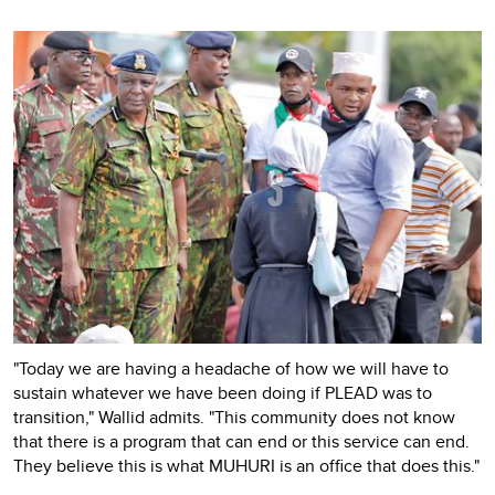
"Today we are having a headache of how we will have to
sustain whatever we have been doing if PLEAD was to
transition," Wallid admits. "This community does not know
that there is a program that can end or this service can end.
They believe this is what MUHURI is an office that does this."