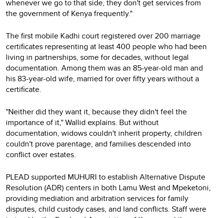
whenever we go to that side, they don't get services from
the government of Kenya frequently."
The first mobile Kadhi court registered over 200 marriage
certificates representing at least 400 people who had been
living in partnerships, some for decades, without legal
documentation. Among them was an 85-year-old man and
his 83-year-old wife, married for over fifty years without a
certificate.
"Neither did they want it, because they didn't feel the
importance of it," Wallid explains. But without
documentation, widows couldn't inherit property, children
couldn't prove parentage, and families descended into
conflict over estates.
PLEAD supported MUHURI to establish Alternative Dispute
Resolution (ADR) centers in both Lamu West and Mpeketoni,
providing mediation and arbitration services for family
disputes, child custody cases, and land conflicts. Staff were