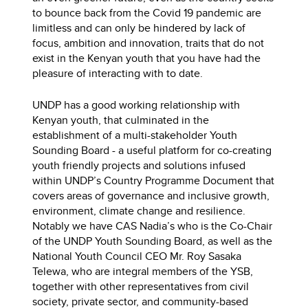
to bounce back from the Covid 19 pandemic are
limitless and can only be hindered by lack of
focus, ambition and innovation, traits that do not
exist in the Kenyan youth that you have had the
pleasure of interacting with to date.
UNDP has a good working relationship with
Kenyan youth, that culminated in the
establishment of a multi-stakeholder Youth
Sounding Board - a useful platform for co-creating
youth friendly projects and solutions infused
within UNDP’s Country Programme Document that
covers areas of governance and inclusive growth,
environment, climate change and resilience.
Notably we have CAS Nadia’s who is the Co-Chair
of the UNDP Youth Sounding Board, as well as the
National Youth Council CEO Mr. Roy Sasaka
Telewa, who are integral members of the YSB,
together with other representatives from civil
society, private sector, and community-based