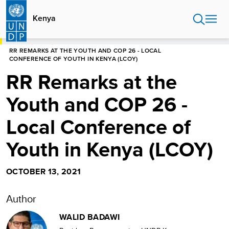
Skip
to
Kenya
main
content
HOME
KENYA
RR REMARKS AT THE YOUTH AND COP 26 - LOCAL
CONFERENCE OF YOUTH IN KENYA (LCOY)
RR Remarks at the
Youth and COP 26 -
Local Conference of
Youth in Kenya (LCOY)
OCTOBER 13, 2021
Author
WALID BADAWI