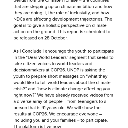
trends from the Climate Promise – the countries
that are stepping up on climate ambition and how
they are doing it, the role of inclusivity, and how
NDCs are affecting development trajectories. The
goal is to give a holistic perspective on climate
action on the ground. This report is scheduled to
be released on 28 October.
As I Conclude I encourage the youth to participate
in the “Dear World Leaders” segment that seeks to
take citizen voices to world leaders and
decisionmakers at COP26. UNDP is asking the
youth to prepare short messages on “what they
would like to tell world leaders about the climate
crisis?” and “how is climate change affecting you
right now?” We have already received videos from
a diverse array of people – from teenagers to a
person that is 91 years old. We will show the
results at COP26. We encourage everyone –
including you and your families – to participate.
The platform is live now.