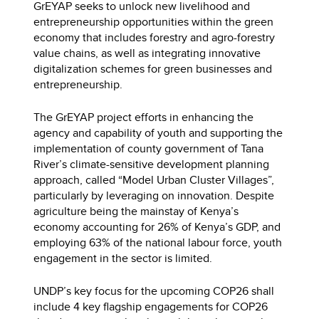
GrEYAP seeks to unlock new livelihood and
entrepreneurship opportunities within the green
economy that includes forestry and agro-forestry
value chains, as well as integrating innovative
digitalization schemes for green businesses and
entrepreneurship.
The GrEYAP project efforts in enhancing the
agency and capability of youth and supporting the
implementation of county government of Tana
River’s climate-sensitive development planning
approach, called “Model Urban Cluster Villages”,
particularly by leveraging on innovation. Despite
agriculture being the mainstay of Kenya’s
economy accounting for 26% of Kenya’s GDP, and
employing 63% of the national labour force, youth
engagement in the sector is limited.
UNDP’s key focus for the upcoming COP26 shall
include 4 key flagship engagements for COP26