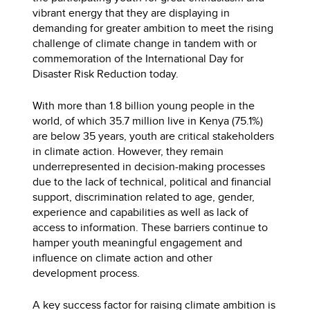
vibrant energy that they are displaying in
demanding for greater ambition to meet the rising
challenge of climate change in tandem with or
commemoration of the International Day for
Disaster Risk Reduction today.
With more than 1.8 billion young people in the
world, of which 35.7 million live in Kenya (75.1%)
are below 35 years, youth are critical stakeholders
in climate action. However, they remain
underrepresented in decision-making processes
due to the lack of technical, political and financial
support, discrimination related to age, gender,
experience and capabilities as well as lack of
access to information. These barriers continue to
hamper youth meaningful engagement and
influence on climate action and other
development process.
A key success factor for raising climate ambition is