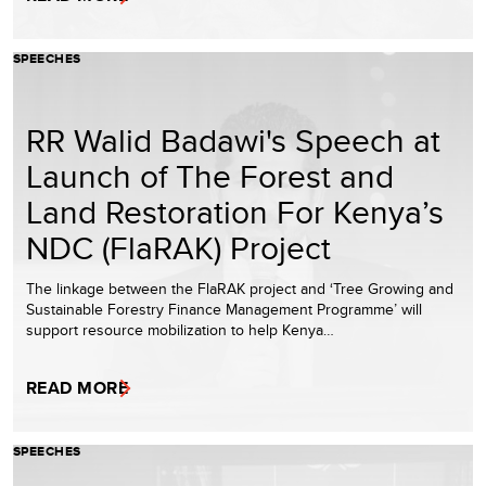
SPEECHES
RR Walid Badawi's Speech at
Launch of The Forest and
Land Restoration For Kenya’s
NDC (FlaRAK) Project
The linkage between the FlaRAK project and ‘Tree Growing and
Sustainable Forestry Finance Management Programme’ will
support resource mobilization to help Kenya…
READ MORE
SPEECHES