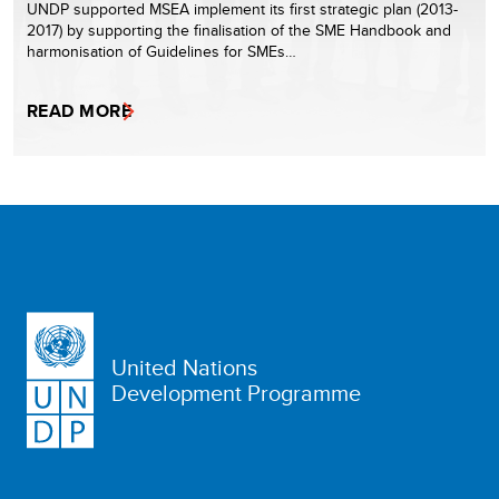
UNDP supported MSEA implement its first strategic plan (2013-
2017) by supporting the finalisation of the SME Handbook and
harmonisation of Guidelines for SMEs…
READ MORE
United Nations
Development Programme