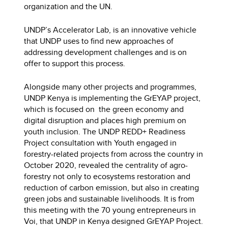
organization and the UN.
UNDP’s Accelerator Lab, is an innovative vehicle
that UNDP uses to find new approaches of
addressing development challenges and is on
offer to support this process.
Alongside many other projects and programmes,
UNDP Kenya is implementing the GrEYAP project,
which is focused on the green economy and
digital disruption and places high premium on
youth inclusion. The UNDP REDD+ Readiness
Project consultation with Youth engaged in
forestry-related projects from across the country in
October 2020, revealed the centrality of agro-
forestry not only to ecosystems restoration and
reduction of carbon emission, but also in creating
green jobs and sustainable livelihoods. It is from
this meeting with the 70 young entrepreneurs in
Voi, that UNDP in Kenya designed GrEYAP Project.