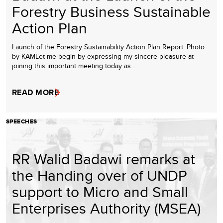
Forestry Business Sustainable
Action Plan
Launch of the Forestry Sustainability Action Plan Report. Photo
by KAMLet me begin by expressing my sincere pleasure at
joining this important meeting today as…
READ MORE
SPEECHES
RR Walid Badawi remarks at
the Handing over of UNDP
support to Micro and Small
Enterprises Authority (MSEA)