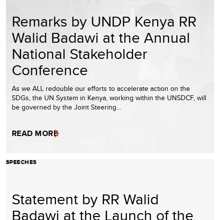
Remarks by UNDP Kenya RR
Walid Badawi at the Annual
National Stakeholder
Conference
As we ALL redouble our efforts to accelerate action on the
SDGs, the UN System in Kenya, working within the UNSDCF, will
be governed by the Joint Steering…
READ MORE
SPEECHES
Statement by RR Walid
Badawi at the Launch of the