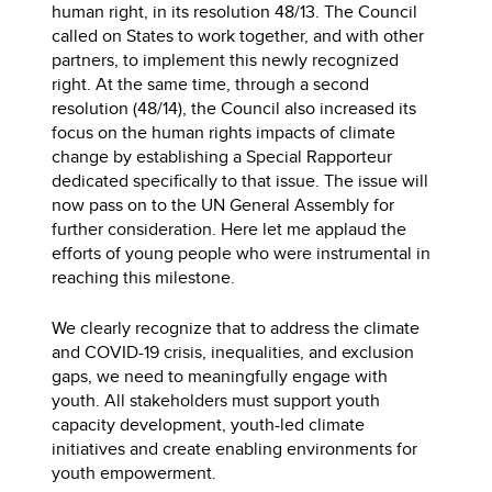
human right, in its resolution 48/13. The Council
called on States to work together, and with other
partners, to implement this newly recognized
right. At the same time, through a second
resolution (48/14), the Council also increased its
focus on the human rights impacts of climate
change by establishing a Special Rapporteur
dedicated specifically to that issue. The issue will
now pass on to the UN General Assembly for
further consideration. Here let me applaud the
efforts of young people who were instrumental in
reaching this milestone.
We clearly recognize that to address the climate
and COVID-19 crisis, inequalities, and exclusion
gaps, we need to meaningfully engage with
youth. All stakeholders must support youth
capacity development, youth-led climate
initiatives and create enabling environments for
youth empowerment.