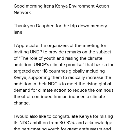
Good morning Irena Kenya Environment Action
Network,
Thank you Dauphen for the trip down memory
lane
I Appreciate the organizers of the meeting for
inviting UNDP to provide remarks on the subject
of “The role of youth and raising the climate
ambition: UNDP’s climate promise” that has so far
targeted over 118 countries globally including
Kenya, supporting them to radically increase the
ambition in their NDC’s to meet the rising global
demand for climate action to reduce the ominous
threat of continued human-induced a climate
change.
I would also like to congratulate Kenya for raising
its NDC ambition from 30-32% and acknowledge
the participating youth for great enthusiasm and