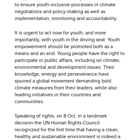
to ensure youth-inclusive processes in climate
negotiations and policy-making as well as
implementation, monitoring and accountability.
It is urgent to act now for youth, and more
importantly, with youth in the driving seat. Youth
empowerment should be promoted both as a
means and an end. Young people have the right to
participate in public affairs, including on climate,
environmental and development issues. Their
knowledge, energy and perseverance have
spurred a global movement demanding bold
climate measures from their leaders, while also
leading initiatives in their countries and
communities.
Speaking of rights, on 8 Oct. in a landmark
decision the UN Human Rights Council
recognized for the first time that having a clean,
healthy and sustainable environment is indeed a