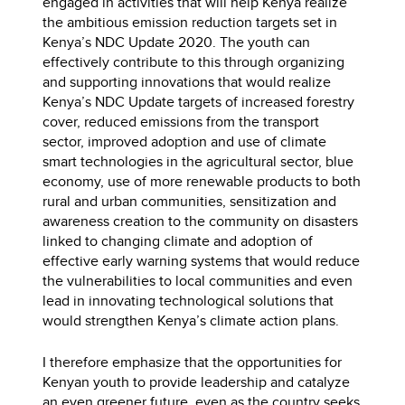
engaged in activities that will help Kenya realize
the ambitious emission reduction targets set in
Kenya’s NDC Update 2020. The youth can
effectively contribute to this through organizing
and supporting innovations that would realize
Kenya’s NDC Update targets of increased forestry
cover, reduced emissions from the transport
sector, improved adoption and use of climate
smart technologies in the agricultural sector, blue
economy, use of more renewable products to both
rural and urban communities, sensitization and
awareness creation to the community on disasters
linked to changing climate and adoption of
effective early warning systems that would reduce
the vulnerabilities to local communities and even
lead in innovating technological solutions that
would strengthen Kenya’s climate action plans.
I therefore emphasize that the opportunities for
Kenyan youth to provide leadership and catalyze
an even greener future, even as the country seeks