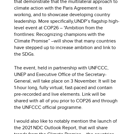
that demonstrate that the multilateral approach to
climate action with the Paris Agreement is
working, and to showcase developing country
leadership. More specifically,UNDP’s flagship high-
level event at COP26 – “Ambition from the
frontlines: Recognizing champions with the
Climate Promise” –will show that many countries
have stepped up to increase ambition and link to
the SDGs.
The event, held in partnership with UNFCCC,
UNEP and Executive Office of the Secretary-
General, will take place on 3 November. It will be
1-hour long, fully virtual, fast-paced and contain
pre-recorded and live elements. Link will be
shared with all of you prior to COP26 and through
the UNFCCC official programme.
I would also like to notably mention the launch of
the 2021 NDC Outlook Report, that will share