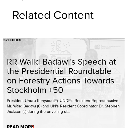
Related Content
SPEECHES
RR Walid Badawi's Speech at
the Presidential Roundtable
on Forestry Actions Towards
Stockholm +50
President Uhuru Kenyatta (R), UNDP's Resident Representative
Mr. Walid Badawi (C) and UN's Resident Coordinator Dr. Stephen
Jackson (L) during the unveiling of…
READ MORE