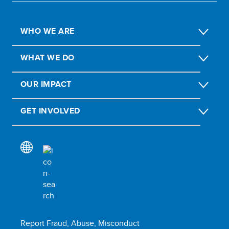
WHO WE ARE
WHAT WE DO
OUR IMPACT
GET INVOLVED
Report Fraud, Abuse, Misconduct