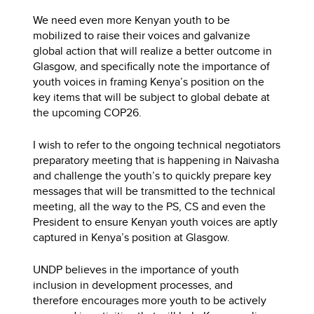
We need even more Kenyan youth to be
mobilized to raise their voices and galvanize
global action that will realize a better outcome in
Glasgow, and specifically note the importance of
youth voices in framing Kenya’s position on the
key items that will be subject to global debate at
the upcoming COP26.
I wish to refer to the ongoing technical negotiators
preparatory meeting that is happening in Naivasha
and challenge the youth’s to quickly prepare key
messages that will be transmitted to the technical
meeting, all the way to the PS, CS and even the
President to ensure Kenyan youth voices are aptly
captured in Kenya’s position at Glasgow.
UNDP believes in the importance of youth
inclusion in development processes, and
therefore encourages more youth to be actively