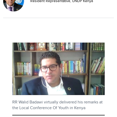
Resident Representative, UNDP Kenya
RR Walid Badawi virtually delivered his remarks at
the Local Conference Of Youth in Kenya