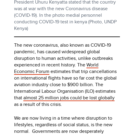
President Uhuru Kenyatta stated that the country
was at war with the new Coronavirus disease
(COVID-19). In the photo medial personnel
conducting COVID-19 test in kenya (Photo, UNDP
Kenya)
The new coronavirus, also known as COVID-19
pandemic, has caused widespread global
disruption to human activities, unlike outbreaks
experienced in recent history. The
World
Economic Forum
estimates that trip cancellations
on international flights have so far cost the global
aviation industry close to $900 billion. The
International Labour Organisation (ILO) estimates
that
almost 25 million jobs could be lost globally
as a result of this crisis.
We are now living in a time where disruption to
lifestyles, regardless of social status, is the new
normal. Governments are now desperately