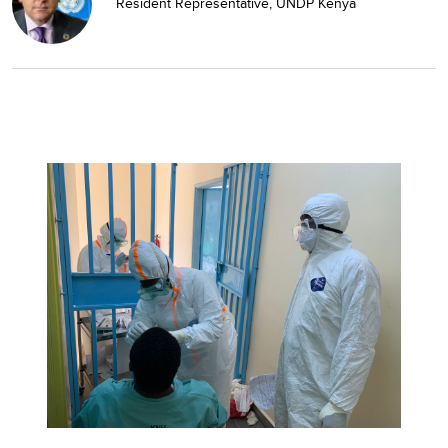
Resident Representative, UNDP Kenya