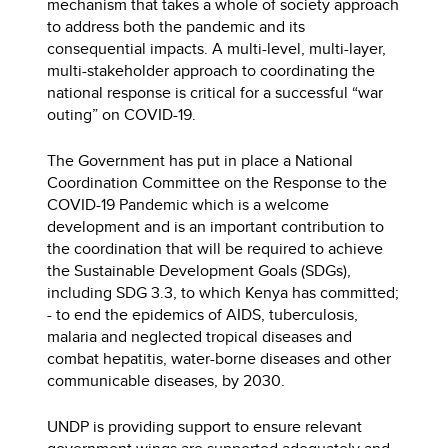
mechanism that takes a whole of society approach
to address both the pandemic and its
consequential impacts. A multi-level, multi-layer,
multi-stakeholder approach to coordinating the
national response is critical for a successful “war
outing” on COVID-19.
The Government has put in place a National
Coordination Committee on the Response to the
COVID-19 Pandemic which is a welcome
development and is an important contribution to
the coordination that will be required to achieve
the Sustainable Development Goals (SDGs),
including SDG 3.3, to which Kenya has committed;
- to end the epidemics of AIDS, tuberculosis,
malaria and neglected tropical diseases and
combat hepatitis, water-borne diseases and other
communicable diseases, by 2030.
UNDP is providing support to ensure relevant