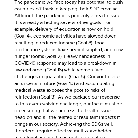
The pandemic we face today has potential to push
countries off track in keeping their SDG promise.
Although the pandemic is primarily a health issue,
it is already affecting several other goals. For
example, delivery of education is now on hold
(Goal 4), economic activities have slowed down
resulting in reduced income (Goal 8), food
production systems have been disrupted, and now
hunger looms (Goal 2). Heavy handedness in
COVID-19 response may lead to a breakdown in
law and order (Goal 16) while women face
challenges in quarantine (Goal 5). Our youth face
an uncertain future (Goal 10) and accumulating
medical waste exposes the poor to risks of
reinfection (Goal 3). As we package our response
to this ever-evolving challenge, our focus must be
on ensuring that we address the health issue
head-on and all the related or resultant impacts it
brings in our society. Achieving the SDGs will,
therefore, require effective multi-stakeholder,
multi-level and multi-sectoral coordination.