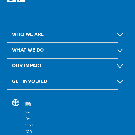
WHO WE ARE
WHAT WE DO
OUR IMPACT
GET INVOLVED