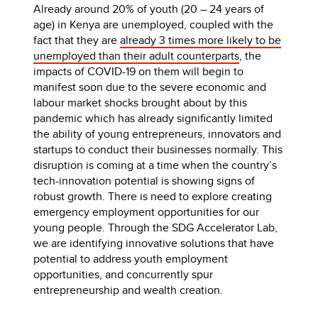
Already around 20% of youth (20 – 24 years of
age) in Kenya are unemployed, coupled with the
fact that they are
already 3 times more likely to be
unemployed than their adult counterparts
, the
impacts of COVID-19 on them will begin to
manifest soon due to the severe economic and
labour market shocks brought about by this
pandemic which has already significantly limited
the ability of young entrepreneurs, innovators and
startups to conduct their businesses normally. This
disruption is coming at a time when the country’s
tech-innovation potential is showing signs of
robust growth. There is need to explore creating
emergency employment opportunities for our
young people. Through the SDG Accelerator Lab,
we are identifying innovative solutions that have
potential to address youth employment
opportunities, and concurrently spur
entrepreneurship and wealth creation.