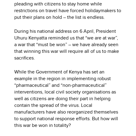
pleading with citizens to stay home while
restrictions on travel have forced holidaymakers to
put their plans on hold – the list is endless.
During his national address on 6 April, President
Uhuru Kenyatta reminded us that “we are at war”,
a war that “must be won” – we have already seen
that winning this war will require all of us to make
sacrifices.
While the Government of Kenya has set an
example in the region in implementing robust
“pharmaceutical” and “non-pharmaceutical”
interventions, local civil society organisations as
well as citizens are doing their part in helping
contain the spread of the virus. Local
manufacturers have also reorganized themselves
to support national response efforts. But how will
this war be won in totality?