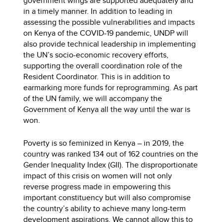
government wings are supported adequately and
in a timely manner. In addition to leading in
assessing the possible vulnerabilities and impacts
on Kenya of the COVID-19 pandemic, UNDP will
also provide technical leadership in implementing
the UN’s socio-economic recovery efforts,
supporting the overall coordination role of the
Resident Coordinator. This is in addition to
earmarking more funds for reprogramming. As part
of the UN family, we will accompany the
Government of Kenya all the way until the war is
won.
Poverty is so feminized in Kenya – in 2019, the
country was ranked 134 out of 162 countries on the
Gender Inequality Index (GII). The disproportionate
impact of this crisis on women will not only
reverse progress made in empowering this
important constituency but will also compromise
the country’s ability to achieve many long-term
development aspirations. We cannot allow this to