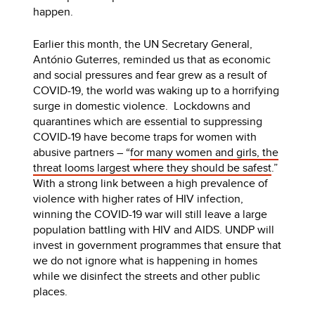
happen.
Earlier this month, the UN Secretary General,
António Guterres, reminded us that as economic
and social pressures and fear grew as a result of
COVID-19, the world was waking up to a horrifying
surge in domestic violence. Lockdowns and
quarantines which are essential to suppressing
COVID-19 have become traps for women with
abusive partners – “
for many women and girls, the
threat looms largest where they should be safest
.”
With a strong link between a high prevalence of
violence with higher rates of HIV infection,
winning the COVID-19 war will still leave a large
population battling with HIV and AIDS. UNDP will
invest in government programmes that ensure that
we do not ignore what is happening in homes
while we disinfect the streets and other public
places.