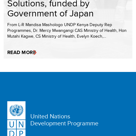
Solutions, funded by
Government of Japan
From L-R Mandisa Mashologo UNDP Kenya Deputy Rep
Programmes, Dr. Mercy Mwangangi CAS Ministry of Health, Hon
Mutahi Kagwe, CS Ministry of Health, Evelyn Koech,…
READ MORE
United Nations
Development Programme