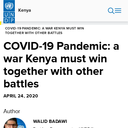
Skip
to
Kenya
main
content
HOME
KENYA
BLOG
COVID-19 PANDEMIC: A WAR KENYA MUST WIN
TOGETHER WITH OTHER BATTLES
COVID-19 Pandemic: a
war Kenya must win
together with other
battles
APRIL 24, 2020
Author
WALID BADAWI