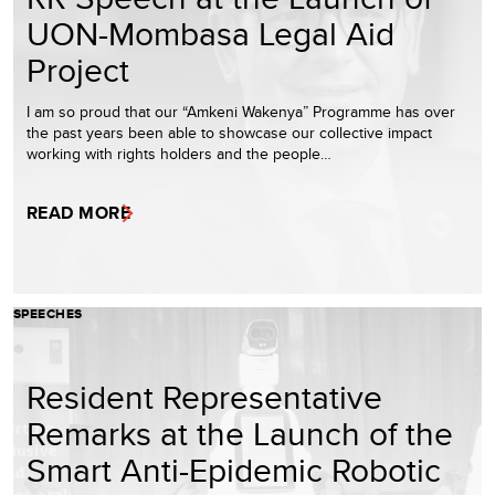
UON-Mombasa Legal Aid
Project
I am so proud that our “Amkeni Wakenya” Programme has over
the past years been able to showcase our collective impact
working with rights holders and the people…
READ MORE
SPEECHES
Resident Representative
Remarks at the Launch of the
Smart Anti-Epidemic Robotic