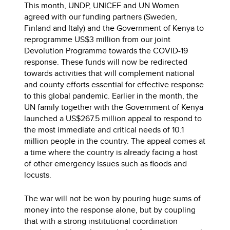
This month, UNDP, UNICEF and UN Women
agreed with our funding partners (Sweden,
Finland and Italy) and the Government of Kenya to
reprogramme US$3 million from our joint
Devolution Programme towards the COVID-19
response. These funds will now be redirected
towards activities that will complement national
and county efforts essential for effective response
to this global pandemic. Earlier in the month, the
UN family together with the Government of Kenya
launched a US$267.5 million appeal to respond to
the most immediate and critical needs of 10.1
million people in the country. The appeal comes at
a time where the country is already facing a host
of other emergency issues such as floods and
locusts.
The war will not be won by pouring huge sums of
money into the response alone, but by coupling
that with a strong institutional coordination