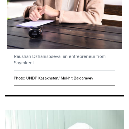
Raushan Dzhanisbaeva, an entrepreneur from
Shymkent.
Photo: UNDP Kazakhstan/ Mukhit Baigarayev