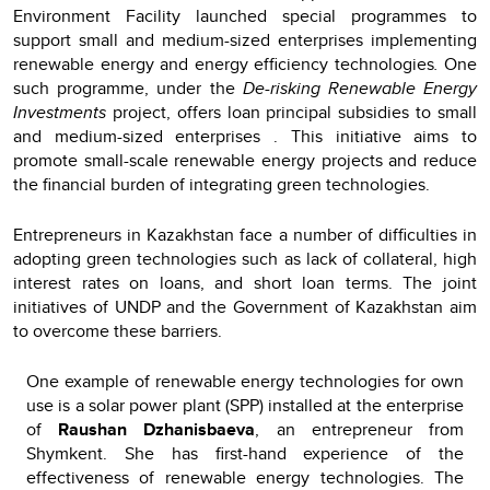
Environment Facility launched special programmes to
support small and medium-sized enterprises implementing
renewable energy and energy
efficiency technologies
.
One
such programme, under the
De-risking Renewable Energy
Investments
project, offers loan principal subsidies to small
and medium-sized enterprises . This initiative aims to
promote small-scale renewable energy projects and reduce
the financial burden of integrating green technologies.
Entrepreneurs in Kazakhstan face a number of difficulties in
adopting green technologies such as lack of collateral, high
interest rates on loans, and short loan terms. The joint
initiatives of UNDP and the Government of Kazakhstan aim
to overcome these barriers.
One example of renewable energy technologies for own
use is a solar power plant (SPP) installed at the enterprise
of
Raushan Dzhanisbaeva
, an entrepreneur from
Shymkent. She has first-hand experience of the
effectiveness of renewable energy technologies. The