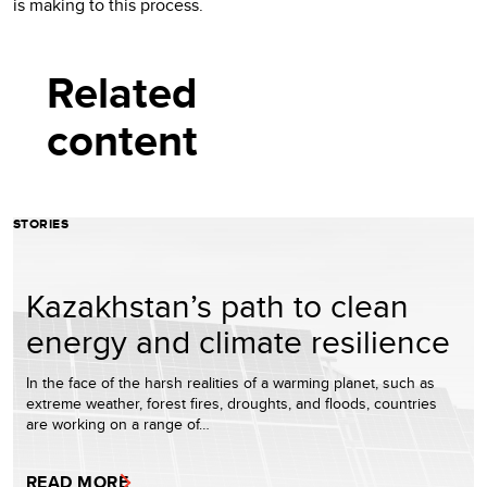
is making to this process.
Related
content
STORIES
Kazakhstan’s path to clean
energy and climate resilience
In the face of the harsh realities of a warming planet, such as
extreme weather, forest fires, droughts, and floods, countries
are working on a range of…
READ MORE