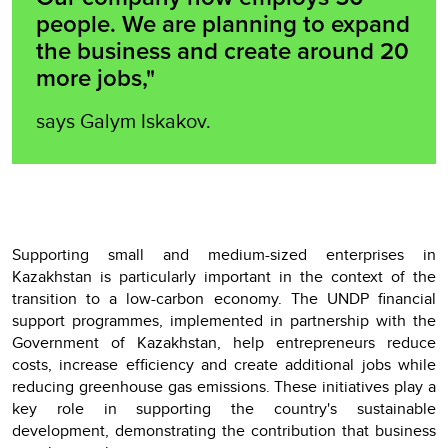
people. We are planning to expand
the business and create around 20
more jobs,"
says Galym Iskakov.
Supporting small and medium-sized enterprises in
Kazakhstan is particularly important in the context of the
transition to a low-carbon economy. The UNDP financial
support programmes, implemented in partnership with the
Government of Kazakhstan, help entrepreneurs reduce
costs, increase efficiency and create additional jobs while
reducing greenhouse gas emissions. These initiatives play a
key role in supporting the country's sustainable
development, demonstrating the contribution that business