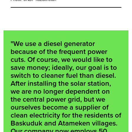
"We use a diesel generator
because of the frequent power
cuts. Of course, we would like to
save money; ideally, our goal is to
switch to cleaner fuel than diesel.
After installing the solar station,
we are no longer dependent on
the central power grid, but we
ourselves become a supplier of
clean electricity for the residents of
Baskuduk and Atameken villages.
Our company now employs 50