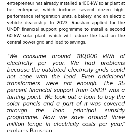
entrepreneur has already installed a 100-kW solar plant at
her enterprise, which includes several dozen high-
performance refrigeration units, a bakery, and an electric
vehicle dealership. In 2023, Raushan applied for the
UNDP financial support programme to install a second
60-kW solar plant, which will reduce the load on the
central power grid and lead to savings.
"We consume around 180,000 kWh of
electricity per year. We had problems
because the outdated electricity grids could
not cope with the load. Even additional
transformers were not enough. The 35
percent financial support from UNDP was a
turning point. We took out a loan to buy the
solar panels and a part of it was covered
through the loan principal subsidy
programme. Now we save around three
million tenge in electricity costs per year,"
explains Raushan.