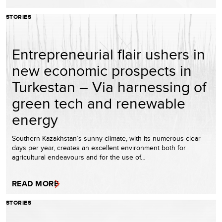
STORIES
Entrepreneurial flair ushers in
new economic prospects in
Turkestan – Via harnessing of
green tech and renewable
energy
Southern Kazakhstan’s sunny climate, with its numerous clear
days per year, creates an excellent environment both for
agricultural endeavours and for the use of…
READ MORE
STORIES