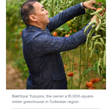
Bakhtiyar Yusupov, the owner a 10,000-square-
meter greenhouse in Turkestan region.