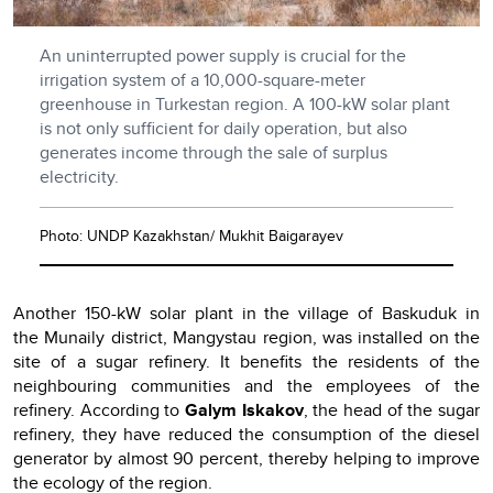
An uninterrupted power supply is crucial for the
irrigation system of a 10,000-square-meter
greenhouse in Turkestan region. A 100-kW solar plant
is not only sufficient for daily operation, but also
generates income through the sale of surplus
electricity.
Photo: UNDP Kazakhstan/ Mukhit Baigarayev
Another 150-kW solar plant in the village of Baskuduk in
the Munaily district, Mangystau region, was installed on the
site of a sugar refinery. It benefits the residents of the
neighbouring communities and the employees of the
refinery. According to
Galym Iskakov
, the head of the sugar
refinery, they have reduced the consumption of the diesel
generator by almost 90 percent, thereby helping to improve
the ecology of the region.