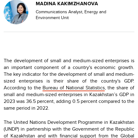
MADINA KAKIMZHANOVA
Communications Analyst, Energy and
Environment Unit
The development of small and medium-sized enterprises is
an important component of a country's economic growth.
The key indicator for the development of small and medium-
sized enterprises is their share of the country's GDP.
According to the
Bureau of National Statistics
, the share of
small and medium-sized enterprises in Kazakhstan’s GDP in
2023 was 36.5 percent, adding 0.5 percent compared to the
same period in 2022.
The United Nations Development Programme in Kazakhstan
(UNDP) in partnership with the Government of the Republic
of Kazakhstan and with financial support from the Global