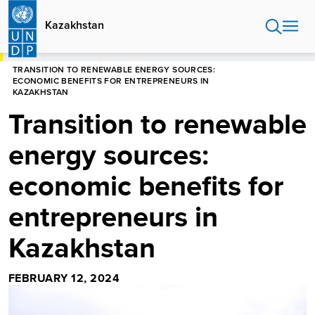
Skip
to
Kazakhstan
main
content
HOME
KAZAKHSTAN
STORIES
TRANSITION TO RENEWABLE ENERGY SOURCES:
ECONOMIC BENEFITS FOR ENTREPRENEURS IN
KAZAKHSTAN
Transition to renewable
energy sources:
economic benefits for
entrepreneurs in
Kazakhstan
FEBRUARY 12, 2024