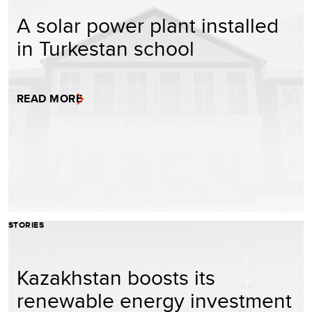
A solar power plant installed
in Turkestan school
READ MORE
STORIES
Kazakhstan boosts its
renewable energy investment