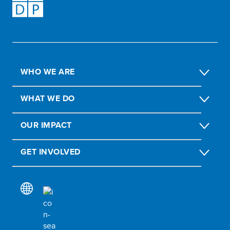
WHO WE ARE
WHAT WE DO
OUR IMPACT
GET INVOLVED