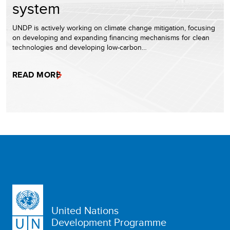
system
UNDP is actively working on climate change mitigation, focusing
on developing and expanding financing mechanisms for clean
technologies and developing low-carbon…
READ MORE
United Nations
Development Programme