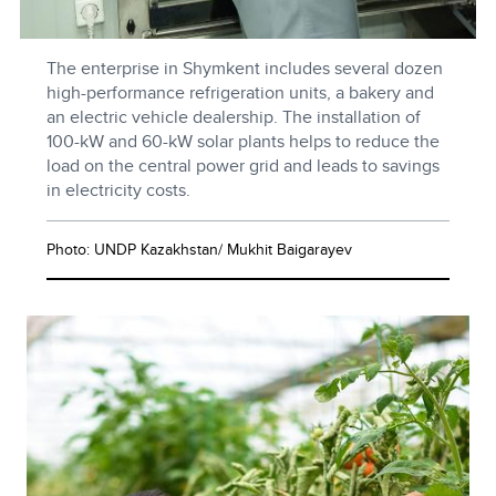
The enterprise in Shymkent includes several dozen
high-performance refrigeration units, a bakery and
an electric vehicle dealership. The installation of
100-kW and 60-kW solar plants helps to reduce the
load on the central power grid and leads to savings
in electricity costs.
Photo: UNDP Kazakhstan/ Mukhit Baigarayev