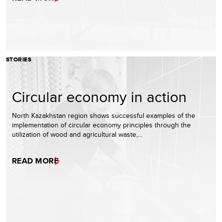
STORIES
Circular economy in action
North Kazakhstan region shows successful examples of the
implementation of circular economy principles through the
utilization of wood and agricultural waste,…
READ MORE