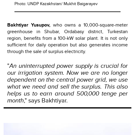
Photo: UNDP Kazakhstan/ Mukhit Baigarayev
Bakhtiyar Yusupov,
who owns a 10,000-square-meter
greenhouse in Shubar, Ordabasy district, Turkestan
region, benefits from a 100-kW solar plant.
It is not only
sufficient for daily operation but also generates income
through the sale of surplus electricity.
"
An uninterrupted power supply is crucial for
our irrigation system. Now we are no longer
dependent on the central power grid, we use
what we need and sell the surplus. This also
helps us to earn around 500,000 tenge per
month
," says Bakhtiyar.