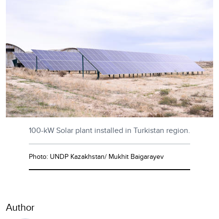
100-kW Solar plant installed in Turkistan region.
Photo: UNDP Kazakhstan/ Mukhit Baigarayev
Author