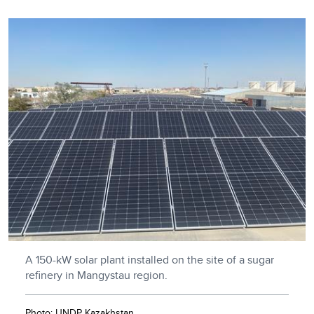
A 150-kW solar plant installed on the site of a sugar
refinery in Mangystau region.
Photo: UNDP Kazakhstan