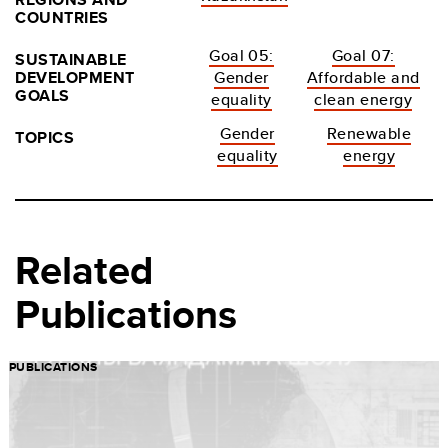
COUNTRIES
Goal 05:
Goal 07:
SUSTAINABLE
DEVELOPMENT
Gender
Affordable and
GOALS
equality
clean energy
Gender
Renewable
TOPICS
equality
energy
Related
Publications
PUBLICATIONS