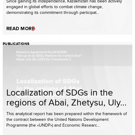
Since gaining its independence, Kazakhstan has been actively
engaged in global efforts to combat climate change,
demonstrating its commitment through participat...
READ MORE
PUBLICATIONS
Localization of SDGs in the
regions of Abai, Zhetysu, Uly...
This analytical report has been prepared within the framework of
the contract between the United Nations Development
Programme (the «UNDP») and Economic Researc...