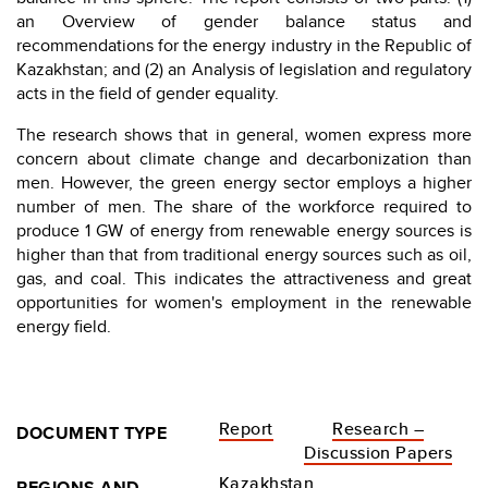
an Overview of gender balance status and
recommendations for the energy industry in the Republic of
Kazakhstan; and (2) an Analysis of legislation and regulatory
acts in the field of gender equality.
The research shows that in general, women express more
concern about climate change and decarbonization than
men. However, the green energy sector employs a higher
number of men. The share of the workforce required to
produce 1 GW of energy from renewable energy sources is
higher than that from traditional energy sources such as oil,
gas, and coal. This indicates the attractiveness and great
opportunities for women's employment in the renewable
energy field.
Report
Research –
DOCUMENT TYPE
Discussion Papers
Kazakhstan
REGIONS AND