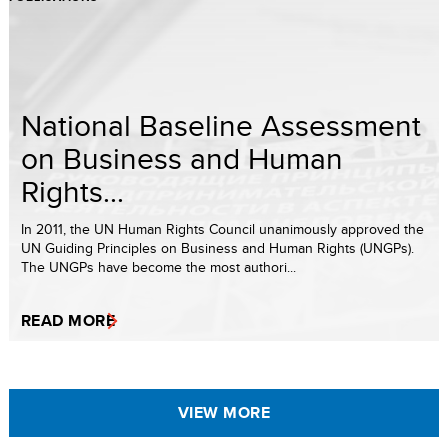
National Baseline Assessment
on Business and Human
Rights...
In 2011, the UN Human Rights Council unanimously approved the
UN Guiding Principles on Business and Human Rights (UNGPs).
The UNGPs have become the most authori...
READ MORE
VIEW MORE