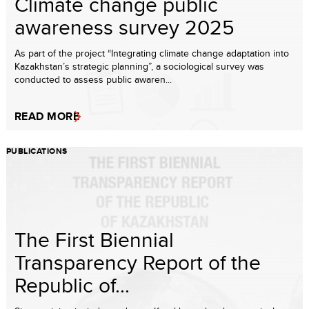
Climate change public
awareness survey 2025
As part of the project “Integrating climate change adaptation into
Kazakhstan’s strategic planning”, a sociological survey was
conducted to assess public awaren...
READ MORE
PUBLICATIONS
The First Biennial
Transparency Report of the
Republic of...