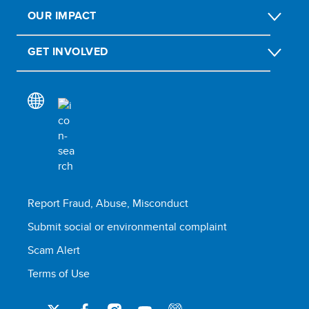
OUR IMPACT
GET INVOLVED
Report Fraud, Abuse, Misconduct
Submit social or environmental complaint
Scam Alert
Terms of Use