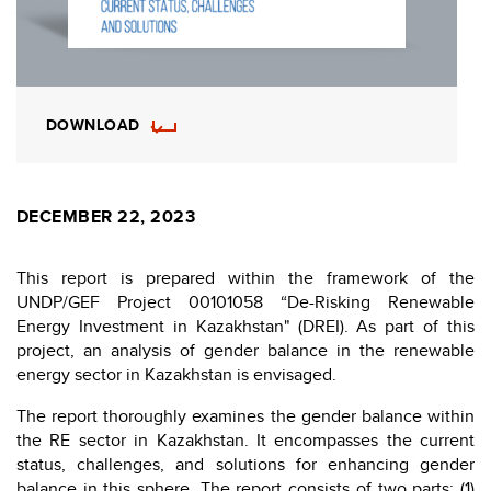
DOWNLOAD
DECEMBER 22, 2023
This report is prepared within the framework of the
UNDP/GEF Project 00101058 “De-Risking Renewable
Energy Investment in Kazakhstan" (DREI). As part of this
project, an analysis of gender balance in the renewable
energy sector in Kazakhstan is envisaged.
The report thoroughly examines the gender balance within
the RE sector in Kazakhstan. It encompasses the current
status, challenges, and solutions for enhancing gender
balance in this sphere. The report consists of two parts: (1)