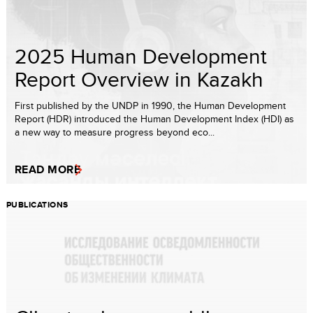
2025 Human Development
Report Overview in Kazakh
First published by the UNDP in 1990, the Human Development
Report (HDR) introduced the Human Development Index (HDI) as
a new way to measure progress beyond eco...
READ MORE
PUBLICATIONS