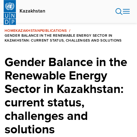
Skip
to
Kazakhstan
main
content
HOME
KAZAKHSTAN
PUBLICATIONS
GENDER BALANCE IN THE RENEWABLE ENERGY SECTOR IN
KAZAKHSTAN: CURRENT STATUS, CHALLENGES AND SOLUTIONS
Gender Balance in the
Renewable Energy
Sector in Kazakhstan:
current status,
challenges and
solutions