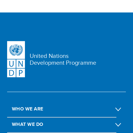
United Nations
Development Programme
WHO WE ARE
WHAT WE DO