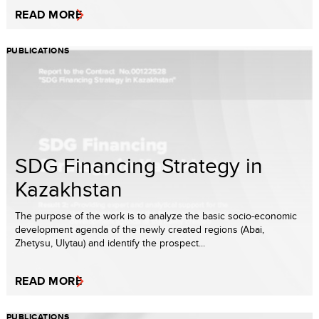
READ MORE
PUBLICATIONS
SDG Financing Strategy in
Kazakhstan
The purpose of the work is to analyze the basic socio-economic
development agenda of the newly created regions (Abai,
Zhetysu, Ulytau) and identify the prospect...
READ MORE
PUBLICATIONS