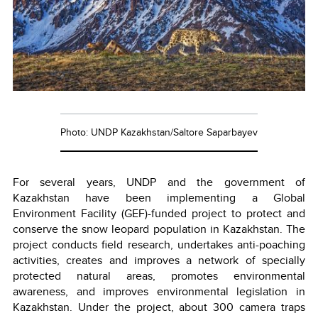
Photo: UNDP Kazakhstan/Saltore Saparbayev
For several years, UNDP and the government of
Kazakhstan have been implementing a Global
Environment Facility (GEF)-funded project to protect and
conserve the snow leopard population in Kazakhstan. The
project conducts field research, undertakes anti-poaching
activities, creates and improves a network of specially
protected natural areas, promotes environmental
awareness, and improves environmental legislation in
Kazakhstan. Under the project, about 300 camera traps