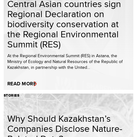
Central Asian countries sign
Regional Declaration on
biodiversity conservation at
the Regional Environmental
Summit (RES)
At the Regional Environmental Summit (RES) in Astana, the
Ministry of Ecology and Natural Resources of the Republic of
Kazakhstan, in partnership with the United…
READ MORE
STORIES
Why Should Kazakhstan’s
Companies Disclose Nature-