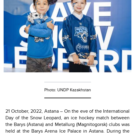
Photo: UNDP Kazakhstan
21 October, 2022, Astana – On the eve of the International
Day of the Snow Leopard, an ice hockey match between
the Barys (Astana) and Metallurg (Magnitogorsk) clubs was
held at the Barys Arena Ice Palace in Astana. During the