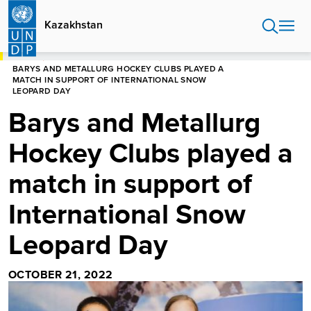
Skip
to
Kazakhstan
main
content
HOME
KAZAKHSTAN
NEWS CENTER
BARYS AND METALLURG HOCKEY CLUBS PLAYED A
MATCH IN SUPPORT OF INTERNATIONAL SNOW
LEOPARD DAY
Barys and Metallurg
Hockey Clubs played a
match in support of
International Snow
Leopard Day
OCTOBER 21, 2022