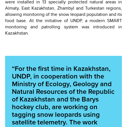
were installed in 13 specially protected natural areas in
Almaty, East Kazakhstan, Zhambyl and Turkestan regions,
allowing monitoring of the snow leopard population and its
food base. At the initiative of UNDP, a modern SMART
monitoring and patrolling system was introduced in
Kazakhstan.
“For the first time in Kazakhstan,
UNDP, in cooperation with the
Ministry of Ecology, Geology and
Natural Resources of the Republic
of Kazakhstan and the Barys
hockey club, are working on
tagging snow leopards using
satellite telemetry. The work