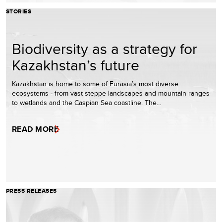
STORIES
Biodiversity as a strategy for
Kazakhstan’s future
Kazakhstan is home to some of Eurasia’s most diverse
ecosystems - from vast steppe landscapes and mountain ranges
to wetlands and the Caspian Sea coastline. The…
READ MORE
PRESS RELEASES