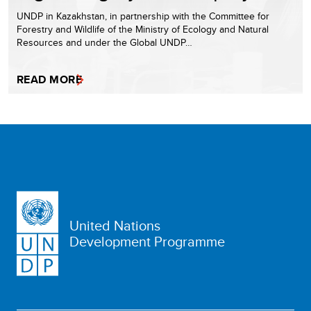
UNDP in Kazakhstan, in partnership with the Committee for
Forestry and Wildlife of the Ministry of Ecology and Natural
Resources and under the Global UNDP…
READ MORE
United Nations
Development Programme