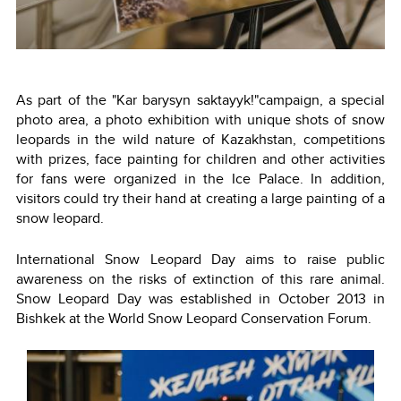
As part of the "Kar barysyn saktayyk!"campaign, a special
photo area, a photo exhibition with unique shots of snow
leopards in the wild nature of Kazakhstan, competitions
with prizes, face painting for children and other activities
for fans were organized in the Ice Palace. In addition,
visitors could try their hand at creating a large painting of a
snow leopard.
International Snow Leopard Day aims to raise public
awareness on the risks of extinction of this rare animal.
Snow Leopard Day was established in October 2013 in
Bishkek at the World Snow Leopard Conservation Forum.