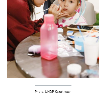
Photo: UNDP Kazakhstan