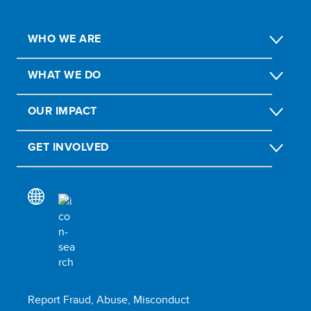
WHO WE ARE
WHAT WE DO
OUR IMPACT
GET INVOLVED
Report Fraud, Abuse, Misconduct