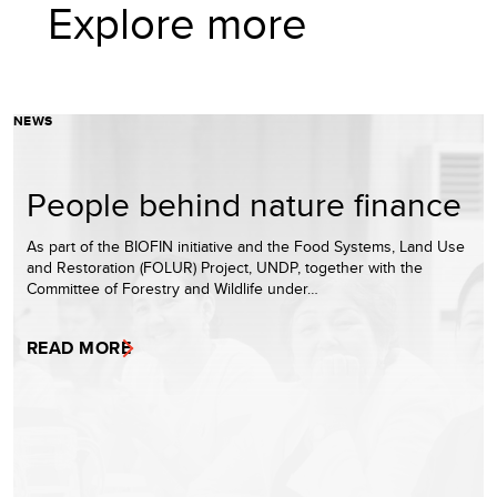
Explore more
NEWS
People behind nature finance
As part of the BIOFIN initiative and the Food Systems, Land Use
and Restoration (FOLUR) Project, UNDP, together with the
Committee of Forestry and Wildlife under…
READ MORE