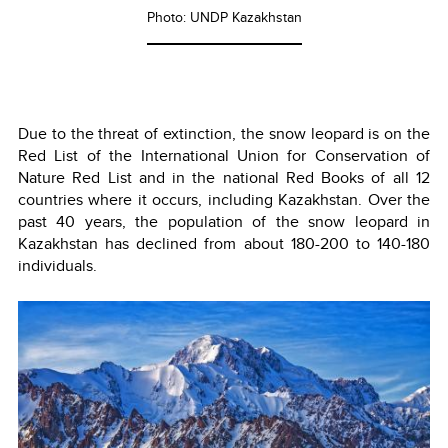
Photo: UNDP Kazakhstan
Due to the threat of extinction, the snow leopard is on the
Red List of the International Union for Conservation of
Nature Red List and in the national Red Books of all 12
countries where it occurs, including Kazakhstan. Over the
past 40 years, the population of the snow leopard in
Kazakhstan has declined from about 180-200 to 140-180
individuals.