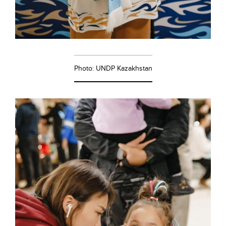
Photo: UNDP Kazakhstan