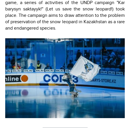
game, a series of activities of the UNDP campaign "Kar
barysyn saktayyk!" (Let us save the snow leopard!) took
place. The campaign aims to draw attention to the problem
of preservation of the snow leopard in Kazakhstan as a rare
and endangered species.