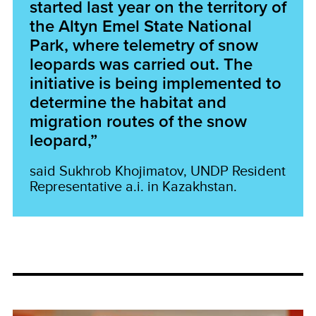
started last year on the territory of
the Altyn Emel State National
Park, where telemetry of snow
leopards was carried out. The
initiative is being implemented to
determine the habitat and
migration routes of the snow
leopard,”
said Sukhrob Khojimatov, UNDP Resident
Representative a.i. in Kazakhstan.