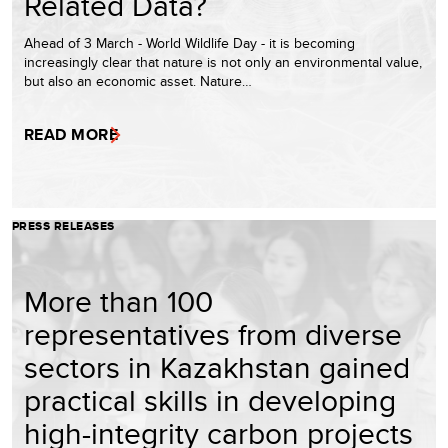
Related Data?
Ahead of 3 March - World Wildlife Day - it is becoming
increasingly clear that nature is not only an environmental value,
but also an economic asset. Nature…
READ MORE
PRESS RELEASES
More than 100
representatives from diverse
sectors in Kazakhstan gained
practical skills in developing
high-integrity carbon projects