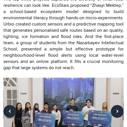
resilience can look like. EcoStars proposed “Zhasyl Mektep,”
a school-based ecosystem model designed to build
environmental literacy through hands-on micro-experiments.
Urbio created custom sensors and a predictive mapping tool
that generates personalised safe routes based on air quality,
lighting, ice formation and flood risks. And the first-place
team, a group of students from the Nazarbayev Intellectual
School, presented a simple but effective prototype for
neighbourhood-level flood alerts using local water-level
sensors and an online platform. It fills a crucial monitoring
gap that large systems do not reach.