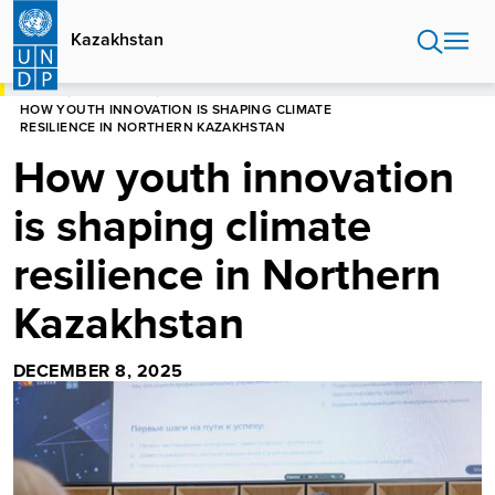
Skip
to
Kazakhstan
main
content
HOME
KAZAKHSTAN
HOW YOUTH INNOVATION IS SHAPING CLIMATE
RESILIENCE IN NORTHERN KAZAKHSTAN
How youth innovation
is shaping climate
resilience in Northern
Kazakhstan
DECEMBER 8, 2025