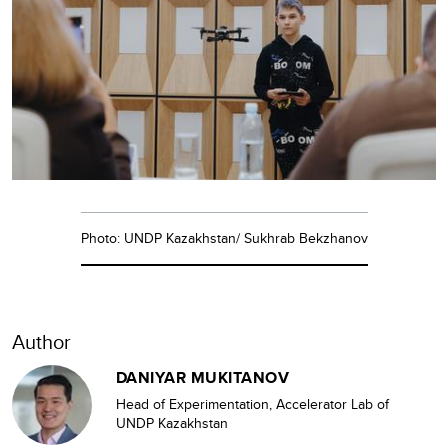
Photo: UNDP Kazakhstan/ Sukhrab Bekzhanov
Author
DANIYAR MUKITANOV
Head of Experimentation, Accelerator Lab of
UNDP Kazakhstan