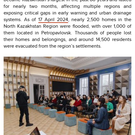
for nearly two months, affecting multiple regions and
exposing critical gaps in early warning and urban drainage
systems. As of
17 April 2024
, nearly 2,500 homes in the
North Kazakhstan Region were flooded, with over 1,000 of
them located in Petropavlovsk. Thousands of people lost
their homes and belongings, and around 14,500 residents
were evacuated from the region’s settlements.