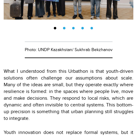
Photo: UNDP Kazakhstan/ Sukhrab Bekzhanov
What I understood from this Urbathon is that youth-driven
solutions often challenge our assumptions about scale.
Many of the ideas are small, but they operate exactly where
resilience is formed: in the spaces where people live, move
and make decisions. They respond to local risks, which are
dynamic and often invisible to central systems. This bottom-
up precision is something that urban planning still struggles
to integrate.
Youth innovation does not replace formal systems, but it