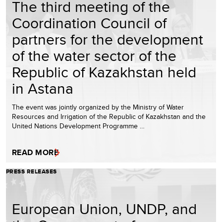
The third meeting of the
Coordination Council of
partners for the development
of the water sector of the
Republic of Kazakhstan held
in Astana
The event was jointly organized by the Ministry of Water
Resources and Irrigation of the Republic of Kazakhstan and the
United Nations Development Programme …
READ MORE
PRESS RELEASES
European Union, UNDP, and