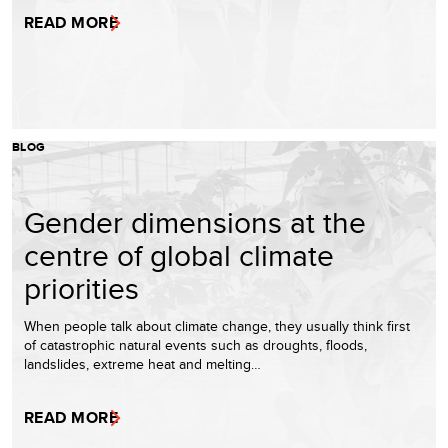
READ MORE
BLOG
Gender dimensions at the
centre of global climate
priorities
When people talk about climate change, they usually think first
of catastrophic natural events such as droughts, floods,
landslides, extreme heat and melting…
READ MORE