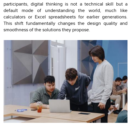
participants, digital thinking is not a technical skill but a
default mode of understanding the world, much like
calculators or Excel spreadsheets for earlier generations.
This shift fundamentally changes the design quality and
smoothness of the solutions they propose.