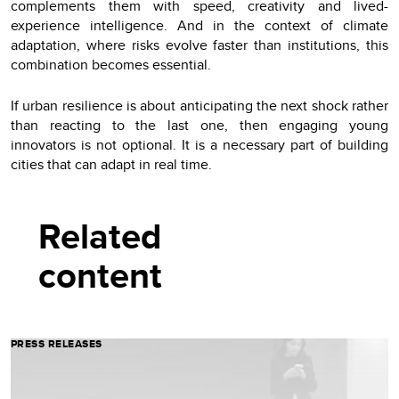
complements them with speed, creativity and lived-
experience intelligence. And in the context of climate
adaptation, where risks evolve faster than institutions, this
combination becomes essential.
If urban resilience is about anticipating the next shock rather
than reacting to the last one, then engaging young
innovators is not optional. It is a necessary part of building
cities that can adapt in real time.
Related
content
PRESS RELEASES