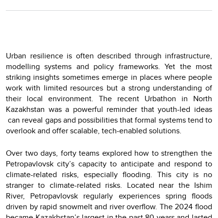
Urban resilience is often described through infrastructure,
modelling systems and policy frameworks. Yet the most
striking insights sometimes emerge in places where people
work with limited resources but a strong understanding of
their local environment. The recent Urbathon in North
Kazakhstan was a powerful reminder that youth-led ideas
can reveal gaps and possibilities that formal systems tend to
overlook and offer scalable, tech-enabled solutions.
Over two days, forty teams explored how to strengthen the
Petropavlovsk city’s capacity to anticipate and respond to
climate-related risks, especially flooding. This city is no
stranger to climate-related risks. Located near the Ishim
River, Petropavlovsk regularly experiences spring floods
driven by rapid snowmelt and river overflow. The 2024 flood
became Kazakhstan’s largest in the past 80 years and lasted