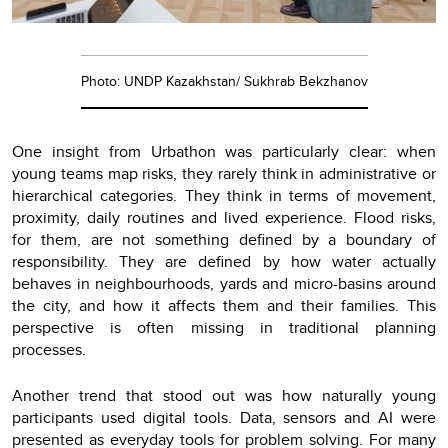
Photo: UNDP Kazakhstan/ Sukhrab Bekzhanov
One insight from Urbathon was particularly clear: when
young teams map risks, they rarely think in administrative or
hierarchical categories. They think in terms of movement,
proximity, daily routines and lived experience. Flood risks,
for them, are not something defined by a boundary of
responsibility. They are defined by how water actually
behaves in neighbourhoods, yards and micro-basins around
the city, and how it affects them and their families. This
perspective is often missing in traditional planning
processes.
Another trend that stood out was how naturally young
participants used digital tools. Data, sensors and AI were
presented as everyday tools for problem solving. For many