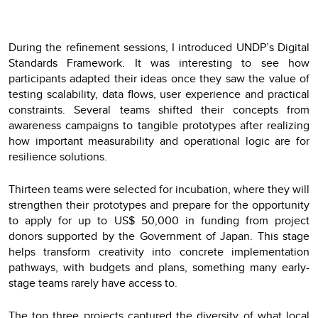
During the refinement sessions, I introduced UNDP’s Digital
Standards Framework. It was interesting to see how
participants adapted their ideas once they saw the value of
testing scalability, data flows, user experience and practical
constraints. Several teams shifted their concepts from
awareness campaigns to tangible prototypes after realizing
how important measurability and operational logic are for
resilience solutions.
Thirteen teams were selected for incubation, where they will
strengthen their prototypes and prepare for the opportunity
to apply for up to US$ 50,000 in funding from project
donors supported by the Government of Japan. This stage
helps transform creativity into concrete implementation
pathways, with budgets and plans, something many early-
stage teams rarely have access to.
The top three projects captured the diversity of what local