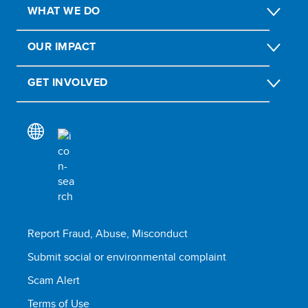
WHAT WE DO
OUR IMPACT
GET INVOLVED
Report Fraud, Abuse, Misconduct
Submit social or environmental complaint
Scam Alert
Terms of Use