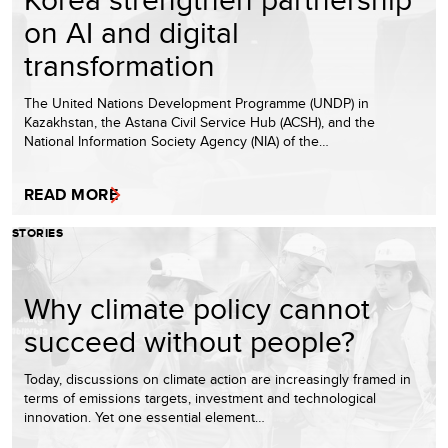
on AI and digital
transformation
The United Nations Development Programme (UNDP) in
Kazakhstan, the Astana Civil Service Hub (ACSH), and the
National Information Society Agency (NIA) of the…
READ MORE
STORIES
Why climate policy cannot
succeed without people?
Today, discussions on climate action are increasingly framed in
terms of emissions targets, investment and technological
innovation. Yet one essential element…