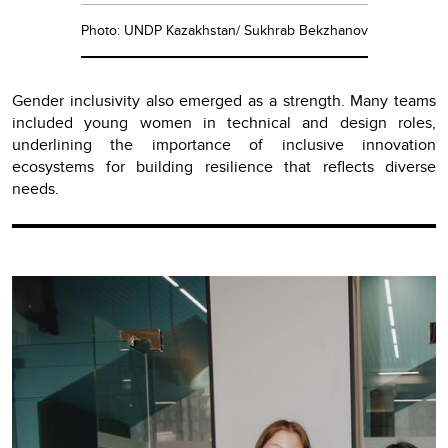
Photo: UNDP Kazakhstan/ Sukhrab Bekzhanov
Gender inclusivity also emerged as a strength. Many teams
included young women in technical and design roles,
underlining the importance of inclusive innovation
ecosystems for building resilience that reflects diverse
needs.