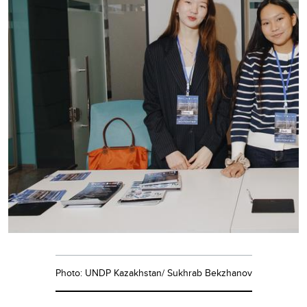
Photo: UNDP Kazakhstan/ Sukhrab Bekzhanov