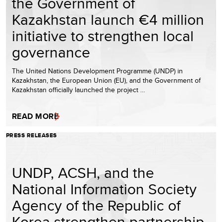
the Government of
Kazakhstan launch €4 million
initiative to strengthen local
governance
The United Nations Development Programme (UNDP) in
Kazakhstan, the European Union (EU), and the Government of
Kazakhstan officially launched the project …
READ MORE
PRESS RELEASES
UNDP, ACSH, and the
National Information Society
Agency of the Republic of
Korea strengthen partnership