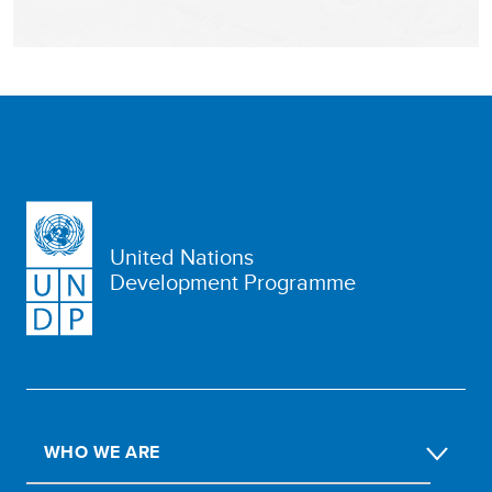
United Nations
Development Programme
WHO WE ARE