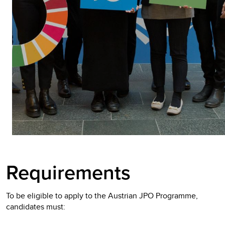
Requirements
To be eligible to apply to the Austrian JPO Programme,
candidates must: