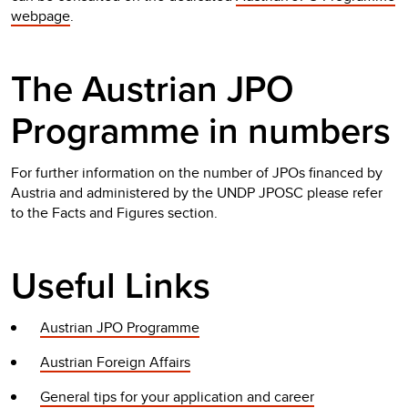
webpage
.
The Austrian JPO
Programme in numbers
For further information on the number of JPOs financed by
Austria and administered by the UNDP JPOSC please refer
to the Facts and Figures section.
Useful Links
Austrian JPO Programme
Austrian Foreign Affairs
General tips for your application and career