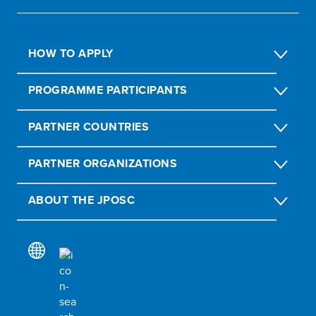
HOW TO APPLY
PROGRAMME PARTICIPANTS
PARTNER COUNTRIES
PARTNER ORGANIZATIONS
ABOUT THE JPOSC