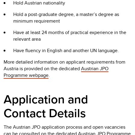
Hold Austrian nationality
Hold a post-graduate degree, a master’s degree as
minimum requirement
Have at least 24 months of practical experience in the
relevant area
Have fluency in English and another UN language.
More detailed information on applicant requirements from
Austria is provided on the dedicated
Austrian JPO
Programme webpage
.
Application and
Contact Details
The Austrian JPO application process and open vacancies
can be consulted on the dedicated
Austrian JPO Programme