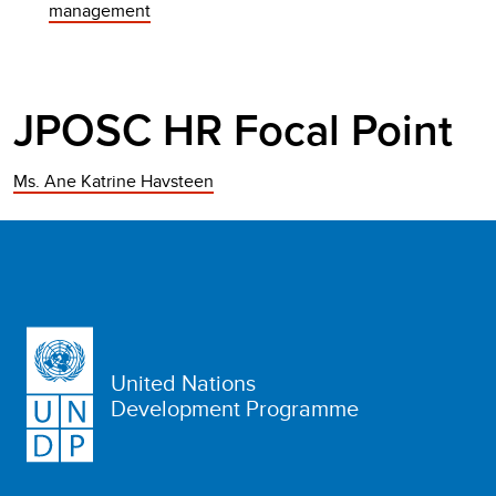
management
JPOSC HR Focal Point
Ms. Ane Katrine Havsteen
United Nations
Development Programme