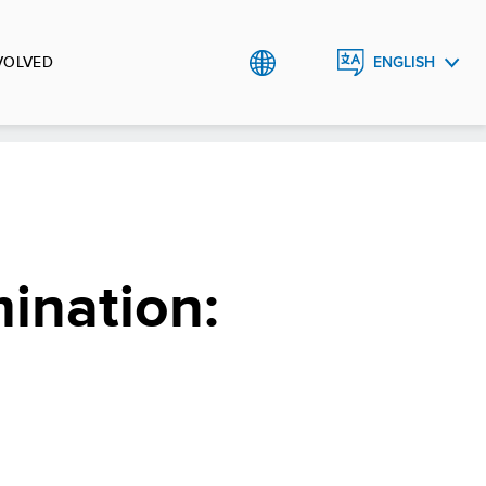
VOLVED
ENGLISH
العربية
ination: