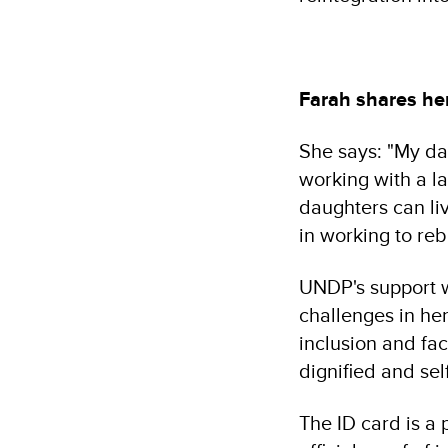
Farah shares he
She says: "My da
working with a la
daughters can liv
in working to rebu
UNDP's support 
challenges in her
inclusion and fac
dignified and self
The ID card is a 