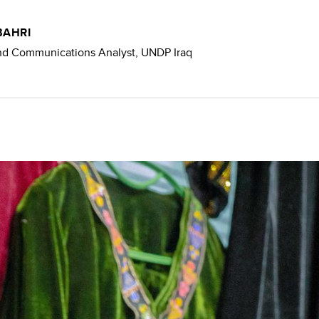
BAHRI
and Communications Analyst, UNDP Iraq