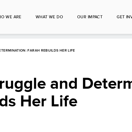
O WE ARE
WHAT WE DO
OUR IMPACT
GET IN
TERMINATION: FARAH REBUILDS HER LIFE
truggle and Determ
ds Her Life