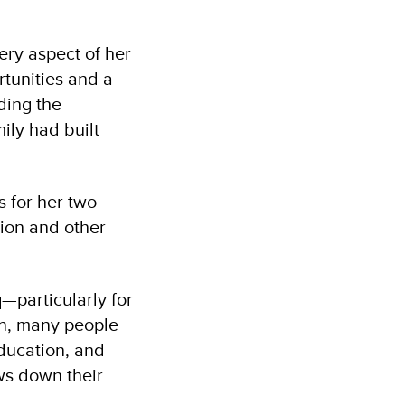
ery aspect of her
rtunities and a
ding the
ily had built
s for her two
ion and other
—particularly for
on, many people
education, and
ows down their