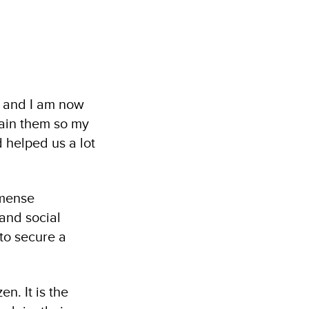
, and I am now
btain them so my
d helped us a lot
mmense
 and social
 to secure a
n. It is the