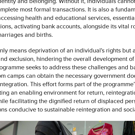
 identity and belonging. Without it, individuals cannot
omplete most formal transactions. It is also a funda
ccessing health and educational services, essential 
tions, activating bank accounts, alongside its vital r
marriages and births.
nly means deprivation of an individual's rights but a
nd exclusion, hindering the overall development of 
rogramme seeks to address these challenges and ba
rom camps can obtain the necessary government do
reintegration. This effort forms part of the programme
ting an enabling environment for return, reintegrat
hile facilitating the dignified return of displaced pe
ons conducive to sustainable reintegration and soci