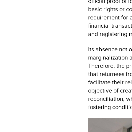
official proof of
basic rights or c
requirement for a
financial transac
and registering 
Its absence not o
marginalization a
Therefore, the p
that returnees f
facilitate their 
objective of crea
reconciliation, w
fostering conditi