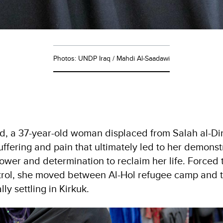
Photos: UNDP Iraq / Mahdi Al-Saadawi
 a 37-year-old woman displaced from Salah al-Din
uffering and pain that ultimately led to her demonst
wer and determination to reclaim her life. Forced to
ntrol, she moved between Al-Hol refugee camp and 
ly settling in Kirkuk.