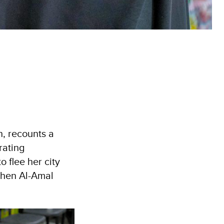
, recounts a
rating
 flee her city
then Al-Amal