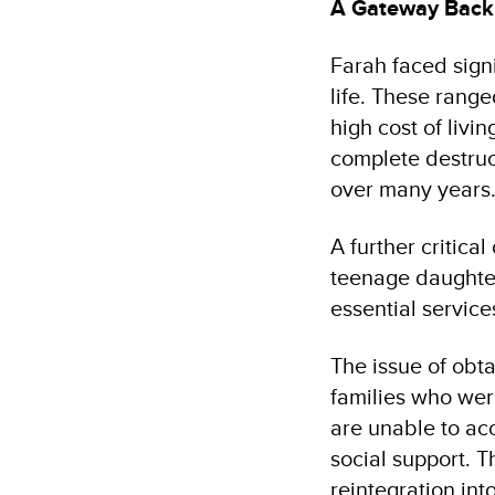
A Gateway Back 
Farah faced sign
life. These range
high cost of livi
complete destruct
over many years
A further critica
teenage daughter
essential service
The issue of obta
families who wer
are unable to ac
social support. T
reintegration in