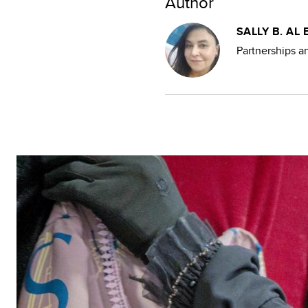
Author
SALLY B. AL 
Partnerships 