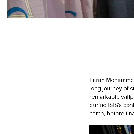
Farah Mohammed,
long journey of s
remarkable willpo
during ISIS's co
camp, before final