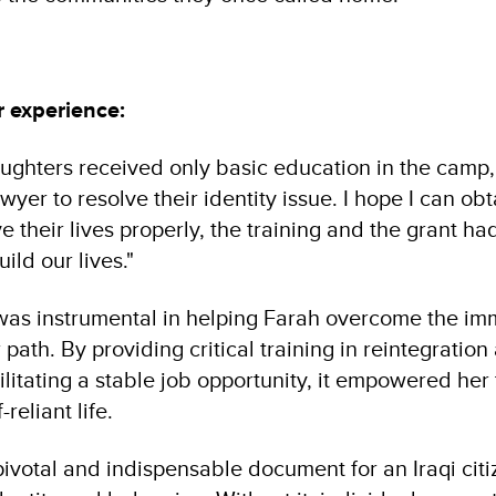
r experience:
ughters received only basic education in the camp
wyer to resolve their identity issue. I hope I can o
e their lives properly, the training and the grant ha
ild our lives."
was instrumental in helping Farah overcome the i
 path. By providing critical training in reintegration
ilitating a stable job opportunity, it empowered her
-reliant life.
pivotal and indispensable document for an Iraqi citize