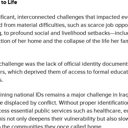
to Life
ificant, interconnected challenges that impacted ev
d from material difficulties, such as scarce job oppo
ng, to profound social and livelihood setbacks—inclu
ion of her home and the collapse of the life her fam
.
l challenge was the lack of official identity document
s, which deprived them of access to formal educat
s.
ining national IDs remains a major challenge in Iraq
e displaced by conflict. Without proper identificati
cess essential public services such as healthcare, 
his not only deepens their vulnerability but also sl
to the communities they once called home.