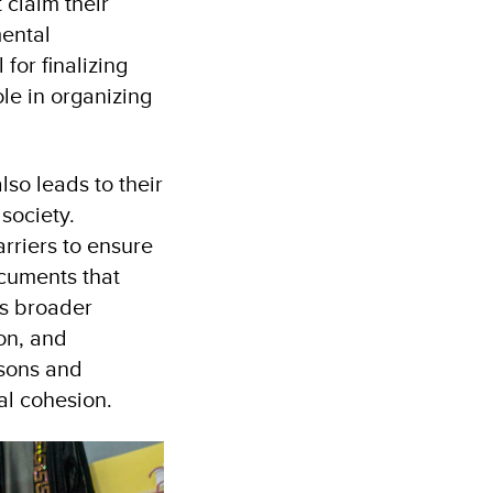
 claim their
mental
for finalizing
ole in organizing
lso leads to their
society.
rriers to ensure
cuments that
’s broader
ion, and
rsons and
al cohesion.