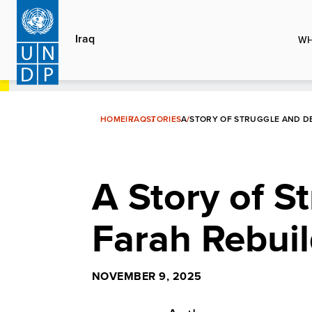
Skip
to
Iraq
WH
main
content
HOME
IRAQ
STORIES
A STORY OF STRUGGLE AND DE
A Story of S
Farah Rebuil
NOVEMBER 9, 2025