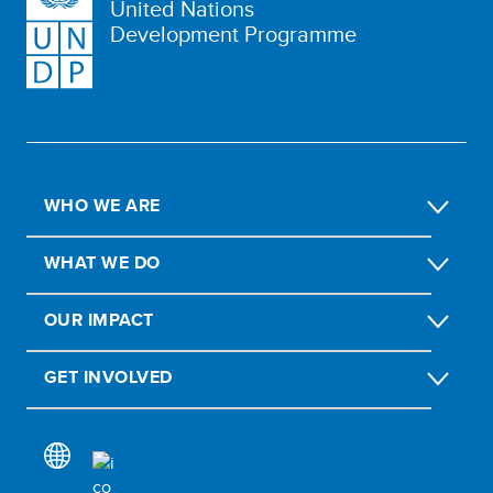
United Nations
Development Programme
WHO WE ARE
WHAT WE DO
OUR IMPACT
GET INVOLVED