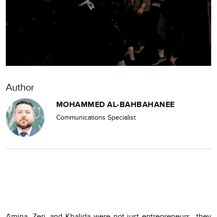
Author
MOHAMMED AL-BAHBAHANEE
Communications Specialist
Amina, Zeri, and Khalida were not just entrepreneurs—they