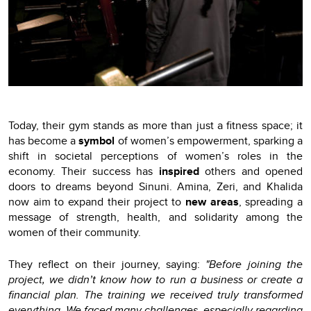
Today, their gym stands as more than just a fitness space; it
has become a
symbol
of women’s empowerment, sparking a
shift in societal perceptions of women’s roles in the
economy. Their success has
inspired
others and opened
doors to dreams beyond Sinuni. Amina, Zeri, and Khalida
now aim to expand their project to
new areas
, spreading a
message of strength, health, and solidarity among the
women of their community.
They reflect on their journey, saying:
"Before joining the
project, we didn’t know how to run a business or create a
financial plan. The training we received truly transformed
everything. We faced many challenges, especially regarding