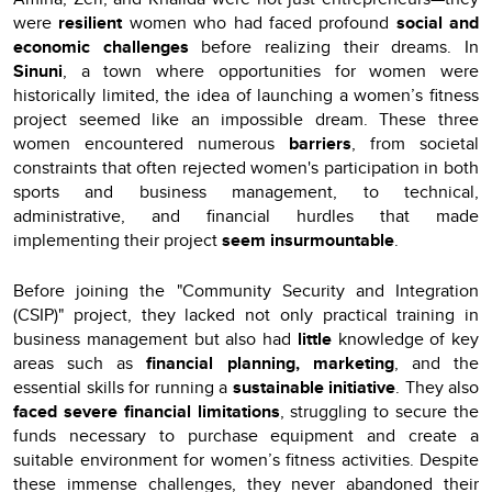
were
resilient
women who had faced profound
social and
economic challenges
before realizing their dreams. In
Sinuni
, a town where opportunities for women were
historically limited, the idea of launching a women’s fitness
project seemed like an impossible dream. These three
women encountered numerous
barriers
, from societal
constraints that often rejected women's participation in both
sports and business management, to technical,
administrative, and financial hurdles that made
implementing their project
seem insurmountable
.
Before joining the "Community Security and Integration
(CSIP)" project, they lacked not only practical training in
business management but also had
little
knowledge of key
areas such as
financial planning, marketing
, and the
essential skills for running a
sustainable initiative
. They also
faced severe financial limitations
, struggling to secure the
funds necessary to purchase equipment and create a
suitable environment for women’s fitness activities. Despite
these immense challenges, they never abandoned their