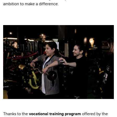
ambition to make a difference.
Thanks to the
vocational training program
offered by the