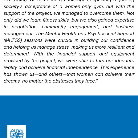
society’s acceptance of a women-only gym, but with the
support of the project, we managed to overcome them. Not
only did we learn fitness skills, but we also gained expertise
in negotiation, community engagement, and business
management. The Mental Health and Psychosocial Support
(MHPSS) sessions were crucial in building our confidence
and helping us manage stress, making us more resilient and
determined. With the financial support and equipment
provided by the project, we were able to turn our idea into
reality and achieve financial independence. This experience
has shown us—and others—that women can achieve their
dreams, no matter the obstacles they face."