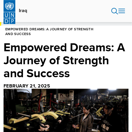
Skip
to
Iraq
main
content
HOME
IRAQ
STORIES
EMPOWERED DREAMS: A JOURNEY OF STRENGTH
AND SUCCESS
Empowered Dreams: A
Journey of Strength
and Success
FEBRUARY 21, 2025