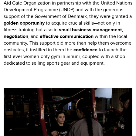
Aid Gate Organization in partnership with the United Nations
Development Programme (UNDP) and with the generous
support of the Government of Denmark, they were granted a
golden opportunity
to acquire crucial skills—not only in
fitness training but also in
small business management,
negotiation
, and
effective communication
within the local
community. This support did more than help them overcome
obstacles; it instilled in them the
confidence
to launch the
first-ever women-only gym in Sinuni, coupled with a shop
dedicated to selling sports gear and equipment.