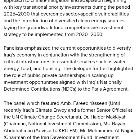
approach to climate mitigation and adaptation beginning
with key transitional priority investments during the period
2025–2030 that overcomes sector-specific vulnerabilities
and the introduction of diversified clean energy sources,
laying the groundwork for a comprehensive investment
strategy to be implemented from 2030–2050.
Panelists emphasized the current opportunities to diversify
Iraq’s economy in conjunction with the strengthening of
critical infrastructures in essential services such as water,
energy, food, and housing. The dialogue further highlighted
the role of public-private partnerships in scaling up
investment opportunities aligned with Iraq’s Nationally
Determined Contributions (NDCs) to the Paris Agreement.
The panel which featured Amb. Fareed Yasseen (Until
recently Iraq’s Climate Envoy and a former Senior Official at
the UN Climate Change Secretariat), Dr. Haider Makkiyah
(Chairman, National Investment Commission), Ms. Bayan
Abdulrahman (Advisor to KRG PM), Mr. Mohammed Al-Najjar
(Chairman of the Iraq Development Fund, Investment