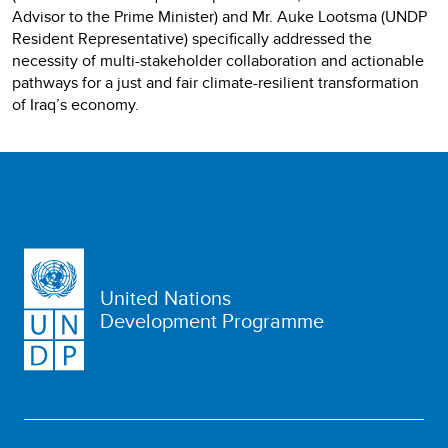
Advisor to the Prime Minister) and Mr. Auke Lootsma (UNDP
Resident Representative) specifically addressed the
necessity of multi-stakeholder collaboration and actionable
pathways for a just and fair climate-resilient transformation
of Iraq’s economy.
United Nations
Development Programme