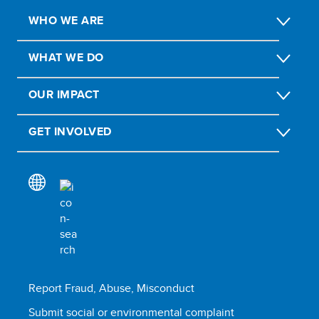
WHO WE ARE
WHAT WE DO
OUR IMPACT
GET INVOLVED
Report Fraud, Abuse, Misconduct
Submit social or environmental complaint