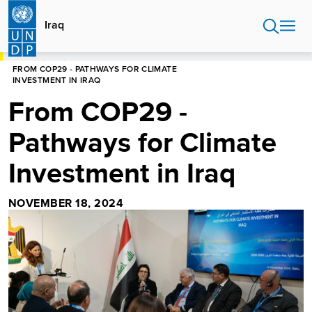
Skip
to
Iraq
main
content
HOME
IRAQ
FROM COP29 - PATHWAYS FOR CLIMATE
INVESTMENT IN IRAQ
From COP29 -
Pathways for Climate
Investment in Iraq
NOVEMBER 18, 2024