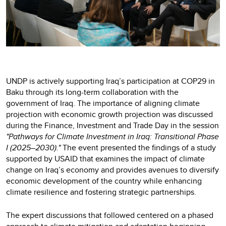
UNDP is actively supporting Iraq’s participation at COP29 in
Baku through its long-term collaboration with the
government of Iraq. The importance of aligning climate
projection with economic growth projection was discussed
during the Finance, Investment and Trade Day in the session
"Pathways for Climate Investment in Iraq: Transitional Phase
I (2025–2030)."
The event presented the findings of a study
supported by USAID that examines the impact of climate
change on Iraq’s economy and provides avenues to diversify
economic development of the country while enhancing
climate resilience and fostering strategic partnerships.
The expert discussions that followed centered on a phased