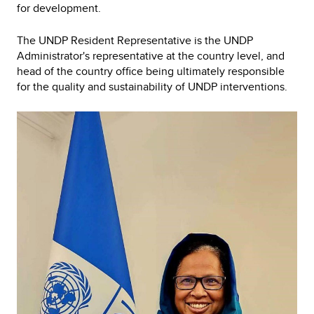
for development.
The UNDP Resident Representative is the UNDP
Administrator's representative at the country level, and
head of the country office being ultimately responsible
for the quality and sustainability of UNDP interventions.