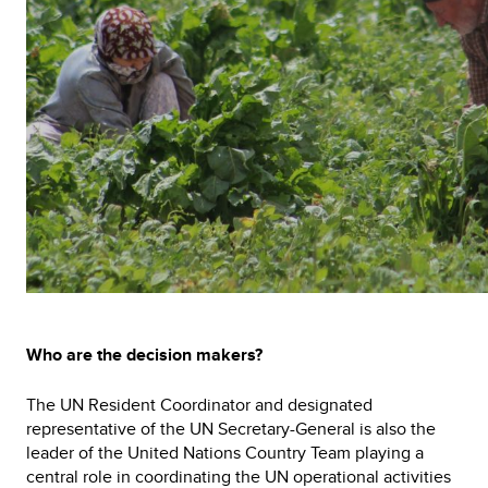
Who are the decision makers?
The UN Resident Coordinator and designated
representative of the UN Secretary-General is also the
leader of the United Nations Country Team playing a
central role in coordinating the UN operational activities