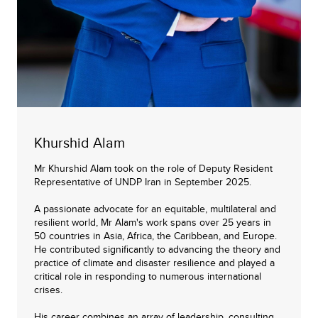
Khurshid Alam
Mr Khurshid Alam took on the role of Deputy Resident
Representative of UNDP Iran in September 2025.
A passionate advocate for an equitable, multilateral and
resilient world, Mr Alam's work spans over 25 years in
50 countries in Asia, Africa, the Caribbean, and Europe.
He contributed significantly to advancing the theory and
practice of climate and disaster resilience and played a
critical role in responding to numerous international
crises.
His career combines an array of leadership, consulting,