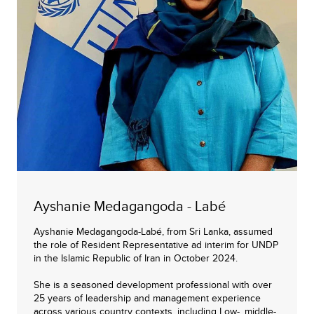
Ayshanie Medagangoda - Labé
Ayshanie Medagangoda-Labé, from Sri Lanka, assumed
the role of Resident Representative ad interim for UNDP
in the Islamic Republic of Iran in October 2024.
She is a seasoned development professional with over
25 years of leadership and management experience
across various country contexts, including Low-, middle-