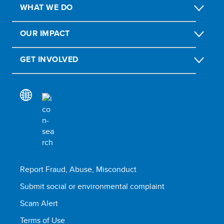
WHAT WE DO
OUR IMPACT
GET INVOLVED
Report Fraud, Abuse, Misconduct
Submit social or environmental complaint
Scam Alert
Terms of Use