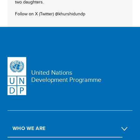
two daughters.
Follow on X (Twitter) @khurshidundp
United Nations
Development Programme
WHO WE ARE