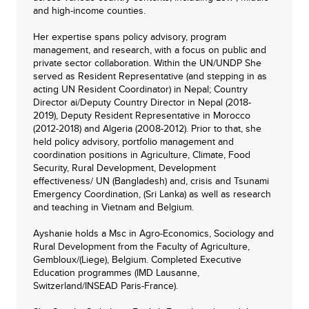
and high-income counties.
Her expertise spans policy advisory, program
management, and research, with a focus on public and
private sector collaboration. Within the UN/UNDP She
served as Resident Representative (and stepping in as
acting UN Resident Coordinator) in Nepal; Country
Director ai/Deputy Country Director in Nepal (2018-
2019), Deputy Resident Representative in Morocco
(2012-2018) and Algeria (2008-2012). Prior to that, she
held policy advisory, portfolio management and
coordination positions in Agriculture, Climate, Food
Security, Rural Development, Development
effectiveness/ UN (Bangladesh) and, crisis and Tsunami
Emergency Coordination, (Sri Lanka) as well as research
and teaching in Vietnam and Belgium.
Ayshanie holds a Msc in Agro-Economics, Sociology and
Rural Development from the Faculty of Agriculture,
Gembloux/(Liege), Belgium. Completed Executive
Education programmes (IMD Lausanne,
Switzerland/INSEAD Paris-France).