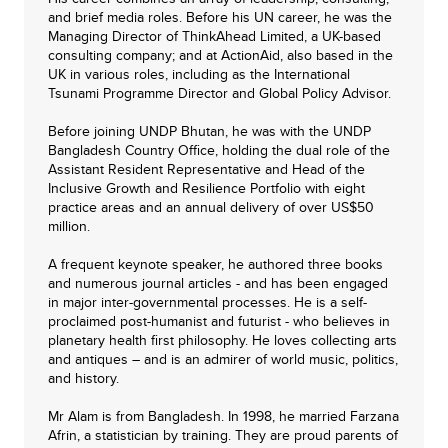
and brief media roles. Before his UN career, he was the
Managing Director of ThinkAhead Limited, a UK-based
consulting company; and at ActionAid, also based in the
UK in various roles, including as the International
Tsunami Programme Director and Global Policy Advisor.
Before joining UNDP Bhutan, he was with the UNDP
Bangladesh Country Office, holding the dual role of the
Assistant Resident Representative and Head of the
Inclusive Growth and Resilience Portfolio with eight
practice areas and an annual delivery of over US$50
million.
A frequent keynote speaker, he authored three books
and numerous journal articles - and has been engaged
in major inter-governmental processes. He is a self-
proclaimed post-humanist and futurist - who believes in
planetary health first philosophy. He loves collecting arts
and antiques – and is an admirer of world music, politics,
and history.
Mr Alam is from Bangladesh. In 1998, he married Farzana
Afrin, a statistician by training. They are proud parents of