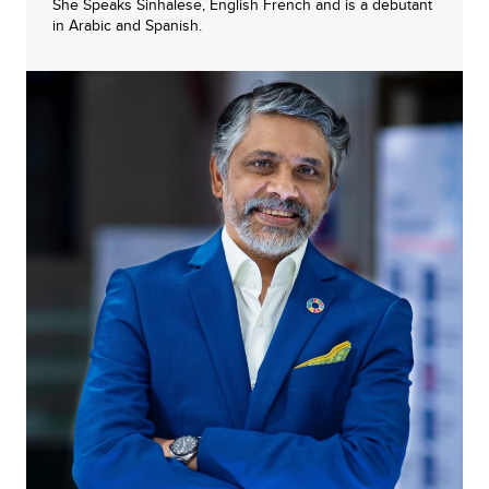
She Speaks Sinhalese, English French and is a debutant
in Arabic and Spanish.