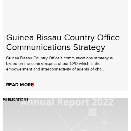
Guinea Bissau Country Office
Communications Strategy
Guinea Bissau Country Office´s communications strategy is
based on the central aspect of our CPD which is the
empowerment and interconnectivity of agents of cha...
READ MORE
PUBLICATIONS