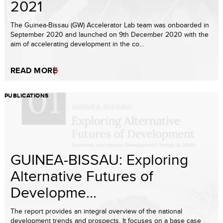
2021
The Guinea-Bissau (GW) Accelerator Lab team was onboarded in
September 2020 and launched on 9th December 2020 with the
aim of accelerating development in the co...
READ MORE
PUBLICATIONS
GUINEA-BISSAU: Exploring
Alternative Futures of
Developme...
The report provides an integral overview of the national
development trends and prospects. It focuses on a base case