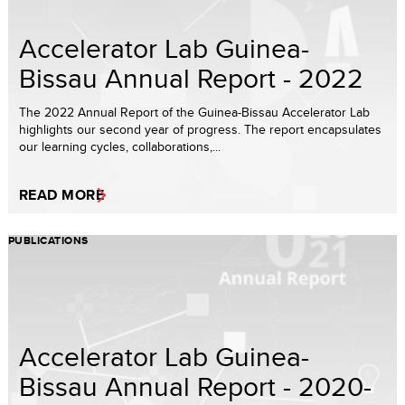
Accelerator Lab Guinea-
Bissau Annual Report - 2022
The 2022 Annual Report of the Guinea-Bissau Accelerator Lab
highlights our second year of progress. The report encapsulates
our learning cycles, collaborations,...
READ MORE
PUBLICATIONS
Accelerator Lab Guinea-
Bissau Annual Report - 2020-