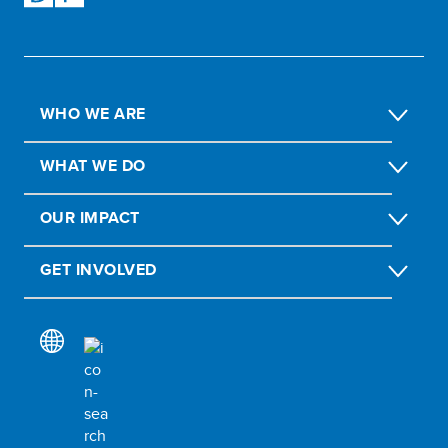
WHO WE ARE
WHAT WE DO
OUR IMPACT
GET INVOLVED