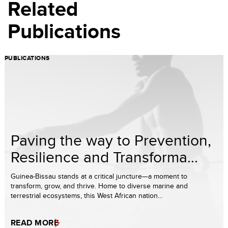
Related
Publications
PUBLICATIONS
Paving the way to Prevention,
Resilience and Transforma...
Guinea-Bissau stands at a critical juncture—a moment to
transform, grow, and thrive. Home to diverse marine and
terrestrial ecosystems, this West African nation...
READ MORE