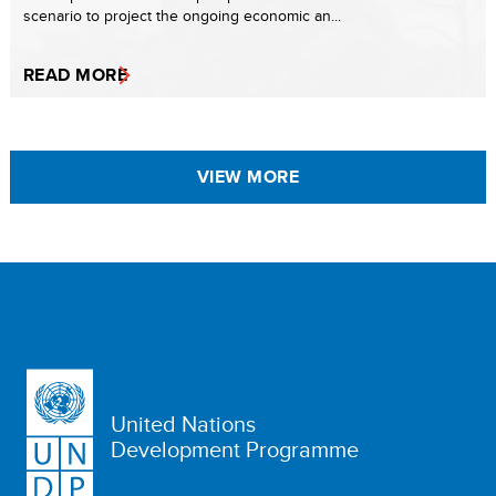
scenario to project the ongoing economic an...
READ MORE
VIEW MORE
United Nations
Development Programme