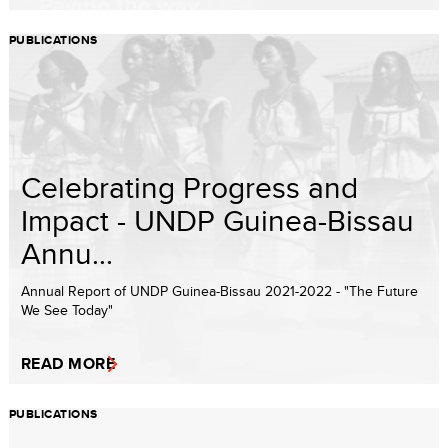
PUBLICATIONS
Celebrating Progress and
Impact - UNDP Guinea-Bissau
Annu...
Annual Report of UNDP Guinea-Bissau 2021-2022 - "The Future
We See Today"
READ MORE
PUBLICATIONS