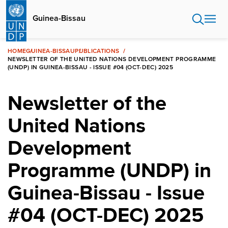
Skip
to
Guinea-Bissau
main
content
HOME
GUINEA-BISSAU
PUBLICATIONS
NEWSLETTER OF THE UNITED NATIONS DEVELOPMENT PROGRAMME
(UNDP) IN GUINEA-BISSAU - ISSUE #04 (OCT-DEC) 2025
Newsletter of the
United Nations
Development
Programme (UNDP) in
Guinea-Bissau - Issue
#04 (OCT-DEC) 2025