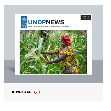
DOWNLOAD