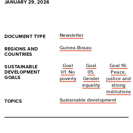
JANUARY 29, 2026
Newsletter
DOCUMENT TYPE
Guinea-Bissau
REGIONS AND
COUNTRIES
Goal
Goal
Goal 16:
SUSTAINABLE
DEVELOPMENT
01: No
05:
Peace,
GOALS
poverty
Gender
justice and
equality
strong
institutions
Sustainable development
TOPICS