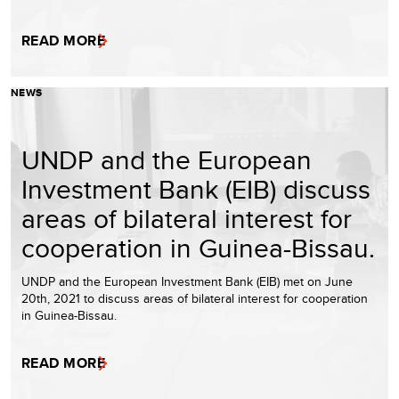
READ MORE
NEWS
UNDP and the European
Investment Bank (EIB) discuss
areas of bilateral interest for
cooperation in Guinea-Bissau.
UNDP and the European Investment Bank (EIB) met on June
20th, 2021 to discuss areas of bilateral interest for cooperation
in Guinea-Bissau.
READ MORE