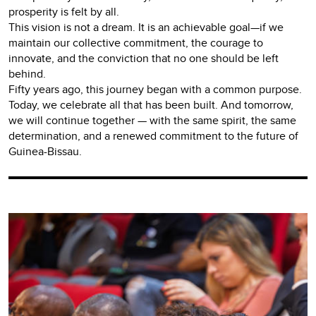
prosperity is felt by all.
This vision is not a dream. It is an achievable goal—if we
maintain our collective commitment, the courage to
innovate, and the conviction that no one should be left
behind.
Fifty years ago, this journey began with a common purpose.
Today, we celebrate all that has been built. And tomorrow,
we will continue together — with the same spirit, the same
determination, and a renewed commitment to the future of
Guinea-Bissau.