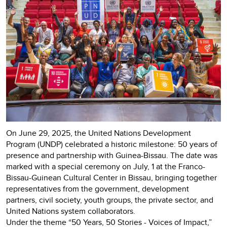
On June 29, 2025, the United Nations Development
Program (UNDP) celebrated a historic milestone: 50 years of
presence and partnership with Guinea-Bissau. The date was
marked with a special ceremony on July, 1 at the Franco-
Bissau-Guinean Cultural Center in Bissau, bringing together
representatives from the government, development
partners, civil society, youth groups, the private sector, and
United Nations system collaborators.
Under the theme “50 Years, 50 Stories - Voices of Impact,”