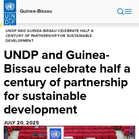
Skip
to
Guinea-Bissau
main
content
HOME
GUINEA-BISSAU
UNDP AND GUINEA-BISSAU CELEBRATE HALF A
CENTURY OF PARTNERSHIP FOR SUSTAINABLE
DEVELOPMENT
UNDP and Guinea-
Bissau celebrate half a
century of partnership
for sustainable
development
JULY 20, 2025