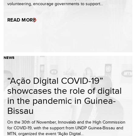
volunteering, encourage governments to support…
READ MORE
NEWS
“Ação Digital COVID-19”
showcases the role of digital
in the pandemic in Guinea-
Bissau
On the 30th of November, Innovalab and the High Commission
for COVID-19, with the support from UNDP Guinea-Bissau and
MTN, organized the event “Ação Digital…