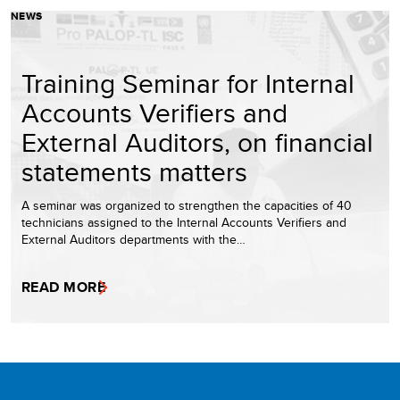
NEWS
Training Seminar for Internal
Accounts Verifiers and
External Auditors, on financial
statements matters
A seminar was organized to strengthen the capacities of 40
technicians assigned to the Internal Accounts Verifiers and
External Auditors departments with the…
READ MORE