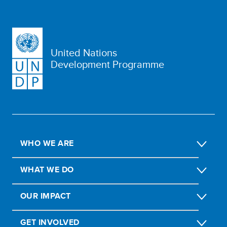
United Nations
Development Programme
WHO WE ARE
WHAT WE DO
OUR IMPACT
GET INVOLVED