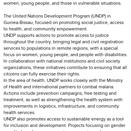
women, young people, and those in vulnerable situations.
The United Nations Development Program (UNDP) in
Guinea-Bissau, focused on promoting social justice, access
to health, and community empowerment.
UNDP supports actions to promote access to justice
throughout the country, bringing legal and civil registration
services to populations in remote regions, with a special
focus on women, young people, and people with disabilities.
In collaboration with national institutions and civil society
organizations, these initiatives contribute to ensuring that all
citizens can fully exercise their rights.
In the area of health, UNDP works closely with the Ministry
of Health and international partners to combat malaria.
Actions include prevention campaigns, free testing and
treatment, as well as strengthening the health system with
improvements in logistics, infrastructure, and community
health services.
UNDP also promotes access to sustainable energy as a tool
for inclusion and development. Projects focusing on gender