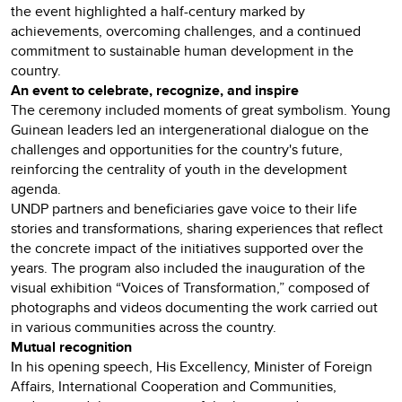
the event highlighted a half-century marked by
achievements, overcoming challenges, and a continued
commitment to sustainable human development in the
country.
An event to celebrate, recognize, and inspire
The ceremony included moments of great symbolism. Young
Guinean leaders led an intergenerational dialogue on the
challenges and opportunities for the country's future,
reinforcing the centrality of youth in the development
agenda.
UNDP partners and beneficiaries gave voice to their life
stories and transformations, sharing experiences that reflect
the concrete impact of the initiatives supported over the
years. The program also included the inauguration of the
visual exhibition “Voices of Transformation,” composed of
photographs and videos documenting the work carried out
in various communities across the country.
Mutual recognition
In his opening speech, His Excellency, Minister of Foreign
Affairs, International Cooperation and Communities,