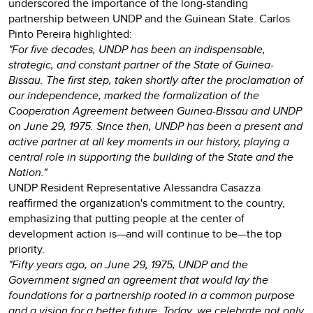
underscored the importance of the long-standing
partnership between UNDP and the Guinean State. Carlos
Pinto Pereira highlighted:
"For five decades, UNDP has been an indispensable,
strategic, and constant partner of the State of Guinea-
Bissau. The first step, taken shortly after the proclamation of
our independence, marked the formalization of the
Cooperation Agreement between Guinea-Bissau and UNDP
on June 29, 1975. Since then, UNDP has been a present and
active partner at all key moments in our history, playing a
central role in supporting the building of the State and the
Nation."
UNDP Resident Representative Alessandra Casazza
reaffirmed the organization's commitment to the country,
emphasizing that putting people at the center of
development action is—and will continue to be—the top
priority.
"Fifty years ago, on June 29, 1975, UNDP and the
Government signed an agreement that would lay the
foundations for a partnership rooted in a common purpose
and a vision for a better future. Today, we celebrate not only