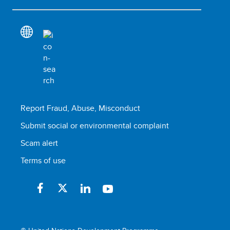
Report Fraud, Abuse, Misconduct
Submit social or environmental complaint
Scam alert
Terms of use