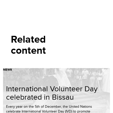
Related
content
NEWS
International Volunteer Day
celebrated in Bissau
Every year on the 5th of December, the United Nations
celebrate International Volunteer Day (IVD) to promote