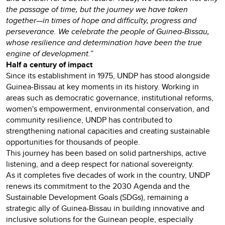
the passage of time, but the journey we have taken
together—in times of hope and difficulty, progress and
perseverance. We celebrate the people of Guinea-Bissau,
whose resilience and determination have been the true
engine of development.”
Half a century of impact
Since its establishment in 1975, UNDP has stood alongside
Guinea-Bissau at key moments in its history. Working in
areas such as democratic governance, institutional reforms,
women's empowerment, environmental conservation, and
community resilience, UNDP has contributed to
strengthening national capacities and creating sustainable
opportunities for thousands of people.
This journey has been based on solid partnerships, active
listening, and a deep respect for national sovereignty.
As it completes five decades of work in the country, UNDP
renews its commitment to the 2030 Agenda and the
Sustainable Development Goals (SDGs), remaining a
strategic ally of Guinea-Bissau in building innovative and
inclusive solutions for the Guinean people, especially