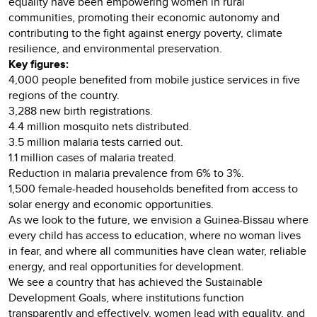
equality have been empowering women in rural
communities, promoting their economic autonomy and
contributing to the fight against energy poverty, climate
resilience, and environmental preservation.
Key figures:
4,000 people benefited from mobile justice services in five
regions of the country.
3,288 new birth registrations.
4.4 million mosquito nets distributed.
3.5 million malaria tests carried out.
1.1 million cases of malaria treated.
Reduction in malaria prevalence from 6% to 3%.
1,500 female-headed households benefited from access to
solar energy and economic opportunities.
As we look to the future, we envision a Guinea-Bissau where
every child has access to education, where no woman lives
in fear, and where all communities have clean water, reliable
energy, and real opportunities for development.
We see a country that has achieved the Sustainable
Development Goals, where institutions function
transparently and effectively, women lead with equality, and