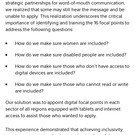
strategic partnerships for word-of-mouth communication,
we realized that some may still hear the message and be
unable to apply. This realization underscores the critical
importance of identifying and training the 16 focal points to
address the following questions:
How do we make sure women are included?
How do we make sure disabled people are included?
How do we make sure those who don’t have access to
digital devices are included?
How do we make sure those who cannot read or write
are included?
Our solution was to appoint digital focal points in each
sector of all regions equipped with tablets and internet
access to assist those who wanted to apply.
This experience demonstrated that achieving inclusivity