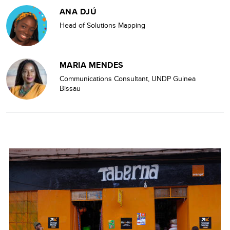
ANA DJÚ
Head of Solutions Mapping
MARIA MENDES
Communications Consultant, UNDP Guinea
Bissau