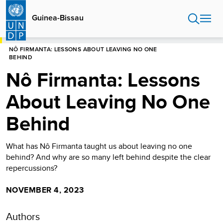
Skip
to
Guinea-Bissau
main
content
HOME
GUINEA-BISSAU
NÔ FIRMANTA: LESSONS ABOUT LEAVING NO ONE
BEHIND
Nô Firmanta: Lessons
About Leaving No One
Behind
What has Nô Firmanta taught us about leaving no one
behind? And why are so many left behind despite the clear
repercussions?
NOVEMBER 4, 2023
Authors