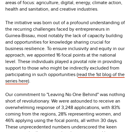
areas of focus: agriculture, digital, energy, climate action,
health and sanitation, and creative industries.
The initiative was born out of a profound understanding of
the recurring challenges faced by entrepreneurs in
Guinea-Bissau, most notably the lack of capacity building
and opportunities for knowledge sharing crucial for
business resilience. To ensure inclusivity and equity in our
approach, we appointed 16 focal points at the national
level. These individuals played a pivotal role in providing
support to those who might be indirectly excluded from
participating in such opportunities (
read the 1st blog of the
series here
).
Our commitment to "Leaving No One Behind" was nothing
short of revolutionary. We were astounded to receive an
overwhelming response of 3,248 applications, with 83%
coming from the regions, 28% representing women, and
46% applying using the focal points, all within 30 days.
These unprecedented numbers underscored the keen