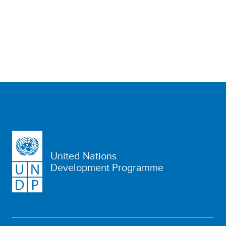
United Nations
Development Programme