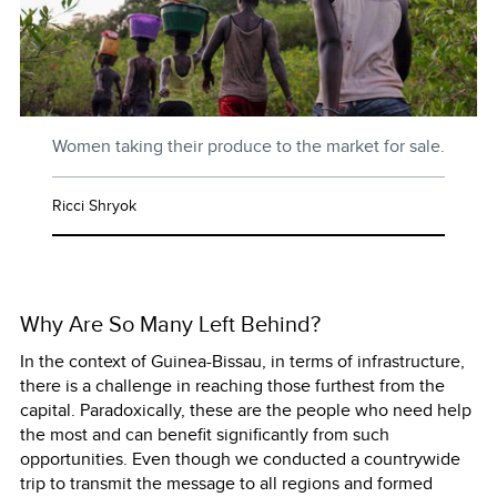
Women taking their produce to the market for sale.
Ricci Shryok
Why Are So Many Left Behind?
In the context of Guinea-Bissau, in terms of infrastructure,
there is a challenge in reaching those furthest from the
capital. Paradoxically, these are the people who need help
the most and can benefit significantly from such
opportunities. Even though we conducted a countrywide
trip to transmit the message to all regions and formed