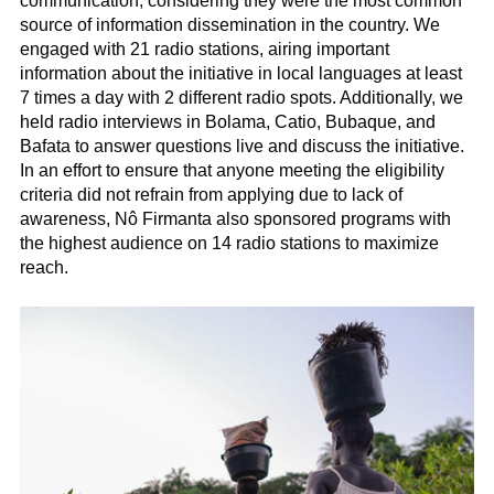
communication, considering they were the most common
source of information dissemination in the country. We
engaged with 21 radio stations, airing important
information about the initiative in local languages at least
7 times a day with 2 different radio spots. Additionally, we
held radio interviews in Bolama, Catio, Bubaque, and
Bafata to answer questions live and discuss the initiative.
In an effort to ensure that anyone meeting the eligibility
criteria did not refrain from applying due to lack of
awareness, Nô Firmanta also sponsored programs with
the highest audience on 14 radio stations to maximize
reach.