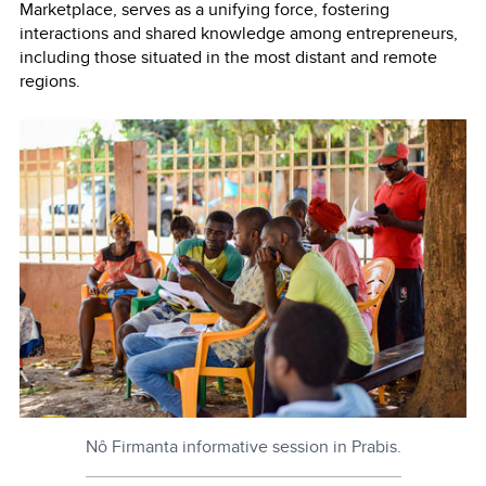
Marketplace, serves as a unifying force, fostering
interactions and shared knowledge among entrepreneurs,
including those situated in the most distant and remote
regions.
Nô Firmanta informative session in Prabis.