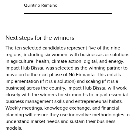
Quintino Ramalho
Next steps for the winners
The ten selected candidates represent five of the nine
regions, including six women, with businesses or solutions
in agriculture, health, climate action, digital, and energy.
Impact Hub Bissau
was selected as the winning partner to
move on to the next phase of Nô Firmanta. This entails
implementation (if it is a solution) and scaling (if it is a
business) across the country. Impact Hub Bissau will work
closely with the winners for six months to impart essential
business management skills and entrepreneurial habits.
Weekly meetings, knowledge exchange, and financial
planning will ensure they use innovative methodologies to
understand market needs and sustain their business
models.