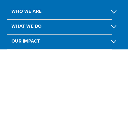
WHO WE ARE
WHAT WE DO
OUR IMPACT
GET INVOLVED
Report Fraud, Abuse, Misconduct