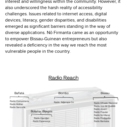
interest and willingness within the community. However, it
also underscored the harsh reality of accessibility
challenges. Issues related to internet access, digital
devices, literacy, gender disparities, and disabilities
emerged as significant barriers standing in the way of
diverse applications. Nô Firmanta came as an opportunity
to empower Bissau-Guinean entrepreneurs but also
revealed a deficiency in the way we reach the most
vulnerable people in the country.