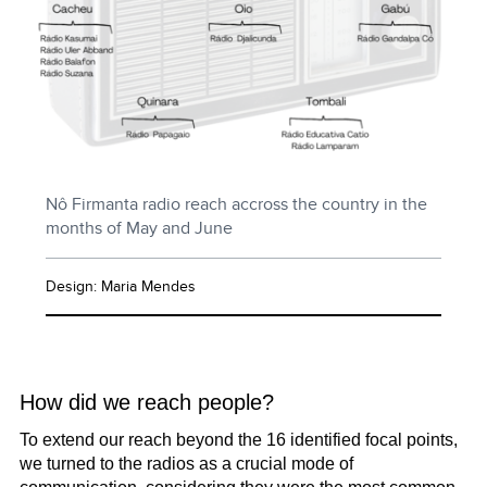
Nô Firmanta radio reach accross the country in the
months of May and June
Design: Maria Mendes
How did we reach people?
To extend our reach beyond the 16 identified focal points,
we turned to the radios as a crucial mode of