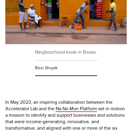
Neigbourhood kiosk in Bissau.
Ricci Shryok
In May 2023, an inspiring collaboration between the
Accelerator Lab and the
Na No Mon Platform
set in motion
a mission to identify and support businesses and solutions
that were income-generating, innovative, and
transformative, and aligned with one or more of the six