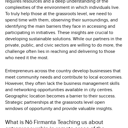
requires resources and a deep understanding of the
complexities of the environment in which individuals live.
To truly help those at the grassroots level, we need to
spend time with them, observing their surroundings, and
identifying the main barriers they face in accessing and
participating in initiatives. These insights are crucial to
developing sustainable solutions. While our partners in the
private, public, and civic sectors are willing to do more, the
challenge often lies in reaching and delivering to those
who need it the most.
Entrepreneurs across the country develop businesses that
meet community needs and contribute to local economies.
However, they often lack the business management skills
and networking opportunities available in city centres.
Geographic location becomes a barrier to their success.
Strategic partnerships at the grassroots level open
windows of opportunity and provide valuable insights.
What is Nô Firmanta Teaching us about