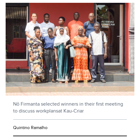
Nô Firmanta selected winners in their first meeting
to discuss workplansat Kau-Criar
Quintino Ramalho