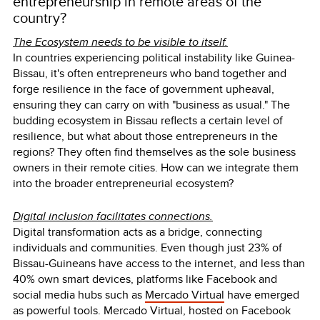
entrepreneurship in remote areas of the
country?
The Ecosystem needs to be visible to itself.
In countries experiencing political instability like Guinea-
Bissau, it's often entrepreneurs who band together and
forge resilience in the face of government upheaval,
ensuring they can carry on with "business as usual." The
budding ecosystem in Bissau reflects a certain level of
resilience, but what about those entrepreneurs in the
regions? They often find themselves as the sole business
owners in their remote cities. How can we integrate them
into the broader entrepreneurial ecosystem?
Digital inclusion facilitates connections.
Digital transformation acts as a bridge, connecting
individuals and communities. Even though just 23% of
Bissau-Guineans have access to the internet, and less than
40% own smart devices, platforms like Facebook and
social media hubs such as
Mercado Virtual
have emerged
as powerful tools. Mercado Virtual, hosted on Facebook