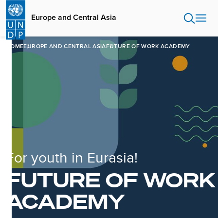
Skip
to
Europe and Central Asia
main
content
HOME
EUROPE AND CENTRAL ASIA
FUTURE OF WORK ACADEMY
For youth in Eurasia!
FUTURE OF WORK
ACADEMY