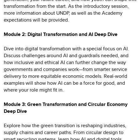
transformation from the start. As the introductory session,
more information about UNDP, as well as the Academy
expectations will be provided.
Module 2: Digital Transformation and AI Deep Dive
Dive into digital transformation with a special focus on AI.
Discuss challenges around AI and guardrails needed, and
how inclusive and ethical AI can further change the way
governments and companies work—from smarter service
delivery to more equitable economic models. Real-world
examples will show how AI can be a force for good, and
where your role might fit in.
Module 3: Green Transformation and Circular Economy
Deep Dive
Explore how the green transition is reshaping industries,
supply chains and career paths. From circular design to
smart recycling systems, learn how AI and digital tools