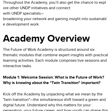
Throughout the Academy, you’ll also get the chance to expl
ore other UNDP initiatives and connect
with UNDP specialists—
broadening your network and gaining insight into sustainabl
e development work.
Academy Overview
The Future of Work Academy is structured around six
thematic modules that combine expert insights with practical
learning activities. Each module comprises live sessions and
interactive tasks.
Module 1: Welcome Session: What is the Future of Work?
Why is knowing about the “Twin Transition" important?
Kick off the Academy by unpacking what we mean by the
"twin transition"—the simultaneous shift toward a green and
digital future. Understand why this matters for your
generation, your future career, and how youth can shape this