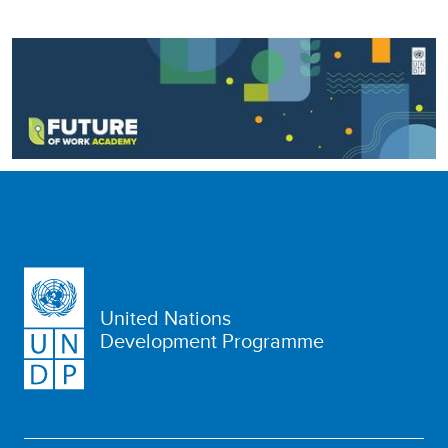
United Nations
Development Programme