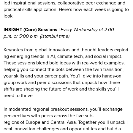
led inspirational sessions, collaborative peer exchange and
practical skills application. Here’s how each week is going to
look:
INSIGHT (Core) Sessions |
Every Wednesday at 2:00
p.m. or 5:00 p.m. (Istanbul time)
Keynotes from global innovators and thought leaders explori
ng emerging trends in AI, climate tech, and social impact.
These sessions blend bold ideas with real-world examples,
helping you connect the dots between the twin transition,
your skills and your career path. You’ll dive into hands-on
group work and peer discussions that unpack how these
shifts are shaping the future of work and the skills you’ll
need to thrive.
In moderated regional breakout sessions, you’ll exchange
perspectives with peers across the five sub-
regions of Europe and Central Asia. Together you’ll unpack l
ocal innovation challenges and opportunities and build a