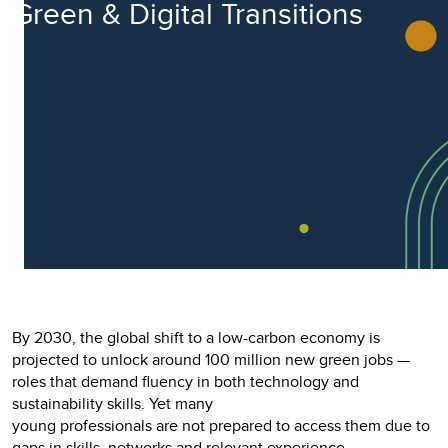
Green & Digital Transitions
By 2030, the global shift to a low-carbon economy is
projected to unlock around 100 million new green jobs —
roles that demand fluency in both technology and
sustainability skills. Yet many
young professionals are not prepared to access them due to
gaps in skills, networks and relevant experience.