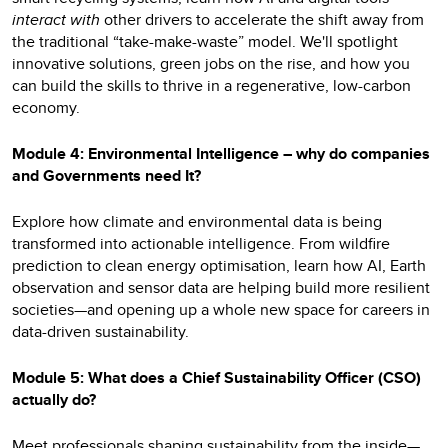
interact with
other drivers to accelerate the shift away from
the traditional “take-make-waste” model. We'll spotlight
innovative solutions, green jobs on the rise, and how you
can build the skills to thrive in a regenerative, low-carbon
economy.
Module 4: Environmental Intelligence – why do companies
and Governments need It?
Explore how climate and environmental data is being
transformed into actionable intelligence. From wildfire
prediction to clean energy optimisation, learn how AI, Earth
observation and sensor data are helping build more resilient
societies—and opening up a whole new space for careers in
data-driven sustainability.
Module 5: What does a Chief Sustainability Officer (CSO)
actually do?
Meet professionals shaping sustainability from the inside—