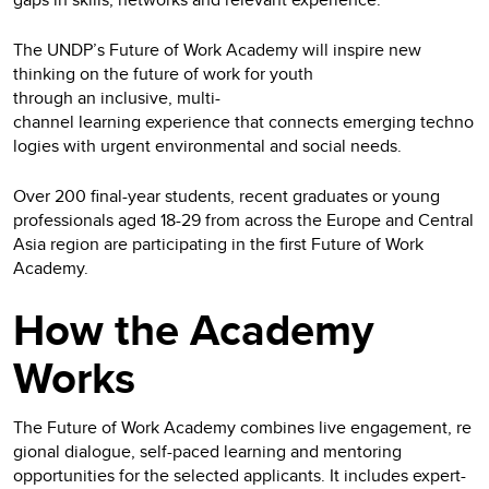
The UNDP’s Future of Work Academy will inspire new
thinking on the future of work for youth
through an inclusive, multi-
channel learning experience that connects emerging techno
logies with urgent environmental and social needs.
Over 200 final-year students, recent graduates or young
professionals aged 18-29 from across the Europe and Central
Asia region are participating in the first Future of Work
Academy.
How the Academy
Works
The Future of Work Academy combines live engagement, re
gional dialogue, self-paced learning and mentoring
opportunities for the selected applicants. It includes expert-