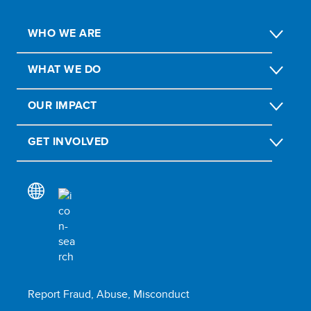
WHO WE ARE
WHAT WE DO
OUR IMPACT
GET INVOLVED
Report Fraud, Abuse, Misconduct