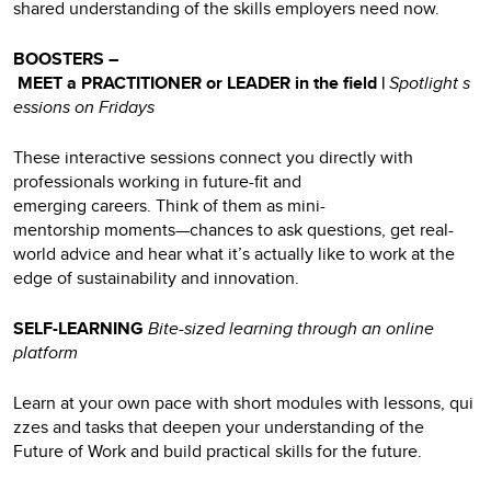
shared understanding of the skills employers need now.
BOOSTERS –
MEET a PRACTITIONER or LEADER in the field |
Spotlight s
essions on Fridays
These interactive sessions connect you directly with
professionals working in future-fit and
emerging careers. Think of them as mini-
mentorship moments—chances to ask questions, get real-
world advice and hear what it’s actually like to work at the
edge of sustainability and innovation.
SELF-LEARNING
Bite-sized learning through an online
platform
Learn at your own pace with short modules with lessons, qui
zzes and tasks that deepen your understanding of the
Future of Work and build practical skills for the future.