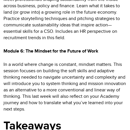
across business, policy and finance. Learn what it takes to
land (or grow into) a growing role in the future economy.
Practice storytelling techniques and pitching strategies to
communicate sustainability ideas that inspire action—
essential skills for a CSO. Includes an HR perspective on
recruitment trends in this field.
Module 6: The Mindset for the Future of Work
In a world where change is constant, mindset matters. This
session focuses on building the soft skills and adaptive
thinking needed to navigate uncertainty and complexity and
will introduce you to system thinking and mission innovation
as an alternative to a more conventional and linear way of
thinking. This last week will also reflect on your Academy
journey and how to translate what you’ve learned into your
next steps.
Takeaways