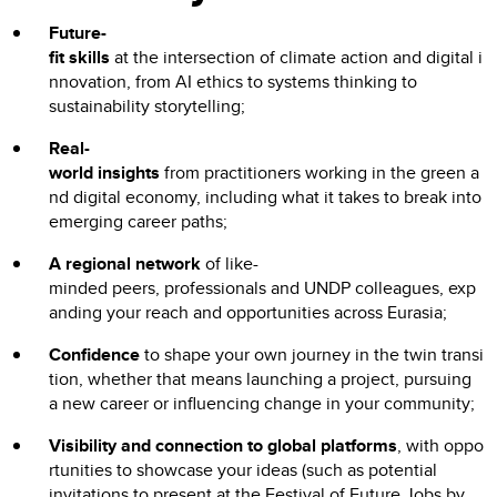
Future-
fit skills
at the intersection of climate action and digital i
nnovation, from AI ethics to systems thinking to
sustainability storytelling;
Real-
world insights
from practitioners working in the green a
nd digital economy, including what it takes to break into
emerging career paths;
A regional network
of like-
minded peers, professionals and UNDP colleagues, exp
anding your reach and opportunities across Eurasia;
Confidence
to shape your own journey in the twin transi
tion, whether that means launching a project, pursuing
a new career or influencing change in your community;
Visibility and connection to global platforms
, with oppo
rtunities to showcase your ideas (such as potential
invitations to present at the Festival of Future Jobs by