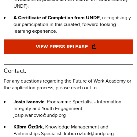
UNDP);
A Certificate of Completion from UNDP
, recognising y
our participation in this curated, forward-looking
learning experience.
VIEW PRESS RELEASE
Contact:
For any questions regarding the Future of Work Academy or
the application process, please reach out to:
Josip Ivanovic
, Programme Specialist - Information
Integrity and Youth Engagement:
josip.ivanovic@undp.org
Kübra Öztürk
, Knowledge Management and
Partnerships Specialist: kubra.ozturk@undp.org