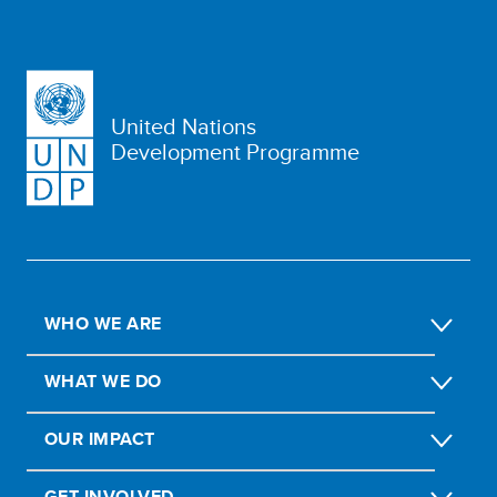
United Nations
Development Programme
WHO WE ARE
WHAT WE DO
OUR IMPACT
GET INVOLVED