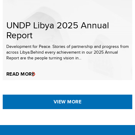
UNDP Libya 2025 Annual
Report
Development for Peace. Stories of partnership and progress from
across Libya.Behind every achievement in our 2025 Annual
Report are the people turning vision in...
READ MORE
VIEW MORE