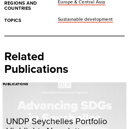
Europe & Central Asia
REGIONS AND
COUNTRIES
Sustainable development
TOPICS
Related
Publications
PUBLICATIONS
UNDP Seychelles Portfolio