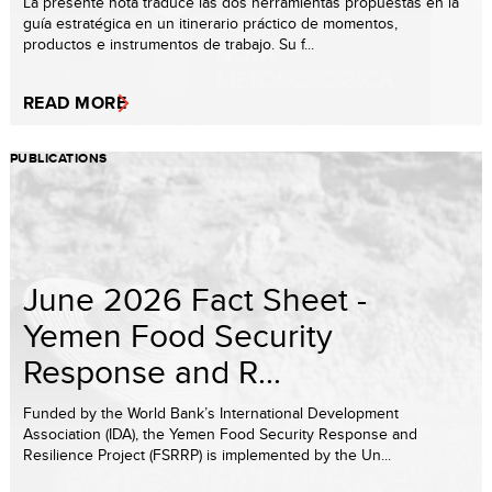
La presente nota traduce las dos herramientas propuestas en la
guía estratégica en un itinerario práctico de momentos,
productos e instrumentos de trabajo. Su f...
READ MORE
PUBLICATIONS
June 2026 Fact Sheet -
Yemen Food Security
Response and R...
Funded by the World Bank’s International Development
Association (IDA), the Yemen Food Security Response and
Resilience Project (FSRRP) is implemented by the Un...