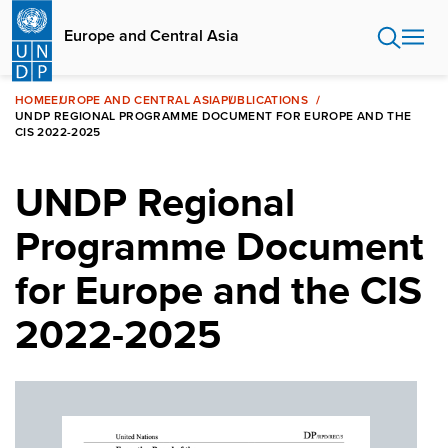
Skip
to
Europe and Central Asia
main
content
HOME
EUROPE AND CENTRAL ASIA
PUBLICATIONS
UNDP REGIONAL PROGRAMME DOCUMENT FOR EUROPE AND THE
CIS 2022-2025
UNDP Regional
Programme Document
for Europe and the CIS
2022-2025