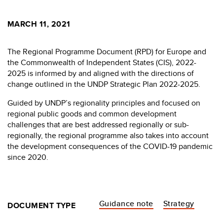
MARCH 11, 2021
The Regional Programme Document (RPD) for Europe and
the Commonwealth of Independent States (CIS), 2022-
2025 is informed by and aligned with the directions of
change outlined in the UNDP Strategic Plan 2022-2025.
Guided by UNDP’s regionality principles and focused on
regional public goods and common development
challenges that are best addressed regionally or sub-
regionally, the regional programme also takes into account
the development consequences of the COVID-19 pandemic
since 2020.
Guidance note
Strategy
DOCUMENT TYPE