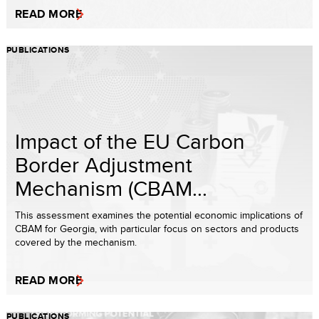
READ MORE
PUBLICATIONS
Impact of the EU Carbon
Border Adjustment
Mechanism (CBAM...
This assessment examines the potential economic implications of
CBAM for Georgia, with particular focus on sectors and products
covered by the mechanism.
READ MORE
PUBLICATIONS