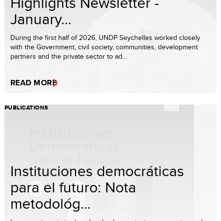
Highlights Newsletter -
January...
During the first half of 2026, UNDP Seychelles worked closely
with the Government, civil society, communities, development
partners and the private sector to ad...
READ MORE
PUBLICATIONS
Instituciones democráticas
para el futuro: Nota
metodológ...