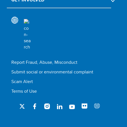
Report Fraud, Abuse, Misconduct
Submit social or environmental complaint
Scam Alert
Terms of Use