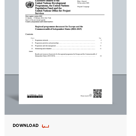
DOWNLOAD