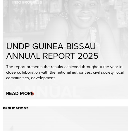
UNDP GUINEA-BISSAU
ANNUAL REPORT 2025
The report presents the results achieved throughout the year in
close collaboration with the national authorities, civil society, local
communities, development...
READ MORE
PUBLICATIONS