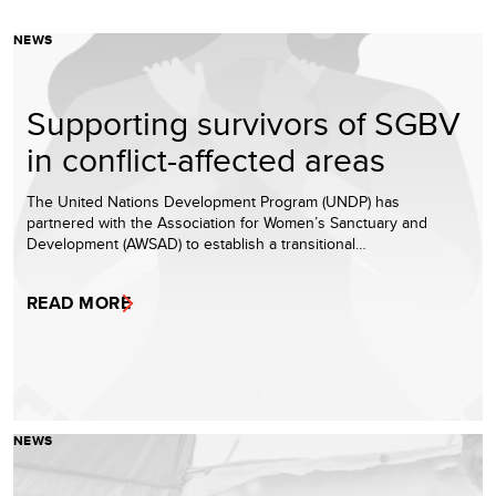
NEWS
Supporting survivors of SGBV
in conflict-affected areas
The United Nations Development Program (UNDP) has
partnered with the Association for Women’s Sanctuary and
Development (AWSAD) to establish a transitional…
READ MORE
NEWS