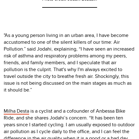
"As a young person living in an urban area, I have become
accustomed to one of the silent killers of our time: Air
Pollution.” said Jodahi, explaining, “I have seen an increased
risk of asthma and respiratory problems among my peers,
friends, and family members, and I speculate that air
pollution is the culprit. That's why I'm always excited to
travel outside the city to breathe fresh air. Shockingly, this
issue is not being discussed on the main stages as much as
it should be.”
Milha Desta
is a cyclist and a cofounder of Anbessa Bike
Ride, and she shares Jodahi’s concern. “It has been ten
years since I started cycling. I am usually exposed to outdoor
air pollution as I cycle daily to the office, and I can feel the
difference in the air quality when it is a good or a bad day.