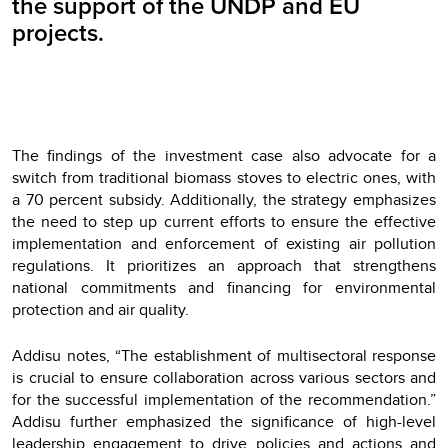
the support of the UNDP and EU
projects.
The findings of the investment case also advocate for a
switch from traditional biomass stoves to electric ones, with
a 70 percent subsidy. Additionally, the strategy emphasizes
the need to step up current efforts to ensure the effective
implementation and enforcement of existing air pollution
regulations. It prioritizes an approach that strengthens
national commitments and financing for environmental
protection and air quality.
Addisu notes, “The establishment of multisectoral response
is crucial to ensure collaboration across various sectors and
for the successful implementation of the recommendation.”
Addisu further emphasized the significance of high-level
leadership engagement to drive policies and actions and