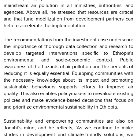
mainstream air pollution in all ministries, authorities, and
agencies. Above all, he stressed that resources are critical
and that fund mobilization from development partners can
help to accelerate the implementation.
The recommendations from the investment case underscore
the importance of thorough data collection and research to
develop targeted interventions specific to Ethiopia's
environmental and socio-economic context. Public
awareness of the hazards of air pollution and the benefits of
reducing it is equally essential. Equipping communities with
the necessary knowledge about its impact and promoting
sustainable behaviours supports efforts to improve air
quality. This also enables policymakers to reevaluate existing
policies and make evidence-based decisions that focus on
and prioritize environmental sustainability in Ethiopia.
Sustainability and empowering communities are also on
Jodahi’s mind, and he reflects, “As we continue to make
strides in development and climate-friendly solutions, we