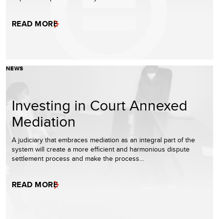
READ MORE
NEWS
Investing in Court Annexed
Mediation
A judiciary that embraces mediation as an integral part of the
system will create a more efficient and harmonious dispute
settlement process and make the process…
READ MORE