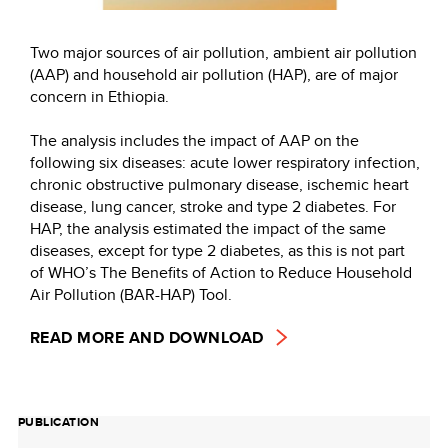
Two major sources of air pollution, ambient air pollution
(AAP) and household air pollution (HAP), are of major
concern in Ethiopia.
The analysis includes the impact of AAP on the
following six diseases: acute lower respiratory infection,
chronic obstructive pulmonary disease, ischemic heart
disease, lung cancer, stroke and type 2 diabetes. For
HAP, the analysis estimated the impact of the same
diseases, except for type 2 diabetes, as this is not part
of WHO’s The Benefits of Action to Reduce Household
Air Pollution (BAR-HAP) Tool.
READ MORE AND DOWNLOAD
PUBLICATION