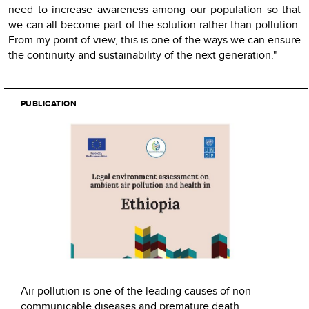
need to increase awareness among our population so that
we can all become part of the solution rather than pollution.
From my point of view, this is one of the ways we can ensure
the continuity and sustainability of the next generation."
PUBLICATION
Air pollution is one of the leading causes of non-
communicable diseases and premature death