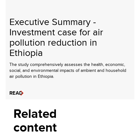
Executive Summary -
Investment case for air
pollution reduction in
Ethiopia
The study comprehensively assesses the health, economic,
social, and environmental impacts of ambient and household
air pollution in Ethiopia.
READ
Related
content