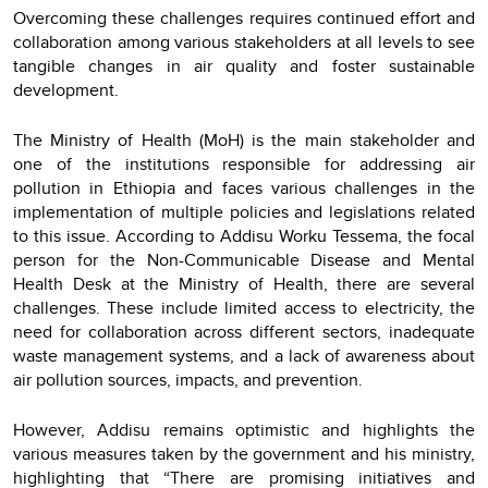
Overcoming these challenges requires continued effort and
collaboration among various stakeholders at all levels to see
tangible changes in air quality and foster sustainable
development.
The Ministry of Health (MoH) is the main stakeholder and
one of the institutions responsible for addressing air
pollution in Ethiopia and faces various challenges in the
implementation of multiple policies and legislations related
to this issue. According to Addisu Worku Tessema, the focal
person for the Non-Communicable Disease and Mental
Health Desk at the Ministry of Health, there are several
challenges. These include limited access to electricity, the
need for collaboration across different sectors, inadequate
waste management systems, and a lack of awareness about
air pollution sources, impacts, and prevention.
However, Addisu remains optimistic and highlights the
various measures taken by the government and his ministry,
highlighting that “There are promising initiatives and