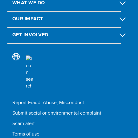
WHAT WE DO
OUR IMPACT
GET INVOLVED
Report Fraud, Abuse, Misconduct
Submit social or environmental complaint
Scam alert
Terms of use