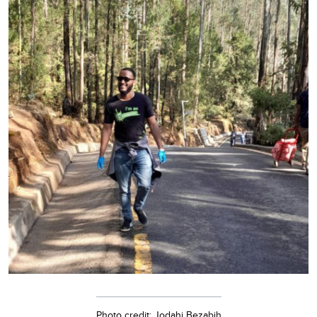
Photo credit: Jodahi Bezabih