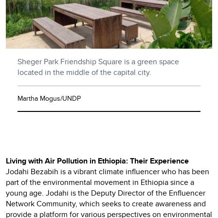
Sheger Park Friendship Square is a green space
located in the middle of the capital city.
Martha Mogus/UNDP
Living with Air Pollution in Ethiopia: Their Experience
Jodahi Bezabih is a vibrant climate influencer who has been
part of the environmental movement in Ethiopia since a
young age. Jodahi is the Deputy Director of the Enfluencer
Network Community, which seeks to create awareness and
provide a platform for various perspectives on environmental