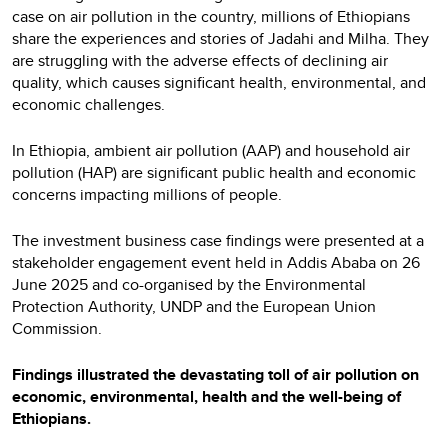
case on air pollution in the country, millions of Ethiopians
share the experiences and stories of Jadahi and Milha. They
are struggling with the adverse effects of declining air
quality, which causes significant health, environmental, and
economic challenges.
In Ethiopia, ambient air pollution (AAP) and household air
pollution (HAP) are significant public health and economic
concerns impacting millions of people.
The investment business case findings were presented at a
stakeholder engagement event held in Addis Ababa on 26
June 2025 and co-organised by the Environmental
Protection Authority, UNDP and the European Union
Commission.
Findings illustrated the devastating toll of air pollution on
economic, environmental, health and the well-being of
Ethiopians.