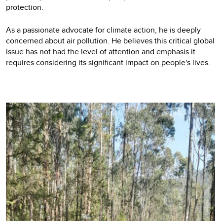
protection.
As a passionate advocate for climate action, he is deeply
concerned about air pollution. He believes this critical global
issue has not had the level of attention and emphasis it
requires considering its significant impact on people's lives.