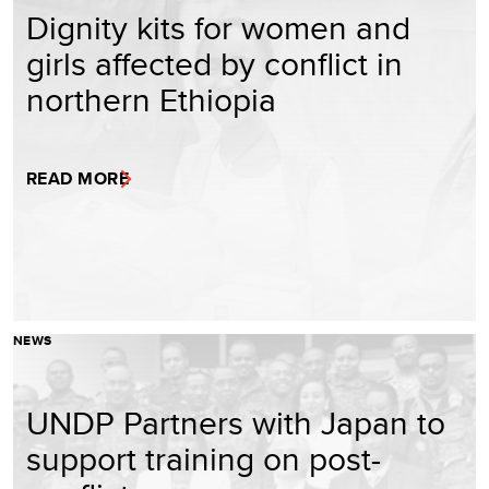
Dignity kits for women and
girls affected by conflict in
northern Ethiopia
READ MORE
NEWS
UNDP Partners with Japan to
support training on post-