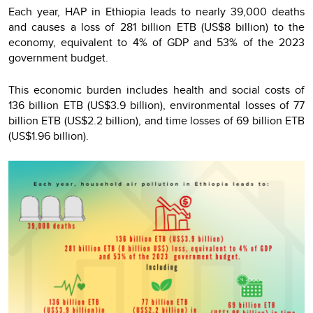
Each year, HAP in Ethiopia leads to nearly 39,000 deaths
and causes a loss of 281 billion ETB (US$8 billion) to the
economy, equivalent to 4% of GDP and 53% of the 2023
government budget.
This economic burden includes health and social costs of
136 billion ETB (US$3.9 billion), environmental losses of 77
billion ETB (US$2.2 billion), and time losses of 69 billion ETB
(US$1.96 billion).