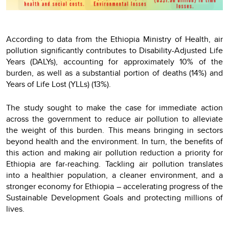
According to data from the Ethiopia Ministry of Health, air
pollution significantly contributes to Disability-Adjusted Life
Years (DALYs), accounting for approximately 10% of the
burden, as well as a substantial portion of deaths (14%) and
Years of Life Lost (YLLs) (13%).
The study sought to make the case for immediate action
across the government to reduce air pollution to alleviate
the weight of this burden. This means bringing in sectors
beyond health and the environment. In turn, the benefits of
this action and making air pollution reduction a priority for
Ethiopia are far-reaching. Tackling air pollution translates
into a healthier population, a cleaner environment, and a
stronger economy for Ethiopia – accelerating progress of the
Sustainable Development Goals and protecting millions of
lives.