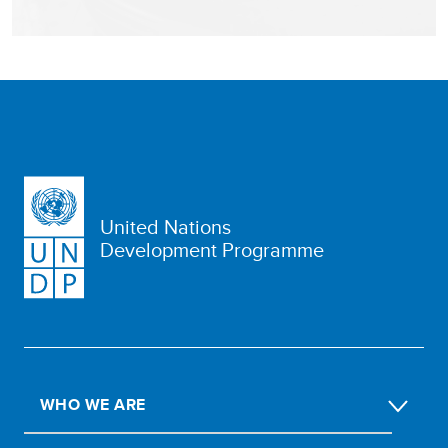
United Nations
Development Programme
WHO WE ARE