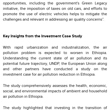
opportunities, including the government's Green Legacy
initiative, the imposition of taxes on old cars, and efforts to
promote the use of electric vehicles helps to mitigate the
challenges and relevant in addressing air quality concerns”.
Key Insights from the Investment Case Study
With rapid urbanization and industrialization, the air
pollution problem is expected to worsen in Ethiopia.
Understanding the current state of air pollution and its
potential future trajectory, UNDP, the European Union along
and other partners have conducted a study on the
investment case for air pollution reduction in Ethiopia.
The study comprehensively assesses the health, economic,
social, and environmental impacts of ambient and household
air pollution in Ethiopia.
The study highlighted that investing in the transition of