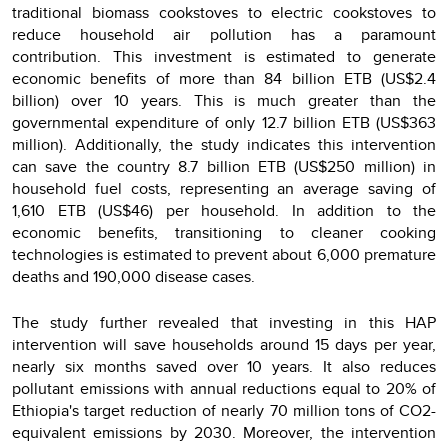
traditional biomass cookstoves to electric cookstoves to
reduce household air pollution has a paramount
contribution. This investment is estimated to generate
economic benefits of more than 84 billion ETB (US$2.4
billion) over 10 years. This is much greater than the
governmental expenditure of only 12.7 billion ETB (US$363
million). Additionally, the study indicates this intervention
can save the country 8.7 billion ETB (US$250 million) in
household fuel costs, representing an average saving of
1,610 ETB (US$46) per household. In addition to the
economic benefits, transitioning to cleaner cooking
technologies is estimated to prevent about 6,000 premature
deaths and 190,000 disease cases.
The study further revealed that investing in this HAP
intervention will save households around 15 days per year,
nearly six months saved over 10 years. It also reduces
pollutant emissions with annual reductions equal to 20% of
Ethiopia's target reduction of nearly 70 million tons of CO2-
equivalent emissions by 2030. Moreover, the intervention