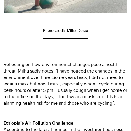
Photo credit: Milha Desta
Reflecting on how environmental changes pose a health
threat, Milha sadly notes, "I have noticed the changes in the
environment over time. Some years back, I did not need to
wear a mask but now I must, especially when I cycle during
peak hours or after 5 pm. I usually cough when I get home or
to the office on the days, I don’t wear a mask, and this is an
alarming health risk for me and those who are cycling”.
Ethiopia’s Air Pollution Challenge
According to the latest findings in the investment business