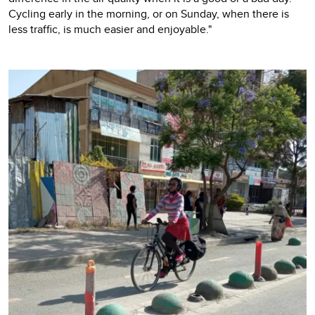
Cycling early in the morning, or on Sunday, when there is
less traffic, is much easier and enjoyable."