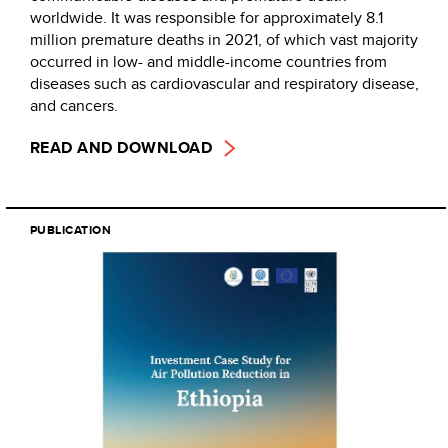
worldwide. It was responsible for approximately 8.1
million premature deaths in 2021, of which vast majority
occurred in low- and middle-income countries from
diseases such as cardiovascular and respiratory disease,
and cancers.
READ AND DOWNLOAD
PUBLICATION