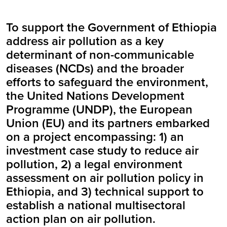
To support the Government of Ethiopia
address air pollution as a key
determinant of non-communicable
diseases (NCDs) and the broader
efforts to safeguard the environment,
the United Nations Development
Programme (UNDP), the European
Union (EU) and its partners embarked
on a project encompassing: 1) an
investment case study to reduce air
pollution, 2) a legal environment
assessment on air pollution policy in
Ethiopia, and 3) technical support to
establish a national multisectoral
action plan on air pollution.