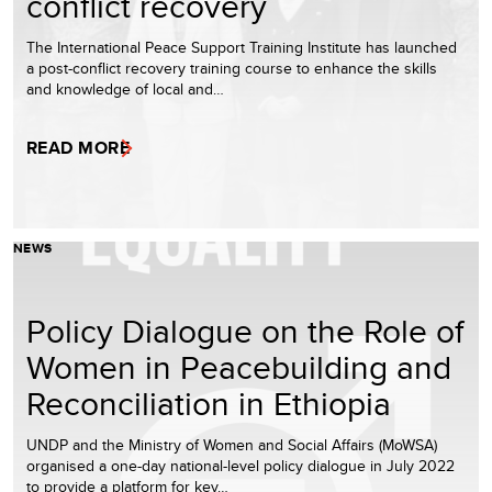
conflict recovery
The International Peace Support Training Institute has launched
a post-conflict recovery training course to enhance the skills
and knowledge of local and…
READ MORE
NEWS
Policy Dialogue on the Role of
Women in Peacebuilding and
Reconciliation in Ethiopia
UNDP and the Ministry of Women and Social Affairs (MoWSA)
organised a one-day national-level policy dialogue in July 2022
to provide a platform for key…