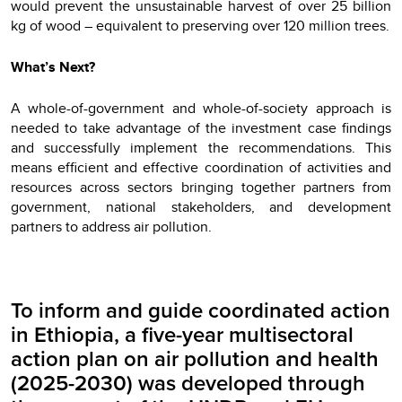
would prevent the unsustainable harvest of over 25 billion
kg of wood – equivalent to preserving over 120 million trees.
What’s Next?
A whole-of-government and whole-of-society approach is
needed to take advantage of the investment case findings
and successfully implement the recommendations. This
means efficient and effective coordination of activities and
resources across sectors bringing together partners from
government, national stakeholders, and development
partners to address air pollution.
To inform and guide coordinated action
in Ethiopia, a five-year multisectoral
action plan on air pollution and health
(2025-2030) was developed through