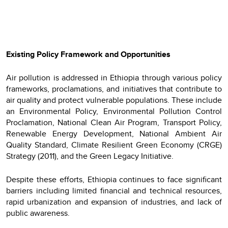
Existing Policy Framework and Opportunities
Air pollution is addressed in Ethiopia through various policy
frameworks, proclamations, and initiatives that contribute to
air quality and protect vulnerable populations. These include
an Environmental Policy, Environmental Pollution Control
Proclamation, National Clean Air Program, Transport Policy,
Renewable Energy Development, National Ambient Air
Quality Standard, Climate Resilient Green Economy (CRGE)
Strategy (2011), and the Green Legacy Initiative.
Despite these efforts, Ethiopia continues to face significant
barriers including limited financial and technical resources,
rapid urbanization and expansion of industries, and lack of
public awareness.