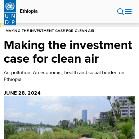
Skip
to
Ethiopia
main
content
HOME
ETHIOPIA
STORIES
MAKING THE INVESTMENT CASE FOR CLEAN AIR
Making the investment
case for clean air
Air pollution: An economic, health and social burden on
Ethiopia
JUNE 28, 2024