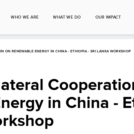
WHO WE ARE
WHAT WE DO
OUR IMPACT
ON ON RENEWABLE ENERGY IN CHINA - ETHIOPIA - SRI LANKA WORKSHOP
lateral Cooperatio
ergy in China - Et
orkshop