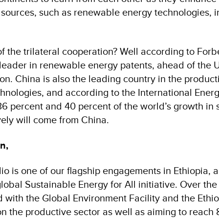
 sources, such as renewable energy technologies, i
f the trilateral cooperation? Well according to For
d leader in renewable energy patents, ahead of the 
n. China is also the leading country in the product
nologies, and according to the International Ener
 36 percent and 40 percent of the world’s growth in 
ely will come from China.
n,
o is one of our flagship engagements in Ethiopia, a
global Sustainable Energy for All initiative. Over the
with the Global Environment Facility and the Ethi
n the productive sector as well as aiming to reach