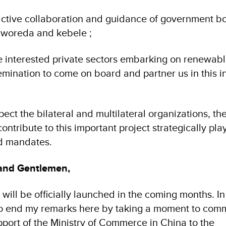
 active collaboration and guidance of government bo
, woreda and kebele ;
e interested private sectors embarking on renewab
mination to come on board and partner us in this ini
pect the bilateral and multilateral organizations, t
ntribute to this important project strategically pla
nd mandates.
 and Gentlemen,
ve will be officially launched in the coming months. In
o end my remarks here by taking a moment to com
pport of the Ministry of Commerce in China to the