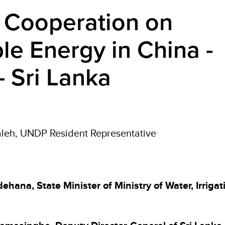
al Cooperation on
e Energy in China -
- Sri Lanka
leh, UNDP Resident Representative
ehana, State Minister of Ministry of Water, Irriga