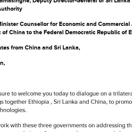
amasinghe, Deputy Director-General of Sri Lanka
uthority
inister Counsellor for Economic and Commercial A
 of China to the Federal Democratic Republic of E
tes from China and Sri Lanka,
n,
sure to welcome you today to dialogue on a trilater
gs together Ethiopia , Sri Lanka and China, to promo
hnologies.
ork with these three governments on addressing t