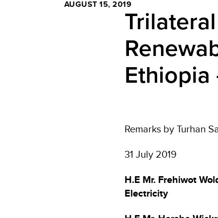
AUGUST 15, 2019
Trilater
Renewabl
Ethiopia 
Remarks by Turhan Sa
31 July 2019
H.E Mr. Frehiwot Wold
Electricity