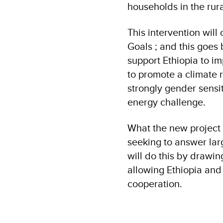
households in the rur
This intervention wil
Goals ; and this goe
support Ethiopia to i
to promote a climate r
strongly gender sensi
energy challenge.
What the new project d
seeking to answer larg
will do this by drawi
allowing Ethiopia and
cooperation.