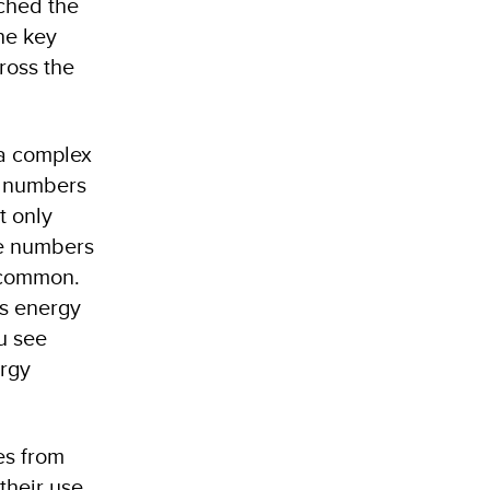
ched the
he key
ross the
 a complex
t numbers
t only
he numbers
n common.
’s energy
u see
ergy
es from
their use