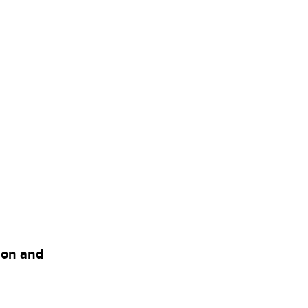
tion and