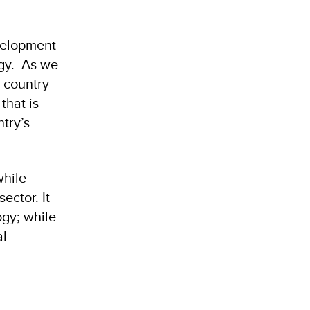
evelopment
rgy. As we
 country
that is
try’s
while
ector. It
gy; while
al