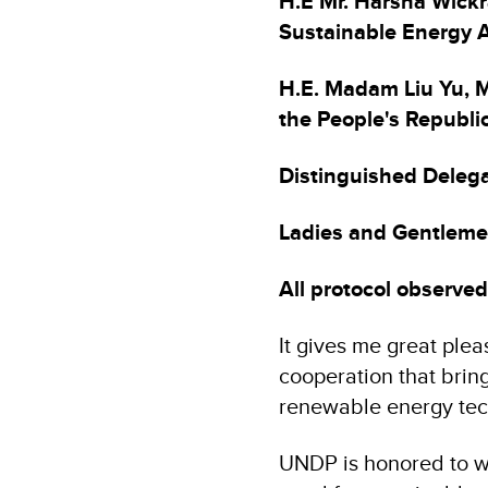
H.E Mr. Harsha Wickr
Sustainable Energy A
H.E. Madam Liu Yu, M
the People's Republic
Distinguished Delega
Ladies and Gentleme
All protocol observed
It gives me great plea
cooperation that brin
renewable energy tec
UNDP is honored to w