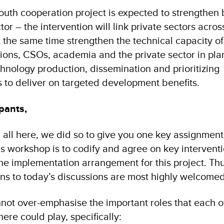
South cooperation project is expected to strengthen 
tor – the intervention will link private sectors acros
t the same time strengthen the technical capacity of
ons, CSOs, academia and the private sector in pla
nology production, dissemination and prioritizing
 to deliver on targeted development benefits.
pants,
ll here, we did so to give you one key assignment
his workshop is to codify and agree on key intervent
the implementation arrangement for this project. Th
ons to today’s discussions are most highly welcomed
nnot over-emphasise the important roles that each o
here could play, specifically: