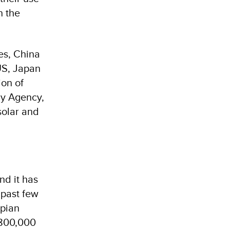
n the
bes, China
US, Japan
ion of
gy Agency,
solar and
nd it has
 past few
opian
 800,000