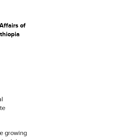
ffairs of
thiopia
al
te
he growing