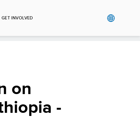
GET INVOLVED
n on
hiopia -