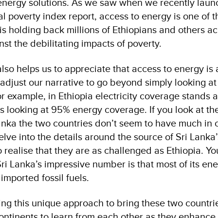
energy solutions. As we saw when we recently laun
l poverty index report, access to energy is one of t
is holding back millions of Ethiopians and others ac
nst the debilitating impacts of poverty.
lso helps us to appreciate that access to energy is
adjust our narrative to go beyond simply looking a
r example, in Ethiopia electricity coverage stands a
is looking at 95% energy coverage. If you look at t
Lanka the two countries don’t seem to have much i
ve into the details around the source of Sri Lanka
 realise that they are as challenged as Ethiopia. Yo
ri Lanka’s impressive number is that most of its en
mported fossil fuels.
ing this unique approach to bring these two countri
continents to learn from each other as they enhance 