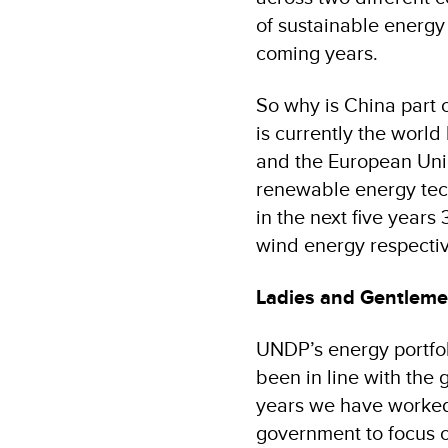
of sustainable energy
coming years.
So why is China part o
is currently the worl
and the European Unio
renewable energy tech
in the next five years
wind energy respectiv
Ladies and Gentleme
UNDP’s energy portfoli
been in line with the 
years we have worked 
government to focus o