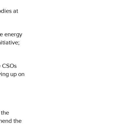
dies at
le energy
tiative;
he CSOs
ying up on
 the
mend the