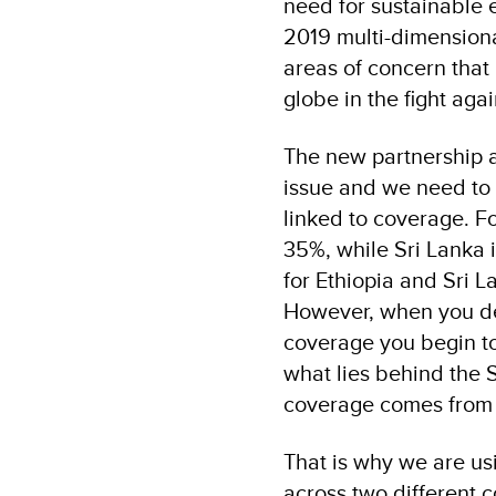
need for sustainable 
2019 multi-dimensiona
areas of concern that 
globe in the fight agai
The new partnership a
issue and we need to 
linked to coverage. Fo
35%, while Sri Lanka 
for Ethiopia and Sri 
However, when you del
coverage you begin to
what lies behind the S
coverage comes from i
That is why we are us
across two different 