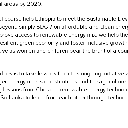
al areas by 2020.
l of course help Ethiopia to meet the Sustainable D
s beyond simply SDG 7 on affordable and clean ene
mprove access to renewable energy mix, we help the
esilient green economy and foster inclusive growth 
tive as women and children bear the brunt of a coun
oes is to take lessons from this ongoing initiative 
er energy needs in institutions and the agriculture s
ng lessons from China on renewable energy technolo
 Sri Lanka to learn from each other through technic