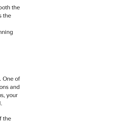
both the
s the
nning
. One of
ions and
us, your
.
f the