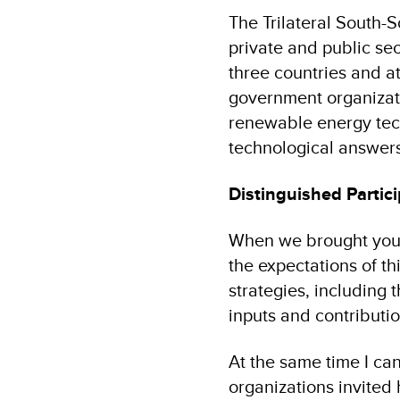
The Trilateral South-
private and public sec
three countries and a
government organizati
renewable energy tech
technological answers
Distinguished Partici
When we brought you a
the expectations of t
strategies, including 
inputs and contributi
At the same time I ca
organizations invited 