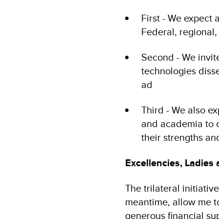
First - We expect
Federal, regional
Second - We invit
technologies disse
ad
Third - We also ex
and academia to co
their strengths a
Excellencies, Ladies
The trilateral initiati
meantime, allow me t
generous financial su