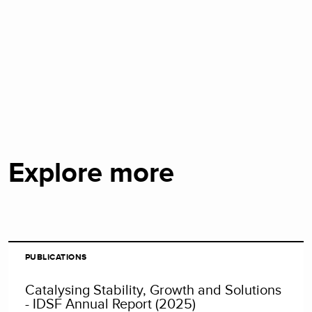
Explore more
PUBLICATIONS
Catalysing Stability, Growth and Solutions
- IDSF Annual Report (2025)