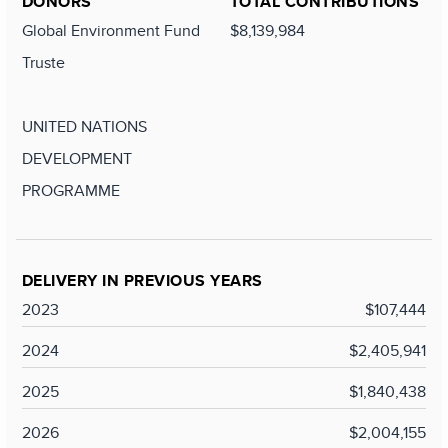
DONORS
TOTAL CONTRIBUTIONS
Global Environment Fund
$8,139,984
Truste
UNITED NATIONS
DEVELOPMENT
PROGRAMME
DELIVERY IN PREVIOUS YEARS
2023
$107,444
2024
$2,405,941
2025
$1,840,438
2026
$2,004,155