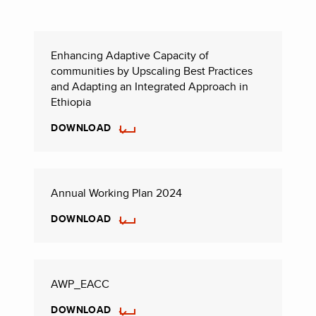
Enhancing Adaptive Capacity of
communities by Upscaling Best Practices
and Adapting an Integrated Approach in
Ethiopia
DOWNLOAD
Annual Working Plan 2024
DOWNLOAD
AWP_EACC
DOWNLOAD