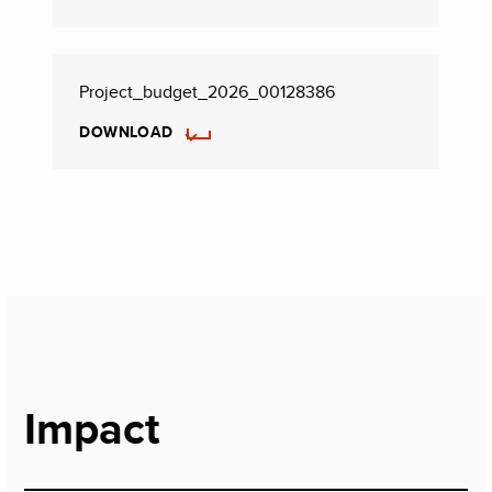
Project_budget_2026_00128386
DOWNLOAD
Impact