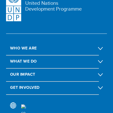
United Nations
Development Programme
WHO WE ARE
WHAT WE DO
OUR IMPACT
GET INVOLVED