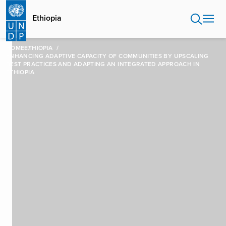
Skip
to
Ethiopia
main
content
HOME
ETHIOPIA
ENHANCING ADAPTIVE CAPACITY OF COMMUNITIES BY UPSCALING
BEST PRACTICES AND ADAPTING AN INTEGRATED APPROACH IN
ETHIOPIA