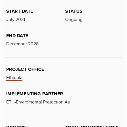
START DATE
STATUS
July 2021
Ongoing
END DATE
December 2028
PROJECT OFFICE
Ethiopia
IMPLEMENTING PARTNER
ETH-Enviromental Protection Au