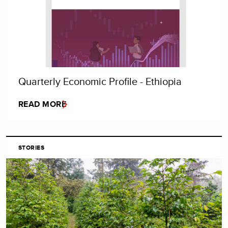
Quarterly Economic Profile - Ethiopia
READ MORE
STORIES