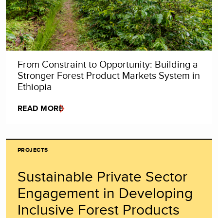
From Constraint to Opportunity: Building a
Stronger Forest Product Markets System in
Ethiopia
READ MORE
PROJECTS
Sustainable Private Sector
Engagement in Developing
Inclusive Forest Products