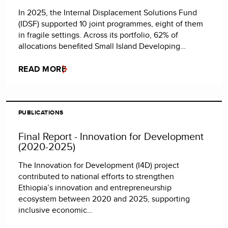
In 2025, the Internal Displacement Solutions Fund
(IDSF) supported 10 joint programmes, eight of them
in fragile settings. Across its portfolio, 62% of
allocations benefited Small Island Developing…
READ MORE
PUBLICATIONS
Final Report - Innovation for Development
(2020-2025)
The Innovation for Development (I4D) project
contributed to national efforts to strengthen
Ethiopia’s innovation and entrepreneurship
ecosystem between 2020 and 2025, supporting
inclusive economic…