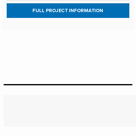
FULL PROJECT INFORMATION