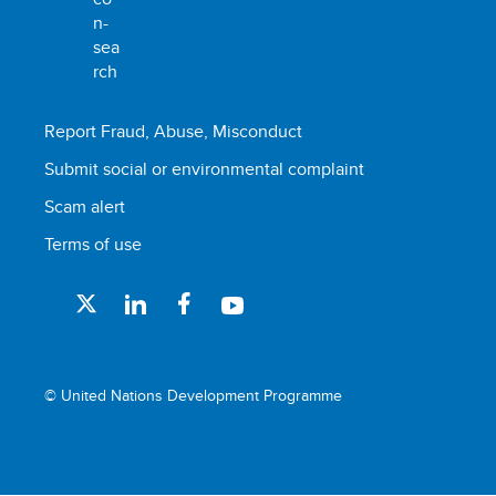
Report Fraud, Abuse, Misconduct
Submit social or environmental complaint
Scam alert
Terms of use
© United Nations Development Programme