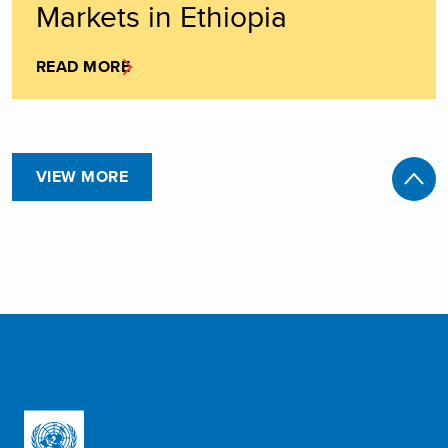
Markets in Ethiopia
READ MORE
VIEW MORE