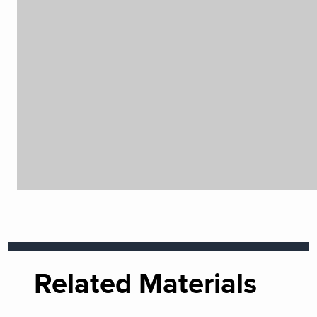
Related Materials