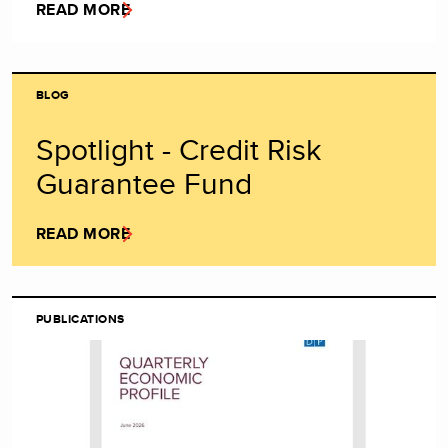
READ MORE
BLOG
Spotlight - Credit Risk
Guarantee Fund
READ MORE
PUBLICATIONS