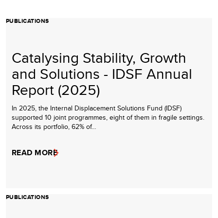
PUBLICATIONS
Catalysing Stability, Growth
and Solutions - IDSF Annual
Report (2025)
In 2025, the Internal Displacement Solutions Fund (IDSF)
supported 10 joint programmes, eight of them in fragile settings.
Across its portfolio, 62% of…
READ MORE
PUBLICATIONS