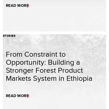
READ MORE
STORIES
From Constraint to
Opportunity: Building a
Stronger Forest Product
Markets System in Ethiopia
READ MORE