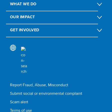
WHAT WE DO
OUR IMPACT
GET INVOLVED
Report Fraud, Abuse, Misconduct
Submit social or environmental complaint
Scam alert
Terms of use