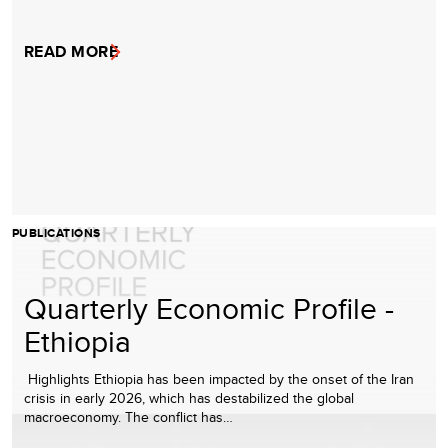
READ MORE
PUBLICATIONS
Quarterly Economic Profile -
Ethiopia
Highlights Ethiopia has been impacted by the onset of the Iran
crisis in early 2026, which has destabilized the global
macroeconomy. The conflict has…