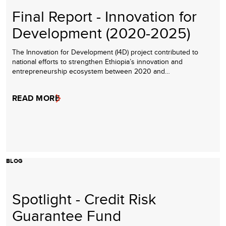
Final Report - Innovation for
Development (2020-2025)
The Innovation for Development (I4D) project contributed to
national efforts to strengthen Ethiopia’s innovation and
entrepreneurship ecosystem between 2020 and…
READ MORE
BLOG
Spotlight - Credit Risk
Guarantee Fund