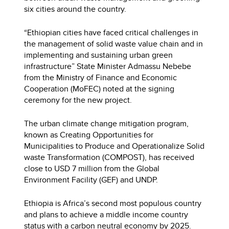
six cities around the country.
“Ethiopian cities have faced critical challenges in
the management of solid waste value chain and in
implementing and sustaining urban green
infrastructure” State Minister Admassu Nebebe
from the Ministry of Finance and Economic
Cooperation (MoFEC) noted at the signing
ceremony for the new project.
The urban climate change mitigation program,
known as Creating Opportunities for
Municipalities to Produce and Operationalize Solid
waste Transformation (COMPOST), has received
close to USD 7 million from the Global
Environment Facility (GEF) and UNDP.
Ethiopia is Africa’s second most populous country
and plans to achieve a middle income country
status with a carbon neutral economy by 2025.