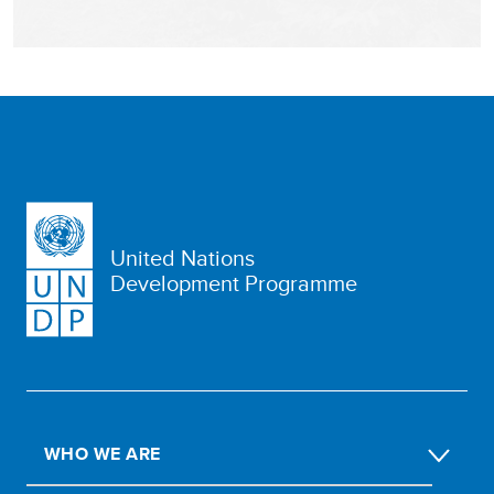
United Nations
Development Programme
WHO WE ARE