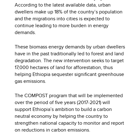
According to the latest available data, urban
dwellers make up 18% of the country’s population
and the migrations into cities is expected to
continue leading to more burden in energy
demands.
These biomass energy demands by urban dwellers
have in the past traditionally led to forest and land
degradation. The new intervention seeks to target
17,000 hectares of land for afforestation, thus
helping Ethiopia sequester significant greenhouse
gas emissions.
The COMPOST program that will be implemented
over the period of five years (2017-2021) will
support Ethiopia’s ambition to build a carbon
neutral economy by helping the country to
strengthen national capacity to monitor and report
on reductions in carbon emissions.