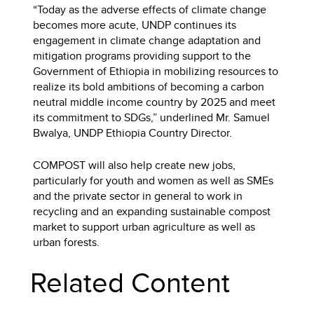
“Today as the adverse effects of climate change
becomes more acute, UNDP continues its
engagement in climate change adaptation and
mitigation programs providing support to the
Government of Ethiopia in mobilizing resources to
realize its bold ambitions of becoming a carbon
neutral middle income country by 2025 and meet
its commitment to SDGs,” underlined Mr. Samuel
Bwalya, UNDP Ethiopia Country Director.
COMPOST will also help create new jobs,
particularly for youth and women as well as SMEs
and the private sector in general to work in
recycling and an expanding sustainable compost
market to support urban agriculture as well as
urban forests.
Related Content