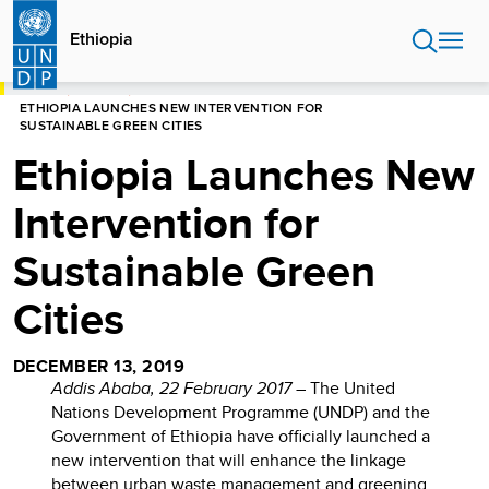
Skip
to
Ethiopia
main
content
HOME
ETHIOPIA
ETHIOPIA LAUNCHES NEW INTERVENTION FOR
SUSTAINABLE GREEN CITIES
Ethiopia Launches New
Intervention for
Sustainable Green
Cities
DECEMBER 13, 2019
Addis Ababa, 22 February 2017
– The United
Nations Development Programme (UNDP) and the
Government of Ethiopia have officially launched a
new intervention that will enhance the linkage
between urban waste management and greening