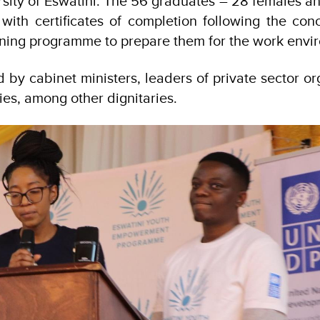
rsity of Eswatini. The 56 graduates – 28 females 
ith certificates of completion following the conc
aining programme to prepare them for the work envi
by cabinet ministers, leaders of private sector or
es, among other dignitaries.