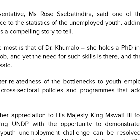
entative, Ms Rose Ssebatindira, said one of t
face to the statistics of the unemployed youth, addi
 a compelling story to tell.
e most is that of Dr. Khumalo – she holds a PhD i
 job, and yet the need for such skills is there, and t
 said.
ter-relatedness of the bottlenecks to youth emp
r cross-sectoral policies and programmes that ad
her appreciation to His Majesty King Mswati III fo
ting UNDP with the opportunity to demonstrate
e youth unemployment challenge can be resolve