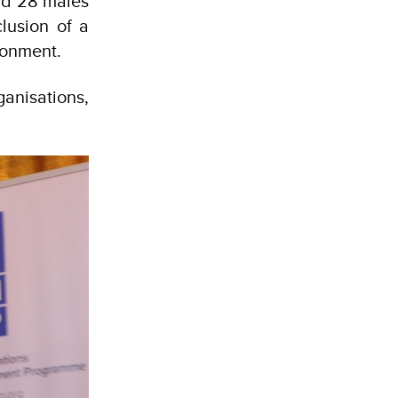
and 28 males
lusion of a
ronment.
ganisations,