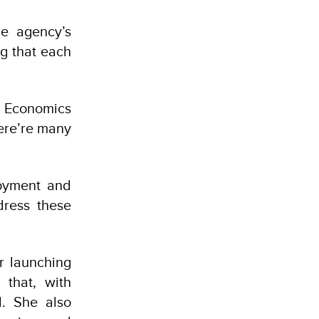
he agency’s
ng that each
n Economics
here’re many
loyment and
dress these
r launching
 that, with
d. She also