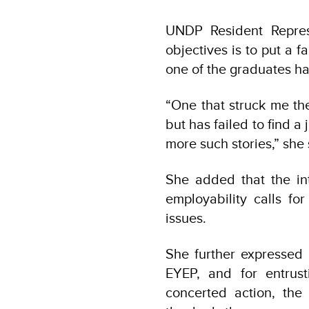
UNDP Resident Repres
objectives is to put a 
one of the graduates has
“One that struck me th
but has failed to find a
more such stories,” she
She added that the in
employability calls fo
issues.
She further expressed 
EYEP, and for entrus
concerted action, th