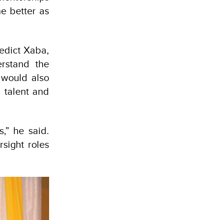
he better as
nedict Xaba,
erstand the
t would also
 talent and
,” he said.
rsight roles