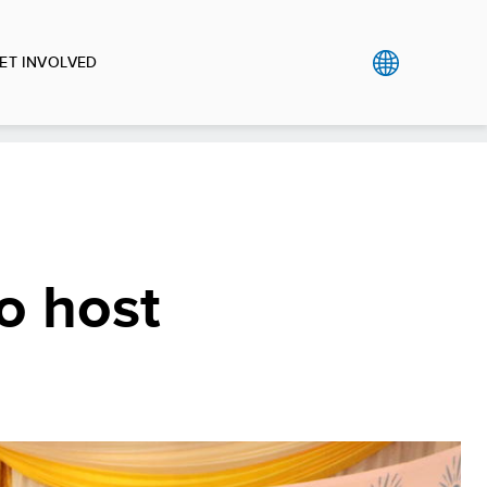
ET INVOLVED
o host