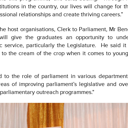
titutions in the country, our lives will change for t
ssional relationships and create thriving careers.”
he host organisations, Clerk to Parliament, Mr Be
 will give the graduates an opportunity to und
c service, particularly the Legislature. He said i
 to the cream of the crop when it comes to young
d to the role of parliament in various departments
reas of improving parliament’s legislative and ove
f parliamentary outreach programmes."