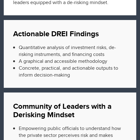
leaders equipped with a de-risking mindset.
Actionable DREI Findings
Quantitative analysis of investment risks, de-
risking instruments, and financing costs
A graphical and accessible methodology
Concrete, practical, and actionable outputs to
inform decision-making
Community of Leaders with a
Derisking Mindset
Empowering public officials to understand how
the private sector perceives risk and makes