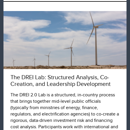
The DREI Lab: Structured Analysis, Co-
Creation, and Leadership Development
The DREI 2.0 Lab is a structured, in-country process
that brings together mid-level public officials
(typically from ministries of energy, finance,
regulators, and electrification agencies) to co-create a
rigorous, data-driven investment risk and financing
cost analysis. Participants work with international and