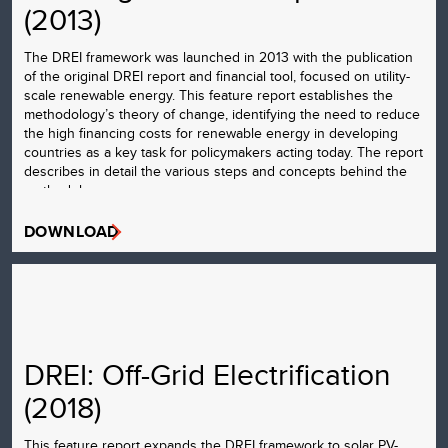
(2013)
The DREI framework was launched in 2013 with the publication
of the original DREI report and financial tool, focused on utility-
scale renewable energy. This feature report establishes the
methodology’s theory of change, identifying the need to reduce
the high financing costs for renewable energy in developing
countries as a key task for policymakers acting today. The report
describes in detail the various steps and concepts behind the
methodology.
DOWNLOAD
DREI: Off-Grid Electrification
(2018)
This feature report expands the DREI framework to solar PV-