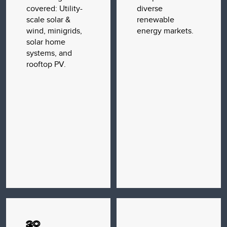
covered: Utility-
diverse
scale solar &
renewable
wind, minigrids,
energy markets.
solar home
systems, and
rooftop PV.
20