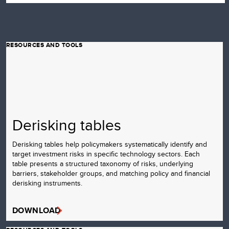
RESOURCES AND TOOLS
Derisking tables
Derisking tables help policymakers systematically identify and
target investment risks in specific technology sectors. Each
table presents a structured taxonomy of risks, underlying
barriers, stakeholder groups, and matching policy and financial
derisking instruments.
DOWNLOAD