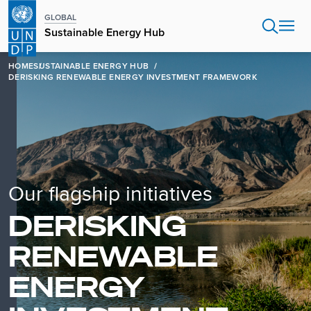
Skip
GLOBAL
to
Sustainable Energy Hub
main
content
HOME
SUSTAINABLE ENERGY HUB
DERISKING RENEWABLE ENERGY INVESTMENT FRAMEWORK
Our flagship initiatives
DERISKING
RENEWABLE
ENERGY