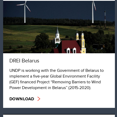
DREI Belarus
UNDP is working with the Government of Belarus to
implement a five-year Global Environment Facility
(GEF) financed Project “Removing Barriers to Wind
Power Development in Belarus” (2015-2020).
DOWNLOAD