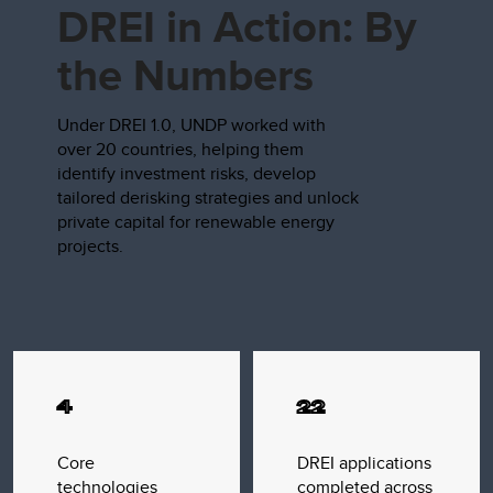
DREI in Action: By
the Numbers
Under DREI 1.0, UNDP worked with
over 20 countries, helping them
identify investment risks, develop
tailored derisking strategies and unlock
private capital for renewable energy
projects.
4
22
Core
DREI applications
technologies
completed across