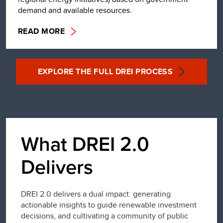
demand and available resources.
READ MORE
EXPLORE THE FULL DREI PROCESS
What DREI 2.0
Delivers
DREI 2.0 delivers a dual impact: generating
actionable insights to guide renewable investment
decisions, and cultivating a community of public