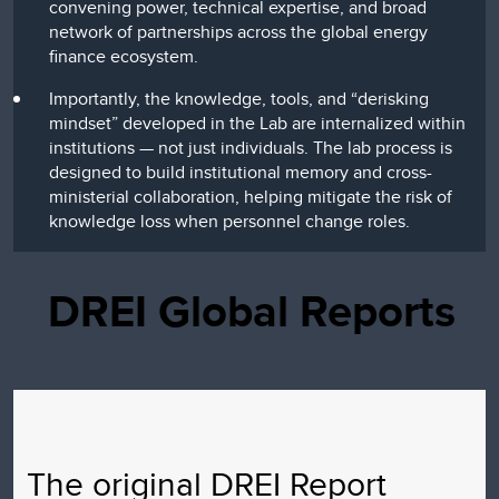
convening power, technical expertise, and broad
network of partnerships across the global energy
finance ecosystem.
Importantly, the knowledge, tools, and “derisking
mindset” developed in the Lab are internalized within
institutions — not just individuals. The lab process is
designed to build institutional memory and cross-
ministerial collaboration, helping mitigate the risk of
knowledge loss when personnel change roles.
DREI Global Reports
The original DREI Report