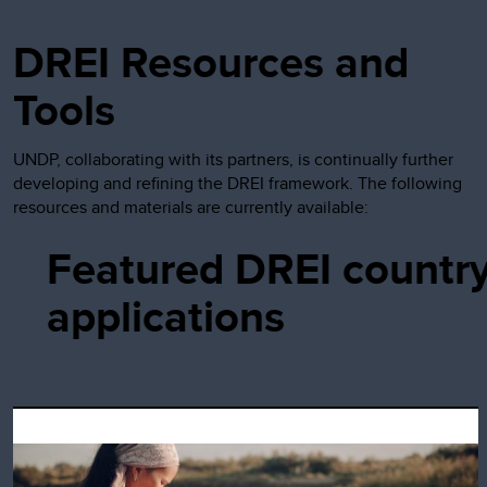
DREI Resources and
Tools
UNDP, collaborating with its partners, is continually further
developing and refining the DREI framework. The following
resources and materials are currently available:
Featured DREI countr
applications