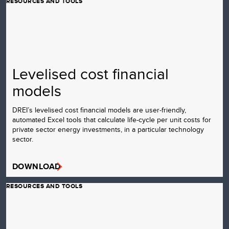
RESOURCES AND TOOLS
Levelised cost financial
models
DREI’s levelised cost financial models are user-friendly,
automated Excel tools that calculate life-cycle per unit costs for
private sector energy investments, in a particular technology
sector.
DOWNLOAD
RESOURCES AND TOOLS