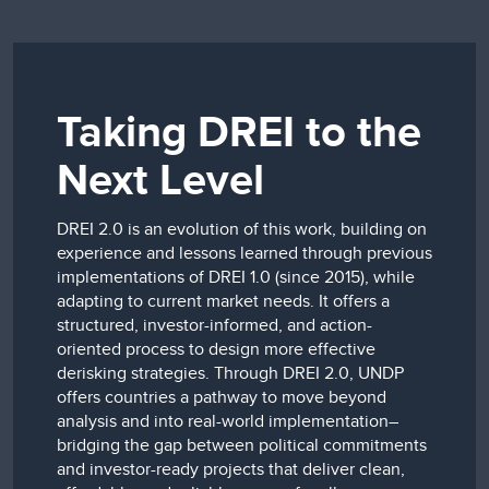
Taking DREI to the
Next Level
DREI 2.0 is an evolution of this work, building on
experience and lessons learned through previous
implementations of DREI 1.0 (since 2015), while
adapting to current market needs. It offers a
structured, investor-informed, and action-
oriented process to design more effective
derisking strategies. Through DREI 2.0, UNDP
offers countries a pathway to move beyond
analysis and into real-world implementation–
bridging the gap between political commitments
and investor-ready projects that deliver clean,