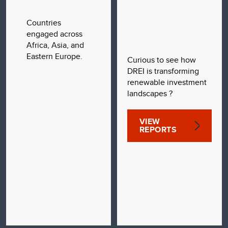
Countries
engaged across
Africa, Asia, and
Eastern Europe.
Curious to see how
DREI is transforming
renewable investment
landscapes ?
VIEW
REPORTS