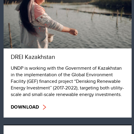
DREI Kazakhstan
UNDP is working with the Government of Kazakhstan
in the implementation of the Global Environment
Facility (GEF) financed project “Derisking Renewable
Energy Investment” (2017-2022), targeting both utility-
scale and small-scale renewable energy investments.
DOWNLOAD