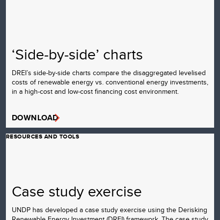
‘Side-by-side’ charts
DREI’s side-by-side charts compare the disaggregated levelised
costs of renewable energy vs. conventional energy investments,
in a high-cost and low-cost financing cost environment.
DOWNLOAD
RESOURCES AND TOOLS
Case study exercise
UNDP has developed a case study exercise using the Derisking
Renewable Energy Investment (DREI) framework. The case study