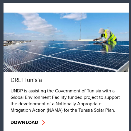
DREI Tunisia
UNDP is assisting the Government of Tunisia with a
Global Environment Facility funded project to support
the development of a Nationally Appropriate
Mitigation Action (NAMA) for the Tunisia Solar Plan.
DOWNLOAD