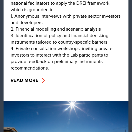
national facilitators to apply the DREI framework,
which is grounded in:
1. Anonymous interviews with private sector investors
and developers
2. Financial modelling and scenario analysis
3. Identification of policy and financial derisking
instruments tailored to country-specific barriers
4. Private consultation workshops, inviting private
investors to interact with the Lab participants to
provide feedback on preliminary instruments
recommendations.
READ MORE