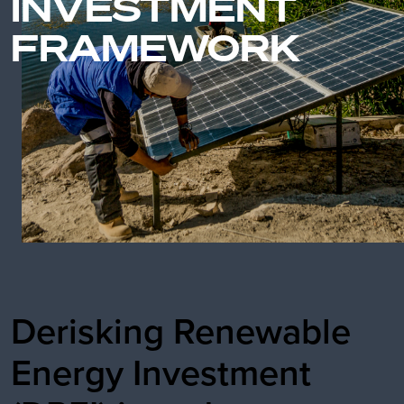
INVESTMENT
FRAMEWORK
Derisking Renewable
Energy Investment