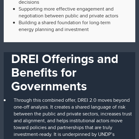
decisions
Supporting more effective engagement and
negotiation between public and private actors
Building a shared foundation for long-term
energy planning and investment
DREI Offerings and
Benefits for
Governments
Through this combined offer, DREI 2.0 moves beyond
one-off analysis. It creates a shared language of risk
between the public and private sectors, increases trust
and alignment, and helps institutional actors move
toward policies and partnerships that are truly
investment-ready. It is underpinned by UNDP’s