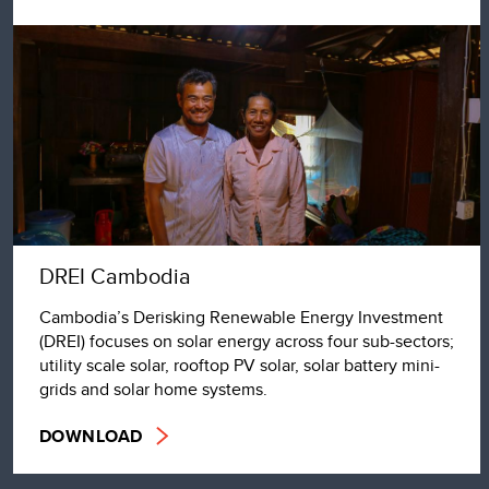
DREI Cambodia
Cambodia’s Derisking Renewable Energy Investment
(DREI) focuses on solar energy across four sub-sectors;
utility scale solar, rooftop PV solar, solar battery mini-
grids and solar home systems.
DOWNLOAD