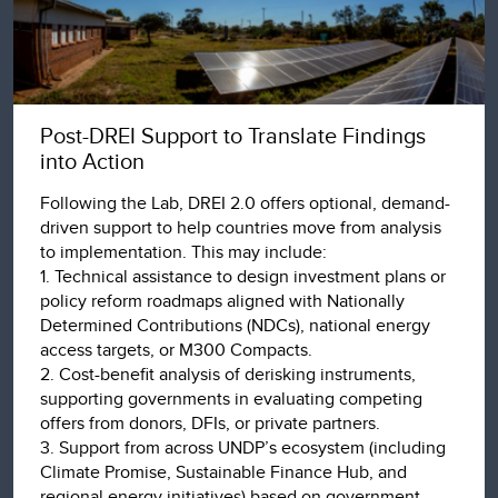
Post-DREI Support to Translate Findings
into Action
Following the Lab, DREI 2.0 offers optional, demand-
driven support to help countries move from analysis
to implementation. This may include:
1. Technical assistance to design investment plans or
policy reform roadmaps aligned with Nationally
Determined Contributions (NDCs), national energy
access targets, or M300 Compacts.
2. Cost-benefit analysis of derisking instruments,
supporting governments in evaluating competing
offers from donors, DFIs, or private partners.
3. Support from across UNDP’s ecosystem (including
Climate Promise, Sustainable Finance Hub, and
regional energy initiatives) based on government