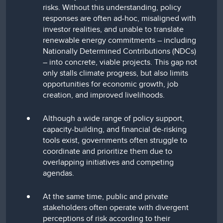
risks. Without this understanding, policy
responses are often ad-hoc, misaligned with
investor realities, and unable to translate
renewable energy commitments – including
Nationally Determined Contributions (NDCs)
– into concrete, viable projects. This gap not
only stalls climate progress, but also limits
opportunities for economic growth, job
creation, and improved livelihoods.
Although a wide range of policy support,
capacity-building, and financial de-risking
tools exist, governments often struggle to
coordinate and prioritize them due to
overlapping initiatives and competing
agendas.
At the same time, public and private
stakeholders often operate with divergent
perceptions of risk according to their