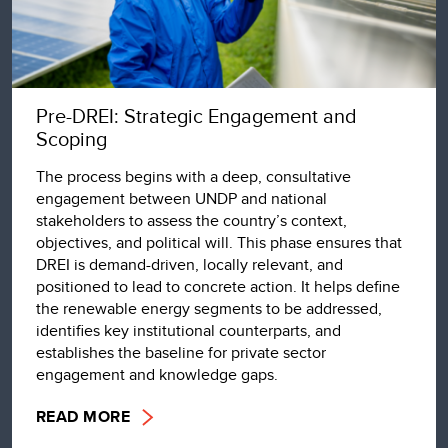
Pre-DREI: Strategic Engagement and
Scoping
The process begins with a deep, consultative
engagement between UNDP and national
stakeholders to assess the country’s context,
objectives, and political will. This phase ensures that
DREI is demand-driven, locally relevant, and
positioned to lead to concrete action. It helps define
the renewable energy segments to be addressed,
identifies key institutional counterparts, and
establishes the baseline for private sector
engagement and knowledge gaps.
READ MORE