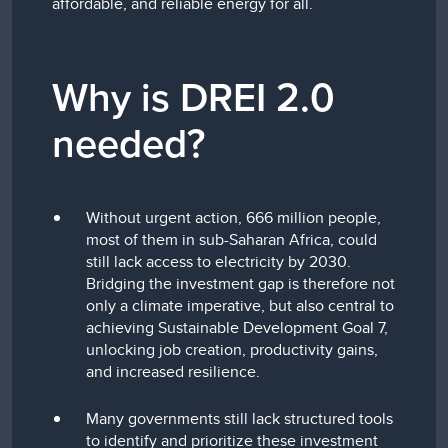
affordable, and reliable energy for all.
Why is DREI 2.0
needed?
Without urgent action, 666 million people,
most of them in sub-Saharan Africa, could
still lack access to electricity by 2030.
Bridging the investment gap is therefore not
only a climate imperative, but also central to
achieving Sustainable Development Goal 7,
unlocking job creation, productivity gains,
and increased resilience.
Many governments still lack structured tools
to identify and prioritize these investment