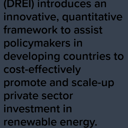
(DREI) introduces an
innovative, quantitative
framework to assist
policymakers in
developing countries to
cost-effectively
promote and scale-up
private sector
investment in
renewable energy.