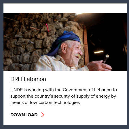
DREI Lebanon
UNDP is working with the Government of Lebanon to
support the country’s security of supply of energy by
means of low-carbon technologies.
DOWNLOAD