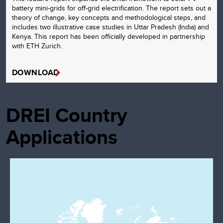
battery mini-grids for off-grid electrification. The report sets out a
theory of change, key concepts and methodological steps, and
includes two illustrative case studies in Uttar Pradesh (India) and
Kenya. This report has been officially developed in partnership
with ETH Zurich.
DOWNLOAD
DREI Country
Applications