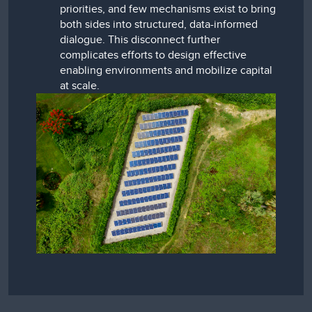
priorities, and few mechanisms exist to bring
both sides into structured, data-informed
dialogue. This disconnect further
complicates efforts to design effective
enabling environments and mobilize capital
at scale.