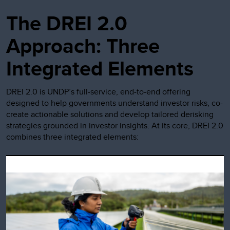
The DREI 2.0
Approach: Three
Integrated Elements
DREI 2.0 is UNDP’s full-service, end-to-end offering
designed to help governments understand investor risks, co-
create actionable solutions and develop tailored derisking
strategies grounded in investor insights. At its core, DREI 2.0
combines three integrated elements: