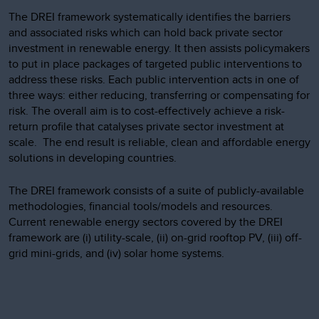
The DREI framework systematically identifies the barriers
and associated risks which can hold back private sector
investment in renewable energy. It then assists policymakers
to put in place packages of targeted public interventions to
address these risks. Each public intervention acts in one of
three ways: either reducing, transferring or compensating for
risk. The overall aim is to cost-effectively achieve a risk-
return profile that catalyses private sector investment at
scale. The end result is reliable, clean and affordable energy
solutions in developing countries.
The DREI framework consists of a suite of publicly-available
methodologies, financial tools/models and resources.
Current renewable energy sectors covered by the DREI
framework are (i) utility-scale, (ii) on-grid rooftop PV, (iii) off-
grid mini-grids, and (iv) solar home systems.