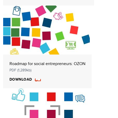
Roadmap for social entrepreneurs: OZON
PDF (1,289kb)
DOWNLOAD