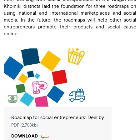
Khoiniki districts laid the foundation for three roadmaps on
using national and international marketplaces and social
media. In the future, the roadmaps will help other social
entrepreneurs promote their products and social cause
online.
Roadmap for social entrepreneurs: Deal.by
PDF (2,763kb)
DOWNLOAD