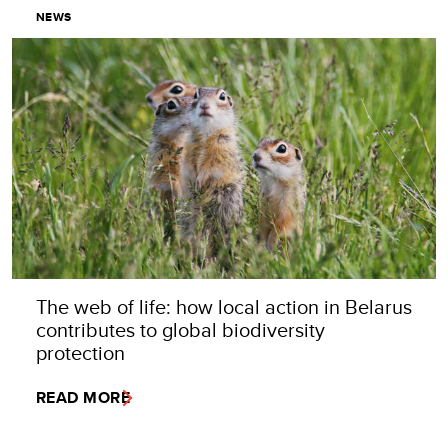
NEWS
The web of life: how local action in Belarus
contributes to global biodiversity
protection
READ MORE