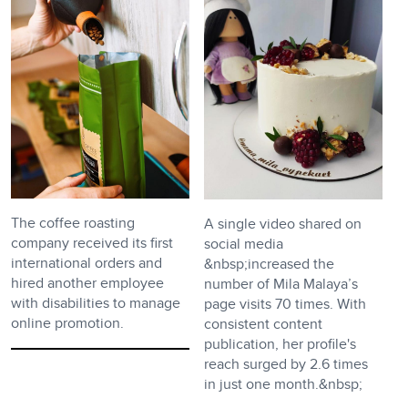
The coffee roasting
A single video shared on
company received its first
social media
international orders and
&nbsp;increased the
hired another employee
number of Mila Malaya’s
with disabilities to manage
page visits 70 times. With
online promotion.
consistent content
publication, her profile's
reach surged by 2.6 times
in just one month.&nbsp;