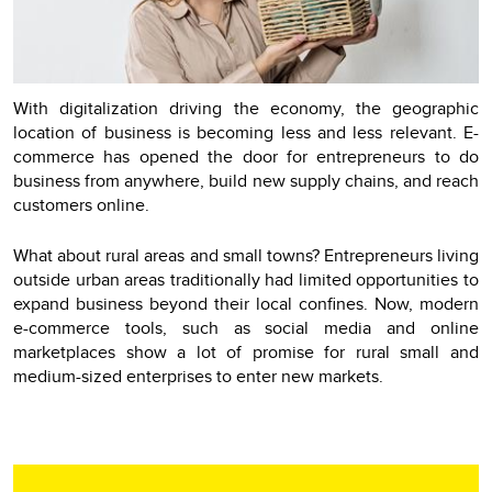
With digitalization driving the economy, the geographic
location of business is becoming less and less relevant. E-
commerce has opened the door for entrepreneurs to do
business from anywhere, build new supply chains, and reach
customers online.
What about rural areas and small towns? Еntrepreneurs living
outside urban areas traditionally had limited opportunities to
expand business beyond their local confines. Now, modern
e-commerce tools, such as social media and online
marketplaces show a lot of promise for rural small and
medium-sized enterprises to enter new markets.