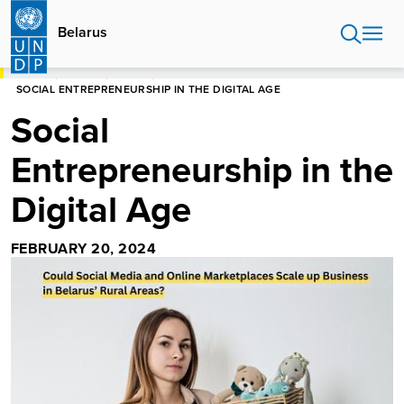
Skip
to
Belarus
main
content
HOME
BELARUS
STORIES
SOCIAL ENTREPRENEURSHIP IN THE DIGITAL AGE
Social
Entrepreneurship in the
Digital Age
FEBRUARY 20, 2024