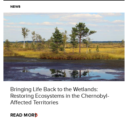
NEWS
Bringing Life Back to the Wetlands:
Restoring Ecosystems in the Chernobyl-
Affected Territories
READ MORE