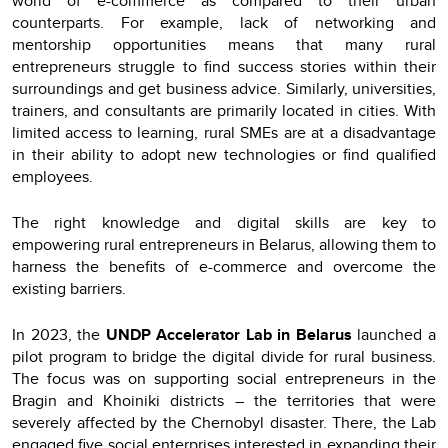
world of e-commerce as compared to their urban
counterparts. For example, lack of networking and
mentorship opportunities means that many rural
entrepreneurs struggle to find success stories within their
surroundings and get business advice. Similarly, universities,
trainers, and consultants are primarily located in cities. With
limited access to learning, rural SMEs are at a disadvantage
in their ability to adopt new technologies or find qualified
employees.
The right knowledge and digital skills are key to
empowering rural entrepreneurs in Belarus, allowing them to
harness the benefits of e-commerce and overcome the
existing barriers.
In 2023, the
UNDP Accelerator Lab in Belarus
launched a
pilot program to bridge the digital divide for rural business.
The focus was on supporting social entrepreneurs in the
Bragin and Khoiniki districts – the territories that were
severely affected by the Chernobyl disaster. There, the Lab
engaged five social enterprises interested in expanding their