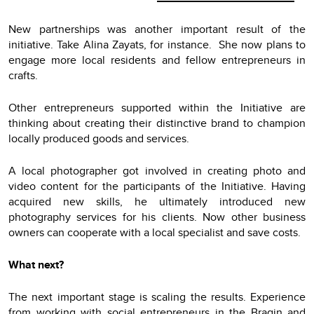
New partnerships was another important result of the
initiative. Take Alina Zayats, for instance. She now plans to
engage more local residents and fellow entrepreneurs in
crafts.
Other entrepreneurs supported within the Initiative are
thinking about creating their distinctive brand to champion
locally produced goods and services.
A local photographer got involved in creating photo and
video content for the participants of the Initiative. Having
acquired new skills, he ultimately introduced new
photography services for his clients. Now other business
owners can cooperate with a local specialist and save costs.
What next?
The next important stage is scaling the results. Experience
from working with social entrepreneurs in the Bragin and