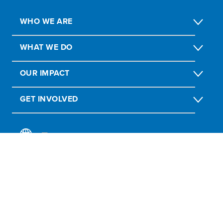
WHO WE ARE
WHAT WE DO
OUR IMPACT
GET INVOLVED
Report Fraud, Abuse, Misconduct