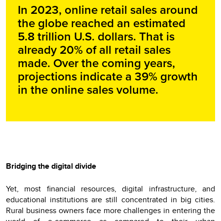
In 2023, online retail sales around
the globe reached an estimated
5.8 trillion U.S. dollars. That is
already 20% of all retail sales
made. Over the coming years,
projections indicate a 39% growth
in the online sales volume.
Bridging the digital divide
Yet, most financial resources, digital infrastructure, and
educational institutions are still concentrated in big cities.
Rural business owners face more challenges in entering the