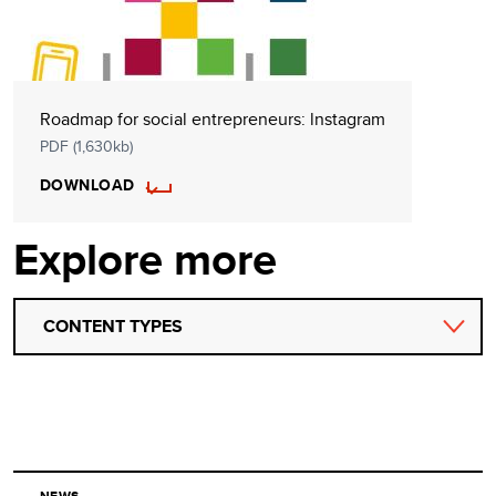
Roadmap for social entrepreneurs: lnstagram
PDF (1,630kb)
DOWNLOAD
Explore more
CONTENT TYPES