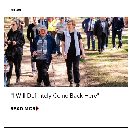
NEWS
“I Will Definitely Come Back Here”
READ MORE