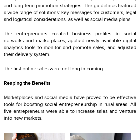
and long-term promotion strategies. The guidelines featured
a wide range of solutions: key messages for customers, legal
and logistical considerations, as well as social media plans.
The entrepreneurs created business profiles in social
networks and marketplaces, applied newly available digital
analytics tools to monitor and promote sales, and adjusted
their delivery system.
The first online sales were not long in coming.
Reaping the Benefits
Marketplaces and social media have proved to be effective
tools for boosting social entrepreneurship in rural areas. All
five entrepreneurs were able to increase sales and venture
into new markets.