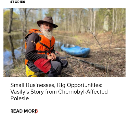
STORIES
Small Businesses, Big Opportunities:
Vasily’s Story from Chernobyl-Affected
Polesie
READ MORE