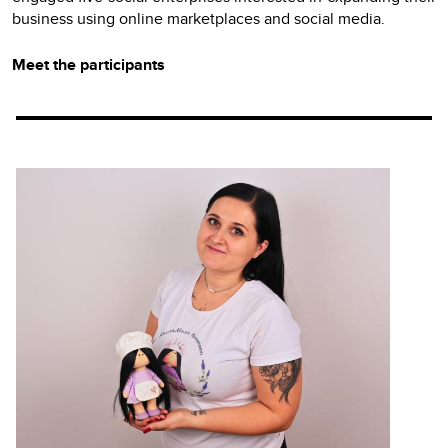
business using online marketplaces and social media.
Meet the participants