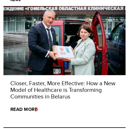
NEWS
Closer, Faster, More Effective: How a New
Model of Healthcare is Transforming
Communities in Belarus
READ MORE