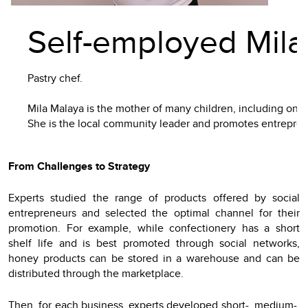
Self-employed Mila
Pastry chef.
Mila Malaya is the mother of many children, including one 
She is the local community leader and promotes entrepre
From Challenges to Strategy
Experts studied the range of products offered by social
entrepreneurs and selected the optimal channel for their
promotion. For example, while confectionery has a short
shelf life and is best promoted through social networks,
honey products can be stored in a warehouse and can be
distributed through the marketplace.
Then, for each business, experts developed short-, medium-,