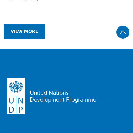
VIEW MORE
United Nations
Development Programme