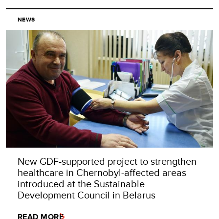
NEWS
New GDF-supported project to strengthen
healthcare in Chernobyl-affected areas
introduced at the Sustainable
Development Council in Belarus
READ MORE