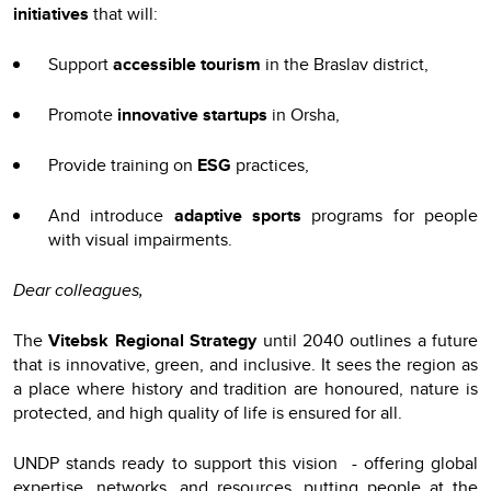
initiatives
that will:
Support
accessible tourism
in the Braslav district,
Promote
innovative startups
in Orsha,
Provide training on
ESG
practices,
And introduce
adaptive sports
programs for people
with visual impairments.
Dear colleagues,
The
Vitebsk Regional Strategy
until 2040 outlines a future
that is innovative, green, and inclusive. It sees the region as
a place where history and tradition are honoured, nature is
protected, and high quality of life is ensured for all.
UNDP stands ready to support this vision - offering global
expertise, networks, and resources, putting people at the