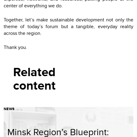
center of everything we do.
Together, let’s make sustainable development not only the
theme of today’s forum but a tangible, everyday reality
across the region.
Thank you.
Related
content
NEWS
Minsk Region’s Blueprint: