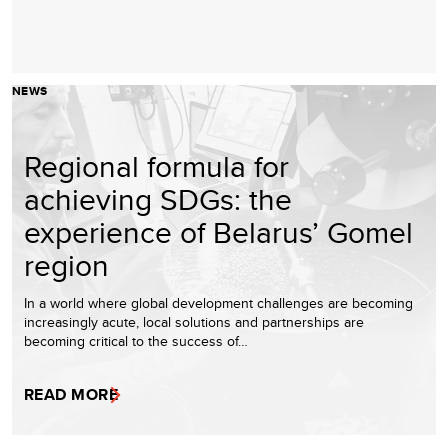
NEWS
Regional formula for
achieving SDGs: the
experience of Belarus’ Gomel
region
In a world where global development challenges are becoming
increasingly acute, local solutions and partnerships are
becoming critical to the success of…
READ MORE