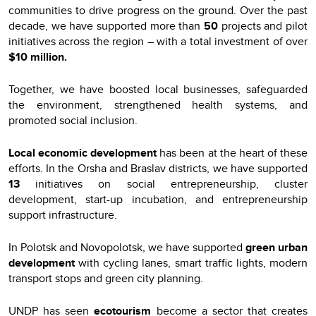
communities to drive progress on the ground. Over the past
decade, we have supported more than
50
projects and pilot
initiatives across the region – with a total investment of over
$10 million.
Together, we have boosted local businesses, safeguarded
the environment, strengthened health systems, and
promoted social inclusion.
Local economic development
has been at the heart of these
efforts. In the Orsha and Braslav districts, we have supported
13
initiatives on social entrepreneurship, cluster
development, start-up incubation, and entrepreneurship
support infrastructure.
In Polotsk and Novopolotsk, we have supported
green urban
development
with cycling lanes, smart traffic lights, modern
transport stops and green city planning.
UNDP has seen
ecotourism
become a sector that creates