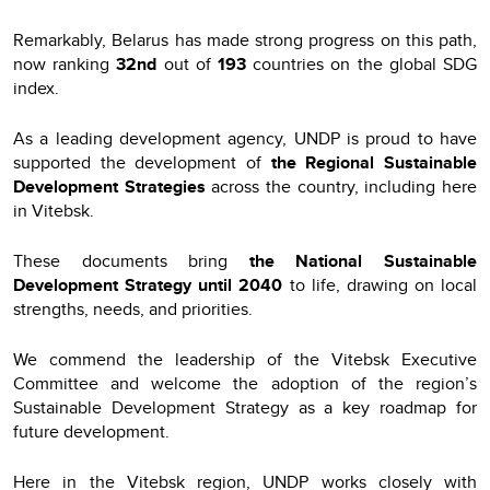
Remarkably, Belarus has made strong progress on this path,
now ranking
32nd
out of
193
countries on the global SDG
index.
As a leading development agency, UNDP is proud to have
supported the development of
the Regional Sustainable
Development Strategies
across the country, including here
in Vitebsk.
These documents bring
the National Sustainable
Development Strategy until 2040
to life, drawing on local
strengths, needs, and priorities.
We commend the leadership of the Vitebsk Executive
Committee and welcome the adoption of the region’s
Sustainable Development Strategy as a key roadmap for
future development.
Here in the Vitebsk region, UNDP works closely with