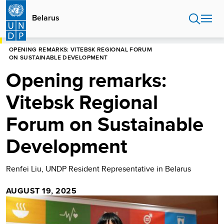
Skip
to
Belarus
main
content
HOME
BELARUS
OPENING REMARKS: VITEBSK REGIONAL FORUM
ON SUSTAINABLE DEVELOPMENT
Opening remarks:
Vitebsk Regional
Forum on Sustainable
Development
Renfei Liu, UNDP Resident Representative in Belarus
AUGUST 19, 2025