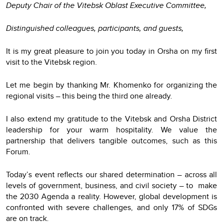
Deputy Chair of the Vitebsk Oblast Executive Committee,
Distinguished colleagues, participants, and guests,
It is my great pleasure to join you today in Orsha on my first
visit to the Vitebsk region.
Let me begin by thanking Mr. Khomenko for organizing the
regional visits – this being the third one already.
I also extend my gratitude to the Vitebsk and Orsha District
leadership for your warm hospitality. We value the
partnership that delivers tangible outcomes, such as this
Forum.
Today’s event reflects our shared determination – across all
levels of government, business, and civil society – to make
the 2030 Agenda a reality. However, global development is
confronted with severe challenges, and only 17% of SDGs
are on track.