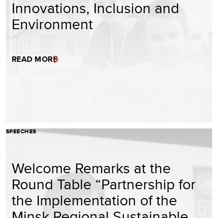
Innovations, Inclusion and
Environment
READ MORE
SPEECHES
Welcome Remarks at the
Round Table “Partnership for
the Implementation of the
Minsk Regional Sustainable