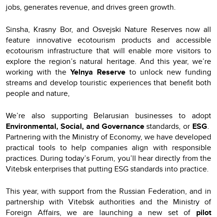
jobs, generates revenue, and drives green growth.
Sinsha, Krasny Bor, and Osvejski Nature Reserves now all
feature innovative ecotourism products and accessible
ecotourism infrastructure that will enable more visitors to
explore the region’s natural heritage. And this year, we’re
working with the
Yelnya Reserve
to unlock new funding
streams and develop touristic experiences that benefit both
people and nature,
We’re also supporting Belarusian businesses to adopt
Environmental, Social, and Governance
standards, or
ESG
.
Partnering with the Ministry of Economy, we have developed
practical tools to help companies align with responsible
practices. During today’s Forum, you’ll hear directly from the
Vitebsk enterprises that putting ESG standards into practice.
This year, with support from the Russian Federation, and in
partnership with Vitebsk authorities and the Ministry of
Foreign Affairs, we are launching a new set of
pilot