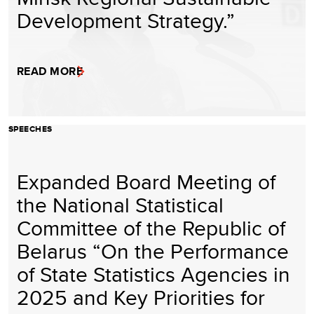
Development Strategy.”
READ MORE
SPEECHES
Expanded Board Meeting of
the National Statistical
Committee of the Republic of
Belarus “On the Performance
of State Statistics Agencies in
2025 and Key Priorities for