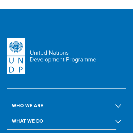
United Nations
Development Programme
WHO WE ARE
WHAT WE DO