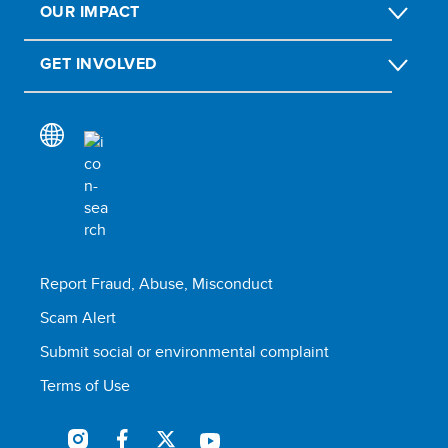
OUR IMPACT
GET INVOLVED
Report Fraud, Abuse, Misconduct
Scam Alert
Submit social or environmental complaint
Terms of Use