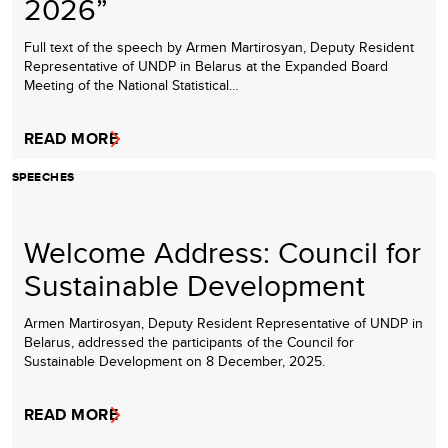
2026”
Full text of the speech by Armen Martirosyan, Deputy Resident
Representative of UNDP in Belarus at the Expanded Board
Meeting of the National Statistical…
READ MORE
SPEECHES
Welcome Address: Council for
Sustainable Development
Armen Martirosyan, Deputy Resident Representative of UNDP in
Belarus, addressed the participants of the Council for
Sustainable Development on 8 December, 2025.
READ MORE