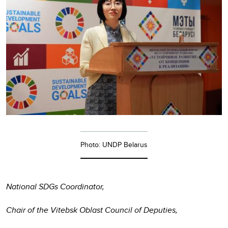
Photo: UNDP Belarus
National SDGs Coordinator,
Chair of the Vitebsk Oblast Council of Deputies,