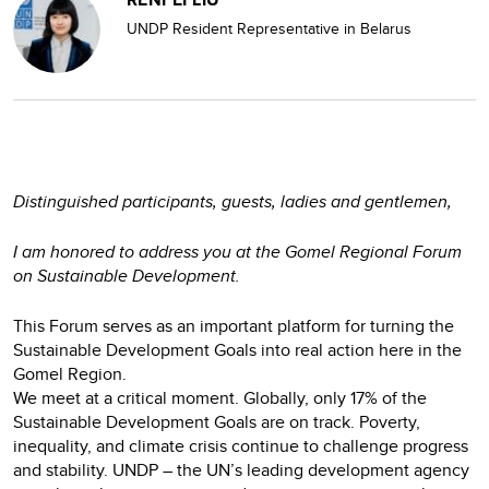
UNDP Resident Representative in Belarus
Distinguished participants, guests, ladies and gentlemen,
I am honored to address you at the Gomel Regional Forum
on Sustainable Development.
This Forum serves as an important platform for turning the
Sustainable Development Goals into real action here in the
Gomel Region.
We meet at a critical moment. Globally, only 17% of the
Sustainable Development Goals are on track. Poverty,
inequality, and climate crisis continue to challenge progress
and stability. UNDP – the UN’s leading development agency