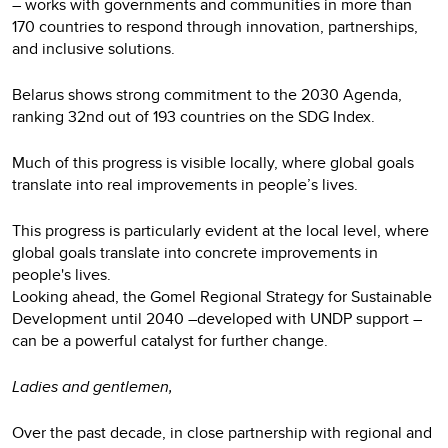
– works with governments and communities in more than
170 countries to respond through innovation, partnerships,
and inclusive solutions.
Belarus shows strong commitment to the 2030 Agenda,
ranking 32nd out of 193 countries on the SDG Index.
Much of this progress is visible locally, where global goals
translate into real improvements in people’s lives.
This progress is particularly evident at the local level, where
global goals translate into concrete improvements in
people's lives.
Looking ahead, the Gomel Regional Strategy for Sustainable
Development until 2040 –developed with UNDP support –
can be a powerful catalyst for further change.
Ladies and gentlemen,
Over the past decade, in close partnership with regional and