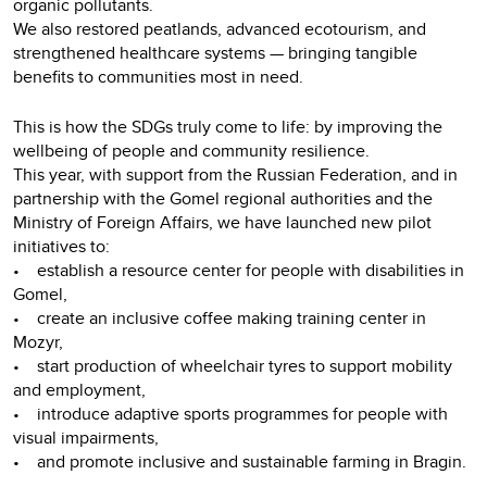
organic pollutants.
We also restored peatlands, advanced ecotourism, and
strengthened healthcare systems — bringing tangible
benefits to communities most in need.
This is how the SDGs truly come to life: by improving the
wellbeing of people and community resilience.
This year, with support from the Russian Federation, and in
partnership with the Gomel regional authorities and the
Ministry of Foreign Affairs, we have launched new pilot
initiatives to:
• establish a resource center for people with disabilities in
Gomel,
• create an inclusive coffee making training center in
Mozyr,
• start production of wheelchair tyres to support mobility
and employment,
• introduce adaptive sports programmes for people with
visual impairments,
• and promote inclusive and sustainable farming in Bragin.