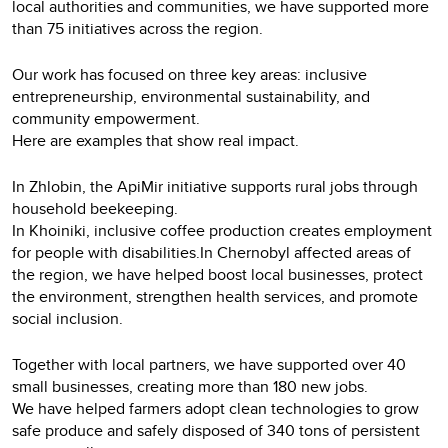
local authorities and communities, we have supported more
than 75 initiatives across the region.
Our work has focused on three key areas: inclusive
entrepreneurship, environmental sustainability, and
community empowerment.
Here are examples that show real impact.
In Zhlobin, the ApiMir initiative supports rural jobs through
household beekeeping.
In Khoiniki, inclusive coffee production creates employment
for people with disabilities.In Chernobyl affected areas of
the region, we have helped boost local businesses, protect
the environment, strengthen health services, and promote
social inclusion.
Together with local partners, we have supported over 40
small businesses, creating more than 180 new jobs.
We have helped farmers adopt clean technologies to grow
safe produce and safely disposed of 340 tons of persistent