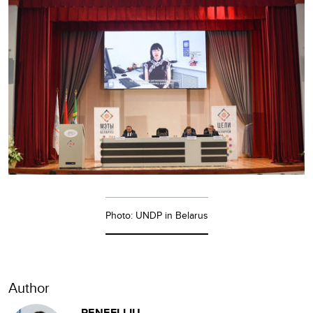
Photo: UNDP in Belarus
Author
RENFEI LIU