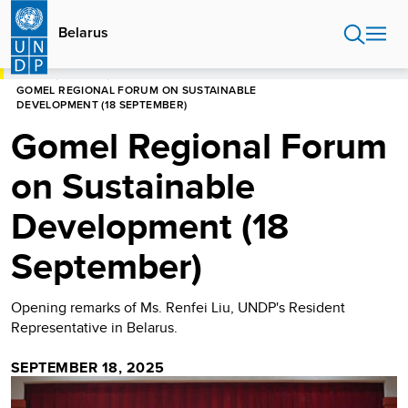
Skip
to
Belarus
main
content
HOME
BELARUS
GOMEL REGIONAL FORUM ON SUSTAINABLE
DEVELOPMENT (18 SEPTEMBER)
Gomel Regional Forum
on Sustainable
Development (18
September)
Opening remarks of Ms. Renfei Liu, UNDP's Resident
Representative in Belarus.
SEPTEMBER 18, 2025