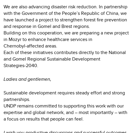
We are also advancing disaster risk reduction. In partnership
with the Government of the People’s Republic of China, we
have launched a project to strengthen forest fire prevention
and response in Gomel and Brest regions.
Building on this cooperation, we are preparing a new project
in Mozyr to enhance healthcare services in
Chernobyl‑affected areas.
Each of these initiatives contributes directly to the National
and Gomel Regional Sustainable Development
Strategies‑2040.
Ladies and gentlemen,
Sustainable development requires steady effort and strong
partnerships.
UNDP remains committed to supporting this work with our
expertise and global network, and – most importantly – with
a focus on results that people can feel.
I wish you productive discussions and successful outcomes