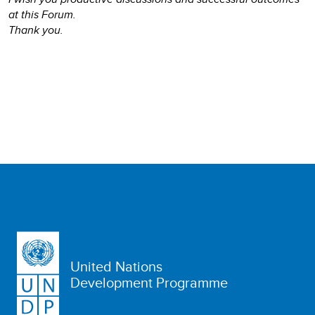
at this Forum.
Thank you.
United Nations
Development Programme