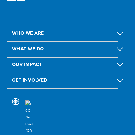
WHO WE ARE
WHAT WE DO
OUR IMPACT
GET INVOLVED