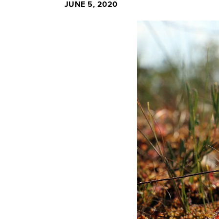
JUNE 5, 2020