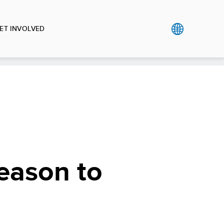
ET INVOLVED
reason to