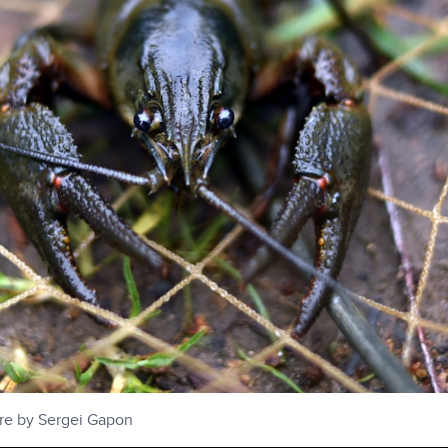
ure by Sergei Gapon