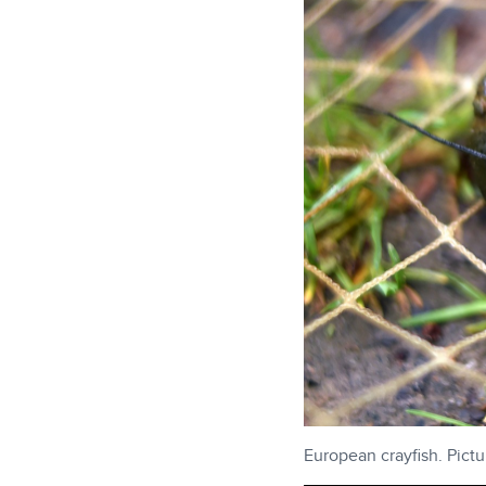
European crayfish. Pict