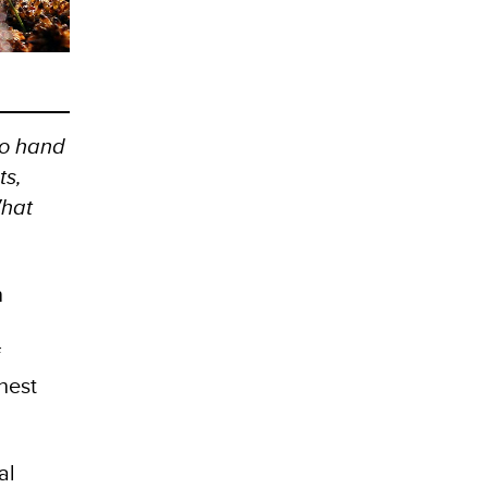
go hand
ts,
What
n
f
hest
al