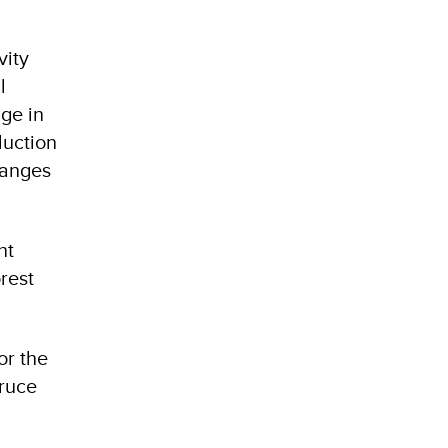
vity
l
ge in
duction
hanges
nt
rest
or the
pruce