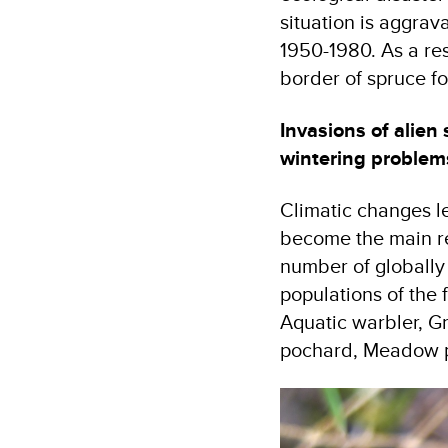
situation is aggrav
1950-1980. As a res
border of spruce f
Invasions of alien 
wintering problem
Climatic changes le
become the main rea
number of globally 
populations of the 
Aquatic warbler, G
pochard, Meadow p