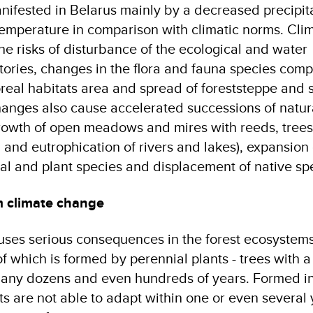
nifested in Belarus mainly by a decreased precipit
temperature in comparison with climatic norms. Cli
e risks of disturbance of the ecological and water
itories, changes in the flora and fauna species comp
oreal habitats area and spread of foreststeppe and 
hanges also cause accelerated successions of natur
rowth of open meadows and mires with reeds, tree
and eutrophication of rivers and lakes), expansion 
mal and plant species and displacement of native sp
m climate change
ses serious consequences in the forest ecosystems
f which is formed by perennial plants - trees with a 
many dozens and even hundreds of years. Formed in
sts are not able to adapt within one or even several 