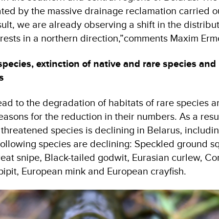
ated by the massive drainage reclamation carried ou
ult, we are already observing a shift in the distribu
orests in a northern direction,”comments Maxim Erm
species, extinction of native and rare species and
s
ad to the degradation of habitats of rare species 
sons for the reduction in their numbers. As a resul
threatened species is declining in Belarus, includi
following species are declining: Speckled ground sq
reat snipe, Black-tailed godwit, Eurasian curlew, 
ipit, European mink and European crayfish.