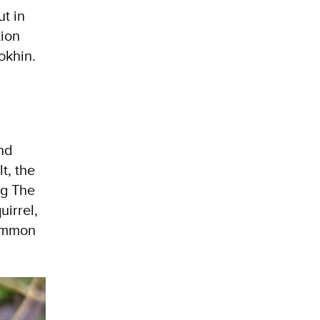
t in
tion
okhin.
and
t, the
ng The
uirrel,
Common