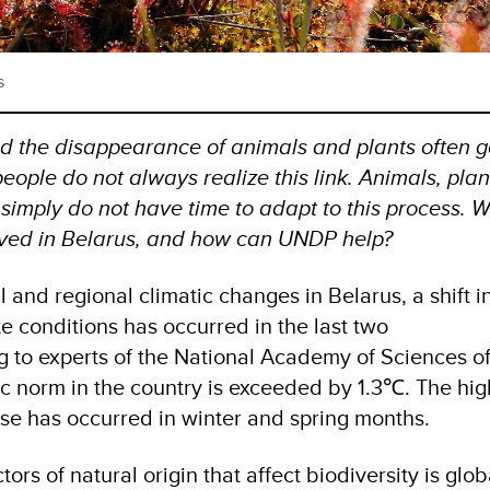
s
d the disappearance of animals and plants often 
eople do not always realize this link. Animals, plan
 simply do not have time to adapt to this process. 
ved in Belarus, and how can UNDP help?
l and regional climatic changes in Belarus, a shift i
e conditions has occurred in the last two
 to experts of the National Academy of Sciences o
ic norm in the country is exceeded by 1.3℃. The hig
se has occurred in winter and spring months.
ors of natural origin that affect biodiversity is glob