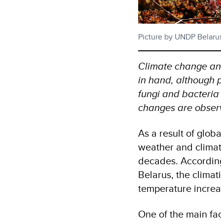
Picture by UNDP Belaru
Climate change an
in hand, although p
fungi and bacteria
changes are obser
As a result of globa
weather and climat
decades. According
Belarus, the climat
temperature increa
One of the main fact