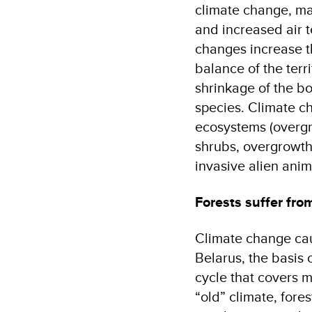
climate change, ma
and increased air 
changes increase th
balance of the terr
shrinkage of the b
species. Climate c
ecosystems (overg
shrubs, overgrowth 
invasive alien ani
Forests suffer fro
Climate change cau
Belarus, the basis o
cycle that covers 
“old” climate, fore