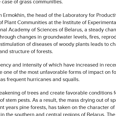
e case of grass communities.
 Ermokhin, the head of the Laboratory for Producti
of Plant Communities at the Institute of Experimenta
onal Academy of Sciences of Belarus, a steady chan
through changes in groundwater levels, fires, repro
 stimulation of diseases of woody plants leads to c
and structure of forests.
uency and intensity of which have increased in rece
 one of the most unfavorable forms of impact on fo
 as frequent hurricanes and squalls.
akening of trees and create favorable conditions f
f stem pests. As a result, the mass drying out of s
ent years pine forests, has taken on the character of
 in the southern and central regions of Belarus. The