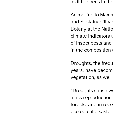
as it happens in th
According to Maxim
and Sustainability 
Botany at the Nati
climate indicators 
of insect pests and
in the composition 
Droughts, the freq
years, have become
vegetation, as well
“Droughts cause we
mass reproduction o
forests, and in rec
ecological disaster