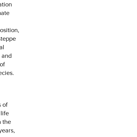
ation
mate
osition,
steppe
al
s and
of
ecies.
 of
life
 the
years,