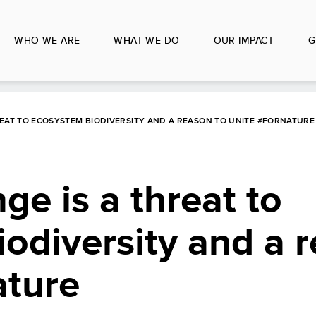
WHO WE ARE
WHAT WE DO
OUR IMPACT
G
REAT TO ECOSYSTEM BIODIVERSITY AND A REASON TO UNITE #FORNATURE
ge is a threat to
odiversity and a 
ature