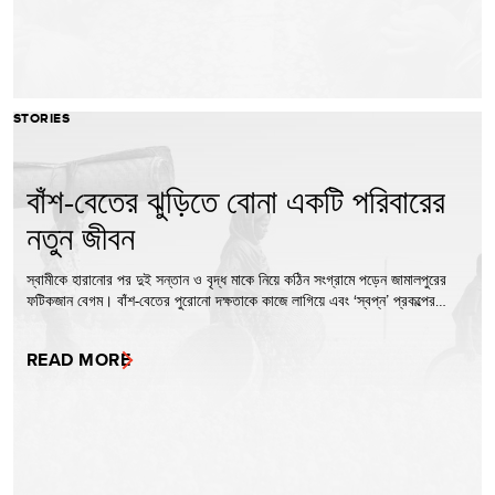
STORIES
বাঁশ-বেতের ঝুড়িতে বোনা একটি পরিবারের
নতুন জীবন
স্বামীকে হারানোর পর দুই সন্তান ও বৃদ্ধ মাকে নিয়ে কঠিন সংগ্রামে পড়েন জামালপুরের
ফটিকজান বেগম। বাঁশ-বেতের পুরোনো দক্ষতাকে কাজে লাগিয়ে এবং ‘স্বপ্ন’ প্রকল্পের…
READ MORE