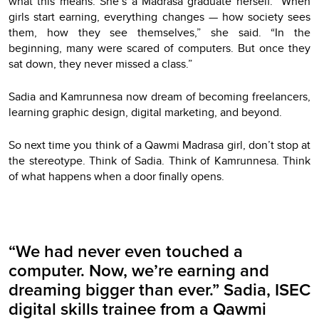
what this means. She’s a Madrasa graduate herself. “When
girls start earning, everything changes — how society sees
them, how they see themselves,” she said. “In the
beginning, many were scared of computers. But once they
sat down, they never missed a class.”
Sadia and Kamrunnesa now dream of becoming freelancers,
learning graphic design, digital marketing, and beyond.
So next time you think of a Qawmi Madrasa girl, don’t stop at
the stereotype. Think of Sadia. Think of Kamrunnesa. Think
of what happens when a door finally opens.
“We had never even touched a
computer. Now, we’re earning and
dreaming bigger than ever.” Sadia, ISEC
digital skills trainee from a Qawmi