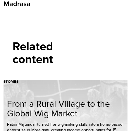
Madrasa
Related
content
STORIES
From a Rural Village to the
Global Wig Market
Ratna Majumdar turned her wig-making skills into a home-based
enterprise in Morelganj, creating income opportunities for 15