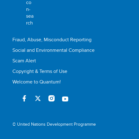
Fraud, Abuse, Misconduct Reporting
Social and Environmental Compliance
Scam Alert
Copyright & Terms of Use
Welcome to Quantum!
© United Nations Development Programme