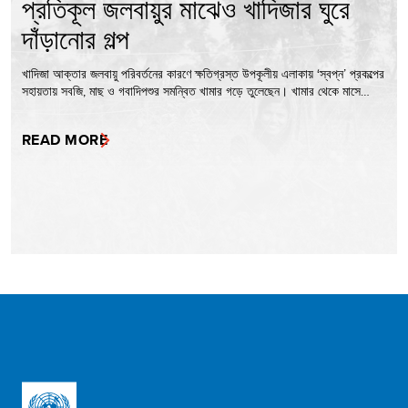
প্রতিকূল জলবায়ুর মাঝেও খাদিজার ঘুরে
দাঁড়ানোর গল্প
খাদিজা আক্তার জলবায়ু পরিবর্তনের কারণে ক্ষতিগ্রস্ত উপকূলীয় এলাকায় ‘স্বপ্ন’ প্রকল্পের
সহায়তায় সবজি, মাছ ও গবাদিপশুর সমন্বিত খামার গড়ে তুলেছেন। খামার থেকে মাসে…
READ MORE