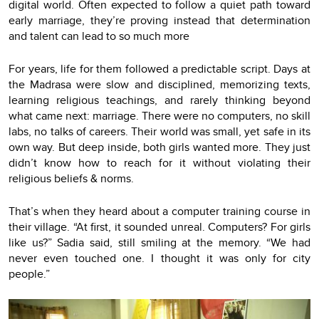
digital world. Often expected to follow a quiet path toward
early marriage, they’re proving instead that determination
and talent can lead to so much more
For years, life for them followed a predictable script. Days at
the Madrasa were slow and disciplined, memorizing texts,
learning religious teachings, and rarely thinking beyond
what came next: marriage. There were no computers, no skill
labs, no talks of careers. Their world was small, yet safe in its
own way. But deep inside, both girls wanted more. They just
didn’t know how to reach for it without violating their
religious beliefs & norms.
That’s when they heard about a computer training course in
their village. “At first, it sounded unreal. Computers? For girls
like us?” Sadia said, still smiling at the memory. “We had
never even touched one. I thought it was only for city
people.”