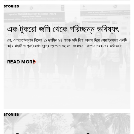
STORIES
এক টুকরো জমি থেকে পরিচ্ছন্ন ভবিষ্যৎ
মো. এনায়েতউল্লাহ নিজের ১১ দশমিক ৯৪ শতক জমি বিনা ভাড়ায় দিয়ে হোয়াইক্যংয়ে একটি
বর্জ্য বাছাই ও পুনর্ব্যবহার কেন্দ্র স্থাপনে সহায়তা করেছেন। জাপান সরকারের অর্থায়ন ও…
READ MORE
STORIES