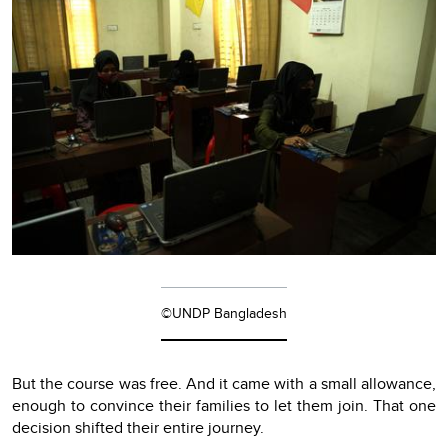
©UNDP Bangladesh
But the course was free. And it came with a small allowance,
enough to convince their families to let them join. That one
decision shifted their entire journey.