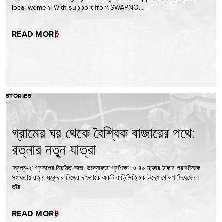
local women. With support from SWAPNO…
READ MORE
STORIES
গ্রামের ঘর থেকে বৈশ্বিক বাজারের পথে:
রত্নার নতুন যাত্রা
‘স্বপ্ন-২’ প্রকল্পের নিয়মিত কাজ, উদ্যোক্তা প্রশিক্ষণ ও ৪০ হাজার টাকার প্রারম্ভিক
সহায়তায় রত্না মজুমদার নিজের দক্ষতাকে একটি বাড়িভিত্তিক উদ্যোগে রূপ দিয়েছেন।
তাঁর…
READ MORE