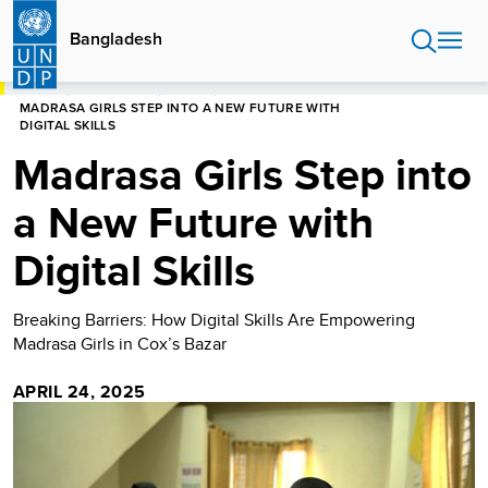
Skip
to
Bangladesh
main
content
HOME
BANGLADESH
STORIES
MADRASA GIRLS STEP INTO A NEW FUTURE WITH
DIGITAL SKILLS
Madrasa Girls Step into
a New Future with
Digital Skills
Breaking Barriers: How Digital Skills Are Empowering
Madrasa Girls in Cox’s Bazar
APRIL 24, 2025