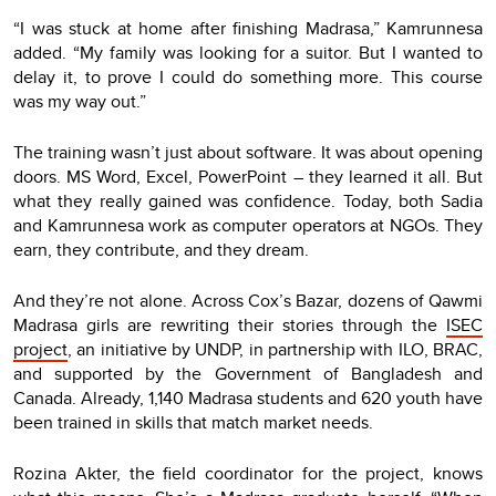
“I was stuck at home after finishing Madrasa,” Kamrunnesa
added. “My family was looking for a suitor. But I wanted to
delay it, to prove I could do something more. This course
was my way out.”
The training wasn’t just about software. It was about opening
doors. MS Word, Excel, PowerPoint – they learned it all. But
what they really gained was confidence. Today, both Sadia
and Kamrunnesa work as computer operators at NGOs. They
earn, they contribute, and they dream.
And they’re not alone. Across Cox’s Bazar, dozens of Qawmi
Madrasa girls are rewriting their stories through the
ISEC
project
, an initiative by UNDP, in partnership with ILO, BRAC,
and supported by the Government of Bangladesh and
Canada. Already, 1,140 Madrasa students and 620 youth have
been trained in skills that match market needs.
Rozina Akter, the field coordinator for the project, knows