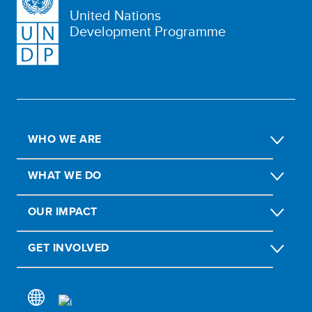
United Nations
Development Programme
WHO WE ARE
WHAT WE DO
OUR IMPACT
GET INVOLVED