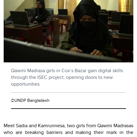
Qawmi Madrasa girls in Cox’s Bazar gain digital skills
through the ISEC project, opening doors to new
opportunities.
©UNDP Bangladesh
Meet Sadia and Kamrunnesa, two girls from Qawmi Madrasas
who are breaking barriers and making their mark in the