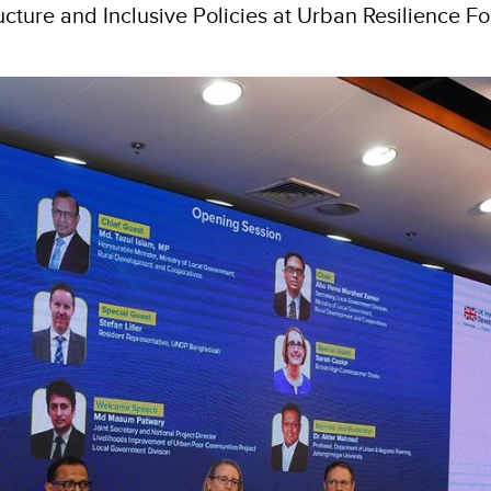
ucture and Inclusive Policies at Urban Resilience F