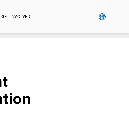
GET INVOLVED
nt
ation