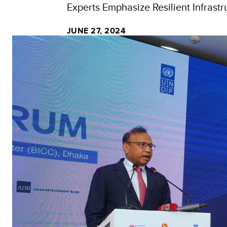
Experts Emphasize Resilient Infrastr
JUNE 27, 2024