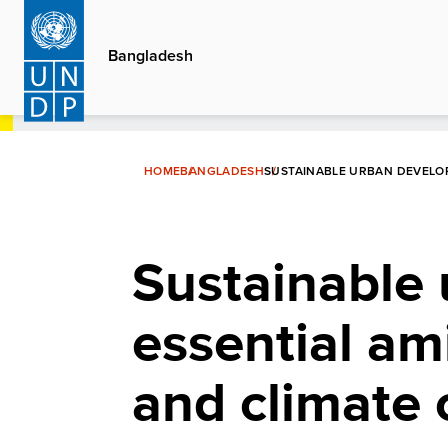
Skip
to
Bangladesh
main
content
HOME
BANGLADESH
SUSTAINABLE URBAN DEVELOP
Sustainable
essential am
and climate