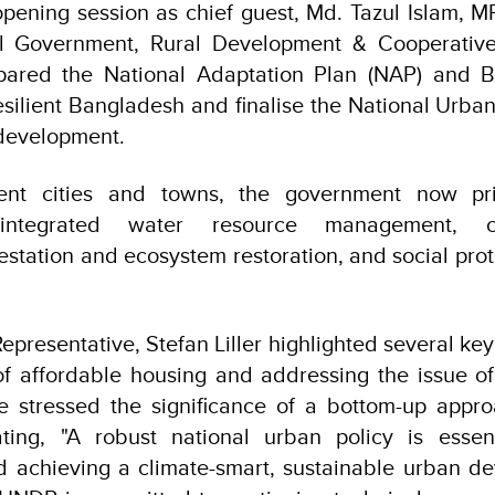
pening session as chief guest, Md. Tazul Islam, MP
al Government, Rural Development & Cooperative
pared the National Adaptation Plan (NAP) and B
resilient Bangladesh and finalise the National Urban
 development.
ent cities and towns, the government now prior
e, integrated water resource management, c
restation and ecosystem restoration, and social pro
presentative, Stefan Liller highlighted several key 
of affordable housing and addressing the issue of
e stressed the significance of a bottom-up appro
ating, "A robust national urban policy is essen
 achieving a climate-smart, sustainable urban de