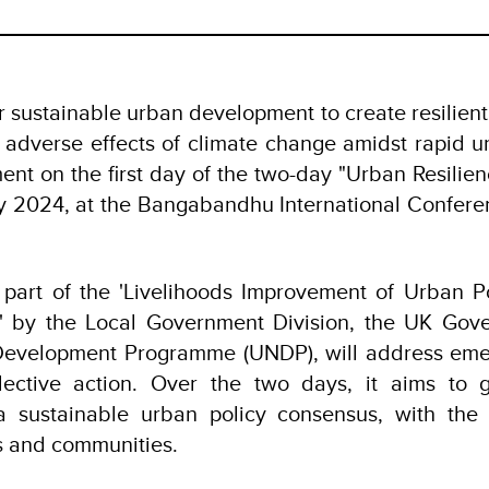
r sustainable urban development to create resilient
 adverse effects of climate change amidst rapid u
ent on the first day of the two-day "Urban Resilie
y 2024, at the Bangabandhu International Conferen
 part of the 'Livelihoods Improvement of Urban 
)' by the Local Government Division, the UK Gov
Development Programme (UNDP), will address eme
llective action. Over the two days, it aims to g
 a sustainable urban policy consensus, with the 
es and communities.