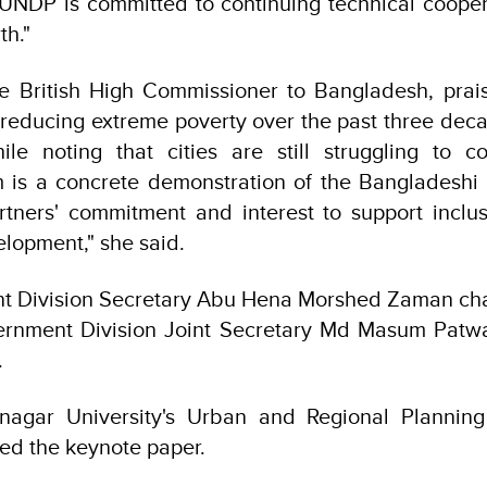
 UNDP is committed to continuing technical cooper
th."
e British High Commissioner to Bangladesh, prais
reducing extreme poverty over the past three dec
hile noting that cities are still struggling to 
m is a concrete demonstration of the Bangladesh
tners' commitment and interest to support inclus
lopment," she said.
t Division Secretary Abu Hena Morshed Zaman chai
ernment Division Joint Secretary Md Masum Patwa
.
irnagar University's Urban and Regional Planning
d the keynote paper.