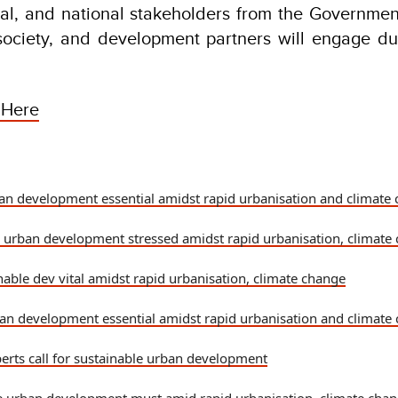
nal, and national stakeholders from the Governme
 society, and development partners will engage du
 Here
an development essential amidst rapid urbanisation and climate 
 urban development stressed amidst rapid urbanisation, climate
nable dev vital amidst rapid urbanisation, climate change
an development essential amidst rapid urbanisation and climate 
perts call for sustainable urban development