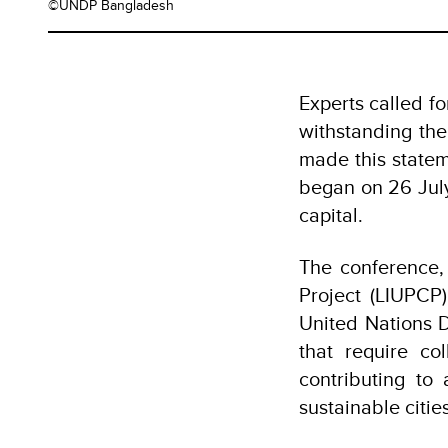
©UNDP Bangladesh
Experts called fo
withstanding the
made this statem
began on 26 Jul
capital.
The conference,
Project (LIUPCP
United Nations 
that require co
contributing to
sustainable citi