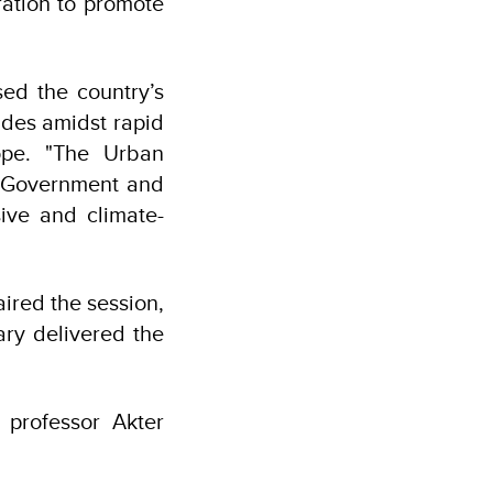
ation to promote
ed the country’s
ades amidst rapid
cope. "The Urban
i Government and
ive and climate-
red the session,
ry delivered the
 professor Akter