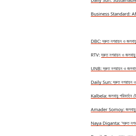
Daily Sun: Sustainab
Business Standard: A
DBC:
দ্রুত নগরায়ন ও জলবায়
RTV:
দ্রুত নগরায়ন ও জলবায়
UNB:
দ্রুত নগরায়ন ও জলবায
Daily Sun:
দ্রুত নগরায়ন ও
Kalbela:
জলবায়ু পরিবর্তনে 
Amader Somoy:
জলবায়
Naya Diganta: ‘
দ্রুত নগ