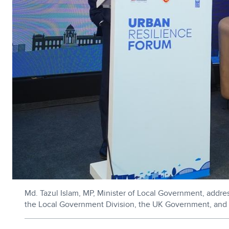
Md. Tazul Islam, MP, Minister of Local Government, addr
the Local Government Division, the UK Government, and 