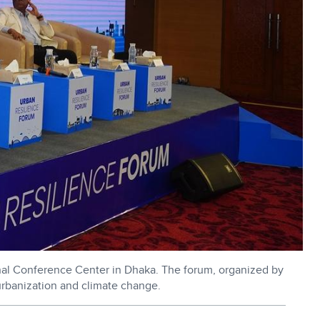
nal Conference Center in Dhaka. The forum, organized by
rbanization and climate change.