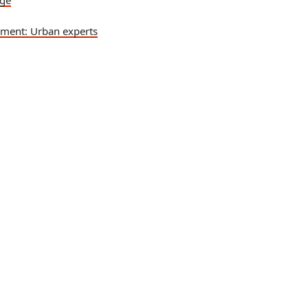
nge
pment: Urban experts