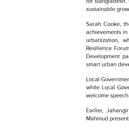
for Bangladesh.
sustainable grow
Sarah Cooke, th
achievements in 
urbanization, w
Resilience Foru
Development par
smart urban deve
Local Governmen
while Local Gov
welcome speech
Earlier, Jahang
Mahmud presente