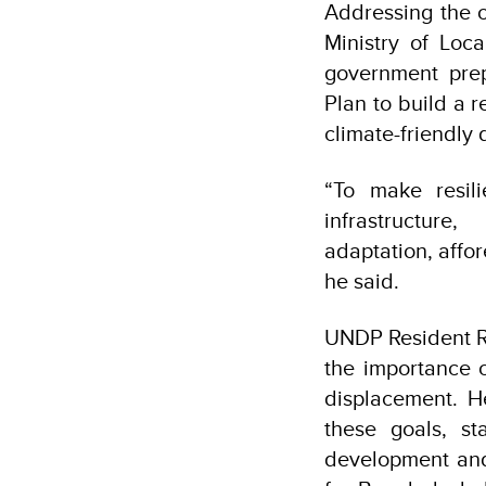
Addressing the o
Ministry of Loc
government pre
Plan to build a 
climate-friendly
“To make resili
infrastructur
adaptation, affo
he said.
UNDP Resident Re
the importance 
displacement. H
these goals, st
development and