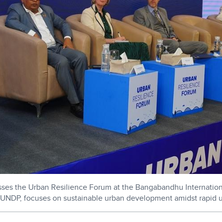
esses the Urban Resilience Forum at the Bangabandhu Internatio
UNDP, focuses on sustainable urban development amidst rapid u