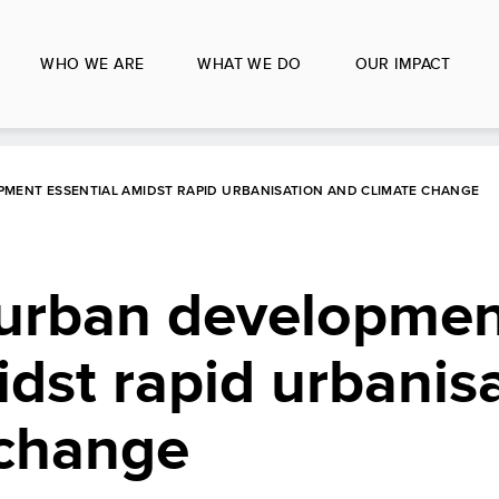
WHO WE ARE
WHAT WE DO
OUR IMPACT
MENT ESSENTIAL AMIDST RAPID URBANISATION AND CLIMATE CHANGE
 urban developme
idst rapid urbanis
 change