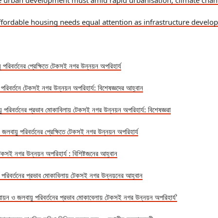
le urban development must amid rapid urbanisation, climate cha
ffordable housing needs equal attention as infrastructure develo
ু পরিবর্তনের প্রেক্ষিতে টেকসই নগর উন্নয়ন অপরিহার্য
ু পরিবর্তনে টেকসই নগর উন্নয়ন অপরিহার্য: বিশেষজ্ঞদের আহ্বান
়ু পরিবর্তনের প্রভাব মোকাবিলায় টেকসই নগর উন্নয়ন অপরিহার্য: বিশেষজ্ঞরা
 জলবায়ু পরিবর্তনের প্রেক্ষিতে টেকসই নগর উন্নয়ন অপরিহার্য
টেকসই নগর উন্নয়ন অপরিহার্য : বিশিষ্টজনের আহ্বান
ু পরিবর্তনের প্রভাব মোকাবিলায় টেকসই নগর উন্নয়নের আহ্বান
রায়ন ও জলবায়ু পরিবর্তনের প্রভাব মোকাবেলায় টেকসই নগর উন্নয়ন অপরিহার্য’