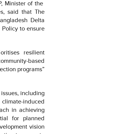
, Minister of the
s, said that The
angladesh Delta
 Policy to ensure
itises resilient
ommunity-based
tection programs”
issues, including
 climate-induced
ach in achieving
tial for planned
velopment vision