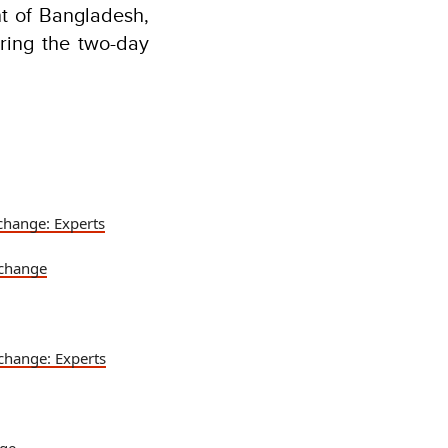
nt of Bangladesh,
ring the two-day
change: Experts
 change
change: Experts