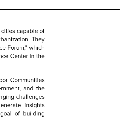
 cities capable of
rbanization. They
nce Forum," which
ce Center in the
Poor Communities
ernment, and the
rging challenges
enerate insights
goal of building