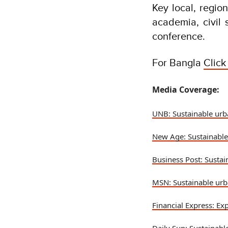
Key local, regio
academia, civil
conference.
For Bangla
Click
Media Coverage:
UNB: Sustainable urb
New Age: Sustainable
Business Post: Sustai
MSN: Sustainable urb
Financial Express: Ex