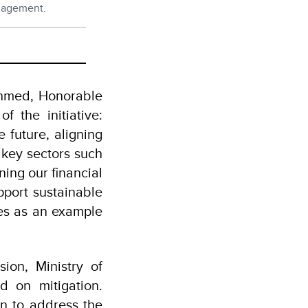
ngagement.
Ahmed, Honorable
f the initiative:
 future, aligning
s key sectors such
ning our financial
pport sustainable
es as an example
ion, Ministry of
d on mitigation.
on to address the