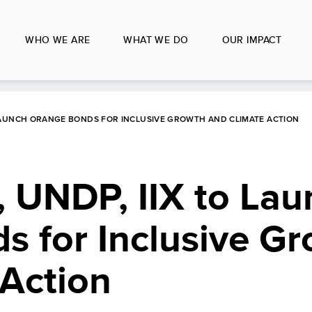
WHO WE ARE
WHAT WE DO
OUR IMPACT
LAUNCH ORANGE BONDS FOR INCLUSIVE GROWTH AND CLIMATE ACTION
 UNDP, IIX to Lau
s for Inclusive G
 Action