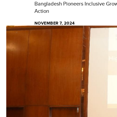
Bangladesh Pioneers Inclusive Growt
Action
NOVEMBER 7, 2024