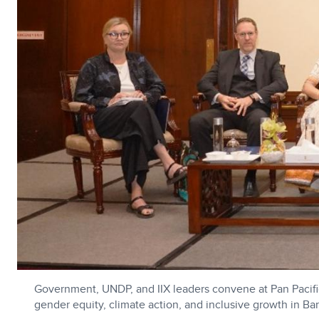
Government, UNDP, and IIX leaders convene at Pan Pacifi
gender equity, climate action, and inclusive growth in Ba