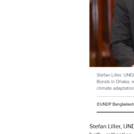
Stefan Liller, UN
Bonds in Dhaka, e
climate adaptatio
©UNDP Banglades
Stefan Liller, U