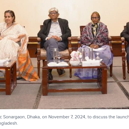
c Sonargaon, Dhaka, on November 7, 2024, to discuss the launch 
ngladesh.