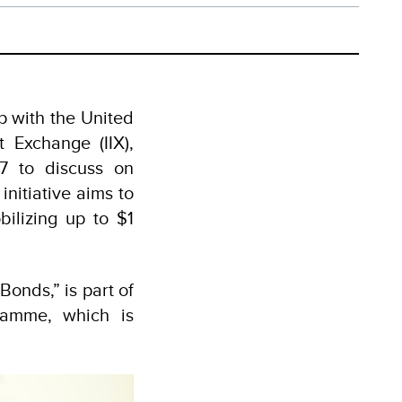
p with the United
Exchange (IIX),
7 to discuss on
nitiative aims to
ilizing up to $1
onds,” is part of
amme, which is