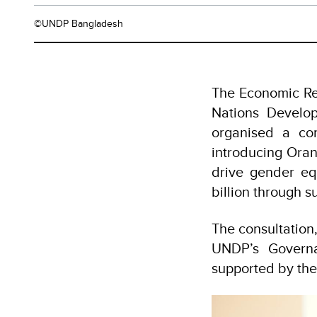
©UNDP Bangladesh
The Economic Rel
Nations Develo
organised a co
introducing Oran
drive gender eq
billion through 
The consultation
UNDP’s Govern
supported by th