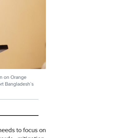
ion on Orange
rt Bangladesh’s
needs to focus on