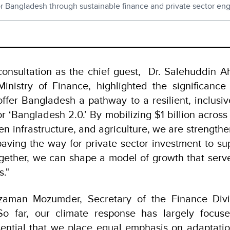
for Bangladesh through sustainable finance and private sector e
h
consultation as the chief guest, Dr. Salehuddin 
inistry of Finance, highlighted the significance o
fer Bangladesh a pathway to a resilient, inclusive
or ‘Bangladesh 2.0.’ By mobilizing $1 billion acros
n infrastructure, and agriculture, we are strengthe
ving the way for private sector investment to su
gether, we can shape a model of growth that serv
s."
zaman Mozumder, Secretary of the Finance Divis
So far, our climate response has largely focuse
sential that we place equal emphasis on adaptati