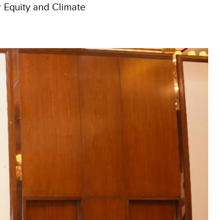
r Equity and Climate