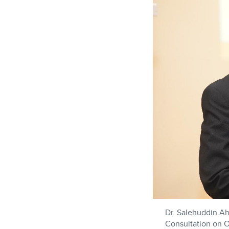
Dr. Salehuddin Ah
Consultation on Or