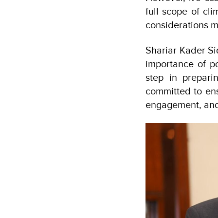
full scope of cl
considerations m
Shariar Kader Si
importance of pol
step in prepar
committed to ens
engagement, and