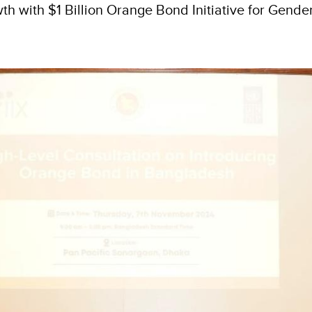
h with $1 Billion Orange Bond Initiative for Gende