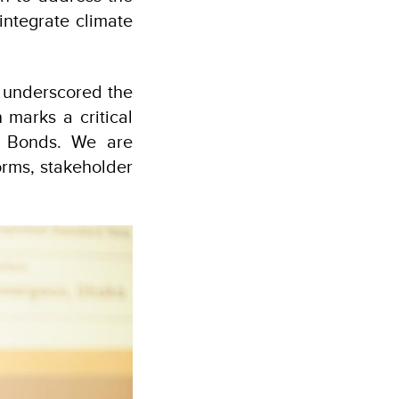
integrate climate
, underscored the
n marks a critical
e Bonds. We are
orms, stakeholder