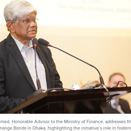
med, Honorable Advisor to the Ministry of Finance, addresses t
ange Bonds in Dhaka, highlighting the initiative’s role in fosterin