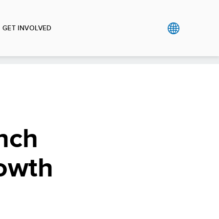
GET INVOLVED
nch
rowth