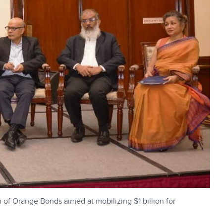
of Orange Bonds aimed at mobilizing $1 billion for