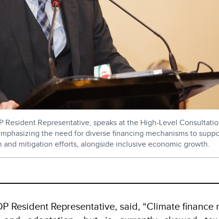
DP Resident Representative, speaks at the High-Level Consultat
mphasizing the need for diverse financing mechanisms to suppo
n and mitigation efforts, alongside inclusive economic growth.
h
NDP Resident Representative, said, “Climate finance 