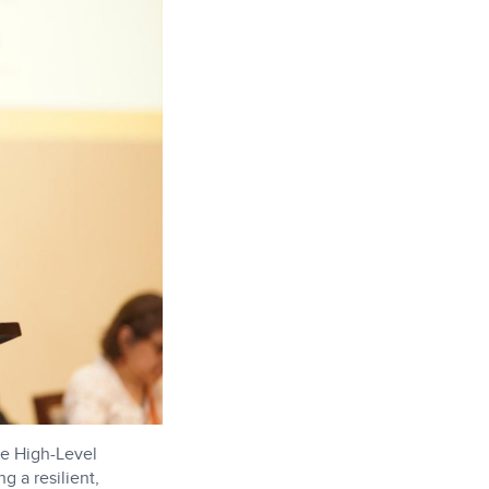
he High-Level
g a resilient,