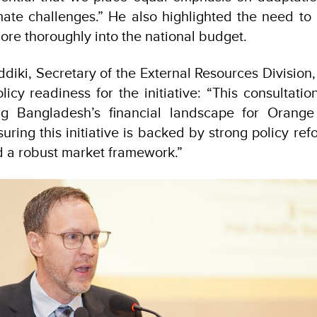
imate challenges.” He also highlighted the need to 
ore thoroughly into the national budget.
ddiki, Secretary of the External Resources Division
icy readiness for the initiative: “This consultatio
ing Bangladesh’s financial landscape for Orang
uring this initiative is backed by strong policy ref
 a robust market framework.”