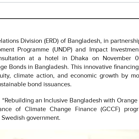
ations Division (ERD) of Bangladesh, in partnershi
pment Programme (UNDP) and Impact Investment 
nsultation at a hotel in Dhaka on November 0
ge Bonds in Bangladesh. This innovative financing i
uity, climate action, and economic growth by mob
sustainable bond issuances.
, “Rebuilding an Inclusive Bangladesh with Orange B
ance of Climate Change Finance (GCCF) progr
e Swedish government.