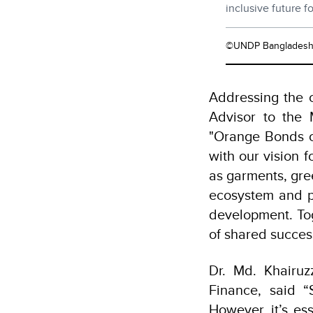
inclusive future 
©UNDP Banglades
Addressing the 
Advisor to the M
"Orange Bonds of
with our vision f
as garments, gree
ecosystem and pa
development. To
of shared succes
Dr. Md. Khairuz
Finance, said “
However, it’s es