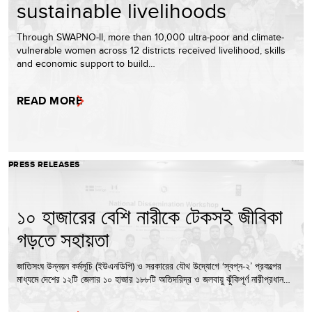
sustainable livelihoods
Through SWAPNO-II, more than 10,000 ultra-poor and climate-
vulnerable women across 12 districts received livelihood, skills
and economic support to build…
READ MORE
PRESS RELEASES
১০ হাজারের বেশি নারীকে টেকসই জীবিকা
গড়তে সহায়তা
জাতিসংঘ উন্নয়ন কর্মসূচি (ইউএনডিপি) ও সরকারের যৌথ উদ্যোগে ‘স্বপ্ন-২’ প্রকল্পের
মাধ্যমে দেশের ১২টি জেলার ১০ হাজার ১৮৮টি অতিদরিদ্র ও জলবায়ু ঝুঁকিপূর্ণ নারীপ্রধান…