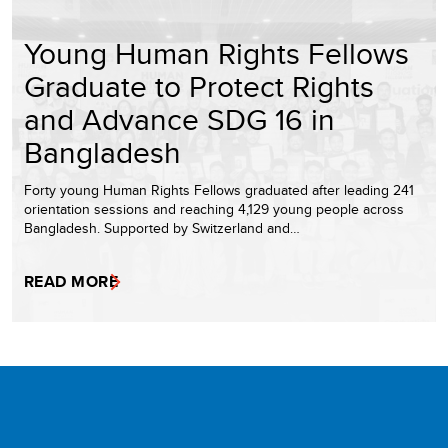
Young Human Rights Fellows
Graduate to Protect Rights
and Advance SDG 16 in
Bangladesh
Forty young Human Rights Fellows graduated after leading 241
orientation sessions and reaching 4,129 young people across
Bangladesh. Supported by Switzerland and…
READ MORE