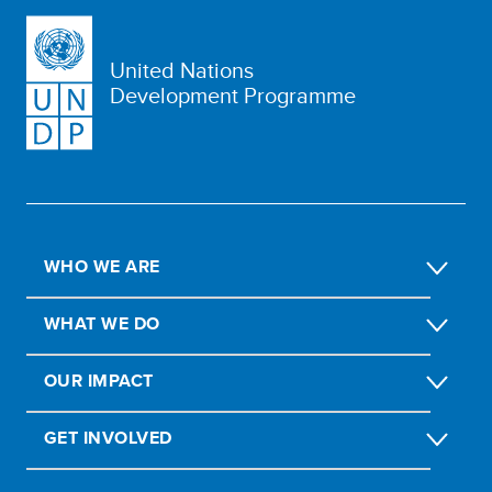
United Nations
Development Programme
WHO WE ARE
WHAT WE DO
OUR IMPACT
GET INVOLVED