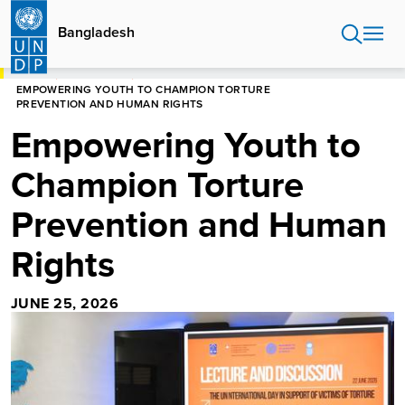
Skip
to
Bangladesh
main
content
HOME
BANGLADESH
EMPOWERING YOUTH TO CHAMPION TORTURE
PREVENTION AND HUMAN RIGHTS
Empowering Youth to
Champion Torture
Prevention and Human
Rights
JUNE 25, 2026