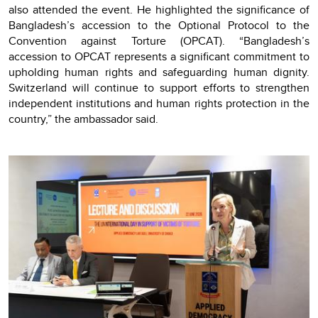
also attended the event. He highlighted the significance of
Bangladesh’s accession to the Optional Protocol to the
Convention against Torture (OPCAT). “Bangladesh’s
accession to OPCAT represents a significant commitment to
upholding human rights and safeguarding human dignity.
Switzerland will continue to support efforts to strengthen
independent institutions and human rights protection in the
country,” the ambassador said.