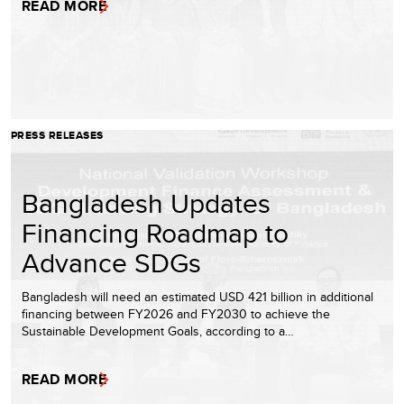
READ MORE
PRESS RELEASES
Bangladesh Updates
Financing Roadmap to
Advance SDGs
Bangladesh will need an estimated USD 421 billion in additional
financing between FY2026 and FY2030 to achieve the
Sustainable Development Goals, according to a…
READ MORE