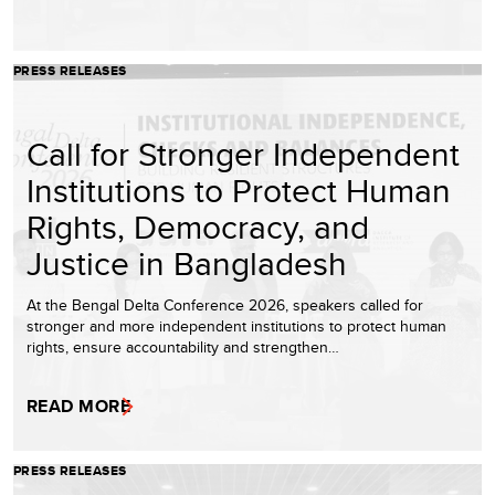
PRESS RELEASES
Call for Stronger Independent
Institutions to Protect Human
Rights, Democracy, and
Justice in Bangladesh
At the Bengal Delta Conference 2026, speakers called for
stronger and more independent institutions to protect human
rights, ensure accountability and strengthen…
READ MORE
PRESS RELEASES