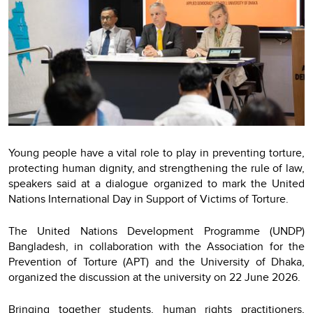
Young people have a vital role to play in preventing torture,
protecting human dignity, and strengthening the rule of law,
speakers said at a dialogue organized to mark the United
Nations International Day in Support of Victims of Torture.
The United Nations Development Programme (UNDP)
Bangladesh, in collaboration with the Association for the
Prevention of Torture (APT) and the University of Dhaka,
organized the discussion at the university on 22 June 2026.
Bringing together students, human rights practitioners,