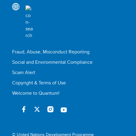
Fraud, Abuse, Misconduct Reporting
Social and Environmental Compliance
Scam Alert
Copyright & Terms of Use
Welcome to Quantum!
© United Nations Development Programme