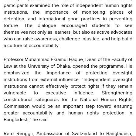
participants examined the role of independent human rights
institutions, the importance of monitoring places of
detention, and international good practices in preventing
torture. The dialogue encouraged students to see
themselves not only as learners, but also as active advocates
who can raise awareness, challenge injustice, and help build
a culture of accountability.
Professor Muhammad Ekramul Haque, Dean of the Faculty of
Law at the University of Dhaka, opened the programme. He
emphasized the importance of protecting oversight
institutions from external influence. “Independent oversight
institutions cannot effectively protect rights if they remain
vulnerable to executive influence. Strengthening
constitutional safeguards for the National Human Rights
Commission would be an important step toward ensuring
greater accountability and human rights protection in
Bangladesh,” he said.
Reto Renggli, Ambassador of Switzerland to Bangladesh,