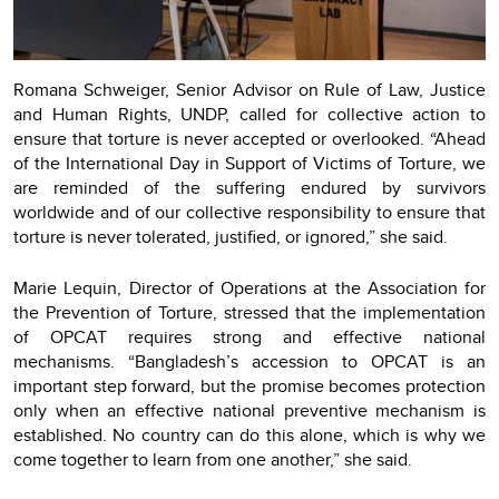
Romana Schweiger, Senior Advisor on Rule of Law, Justice
and Human Rights, UNDP, called for collective action to
ensure that torture is never accepted or overlooked. “Ahead
of the International Day in Support of Victims of Torture, we
are reminded of the suffering endured by survivors
worldwide and of our collective responsibility to ensure that
torture is never tolerated, justified, or ignored,” she said.
Marie Lequin, Director of Operations at the Association for
the Prevention of Torture, stressed that the implementation
of OPCAT requires strong and effective national
mechanisms. “Bangladesh’s accession to OPCAT is an
important step forward, but the promise becomes protection
only when an effective national preventive mechanism is
established. No country can do this alone, which is why we
come together to learn from one another,” she said.