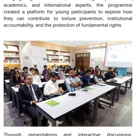
academics, and international experts, the programme
created a platform for young participants to explore how
they can contribute to torture prevention, institutional
accountability, and the protection of fundamental rights.
Through presentations and interactive discussions,