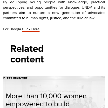
By equipping young people with knowledge, practical
perspectives, and opportunities for dialogue, UNDP and its
partners aim to nurture a new generation of advocates
committed to human rights, justice, and the rule of law.
For Bangla
Click Here
Related
content
PRESS RELEASES
More than 10,000 women
empowered to build