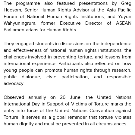
The programme also featured presentations by Greg
Heesom, Senior Human Rights Advisor at the Asia Pacific
Forum of National Human Rights Institutions, and Yuyun
Wahyuningrum, former Executive Director of ASEAN
Parliamentarians for Human Rights.
They engaged students in discussions on the independence
and effectiveness of national human rights institutions, the
challenges involved in preventing torture, and lessons from
international experience. Participants also reflected on how
young people can promote human rights through research,
public dialogue, civic participation, and responsible
advocacy.
Observed annually on 26 June, the United Nations
International Day in Support of Victims of Torture marks the
entry into force of the United Nations Convention against
Torture. It serves as a global reminder that torture violates
human dignity and must be prevented in all circumstances.