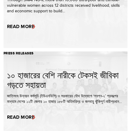
vulnerable women across 12 districts received livelihood, skills
and economic support to build…
READ MORE
PRESS RELEASES
১০ হাজারের বেশি নারীকে টেকসই জীবিকা
গড়তে সহায়তা
জাতিসংঘ উন্নয়ন কর্মসূচি (ইউএনডিপি) ও সরকারের যৌথ উদ্যোগে ‘স্বপ্ন-২’ প্রকল্পের
মাধ্যমে দেশের ১২টি জেলার ১০ হাজার ১৮৮টি অতিদরিদ্র ও জলবায়ু ঝুঁকিপূর্ণ নারীপ্রধান…
READ MORE