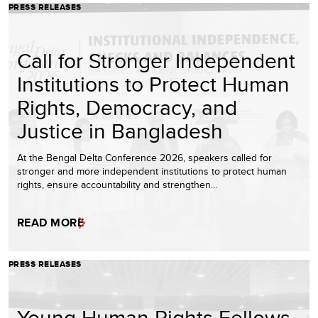
PRESS RELEASES
Call for Stronger Independent
Institutions to Protect Human
Rights, Democracy, and
Justice in Bangladesh
At the Bengal Delta Conference 2026, speakers called for
stronger and more independent institutions to protect human
rights, ensure accountability and strengthen…
READ MORE
PRESS RELEASES
Young Human Rights Fellows