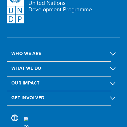
United Nations
Development Programme
WHO WE ARE
WHAT WE DO
OUR IMPACT
GET INVOLVED