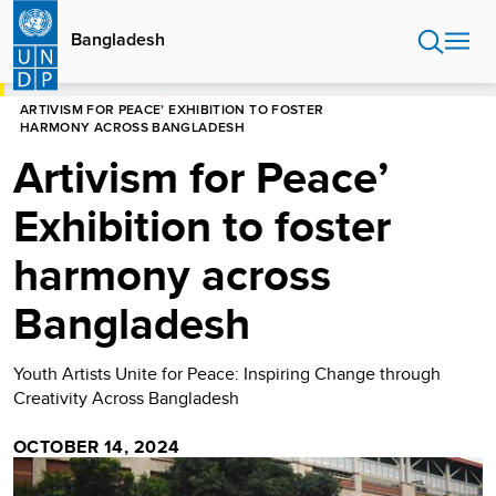
Skip
to
Bangladesh
main
content
HOME
BANGLADESH
ARTIVISM FOR PEACE’ EXHIBITION TO FOSTER
HARMONY ACROSS BANGLADESH
Artivism for Peace’
Exhibition to foster
harmony across
Bangladesh
Youth Artists Unite for Peace: Inspiring Change through
Creativity Across Bangladesh
OCTOBER 14, 2024