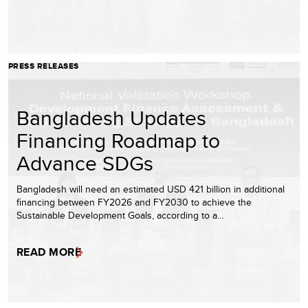
PRESS RELEASES
Bangladesh Updates
Financing Roadmap to
Advance SDGs
Bangladesh will need an estimated USD 421 billion in additional
financing between FY2026 and FY2030 to achieve the
Sustainable Development Goals, according to a…
READ MORE