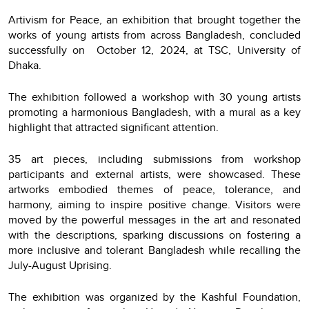
Artivism for Peace, an exhibition that brought together the
works of young artists from across Bangladesh, concluded
successfully on October 12, 2024, at TSC, University of
Dhaka.
The exhibition followed a workshop with 30 young artists
promoting a harmonious Bangladesh, with a mural as a key
highlight that attracted significant attention.
35 art pieces, including submissions from workshop
participants and external artists, were showcased. These
artworks embodied themes of peace, tolerance, and
harmony, aiming to inspire positive change. Visitors were
moved by the powerful messages in the art and resonated
with the descriptions, sparking discussions on fostering a
more inclusive and tolerant Bangladesh while recalling the
July-August Uprising.
The exhibition was organized by the Kashful Foundation,