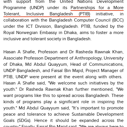
with support from the United Nations Development
Programme (UNDP) under its
Partnerships for a More
Tolerant, Inclusive Bangladesh (PTIB)
initiative, in
collaboration with the Bangladesh Computer Council (BCC)
under the ICT Division, Bangladesh. PTIB, funded by the
Royal Norwegian Embassy in Dhaka, aims to foster a more
inclusive and tolerant society in Bangladesh.
Hasan A Shafie, Professon and Dr Rasheda Rawnak Khan,
Associate Professon Department of Anthropology, University
of Dhaka, Md Abdul Quayyum, Head of Communications,
UNDP Bangladesh, and Faisal Bin Majid, Project Manager of
PTIB, UNDP were present at the event along with others.
Hasan A Shafie said, "We welcome such initiatives by the
youth." Dr Rasheda Rawnak Khan further mentioned, "We
want programs like this to spread across Bangladesh. These
kinds of programs play a significant role in inspiring the
youth." Md Abdul Quayyum said, "It’s important to promote
peace and tolerance to achieve Sustainable Development
Goals (SDGs). Hence it should be expanded across the
country." Finally, Faisal Bin Majid said, "We are always here to