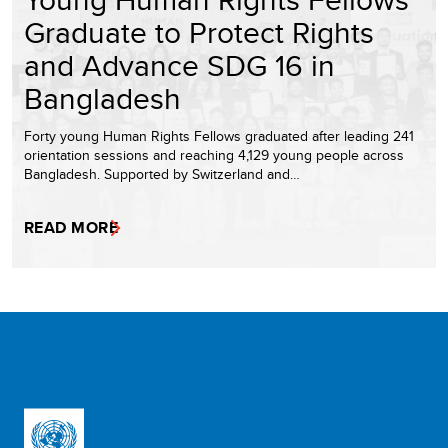
Graduate to Protect Rights
and Advance SDG 16 in
Bangladesh
Forty young Human Rights Fellows graduated after leading 241
orientation sessions and reaching 4,129 young people across
Bangladesh. Supported by Switzerland and…
READ MORE