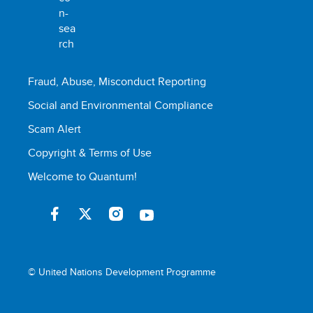
Fraud, Abuse, Misconduct Reporting
Social and Environmental Compliance
Scam Alert
Copyright & Terms of Use
Welcome to Quantum!
© United Nations Development Programme