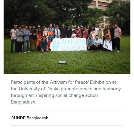
Participants of the 'Artivism for Peace' Exhibition at
the University of Dhaka promote peace and harmony
through art, inspiring social change across
Bangladesh.
©UNDP Bangladesh