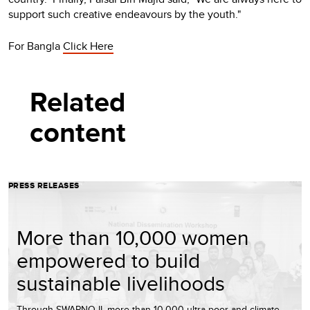
support such creative endeavours by the youth."
For Bangla
Click Here
Related
content
PRESS RELEASES
More than 10,000 women
empowered to build
sustainable livelihoods
Through SWAPNO-II, more than 10,000 ultra-poor and climate-