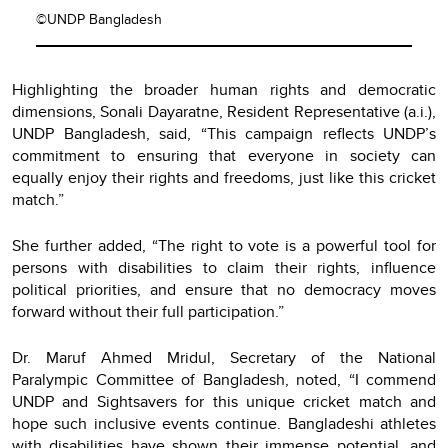
©UNDP Bangladesh
Highlighting the broader human rights and democratic
dimensions, Sonali Dayaratne, Resident Representative (a.i.),
UNDP Bangladesh, said, “This campaign reflects UNDP’s
commitment to ensuring that everyone in society can
equally enjoy their rights and freedoms, just like this cricket
match.”
She further added, “The right to vote is a powerful tool for
persons with disabilities to claim their rights, influence
political priorities, and ensure that no democracy moves
forward without their full participation.”
Dr. Maruf Ahmed Mridul, Secretary of the National
Paralympic Committee of Bangladesh, noted, “I commend
UNDP and Sightsavers for this unique cricket match and
hope such inclusive events continue. Bangladeshi athletes
with disabilities have shown their immense potential, and