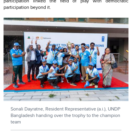
participation linked the field of play with democratic
participation beyond it.
Sonali Dayratne, Resident Representative (a.i.), UNDP
Bangladesh handing over the trophy to the champion
team