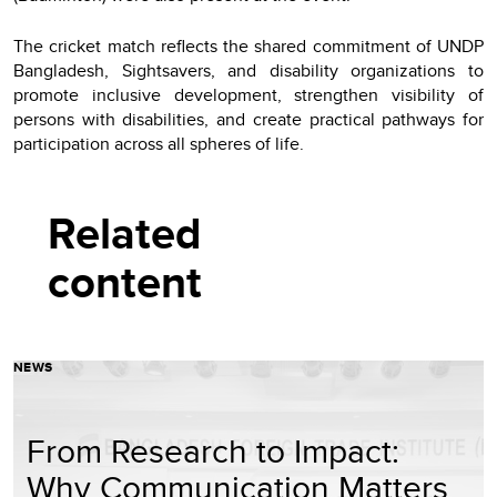
The cricket match reflects the shared commitment of UNDP
Bangladesh, Sightsavers, and disability organizations to
promote inclusive development, strengthen visibility of
persons with disabilities, and create practical pathways for
participation across all spheres of life.
Related
content
NEWS
From Research to Impact:
Why Communication Matters