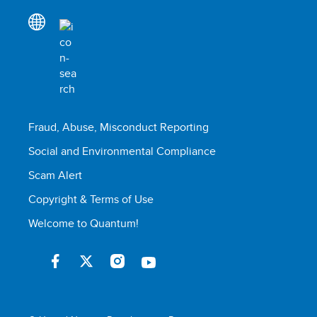
Fraud, Abuse, Misconduct Reporting
Social and Environmental Compliance
Scam Alert
Copyright & Terms of Use
Welcome to Quantum!