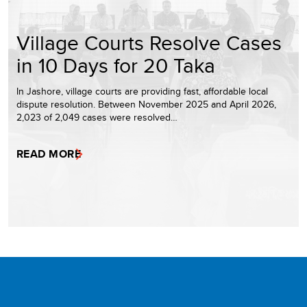
Village Courts Resolve Cases
in 10 Days for 20 Taka
In Jashore, village courts are providing fast, affordable local
dispute resolution. Between November 2025 and April 2026,
2,023 of 2,049 cases were resolved…
READ MORE