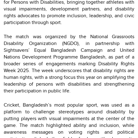
for Persons with Disabilities, bringing together athletes with
visual impairments, development partners, and disability
rights advocates to promote inclusion, leadership, and civic
participation through sport.
The match was organized by the National Grassroots
Disability Organization (NGDO), in partnership with
Sightsavers’ Equal Bangladesh Campaign and United
Nations Development Programme Bangladesh, as part of a
broader series of engagements marking Disability Rights
Week 2025. The week underscores that disability rights are
human rights, with a strong focus this year on amplifying the
leadership of persons with disabilities and strengthening
their participation in public life.
Cricket, Bangladesh’s most popular sport, was used as a
platform to challenge stereotypes around disability by
putting players with visual impairments at the center of the
game. The match highlighted ability and inclusion, while
awareness messages on voting rights and political