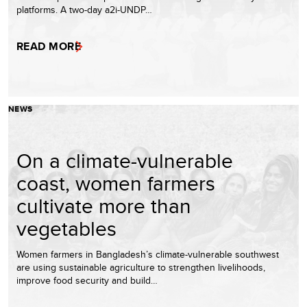
platforms. A two-day a2i-UNDP…
READ MORE
NEWS
On a climate-vulnerable
coast, women farmers
cultivate more than
vegetables
Women farmers in Bangladesh’s climate-vulnerable southwest
are using sustainable agriculture to strengthen livelihoods,
improve food security and build…