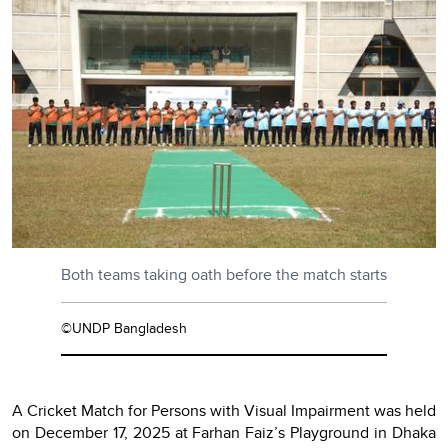
Both teams taking oath before the match starts
©UNDP Bangladesh
A Cricket Match for Persons with Visual Impairment was held
on December 17, 2025 at Farhan Faiz’s Playground in Dhaka