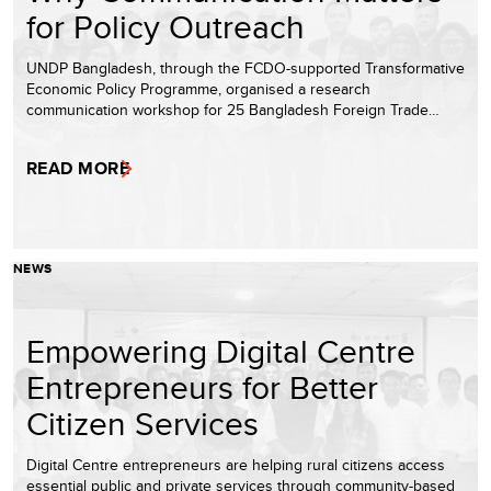
for Policy Outreach
UNDP Bangladesh, through the FCDO-supported Transformative
Economic Policy Programme, organised a research
communication workshop for 25 Bangladesh Foreign Trade…
READ MORE
NEWS
Empowering Digital Centre
Entrepreneurs for Better
Citizen Services
Digital Centre entrepreneurs are helping rural citizens access
essential public and private services through community-based