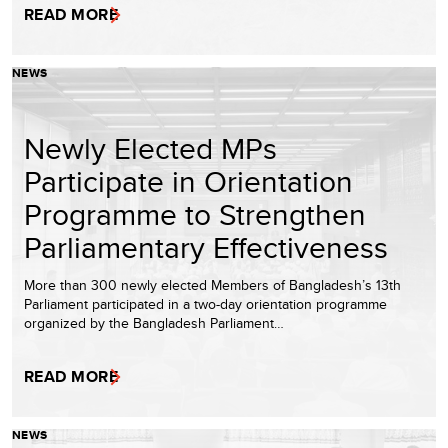
READ MORE
NEWS
Newly Elected MPs
Participate in Orientation
Programme to Strengthen
Parliamentary Effectiveness
More than 300 newly elected Members of Bangladesh’s 13th
Parliament participated in a two-day orientation programme
organized by the Bangladesh Parliament…
READ MORE
NEWS