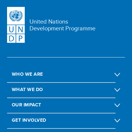
United Nations
Development Programme
WHO WE ARE
WHAT WE DO
OUR IMPACT
GET INVOLVED