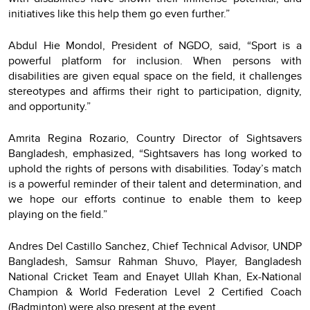
initiatives like this help them go even further.”
Abdul Hie Mondol, President of NGDO, said, “Sport is a
powerful platform for inclusion. When persons with
disabilities are given equal space on the field, it challenges
stereotypes and affirms their right to participation, dignity,
and opportunity.”
Amrita Regina Rozario, Country Director of Sightsavers
Bangladesh, emphasized, “Sightsavers has long worked to
uphold the rights of persons with disabilities. Today’s match
is a powerful reminder of their talent and determination, and
we hope our efforts continue to enable them to keep
playing on the field.”
Andres Del Castillo Sanchez, Chief Technical Advisor, UNDP
Bangladesh, Samsur Rahman Shuvo, Player, Bangladesh
National Cricket Team and Enayet Ullah Khan, Ex-National
Champion & World Federation Level 2 Certified Coach
(Badminton) were also present at the event.