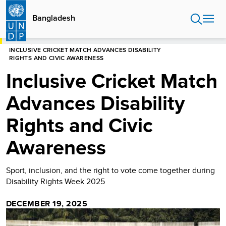
Skip
to
Bangladesh
main
content
HOME
BANGLADESH
INCLUSIVE CRICKET MATCH ADVANCES DISABILITY
RIGHTS AND CIVIC AWARENESS
Inclusive Cricket Match
Advances Disability
Rights and Civic
Awareness
Sport, inclusion, and the right to vote come together during
Disability Rights Week 2025
DECEMBER 19, 2025