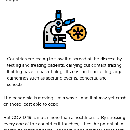
Countries are racing to slow the spread of the disease by
testing and treating patients, carrying out contact tracing,
limiting travel, quarantining citizens, and cancelling large
gatherings such as sporting events, concerts, and
schools.
The pandemic is moving like a wave—one that may yet crash
on those least able to cope.
But COVID-19 is much more than a health crisis. By stressing
every one of the countries it touches, it has the potential to