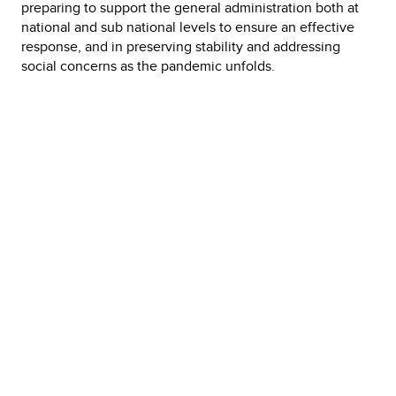
preparing to support the general administration both at
national and sub national levels to ensure an effective
response, and in preserving stability and addressing
social concerns as the pandemic unfolds.
FLASH
UPDATE,
COVID-19
Pandemic Response
Link Archives:
Corona Tracer BD. Mobile game & application project, ICT
Division Communication
Live Corona Test