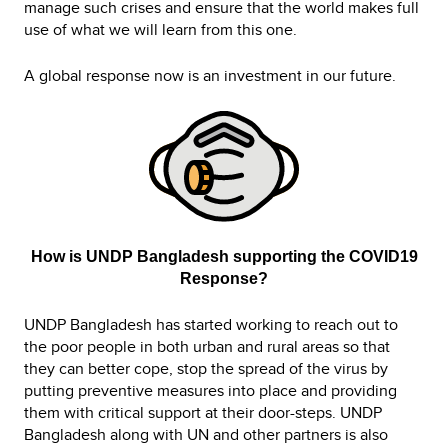
manage such crises and ensure that the world makes full
use of what we will learn from this one.
A global response now is an investment in our future.
How is UNDP Bangladesh supporting the COVID19
Response?
UNDP Bangladesh has started working to reach out to
the poor people in both urban and rural areas so that
they can better cope, stop the spread of the virus by
putting preventive measures into place and providing
them with critical support at their door-steps. UNDP
Bangladesh along with UN and other partners is also