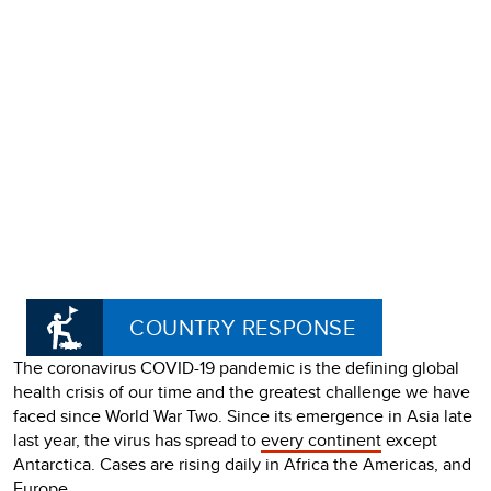
COUNTRY RESPONSE
The coronavirus COVID-19 pandemic is the defining global
health crisis of our time and the greatest challenge we have
faced since World War Two. Since its emergence in Asia late
last year, the virus has spread to
every continent
except
Antarctica. Cases are rising daily in Africa the Americas, and
Europe.