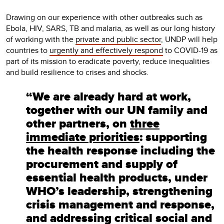
Drawing on our experience with other outbreaks such as
Ebola, HIV, SARS, TB and malaria, as well as our long history
of working with the
private and public sector
, UNDP will help
countries to
urgently and effectively respond
to COVID-19 as
part of its mission to eradicate poverty, reduce inequalities
and build resilience to crises and shocks.
“We are already hard at work,
together with our UN family and
other partners, on
three
immediate priorities
: supporting
the health response including the
procurement and supply of
essential health products, under
WHO’s leadership, strengthening
crisis management and response,
and addressing critical social and