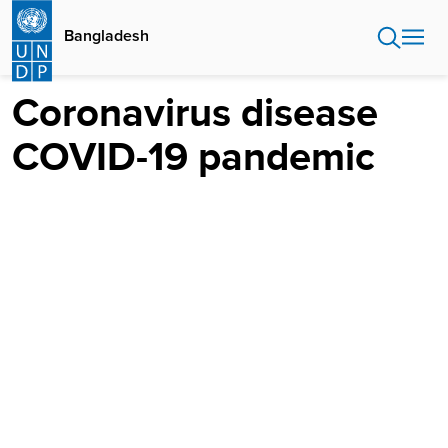
Skip
to
Bangladesh
main
content
Coronavirus disease
COVID-19 pandemic