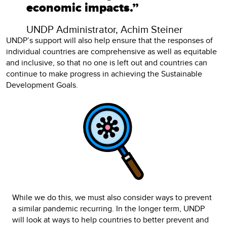
economic impacts.”
UNDP Administrator, Achim Steiner
UNDP’s support will also help ensure that the responses of
individual countries are comprehensive as well as equitable
and inclusive, so that no one is left out and countries can
continue to make progress in achieving the Sustainable
Development Goals.
While we do this, we must also consider ways to prevent
a similar pandemic recurring. In the longer term, UNDP
will look at ways to help countries to better prevent and