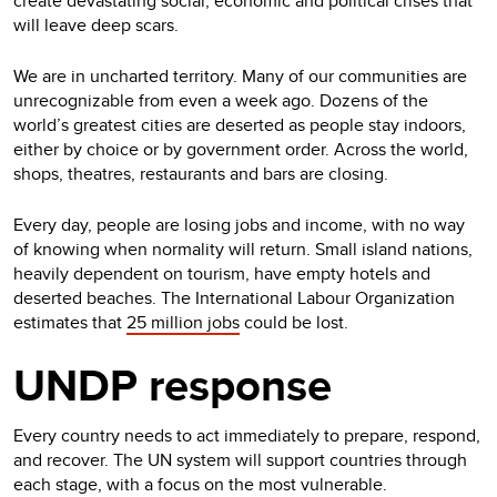
create devastating social, economic and political crises that
will leave deep scars.
We are in uncharted territory. Many of our communities are
unrecognizable from even a week ago. Dozens of the
world’s greatest cities are deserted as people stay indoors,
either by choice or by government order. Across the world,
shops, theatres, restaurants and bars are closing.
Every day, people are losing jobs and income, with no way
of knowing when normality will return. Small island nations,
heavily dependent on tourism, have empty hotels and
deserted beaches. The International Labour Organization
estimates that
25 million jobs
could be lost.
UNDP response
Every country needs to act immediately to prepare, respond,
and recover. The UN system will support countries through
each stage, with a focus on the most vulnerable.