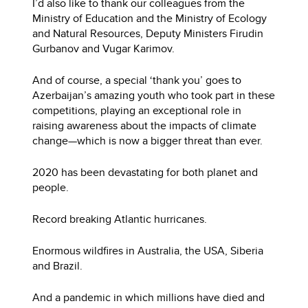
I’d also like to thank our colleagues from the
Ministry of Education and the Ministry of Ecology
and Natural Resources, Deputy Ministers Firudin
Gurbanov and Vugar Karimov.
And of course, a special ‘thank you’ goes to
Azerbaijan’s amazing youth who took part in these
competitions, playing an exceptional role in
raising awareness about the impacts of climate
change—which is now a bigger threat than ever.
2020 has been devastating for both planet and
people.
Record breaking Atlantic hurricanes.
Enormous wildfires in Australia, the USA, Siberia
and Brazil.
And a pandemic in which millions have died and