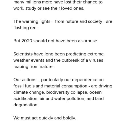
many millions more have lost their chance to
work, study or see their loved ones.
The warning lights – from nature and society - are
flashing red.
But 2020 should not have been a surprise.
Scientists have long been predicting extreme
weather events and the outbreak of a viruses
leaping from nature.
Our actions – particularly our dependence on
fossil fuels and material consumption - are driving
climate change, biodiversity collapse, ocean
acidification, air and water pollution, and land
degradation.
We must act quickly and boldly.