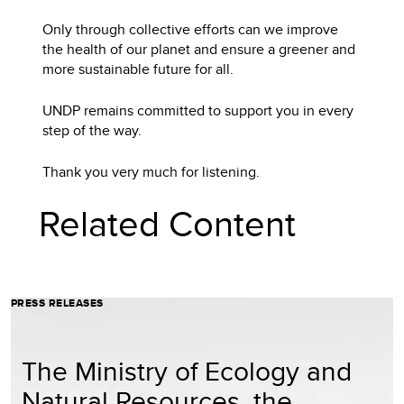
Only through collective efforts can we improve
the health of our planet and ensure a greener and
more sustainable future for all.
UNDP remains committed to support you in every
step of the way.
Thank you very much for listening.
Related Content
PRESS RELEASES
The Ministry of Ecology and
Natural Resources, the