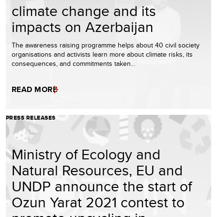
climate change and its
impacts on Azerbaijan
The awareness raising programme helps about 40 civil society
organisations and activists learn more about climate risks, its
consequences, and commitments taken…
READ MORE
PRESS RELEASES
Ministry of Ecology and
Natural Resources, EU and
UNDP announce the start of
Ozun Yarat 2021 contest to