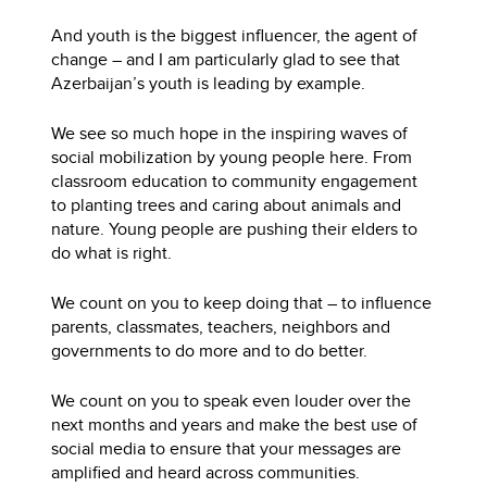
And youth is the biggest influencer, the agent of
change – and I am particularly glad to see that
Azerbaijan’s youth is leading by example.
We see so much hope in the inspiring waves of
social mobilization by young people here. From
classroom education to community engagement
to planting trees and caring about animals and
nature. Young people are pushing their elders to
do what is right.
We count on you to keep doing that – to influence
parents, classmates, teachers, neighbors and
governments to do more and to do better.
We count on you to speak even louder over the
next months and years and make the best use of
social media to ensure that your messages are
amplified and heard across communities.