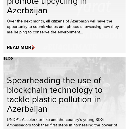
promote upcycling in
Azerbaijan
Over the next month, all citizens of Azerbaijan will have the
opportunity to submit videos and photos showcasing how they
are helping to conserve the environment…
READ MORE
BLOG
Spearheading the use of
blockchain technology to
tackle plastic pollution in
Azerbaijan
UNDP’s Accelerator Lab and the country’s young SDG
Ambassadors took their first steps in harnessing the power of