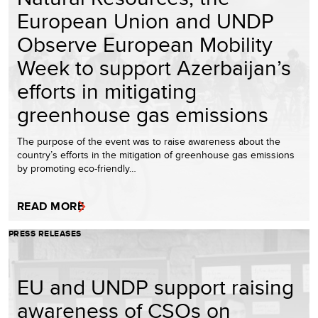
European Union and UNDP
Observe European Mobility
Week to support Azerbaijan’s
efforts in mitigating
greenhouse gas emissions
The purpose of the event was to raise awareness about the
country’s efforts in the mitigation of greenhouse gas emissions
by promoting eco-friendly…
READ MORE
PRESS RELEASES
EU and UNDP support raising
awareness of CSOs on