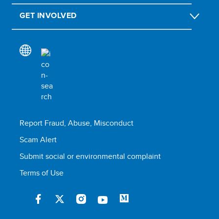
GET INVOLVED
Report Fraud, Abuse, Misconduct
Scam Alert
Submit social or environmental complaint
Terms of Use