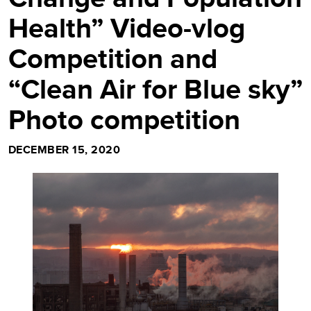
Health” Video-vlog
Competition and
“Clean Air for Blue sky”
Photo competition
DECEMBER 15, 2020