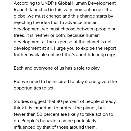
According to UNDP’s Global Human Development
Report, launched in this very moment across the
globe, we must change and this change starts by
rejecting the idea that to advance human
development we must choose between people or
trees. It is neither or both, because human
development at the expense of the planet is not
development at all. I urge you to exploe the report
further available online http://report.hdr.undp.org/
Each and everyone of us has a role to play.
But we need to be inspired to play it and given the
opportunities to act.
Studies suggest that 80 percent of people already
think it is important to protect the planet, but
fewer than 50 percent are likely to take action to
do. People’s behavior can be particularly
influenced by that of those around them.