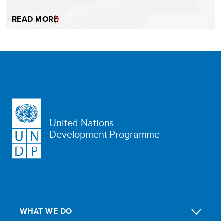
READ MORE
United Nations
Development Programme
WHAT WE DO