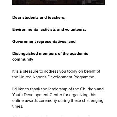
Dear students and teachers,
Environmental activists and volunteers,
Government representatives, and
Distinguished members of the academic
community
It is a pleasure to address you today on behalf of
the United Nations Development Programme.
I’d like to thank the leadership of the Children and
Youth Development Center for organizing this
online awards ceremony during these challenging
times.