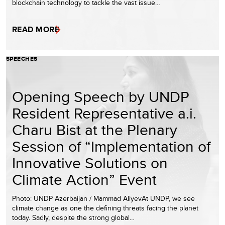
blockchain technology to tackle the vast issue…
READ MORE
SPEECHES
Opening Speech by UNDP
Resident Representative a.i.
Charu Bist at the Plenary
Session of “Implementation of
Innovative Solutions on
Climate Action” Event
Photo: UNDP Azerbaijan / Mammad AliyevAt UNDP, we see
climate change as one the defining threats facing the planet
today. Sadly, despite the strong global…