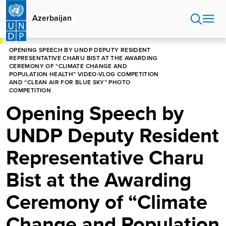
Skip
to
Azerbaijan
main
content
HOME
AZERBAIJAN
SPEECHES
OPENING SPEECH BY UNDP DEPUTY RESIDENT
REPRESENTATIVE CHARU BIST AT THE AWARDING
CEREMONY OF “CLIMATE CHANGE AND
POPULATION HEALTH” VIDEO-VLOG COMPETITION
AND “CLEAN AIR FOR BLUE SKY” PHOTO
COMPETITION
Opening Speech by
UNDP Deputy Resident
Representative Charu
Bist at the Awarding
Ceremony of “Climate
Change and Population